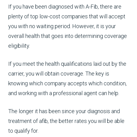
If you have been diagnosed with A-Fib, there are
plenty of top low-cost companies that will accept
you with no waiting period. However, it is your
overall health that goes into determining coverage
eligibility.
If you meet the health qualifications laid out by the
carrier, you will obtain coverage. The key is
knowing which company accepts which condition,
and working with a professional agent can help.
The longer it has been since your diagnosis and
treatment of afib, the better rates you will be able
to qualify for.