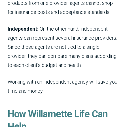
products from one provider, agents cannot shop
for insurance costs and acceptance standards.
Independent:
On the other hand, independent
agents can represent several insurance providers.
Since these agents are not tied to a single
provider, they can compare many plans according
to each client’s budget and health.
Working with an independent agency will save you
time and money.
How Willamette Life Can
Help