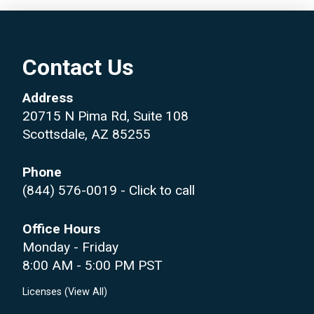
Contact Us
Address
20715 N Pima Rd, Suite 108
Scottsdale, AZ 85255
Phone
(844) 576-0019
- Click to call
Office Hours
Monday - Friday
8:00 AM - 5:00 PM PST
Licenses (
View All
)