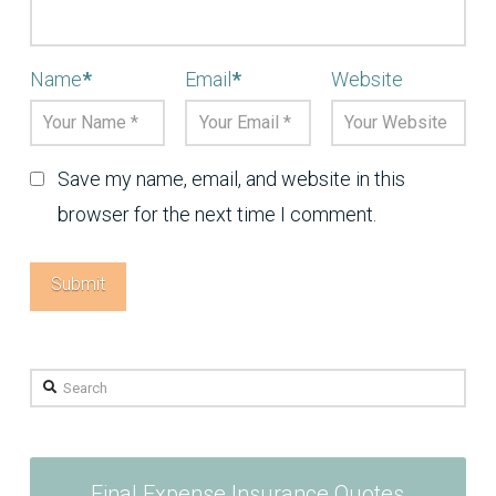
Name
*
Email
*
Website
Save my name, email, and website in this
browser for the next time I comment.
Search
Final Expense Insurance Quotes