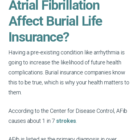
Atrial Fibrillation
Affect Burial Life
Insurance?
Having a pre-existing condition like arrhythmia is
going to increase the likelihood of future health
complications. Burial insurance companies know
this to be true, which is why your health matters to
them.
According to the Center for Disease Control, AFib
causes about 1 in 7
strokes
.
AFib is listed as the primary diagnosis in over