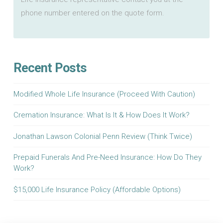
phone number entered on the quote form.
Recent Posts
Modified Whole Life Insurance (Proceed With Caution)
Cremation Insurance: What Is It & How Does It Work?
Jonathan Lawson Colonial Penn Review (Think Twice)
Prepaid Funerals And Pre-Need Insurance: How Do They
Work?
$15,000 Life Insurance Policy (Affordable Options)