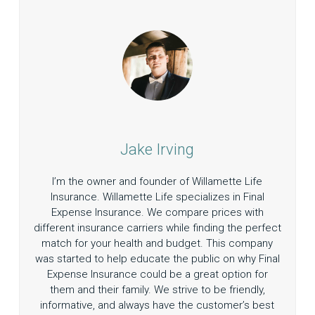
Jake Irving
I’m the owner and founder of Willamette Life
Insurance. Willamette Life specializes in Final
Expense Insurance. We compare prices with
different insurance carriers while finding the perfect
match for your health and budget. This company
was started to help educate the public on why Final
Expense Insurance could be a great option for
them and their family. We strive to be friendly,
informative, and always have the customer’s best