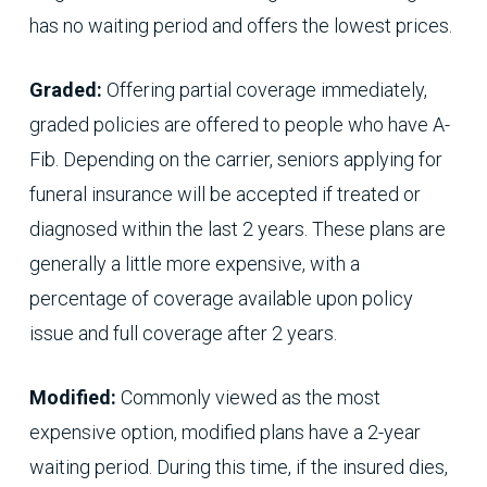
has no waiting period and offers the lowest prices.
Graded:
Offering partial coverage immediately,
graded policies are offered to people who have A-
Fib. Depending on the carrier, seniors applying for
funeral insurance will be accepted if treated or
diagnosed within the last 2 years. These plans are
generally a little more expensive, with a
percentage of coverage available upon policy
issue and full coverage after 2 years.
Modified:
Commonly viewed as the most
expensive option, modified plans have a 2-year
waiting period. During this time, if the insured dies,