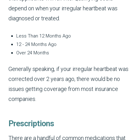
depend on when your irregular heartbeat was
diagnosed or treated.
Less Than 12 Months Ago
12 - 24 Months Ago
Over 24 Months
Generally speaking, if your irregular heartbeat was
corrected over 2 years ago, there would be no
issues getting coverage from most insurance
companies.
Prescriptions
There are a handful of common medications that