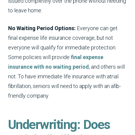
issued completely over the phone without needing
to leave home.
No Waiting Period Options:
Everyone can get
final expense life insurance coverage, but not
everyone will qualify for immediate protection.
Some policies will provide
final expense
insurance with no waiting period
, and others will
not. To have immediate life insurance with atrial
fibrillation, seniors will need to apply with an afib-
friendly company.
Underwriting: Does