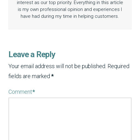
interest as our top priority. Everything in this article
is my own professional opinion and experiences I
have had during my time in helping customers.
Leave a Reply
Your email address will not be published.
Required
fields are marked
*
Comment
*