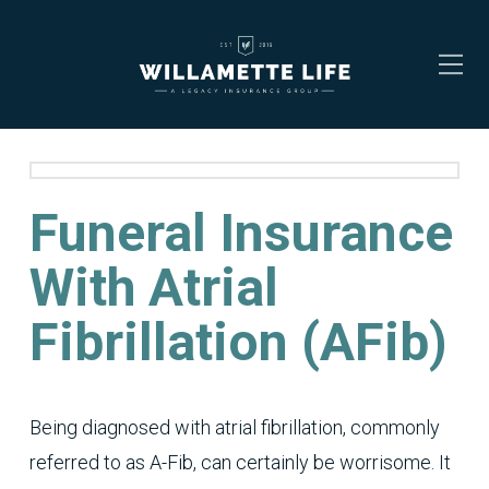
Funeral Insurance
With Atrial
Fibrillation (AFib)
Being diagnosed with atrial fibrillation, commonly
referred to as A-Fib, can certainly be worrisome. It