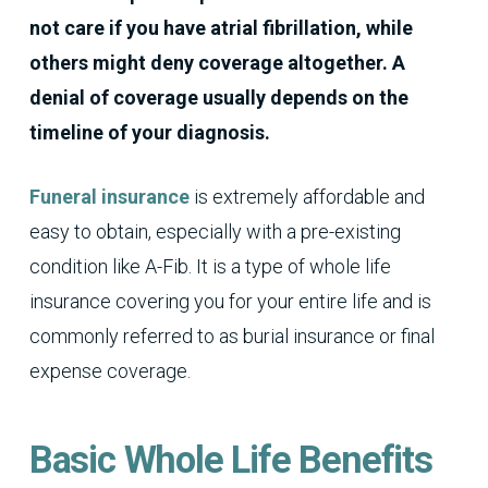
not care if you have atrial fibrillation, while
others might deny coverage altogether. A
denial of coverage usually depends on the
timeline of your diagnosis.
Funeral insurance
is extremely affordable and
easy to obtain, especially with a pre-existing
condition like A-Fib. It is a type of whole life
insurance covering you for your entire life and is
commonly referred to as burial insurance or final
expense coverage.
Basic Whole Life Benefits