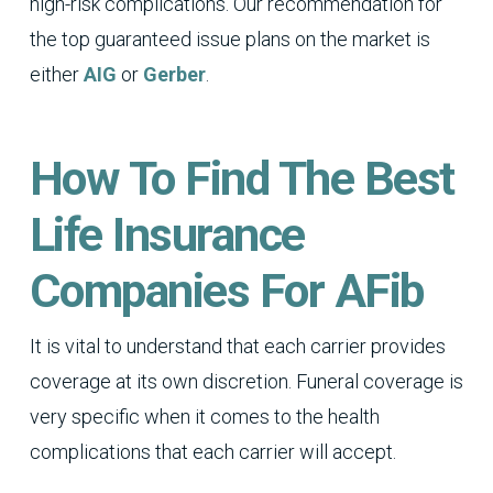
high-risk complications. Our recommendation for
the top guaranteed issue plans on the market is
either
AIG
or
Gerber
.
How To Find The Best
Life Insurance
Companies For AFib
It is vital to understand that each carrier provides
coverage at its own discretion. Funeral coverage is
very specific when it comes to the health
complications that each carrier will accept.