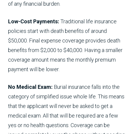
of any financial burden.
Low-Cost Payments:
Traditional life insurance
policies start with death benefits of around
$50,000. Final expense coverage provides death
benefits from $2,000 to $40,000. Having a smaller
coverage amount means the monthly premium
payment will be lower.
No Medical Exam:
Burial insurance falls into the
category of simplified issue whole life. This means
that the applicant will never be asked to get a
medical exam. All that will be required are a few
yes or no health questions. Coverage can be