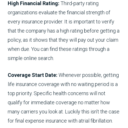
High Financial Rating:
Third-party rating
organizations evaluate the financial strength of
every insurance provider. It is important to verify
that the company has a high rating before getting a
policy, as it shows that they will pay out your claim
when due. You can find these ratings through a
simple online search.
Coverage Start Date:
Whenever possible, getting
life insurance coverage with no waiting period is a
top priority. Specific health concerns will not
qualify for immediate coverage no matter how
many carriers you look at. Luckily this isn’t the case
for final expense insurance with atrial fibrillation.