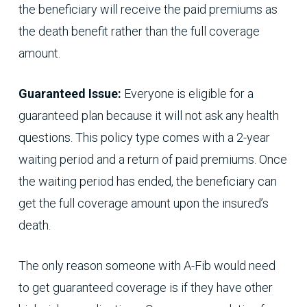
the beneficiary will receive the paid premiums as
the death benefit rather than the full coverage
amount.
Guaranteed Issue:
Everyone is eligible for a
guaranteed plan because it will not ask any health
questions. This policy type comes with a 2-year
waiting period and a return of paid premiums. Once
the waiting period has ended, the beneficiary can
get the full coverage amount upon the insured’s
death.
The only reason someone with A-Fib would need
to get guaranteed coverage is if they have other