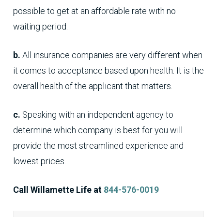
possible to get at an affordable rate with no
waiting period.
b.
All insurance companies are very different when
it comes to acceptance based upon health. It is the
overall health of the applicant that matters.
c.
Speaking with an independent agency to
determine which company is best for you will
provide the most streamlined experience and
lowest prices.
Call Willamette Life at
844-576-0019