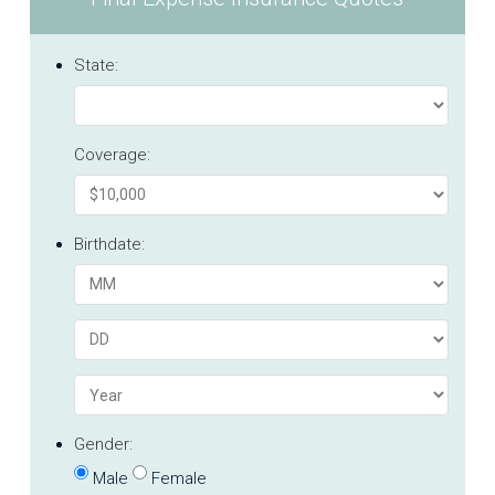
State:
Coverage:
Birthdate:
Gender:
Male
Female