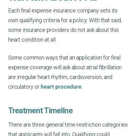
Each final expense insurance company sets its
own qualifying criteria for a policy. With that said,
some insurance providers do not ask about this
heart condition at all.
Some common ways that an application for final
expense coverage will ask about atrial fibrillation
are irregular heart rhythm, cardioversion, and
circulatory or
heart procedure
.
Treatment Timeline
There are three general time-restriction categories
that applicants will fall into. Qualifying could