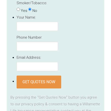
Smoker/Tobacco:
Yes
No
Your Name:
Phone Number:
Email Address:
GET QUOTES NOW
By pressing the "Get Quotes Now" button you agree
to our privacy policy & consent to having a Willamette
Life Insurance representative contact you at the