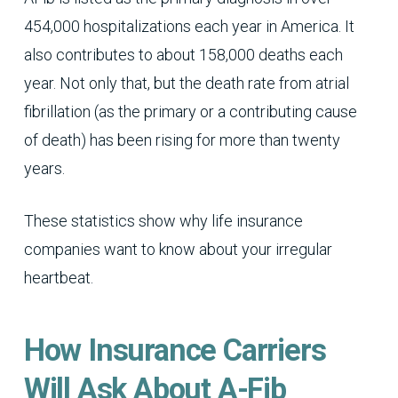
454,000 hospitalizations each year in America. It
also contributes to about 158,000 deaths each
year. Not only that, but the death rate from atrial
fibrillation (as the primary or a contributing cause
of death) has been rising for more than twenty
years.
These statistics show why life insurance
companies want to know about your irregular
heartbeat.
How Insurance Carriers
Will Ask About A-Fib