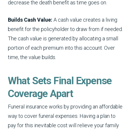
decrease the death benefit as time goes on.
Builds Cash Value:
A cash value creates a living
benefit for the policyholder to draw from if needed.
The cash value is generated by allocating a small
portion of each premium into this account. Over
time, the value builds.
What Sets Final Expense
Coverage Apart
Funeral insurance works by providing an affordable
way to cover funeral expenses. Having a plan to
pay for this inevitable cost will relieve your family