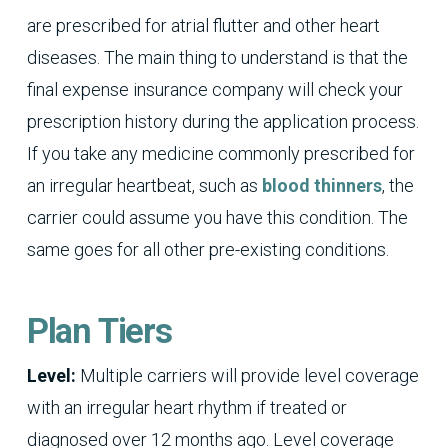
are prescribed for atrial flutter and other heart
diseases. The main thing to understand is that the
final expense insurance company will check your
prescription history during the application process.
If you take any medicine commonly prescribed for
an irregular heartbeat, such as
blood thinners
, the
carrier could assume you have this condition. The
same goes for all other pre-existing conditions.
Plan Tiers
Level:
Multiple carriers will provide level coverage
with an irregular heart rhythm if treated or
diagnosed over 12 months ago. Level coverage