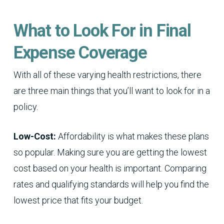
What to Look For in Final
Expense Coverage
With all of these varying health restrictions, there
are three main things that you’ll want to look for in a
policy.
Low-Cost:
Affordability is what makes these plans
so popular. Making sure you are getting the lowest
cost based on your health is important. Comparing
rates and qualifying standards will help you find the
lowest price that fits your budget.