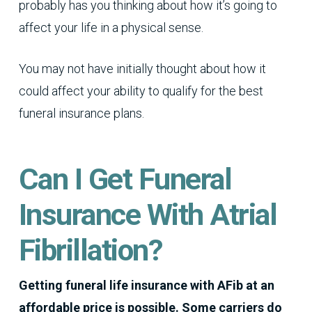
probably has you thinking about how it’s going to
affect your life in a physical sense.
You may not have initially thought about how it
could affect your ability to qualify for the best
funeral insurance plans.
Can I Get Funeral
Insurance With Atrial
Fibrillation?
Getting funeral life insurance with AFib at an
affordable price is possible. Some carriers do