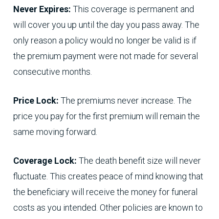
Never Expires:
This coverage is permanent and
will cover you up until the day you pass away. The
only reason a policy would no longer be valid is if
the premium payment were not made for several
consecutive months.
Price Lock:
The premiums never increase. The
price you pay for the first premium will remain the
same moving forward.
Coverage Lock:
The death benefit size will never
fluctuate. This creates peace of mind knowing that
the beneficiary will receive the money for funeral
costs as you intended. Other policies are known to