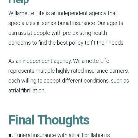
Willamette Life is an independent agency that
specializes in senior burial insurance. Our agents
can assist people with pre-existing health
concerns to find the best policy to fit their needs.
As an independent agency, Willamette Life
represents multiple highly rated insurance carriers,
each willing to accept different conditions, such as
atrial fibrillation.
Final Thoughts
a.
Funeral insurance with atrial fibrillation is