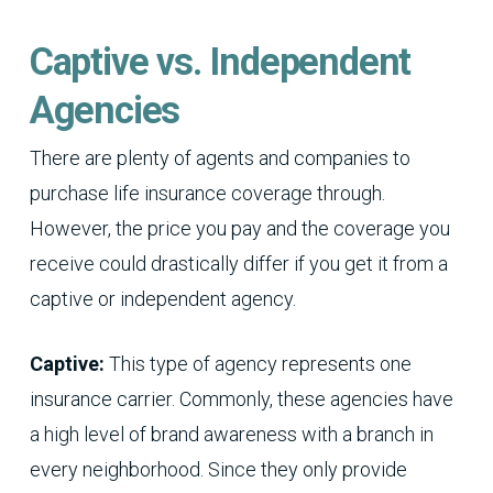
Captive vs. Independent
Agencies
There are plenty of agents and companies to
purchase life insurance coverage through.
However, the price you pay and the coverage you
receive could drastically differ if you get it from a
captive or independent agency.
Captive:
This type of agency represents one
insurance carrier. Commonly, these agencies have
a high level of brand awareness with a branch in
every neighborhood. Since they only provide