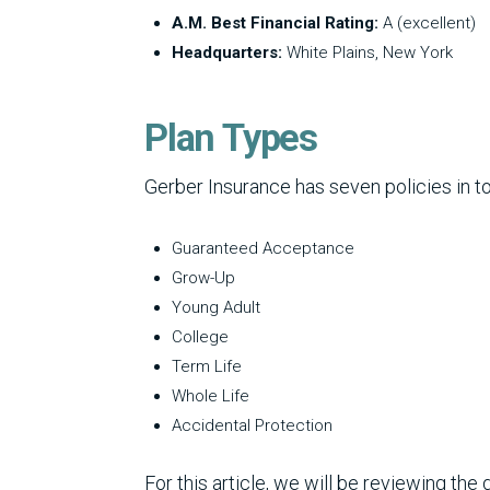
A.M. Best Financial Rating:
A (excellent)
Headquarters:
White Plains, New York
Plan Types
Gerber Insurance has seven policies in to
Guaranteed Acceptance
Grow-Up
Young Adult
College
Term Life
Whole Life
Accidental Protection
For this article, we will be reviewing th