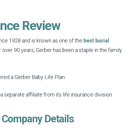
ance Review
ce 1928 and is known as one of the
best burial
or over 90 years, Gerber has been a staple in the family
fered a Gerber Baby Life Plan.
eparate affiliate from its life insurance division.
e Company Details