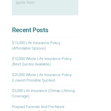
quote form.
Recent Posts
$15,000 Life Insurance Policy
(Affordable Options)
$10,000 Whole Life Insurance Policy
(Best Quotes Available)
$25,000 Whole Life Insurance Policy
(Lowest Possible Quotes)
$5,000 Life Insurance (Cheap Lifelong
Coverage)
Prepaid Funerals And Pre-Need