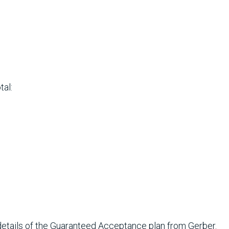
tal:
e details of the Guaranteed Acceptance plan from Gerber.