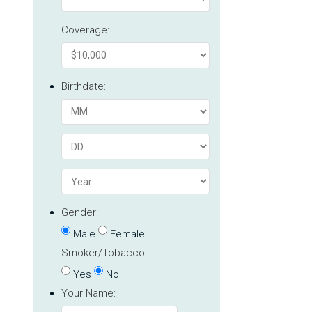
Coverage:
Birthdate:
Gender:
Male
Female
Smoker/Tobacco:
Yes
No
Your Name: