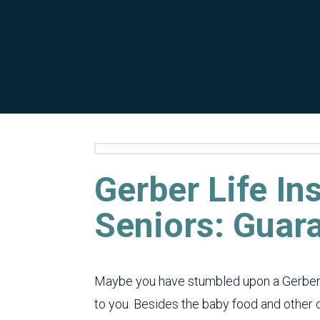
Gerber Life In
Seniors: Guar
Maybe you have stumbled upon a Gerber 
to you. Besides the baby food and other c