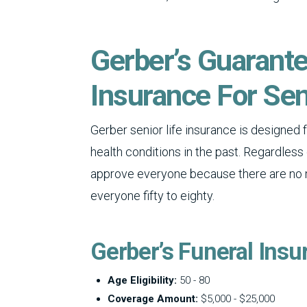
Gerber’s Guarant
Insurance For Sen
Gerber senior life insurance is designed 
health conditions in the past. Regardless 
approve everyone because there are no me
everyone fifty to eighty.
Gerber’s Funeral Insu
Age Eligibility:
50 - 80
Coverage Amount:
$5,000 - $25,000