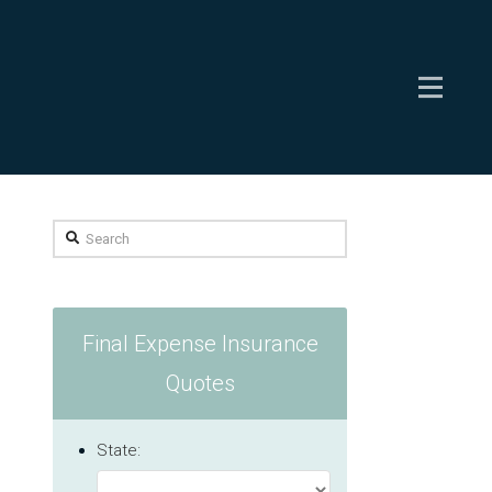
Search
Final Expense Insurance
Quotes
State: