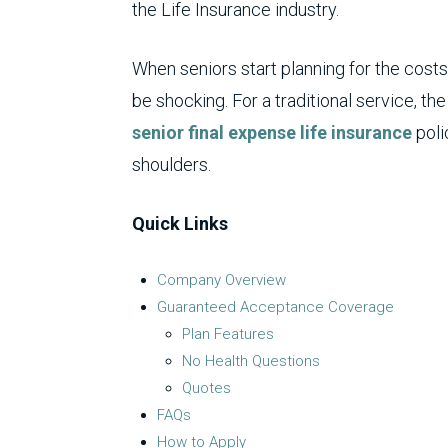
the Life Insurance industry.
When seniors start planning for the costs
be shocking. For a traditional service, t
senior
final expense life insurance
poli
shoulders.
Quick Links
Company Overview
Guaranteed Acceptance Coverage
Plan Features
No Health Questions
Quotes
FAQs
How to Apply