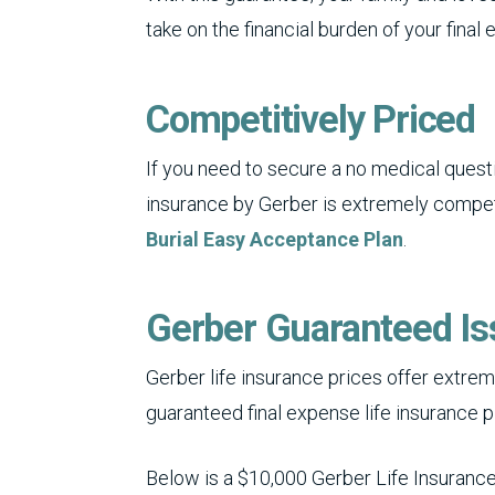
take on the financial burden of your final
Competitively Priced
If you need to secure a no medical questi
insurance by Gerber is extremely competi
Burial Easy Acceptance Plan
.
Gerber Guaranteed Is
Gerber life insurance prices offer extreme
guaranteed final expense life insurance p
Below is a $10,000 Gerber Life Insurance 