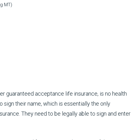
ng MT)
ther guaranteed acceptance life insurance, is no health
sign their name, which is essentially the only
nsurance. They need to be legally able to sign and enter