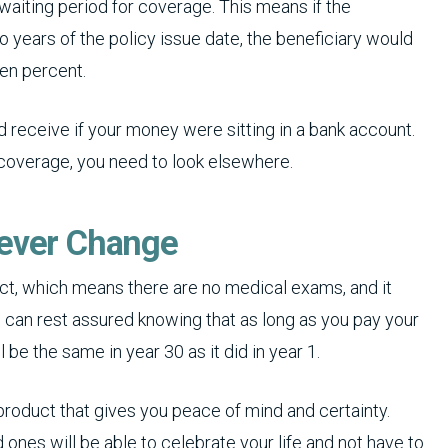
 waiting period for coverage. This means if the
 years of the policy issue date, the beneficiary would
ten percent.
receive if your money were sitting in a bank account.
 coverage, you need to look elsewhere.
Never Change
duct, which means there are no medical exams, and it
 can rest assured knowing that as long as you pay your
be the same in year 30 as it did in year 1.
 product that gives you peace of mind and certainty.
 ones will be able to celebrate your life and not have to