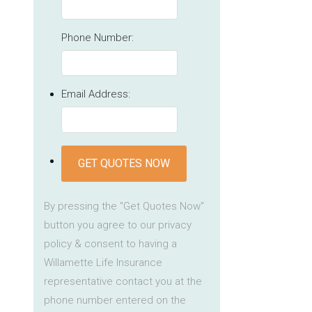
Phone Number:
Email Address:
GET QUOTES NOW
By pressing the "Get Quotes Now"
button you agree to our privacy
policy & consent to having a
Willamette Life Insurance
representative contact you at the
phone number entered on the