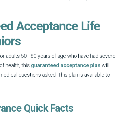
eed Acceptance Life
iors
for adults 50 - 80 years of age who have had severe
of health, this
guaranteed acceptance plan
will
dical questions asked. This plan is available to
rance Quick Facts