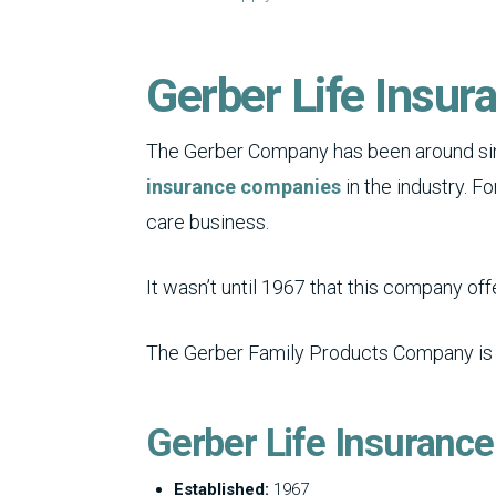
Gerber Life Insur
The Gerber Company has been around sin
insurance companies
in the industry. F
care business.
It wasn’t until 1967 that this company of
The Gerber Family Products Company is a s
Gerber Life Insuranc
Established:
1967