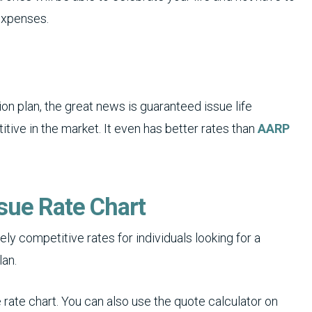
 expenses.
on plan, the great news is guaranteed issue life
tive in the market. It even has better rates than
AARP
sue Rate Chart
ly competitive rates for individuals looking for a
lan.
rate chart. You can also use the quote calculator on