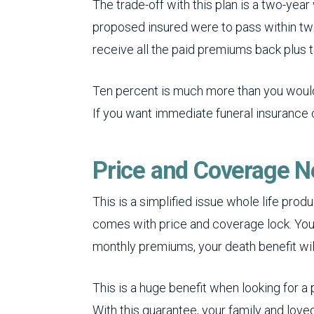
The trade-off with this plan is a two-year
proposed insured were to pass within two
receive all the paid premiums back plus 
Ten percent is much more than you would 
If you want immediate funeral insurance
Price and Coverage 
This is a simplified issue whole life pro
comes with price and coverage lock. You
monthly premiums, your death benefit will 
This is a huge benefit when looking for a
With this guarantee, your family and loved