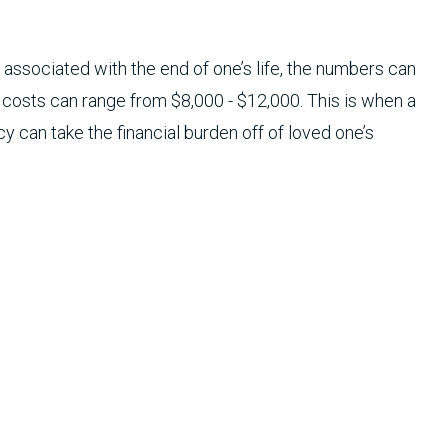
 associated with the end of one’s life, the numbers can
he costs can range from $8,000 - $12,000. This is when a
cy can take the financial burden off of loved one’s