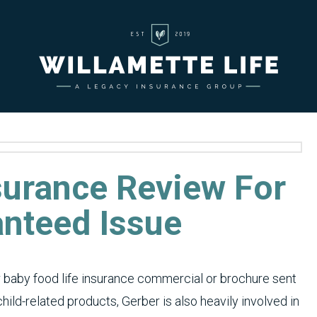
surance Review For
anteed Issue
baby food life insurance commercial or brochure sent
hild-related products, Gerber is also heavily involved in