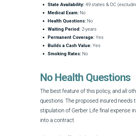
State Availability:
49 states & DC (excludi
Medical Exam:
No
Health Questions:
No
Waiting Period:
2-years
Permanent Coverage:
Yes
Builds a Cash Value:
Yes
Smoking Rates:
No
No Health Questions
The best feature of this policy, and all o
questions. The proposed insured needs to 
stipulation of Gerber Life final expense i
into a contract.