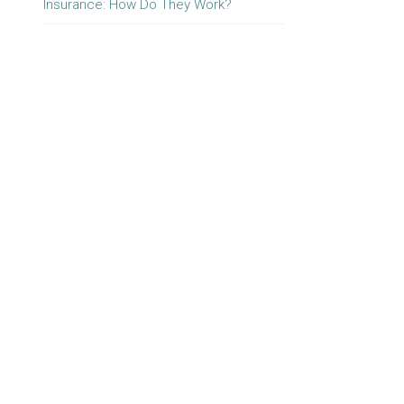
Insurance: How Do They Work?