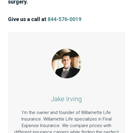
surgery.
Give us a call at
844-576-0019
Jake Irving
I’m the owner and founder of Willamette Life
Insurance. Willamette Life specializes in Final
Expense Insurance. We compare prices with
different insurance carriers while finding the perfect