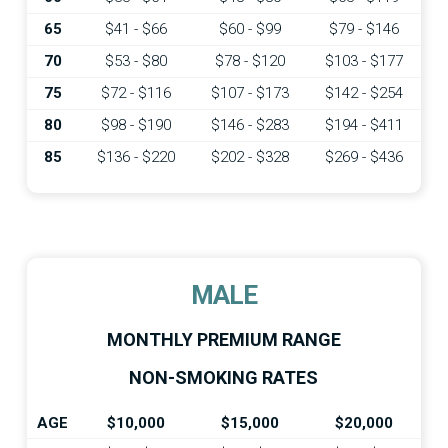
65
$41 - $66
$60 - $99
$79 - $146
70
$53 - $80
$78 - $120
$103 - $177
75
$72 - $116
$107 - $173
$142 - $254
80
$98 - $190
$146 - $283
$194 - $411
85
$136 - $220
$202 - $328
$269 - $436
MALE
MONTHLY PREMIUM RANGE
NON-SMOKING RATES
AGE
$10,000
$15,000
$20,000