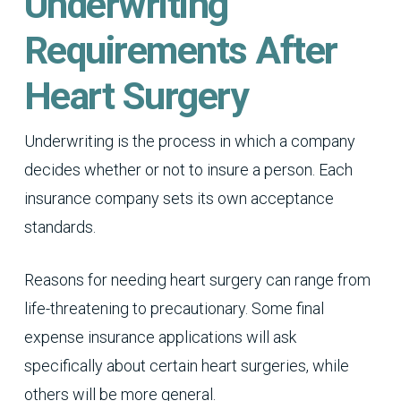
Underwriting
Requirements After
Heart Surgery
Underwriting is the process in which a company
decides whether or not to insure a person. Each
insurance company sets its own acceptance
standards.
Reasons for needing heart surgery can range from
life-threatening to precautionary. Some final
expense insurance applications will ask
specifically about certain heart surgeries, while
others will be more general.