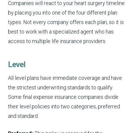
Companies will react to your heart surgery timeline
by placing you into one of the four different plan
types. Not every company offers each plan, so it is
best to work with a specialized agent who has
access to multiple life insurance providers.
Level
All level plans have immediate coverage and have
the strictest underwriting standards to qualify.
Some final expense insurance companies divide
their level policies into two categories, preferred
and standard.