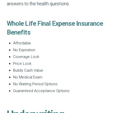
answers to the health questions.
Whole Life Final Expense Insurance
Benefits
Affordable
No Expiration
Coverage Lock
Price Lock
Builds Cash Value
No Medical Exam
No Waiting Period Options
Guaranteed Acceptance Options