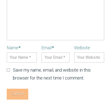
Name
*
Email
*
Website
Save my name, email, and website in this
browser for the next time I comment.