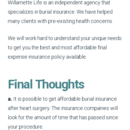
Willamette Life is an independent agency that
specializes in burial insurance. We have helped
many clients with pre-existing health concerns.
We will work hard to understand your unique needs
to get you the best and most affordable final
expense insurance policy available.
Final Thoughts
a.
It is possible to get affordable burial insurance
after heart surgery. The insurance companies will
look for the amount of time that has passed since
your procedure.