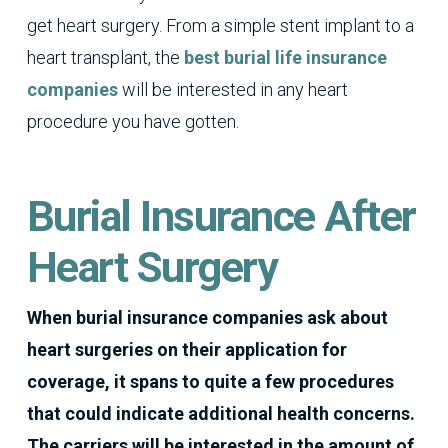
get heart surgery. From a simple stent implant to a
heart transplant, the
best burial life insurance
companies
will be interested in any heart
procedure you have gotten.
Burial Insurance After
Heart Surgery
When burial insurance companies ask about
heart surgeries on their application for
coverage, it spans to quite a few procedures
that could indicate additional health concerns.
The carriers will be interested in the amount of