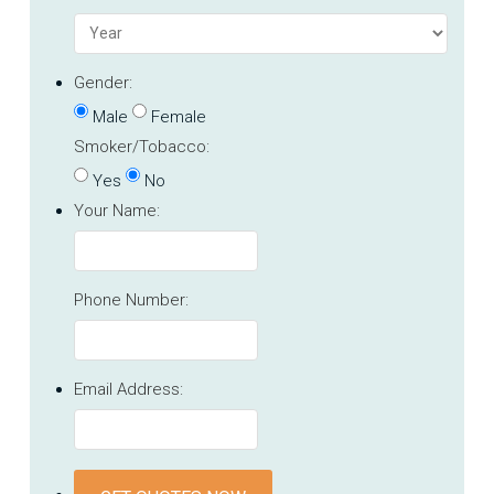
Gender:
Male
Female
Smoker/Tobacco:
Yes
No
Your Name:
Phone Number:
Email Address: