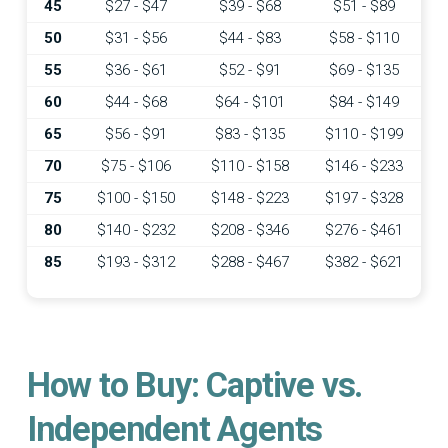
45
$27 - $47
$39 - $68
$51 - $89
50
$31 - $56
$44 - $83
$58 - $110
55
$36 - $61
$52 - $91
$69 - $135
60
$44 - $68
$64 - $101
$84 - $149
65
$56 - $91
$83 - $135
$110 - $199
70
$75 - $106
$110 - $158
$146 - $233
75
$100 - $150
$148 - $223
$197 - $328
80
$140 - $232
$208 - $346
$276 - $461
85
$193 - $312
$288 - $467
$382 - $621
How to Buy: Captive vs.
Independent Agents