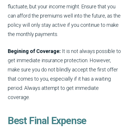
fluctuate, but your income might. Ensure that you
can afford the premiums well into the future, as the
policy will only stay active if you continue to make
the monthly payments.
Begining of Coverage:
It is not always possible to
get immediate insurance protection. However,
make sure you do not blindly accept the first offer
that comes to you, especially if it has a waiting
period. Always attempt to get immediate
coverage.
Best Final Expense