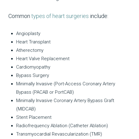
Common
types of heart surgeries
include:
Angioplasty
Heart Transplant
Atherectomy
Heart Valve Replacement
Cardiomyopathy
Bypass Surgery
Minimally Invasive (Port-Access Coronary Artery
Bypass (PACAB or PortCAB)
Minimally Invasive Coronary Artery Bypass Graft
(MIDCAB)
Stent Placement
Radiofrequency Ablation (Catheter Ablation)
Transmyocardial Revascularization (TMR)