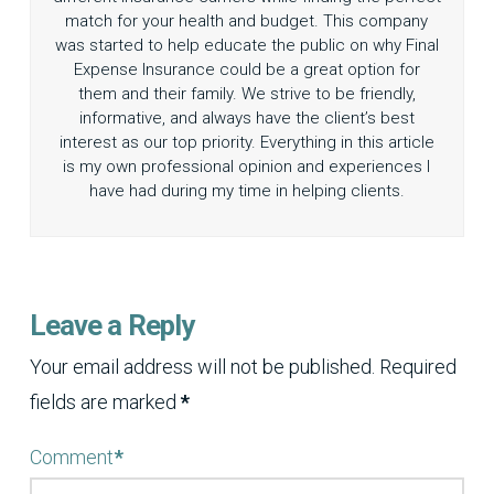
match for your health and budget. This company
was started to help educate the public on why Final
Expense Insurance could be a great option for
them and their family. We strive to be friendly,
informative, and always have the client’s best
interest as our top priority. Everything in this article
is my own professional opinion and experiences I
have had during my time in helping clients.
Leave a Reply
Your email address will not be published.
Required
fields are marked
*
Comment
*