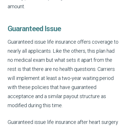
amount.
Guaranteed Issue
Guaranteed issue life insurance offers coverage to
nearly all applicants. Like the others, this plan had
no medical exam but what sets it apart from the
rest is that there are no health questions. Carriers
will implement at least a two-year waiting period
with these policies that have guaranteed
acceptance and a similar payout structure as
modified during this time.
Guaranteed issue life insurance after heart surgery