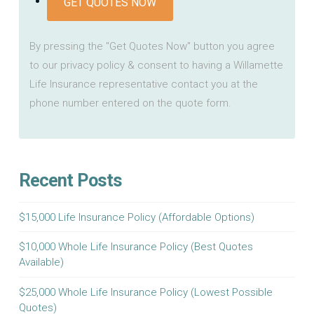
GET QUOTES NOW
By pressing the "Get Quotes Now" button you agree
to our privacy policy & consent to having a Willamette
Life Insurance representative contact you at the
phone number entered on the quote form.
Recent Posts
$15,000 Life Insurance Policy (Affordable Options)
$10,000 Whole Life Insurance Policy (Best Quotes
Available)
$25,000 Whole Life Insurance Policy (Lowest Possible
Quotes)