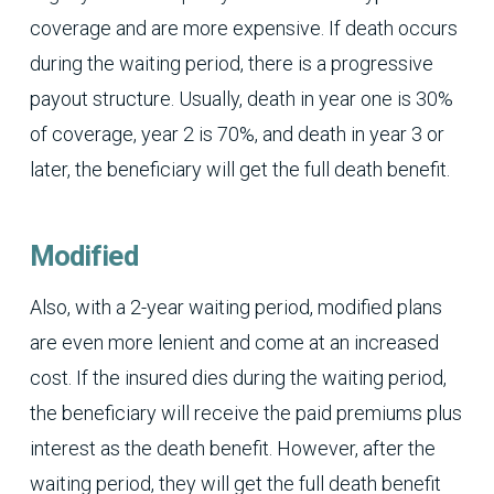
coverage and are more expensive. If death occurs
during the waiting period, there is a progressive
payout structure. Usually, death in year one is 30%
of coverage, year 2 is 70%, and death in year 3 or
later, the beneficiary will get the full death benefit.
Modified
Also, with a 2-year waiting period, modified plans
are even more lenient and come at an increased
cost. If the insured dies during the waiting period,
the beneficiary will receive the paid premiums plus
interest as the death benefit. However, after the
waiting period, they will get the full death benefit