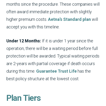
months since the procedure. These companies will
often award immediate protection with slightly
higher premium costs.
Aetna’s Standard plan
will
accept you with this timeline.
Under 12 Months:
If it is under 1 year since the
operation, there will be a waiting period before full
protection will be awarded. Typical waiting periods
are 2-years with partial coverage if death occurs
during this time.
Guarantee Trust Life
has the
best policy structure at the lowest cost.
Plan Tiers