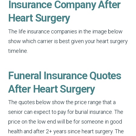
Insurance Company After
Heart Surgery
The life insurance companies in the image below
show which carrier is best given your heart surgery
timeline.
Funeral Insurance Quotes
After Heart Surgery
The quotes below show the price range that a
senior can expect to pay for burial insurance. The
price on the low end will be for someone in good
health and after 2+ years since heart surgery. The