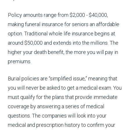
Policy amounts range from $2,000 - $40,000,
making funeral insurance for seniors an affordable
option. Traditional whole life insurance begins at
around $50,000 and extends into the millions. The
higher your death benefit, the more you will pay in
premiums.
Burial policies are “simplified issue,” meaning that
you will never be asked to get a medical exam. You
must qualify for the plans that provide immediate
coverage by answering a series of medical
questions. The companies will look into your
medical and prescription history to confirm your