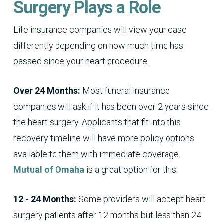
Surgery Plays a Role
Life insurance companies will view your case
differently depending on how much time has
passed since your heart procedure.
Over 24 Months:
Most funeral insurance
companies will ask if it has been over 2 years since
the heart surgery. Applicants that fit into this
recovery timeline will have more policy options
available to them with immediate coverage.
Mutual of Omaha
is a great option for this.
12 - 24 Months:
Some providers will accept heart
surgery patients after 12 months but less than 24