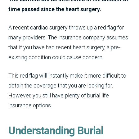
time passed since the heart surgery.
A recent cardiac surgery throws up a red flag for
many providers. The insurance company assumes
that if you have had recent heart surgery, a pre-
existing condition could cause concern.
This red flag will instantly make it more difficult to
obtain the coverage that you are looking for.
However, you still have plenty of burial life
insurance options.
Understanding Burial