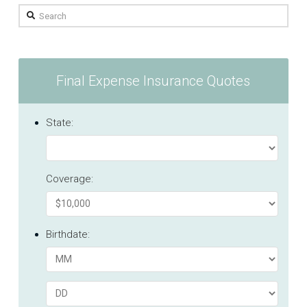
Search
Final Expense Insurance Quotes
State:
Coverage:
Birthdate: