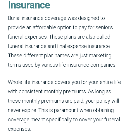
Insurance
Burial insurance coverage was designed to
provide an affordable option to pay for senior’s
funeral expenses. These plans are also called
funeral insurance and final expense insurance.
These different plan names are just marketing
terms used by various life insurance companies.
Whole life insurance covers you for your entire life
with consistent monthly premiums. As long as
these monthly premiums are paid, your policy will
never expire. This is paramount when obtaining
coverage meant specifically to cover your funeral
expenses.