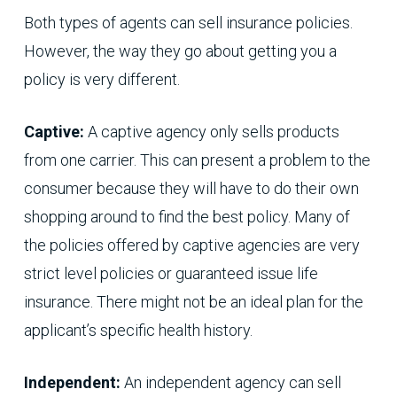
Both types of agents can sell insurance policies.
However, the way they go about getting you a
policy is very different.
Captive:
A captive agency only sells products
from one carrier. This can present a problem to the
consumer because they will have to do their own
shopping around to find the best policy. Many of
the policies offered by captive agencies are very
strict level policies or guaranteed issue life
insurance. There might not be an ideal plan for the
applicant’s specific health history.
Independent:
An independent agency can sell