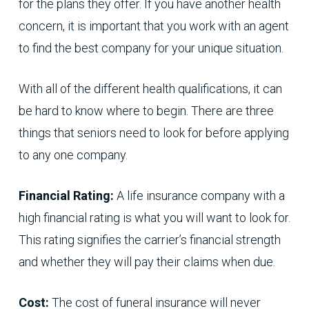
for the plans they offer. If you have another health
concern, it is important that you work with an agent
to find the best company for your unique situation.
With all of the different health qualifications, it can
be hard to know where to begin. There are three
things that seniors need to look for before applying
to any one company.
Financial Rating:
A life insurance company with a
high financial rating is what you will want to look for.
This rating signifies the carrier’s financial strength
and whether they will pay their claims when due.
Cost:
The cost of funeral insurance will never