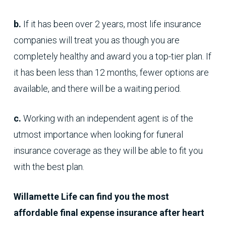
b.
If it has been over 2 years, most life insurance
companies will treat you as though you are
completely healthy and award you a top-tier plan. If
it has been less than 12 months, fewer options are
available, and there will be a waiting period.
c.
Working with an independent agent is of the
utmost importance when looking for funeral
insurance coverage as they will be able to fit you
with the best plan.
Willamette Life can find you the most
affordable final expense insurance after heart