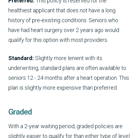
Preferred:
This policy is reserved for the
healthiest applicant that does not have a long
history of pre-existing conditions. Seniors who
have had heart surgery over 2 years ago would
qualify for this option with most providers.
Standard:
Slightly more lenient with its
underwriting, standard plans are often available to
seniors 12 - 24 months after a heart operation. This
plan is slightly more expensive than preferred.
Graded
With a 2-year waiting period, graded policies are
slightly easier to qualify for than either type of level