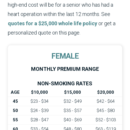
high-end cost will be for a senior who has had a
heart operation within the last 12 months. See
quotes for a $25,000 whole life policy
or get a
personalized quote on this page.
FEMALE
MONTHLY PREMIUM RANGE
NON-SMOKING RATES
AGE
$10,000
$15,000
$20,000
45
$23 - $34
$32 - $49
$42 - $64
50
$24 - $39
$35 - $57
$45 - $80
55
$28 - $47
$40 - $69
$52 - $103
60
$33 - $54
$48 - $80
$63 - $119