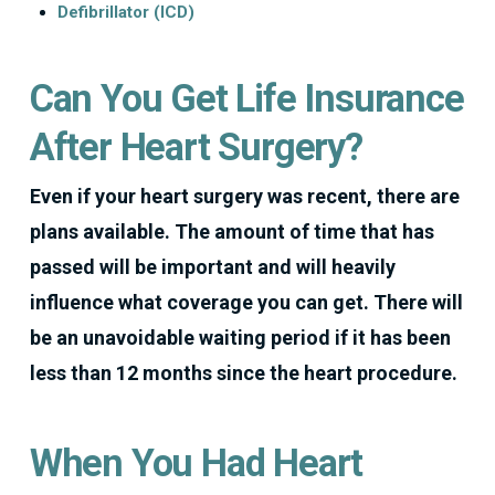
Defibrillator (ICD)
Can You Get Life Insurance
After Heart Surgery?
Even if your heart surgery was recent, there are
plans available. The amount of time that has
passed will be important and will heavily
influence what coverage you can get. There will
be an unavoidable waiting period if it has been
less than 12 months since the heart procedure.
When You Had Heart