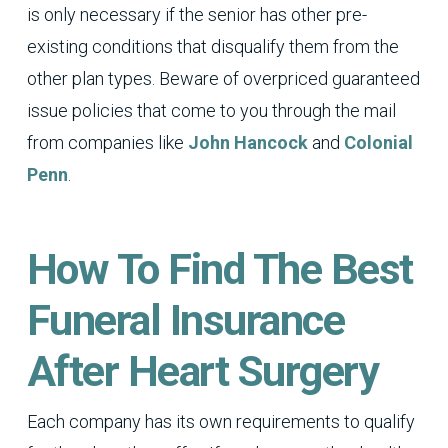
is only necessary if the senior has other pre-
existing conditions that disqualify them from the
other plan types. Beware of overpriced guaranteed
issue policies that come to you through the mail
from companies like
John Hancock
and
Colonial
Penn
.
How To Find The Best
Funeral Insurance
After Heart Surgery
Each company has its own requirements to qualify