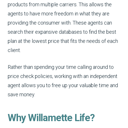
products from multiple carriers. This allows the
agents to have more freedom in what they are
providing the consumer with. These agents can
search their expansive databases to find the best
plan at the lowest price that fits the needs of each
client.
Rather than spending your time calling around to
price check policies, working with an independent
agent allows you to free up your valuable time and
save money.
Why Willamette Life?