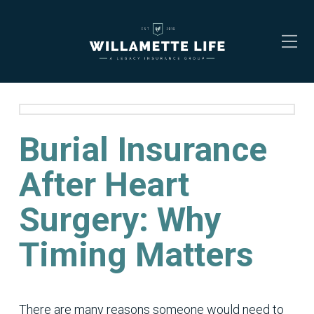
Burial Insurance
After Heart
Surgery: Why
Timing Matters
There are many reasons someone would need to