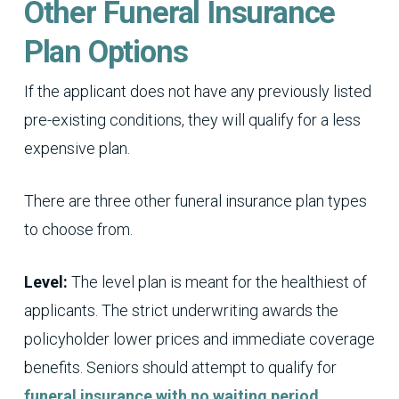
Other Funeral Insurance
Plan Options
If the applicant does not have any previously listed
pre-existing conditions, they will qualify for a less
expensive plan.
There are three other funeral insurance plan types
to choose from.
Level:
The level plan is meant for the healthiest of
applicants. The strict underwriting awards the
policyholder lower prices and immediate coverage
benefits. Seniors should attempt to qualify for
funeral insurance with no waiting period
.