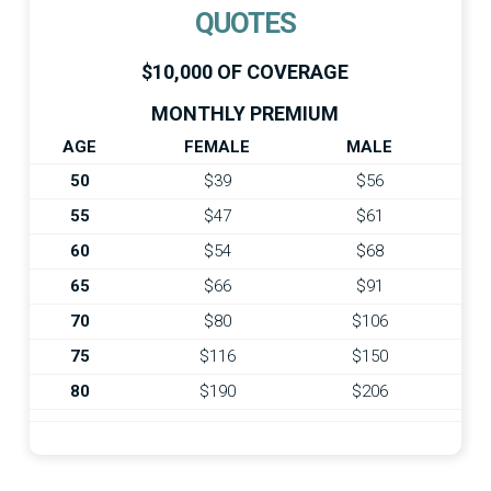
QUOTES
$10,000 OF COVERAGE
MONTHLY PREMIUM
AGE
FEMALE
MALE
50
$39
$56
55
$47
$61
60
$54
$68
65
$66
$91
70
$80
$106
75
$116
$150
80
$190
$206