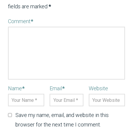
fields are marked
*
Comment
*
Name
*
Email
*
Website
Save my name, email, and website in this
browser for the next time I comment.