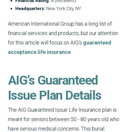
Financial Rating:
A (excellent)
Headquarters:
New York City, NY
American International Group has a long list of
financial services and products, but our attention
for this article will focus on AIG’s
guaranteed
acceptance life insurance
.
AIG’s Guaranteed
Issue Plan Details
The AIG Guaranteed Issue Life Insurance plan is
meant for seniors between 50 - 80 years old who
have serious medical concerns. This burial