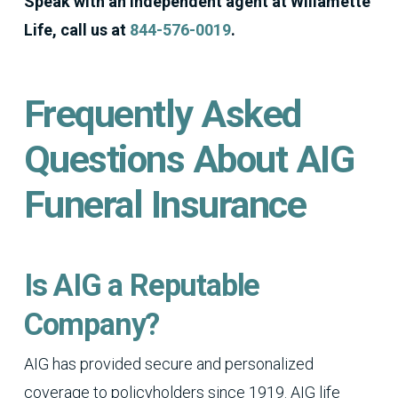
Speak with an independent agent at Willamette
Life, call us at
844-576-0019
.
Frequently Asked
Questions About AIG
Funeral Insurance
Is AIG a Reputable
Company?
AIG has provided secure and personalized
coverage to policyholders since 1919. AIG life