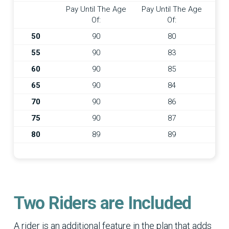
Pay Until The Age
Pay Until The Age
Of:
Of:
50
90
80
55
90
83
60
90
85
65
90
84
70
90
86
75
90
87
80
89
89
Two Riders are Included
A rider is an additional feature in the plan that adds