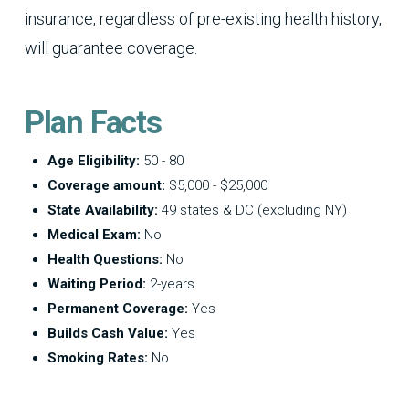
insurance, regardless of pre-existing health history,
will guarantee coverage.
Plan Facts
Age Eligibility:
50 - 80
Coverage amount:
$5,000 - $25,000
State Availability:
49 states & DC (excluding NY)
Medical Exam:
No
Health Questions:
No
Waiting Period:
2-years
Permanent Coverage:
Yes
Builds Cash Value:
Yes
Smoking Rates:
No