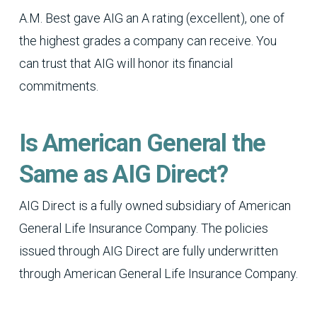
A.M. Best gave AIG an A rating (excellent), one of
the highest grades a company can receive. You
can trust that AIG will honor its financial
commitments.
Is American General the
Same as AIG Direct?
AIG Direct is a fully owned subsidiary of American
General Life Insurance Company. The policies
issued through AIG Direct are fully underwritten
through American General Life Insurance Company.