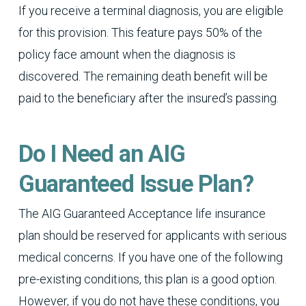
If you receive a terminal diagnosis, you are eligible
for this provision. This feature pays 50% of the
policy face amount when the diagnosis is
discovered. The remaining death benefit will be
paid to the beneficiary after the insured’s passing.
Do I Need an AIG
Guaranteed Issue Plan?
The AIG Guaranteed Acceptance life insurance
plan should be reserved for applicants with serious
medical concerns. If you have one of the following
pre-existing conditions, this plan is a good option.
However, if you do not have these conditions, you