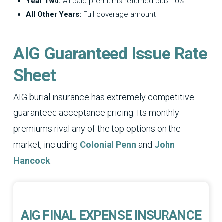
Year Two:
All paid premiums returned plus 10%
All Other Years:
Full coverage amount
AIG Guaranteed Issue Rate
Sheet
AIG burial insurance has extremely competitive
guaranteed acceptance pricing. Its monthly
premiums rival any of the top options on the
market, including
Colonial Penn
and
John
Hancock
.
AIG FINAL EXPENSE INSURANCE