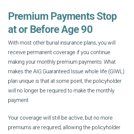
Premium Payments Stop
at or Before Age 90
With most other burial insurance plans, you will
receive permanent coverage if you continue
making your monthly premium payments. What
makes the AIG Guaranteed Issue whole life (GIWL)
plan unique is that at some point, the policyholder
will no longer be required to make the monthly
payment.
Your coverage will still be active, but no more
premiums are required, allowing the policyholder