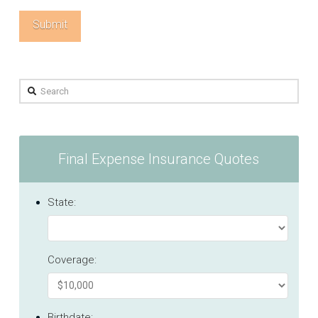
Search
Final Expense Insurance Quotes
State:
Coverage:
Birthdate: