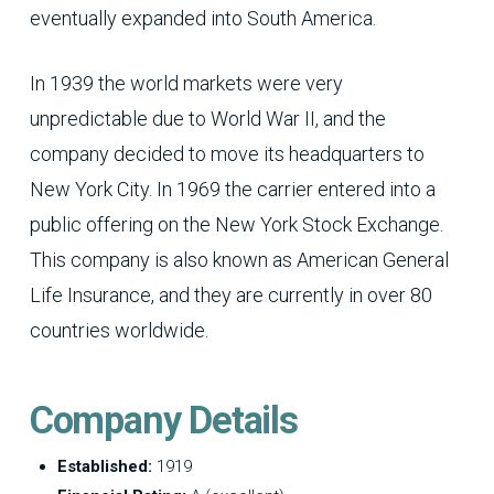
eventually expanded into South America.
In 1939 the world markets were very
unpredictable due to World War II, and the
company decided to move its headquarters to
New York City. In 1969 the carrier entered into a
public offering on the New York Stock Exchange.
This company is also known as American General
Life Insurance, and they are currently in over 80
countries worldwide.
Company Details
Established:
1919