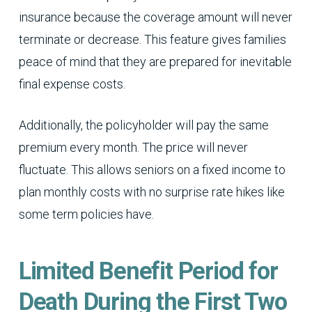
insurance because the coverage amount will never
terminate or decrease. This feature gives families
peace of mind that they are prepared for inevitable
final expense costs.
Additionally, the policyholder will pay the same
premium every month. The price will never
fluctuate. This allows seniors on a fixed income to
plan monthly costs with no surprise rate hikes like
some term policies have.
Limited Benefit Period for
Death During the First Two