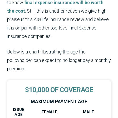
to know
final expense insurance will be worth
the cost
. Still, this is another reason we give high
praise in this AIG life insurance review and believe
it is on par with other top-level final expense
insurance companies.
Below is a chart illustrating the age the
policyholder can expect to no longer pay a monthly
premium.
$10,000 OF COVERAGE
MAXIMUM PAYMENT AGE
ISSUE
FEMALE
MALE
AGE