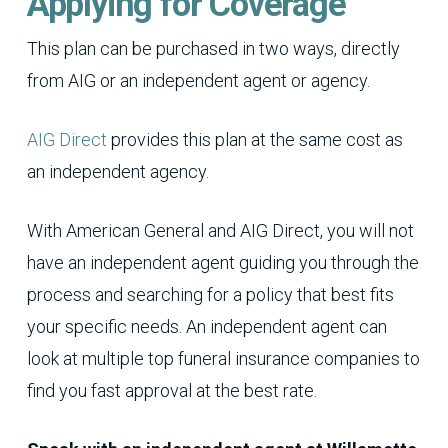
Applying for Coverage
This plan can be purchased in two ways, directly
from AIG or an independent agent or agency.
AIG Direct
provides this plan at the same cost as
an independent agency.
With American General and AIG Direct, you will not
have an independent agent guiding you through the
process and searching for a policy that best fits
your specific needs. An independent agent can
look at multiple top funeral insurance companies to
find you fast approval at the best rate.