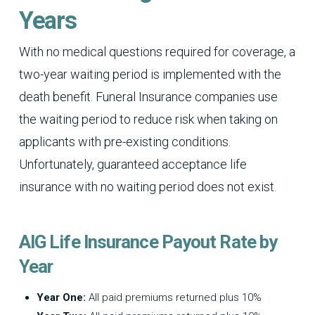
Years
With no medical questions required for coverage, a
two-year waiting period is implemented with the
death benefit. Funeral Insurance companies use
the waiting period to reduce risk when taking on
applicants with pre-existing conditions.
Unfortunately, guaranteed acceptance life
insurance with no waiting period does not exist.
AIG Life Insurance Payout Rate by
Year
Year One:
All paid premiums returned plus 10%