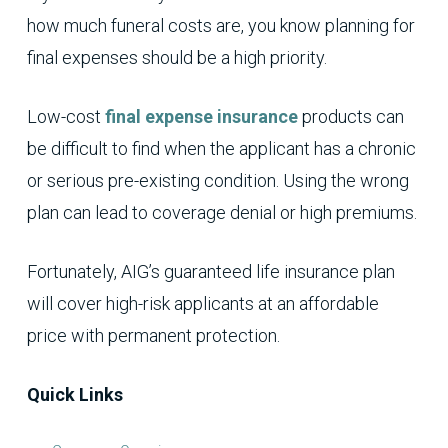
how much funeral costs are, you know planning for
final expenses should be a high priority.
Low-cost
final expense insurance
products can
be difficult to find when the applicant has a chronic
or serious pre-existing condition. Using the wrong
plan can lead to coverage denial or high premiums.
Fortunately, AIG’s guaranteed life insurance plan
will cover high-risk applicants at an affordable
price with permanent protection.
Quick Links