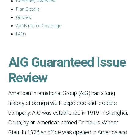
Company Overview
Plan Details
Quotes
Applying for Coverage
FAQs
AIG Guaranteed Issue
Review
American International Group (AIG) has a long
history of being a well-respected and credible
company. AIG was established in 1919 in Shanghai,
China, by an American named Cornelius Vander
Starr. In 1926 an office was opened in America and