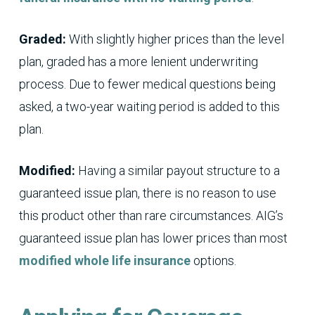
Graded:
With slightly higher prices than the level
plan, graded has a more lenient underwriting
process. Due to fewer medical questions being
asked, a two-year waiting period is added to this
plan.
Modified:
Having a similar payout structure to a
guaranteed issue plan, there is no reason to use
this product other than rare circumstances. AIG’s
guaranteed issue plan has lower prices than most
modified whole life insurance
options.