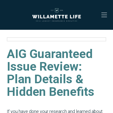
AIG Guaranteed
Issue Review:
Plan Details &
Hidden Benefits
If you have done your research and learned about