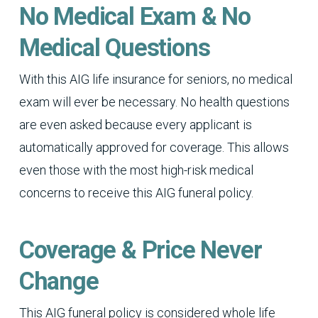
No Medical Exam & No
Medical Questions
With this AIG life insurance for seniors, no medical
exam will ever be necessary. No health questions
are even asked because every applicant is
automatically approved for coverage. This allows
even those with the most high-risk medical
concerns to receive this AIG funeral policy.
Coverage & Price Never
Change
This AIG funeral policy is considered whole life