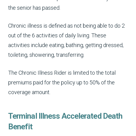
the senior has passed.
Chronic illness is defined as not being able to do 2
out of the 6 activities of daily living. These
activities include eating, bathing, getting dressed,
toileting, showering, transferring.
The Chronic Illness Rider is limited to the total
premiums paid for the policy up to 50% of the
coverage amount.
Terminal Illness Accelerated Death
Benefit