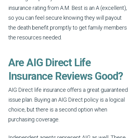
insurance rating from A.M. Best is an A (excellent),
so you can feel secure knowing they will payout
the death benefit promptly to get family members
the resources needed.
Are AIG Direct Life
Insurance Reviews Good?
AIG Direct life insurance offers a great guaranteed
issue plan. Buying an AIG Direct policy is a logical
choice, but there is a second option when
purchasing coverage.
Independent agents represent AIG as well. These