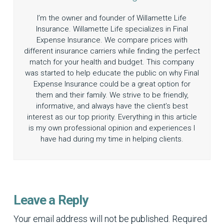
I’m the owner and founder of Willamette Life
Insurance. Willamette Life specializes in Final
Expense Insurance. We compare prices with
different insurance carriers while finding the perfect
match for your health and budget. This company
was started to help educate the public on why Final
Expense Insurance could be a great option for
them and their family. We strive to be friendly,
informative, and always have the client’s best
interest as our top priority. Everything in this article
is my own professional opinion and experiences I
have had during my time in helping clients.
Leave a Reply
Your email address will not be published.
Required