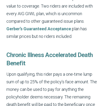
value to coverage. Two riders are included with
every AIG GIWL plan, which is uncommon
compared to other guaranteed issue plans.
Gerber’s Guaranteed Acceptance
plan has
similar prices but no riders included.
Chronic Illness Accelerated Death
Benefit
Upon qualifying, this rider pays a one-time lump
sum of up to 25% of the policy’s face amount. The
money can be used to pay for anything the
policyholder deems necessary. The remaining
death benefit will be paid to the beneficiary once