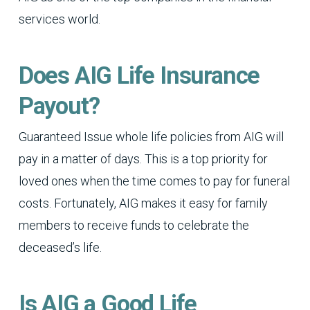
services world.
Does AIG Life Insurance
Payout?
Guaranteed Issue whole life policies from AIG will
pay in a matter of days. This is a top priority for
loved ones when the time comes to pay for funeral
costs. Fortunately, AIG makes it easy for family
members to receive funds to celebrate the
deceased’s life.
Is AIG a Good Life