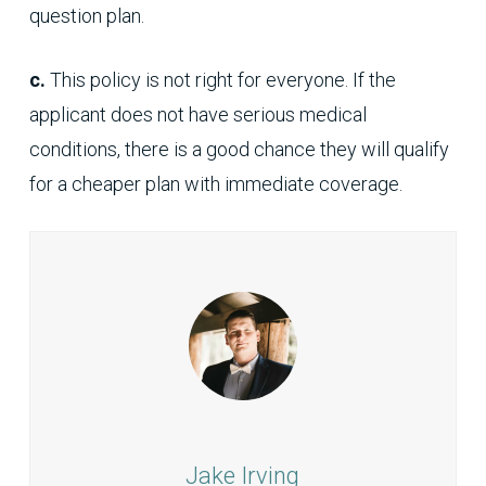
question plan.
c.
This policy is not right for everyone. If the
applicant does not have serious medical
conditions, there is a good chance they will qualify
for a cheaper plan with immediate coverage.
Jake Irving