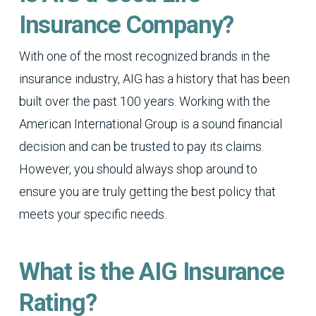
Insurance Company?
With one of the most recognized brands in the
insurance industry, AIG has a history that has been
built over the past 100 years. Working with the
American International Group is a sound financial
decision and can be trusted to pay its claims.
However, you should always shop around to
ensure you are truly getting the best policy that
meets your specific needs.
What is the AIG Insurance
Rating?