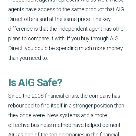
agents have access to the same product that AIG
Direct offers and at the same price. The key
difference is that the independent agent has other
plans to compare it with. If you buy through AIG
Direct, you could be spending much more money
than you need to.
Is AIG Safe?
Since the 2008 financial crisis, the company has
rebounded to find itself in a stronger position than
they once were. New systems and a more
effective business method have helped cement
AIG as one of the top companies in the financial