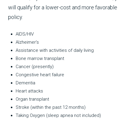
will qualify for a lower-cost and more favorable
policy.
AIDS/HIV
Alzheimer’s
Assistance with activities of daily living
Bone marrow transplant
Cancer (presently)
Congestive heart failure
Dementia
Heart attacks
Organ transplant
Stroke (within the past 12 months)
Taking Oxygen (sleep apnea not included)