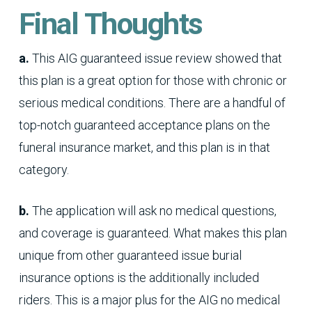
Final Thoughts
a.
This AIG guaranteed issue review showed that
this plan is a great option for those with chronic or
serious medical conditions. There are a handful of
top-notch guaranteed acceptance plans on the
funeral insurance market, and this plan is in that
category.
b.
The application will ask no medical questions,
and coverage is guaranteed. What makes this plan
unique from other guaranteed issue burial
insurance options is the additionally included
riders. This is a major plus for the AIG no medical