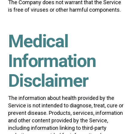
The Company does not warrant that the Service
is free of viruses or other harmful components.
Medical
Information
Disclaimer
The information about health provided by the
Service is not intended to diagnose, treat, cure or
prevent disease. Products, services, information
and other content provided by the Service,
including information linking to third-party