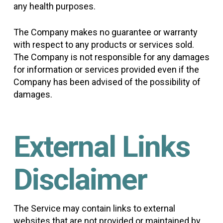
any health purposes.
The Company makes no guarantee or warranty
with respect to any products or services sold.
The Company is not responsible for any damages
for information or services provided even if the
Company has been advised of the possibility of
damages.
External Links
Disclaimer
The Service may contain links to external
websites that are not provided or maintained by