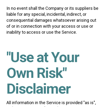
In no event shall the Company or its suppliers be
liable for any special, incidental, indirect, or
consequential damages whatsoever arising out
of or in connection with your access or use or
inability to access or use the Service.
"Use at Your
Own Risk"
Disclaimer
All information in the Service is provided "as is",