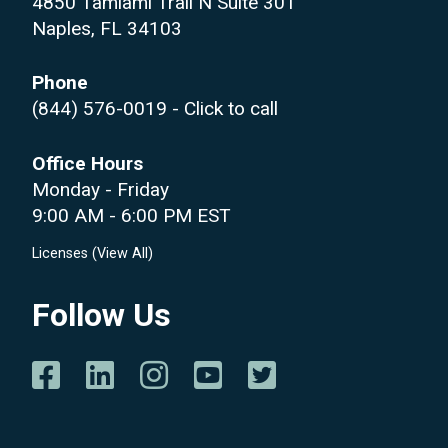
4850 Tamiami Trail N Suite 301
Naples, FL 34103
Phone
(844) 576-0019
- Click to call
Office Hours
Monday - Friday
9:00 AM - 6:00 PM EST
Licenses (
View All
)
Follow Us