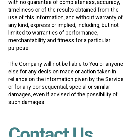
with no guarantee of completeness, accuracy,
timeliness or of the results obtained from the
use of this information, and without warranty of
any kind, express or implied, including, but not
limited to warranties of performance,
merchantability and fitness for a particular
purpose.
The Company will not be liable to You or anyone
else for any decision made or action taken in
reliance on the information given by the Service
or for any consequential, special or similar
damages, even if advised of the possibility of
such damages.
Contact Us