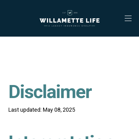
Disclaimer
Last updated: May 08, 2025