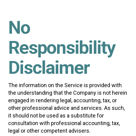
No
Responsibility
Disclaimer
The information on the Service is provided with
the understanding that the Company is not herein
engaged in rendering legal, accounting, tax, or
other professional advice and services. As such,
it should not be used as a substitute for
consultation with professional accounting, tax,
legal or other competent advisers.