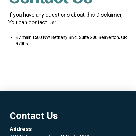
If you have any questions about this Disclaimer,
You can contact Us:
By mail: 1500 NW Bethany Blvd, Suite 200 Beaverton, OR
97006
Contact Us
Address