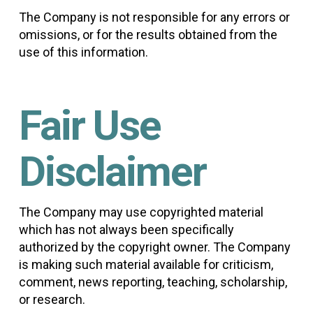
The Company is not responsible for any errors or
omissions, or for the results obtained from the
use of this information.
Fair Use
Disclaimer
The Company may use copyrighted material
which has not always been specifically
authorized by the copyright owner. The Company
is making such material available for criticism,
comment, news reporting, teaching, scholarship,
or research.