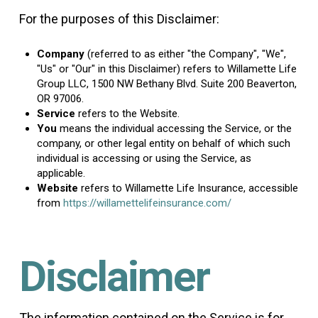
For the purposes of this Disclaimer:
Company
(referred to as either "the Company", "We",
"Us" or "Our" in this Disclaimer) refers to Willamette Life
Group LLC, 1500 NW Bethany Blvd. Suite 200 Beaverton,
OR 97006.
Service
refers to the Website.
You
means the individual accessing the Service, or the
company, or other legal entity on behalf of which such
individual is accessing or using the Service, as
applicable.
Website
refers to Willamette Life Insurance, accessible
from
https://willamettelifeinsurance.com/
Disclaimer
The information contained on the Service is for