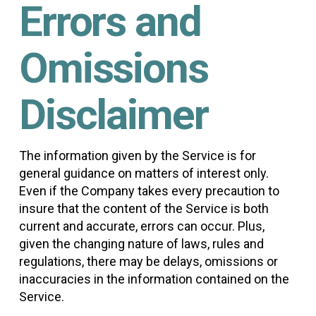
Errors and
Omissions
Disclaimer
The information given by the Service is for
general guidance on matters of interest only.
Even if the Company takes every precaution to
insure that the content of the Service is both
current and accurate, errors can occur. Plus,
given the changing nature of laws, rules and
regulations, there may be delays, omissions or
inaccuracies in the information contained on the
Service.