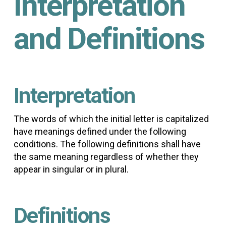
Interpretation
and Definitions
Interpretation
The words of which the initial letter is capitalized
have meanings defined under the following
conditions. The following definitions shall have
the same meaning regardless of whether they
appear in singular or in plural.
Definitions