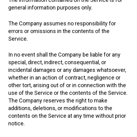
general information purposes only.
The Company assumes no responsibility for
errors or omissions in the contents of the
Service.
In no event shall the Company be liable for any
special, direct, indirect, consequential, or
incidental damages or any damages whatsoever,
whether in an action of contract, negligence or
other tort, arising out of or in connection with the
use of the Service or the contents of the Service.
The Company reserves the right to make
additions, deletions, or modifications to the
contents on the Service at any time without prior
notice.