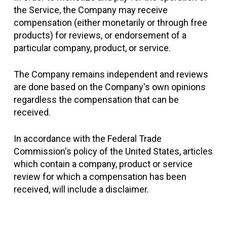
the Service, the Company may receive
compensation (either monetarily or through free
products) for reviews, or endorsement of a
particular company, product, or service.
The Company remains independent and reviews
are done based on the Company's own opinions
regardless the compensation that can be
received.
In accordance with the Federal Trade
Commission's policy of the United States, articles
which contain a company, product or service
review for which a compensation has been
received, will include a disclaimer.