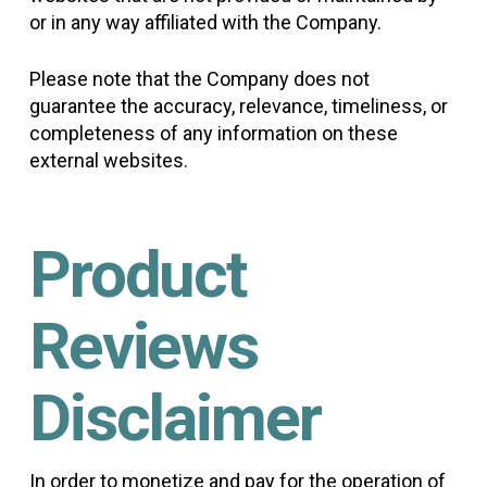
or in any way affiliated with the Company.
Please note that the Company does not
guarantee the accuracy, relevance, timeliness, or
completeness of any information on these
external websites.
Product
Reviews
Disclaimer
In order to monetize and pay for the operation of