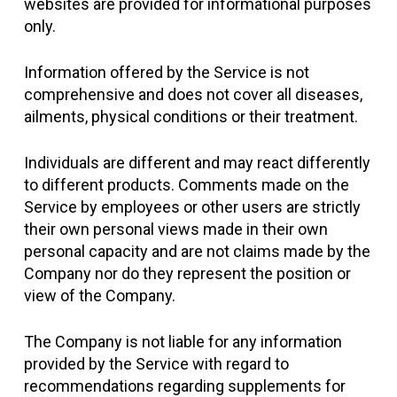
websites are provided for informational purposes
only.
Information offered by the Service is not
comprehensive and does not cover all diseases,
ailments, physical conditions or their treatment.
Individuals are different and may react differently
to different products. Comments made on the
Service by employees or other users are strictly
their own personal views made in their own
personal capacity and are not claims made by the
Company nor do they represent the position or
view of the Company.
The Company is not liable for any information
provided by the Service with regard to
recommendations regarding supplements for