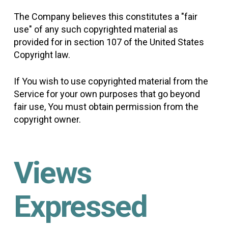
The Company believes this constitutes a "fair
use" of any such copyrighted material as
provided for in section 107 of the United States
Copyright law.
If You wish to use copyrighted material from the
Service for your own purposes that go beyond
fair use, You must obtain permission from the
copyright owner.
Views
Expressed