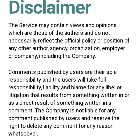
Disclaimer
The Service may contain views and opinions
which are those of the authors and do not
necessarily reflect the official policy or position of
any other author, agency, organization, employer
or company, including the Company.
Comments published by users are their sole
responsibility and the users will take full
responsibility, liability and blame for any libel or
litigation that results from something written in or
as a direct result of something written in a
comment. The Company is not liable for any
comment published by users and reserve the
right to delete any comment for any reason
whatsoever.