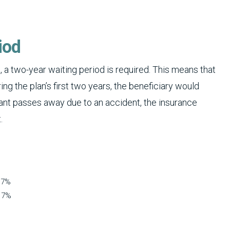
iod
 a two-year waiting period is required. This means that
ng the plan’s first two years, the beneficiary would
licant passes away due to an accident, the insurance
.
 7%
s 7%