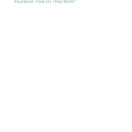
Insurance: How Do They Work?