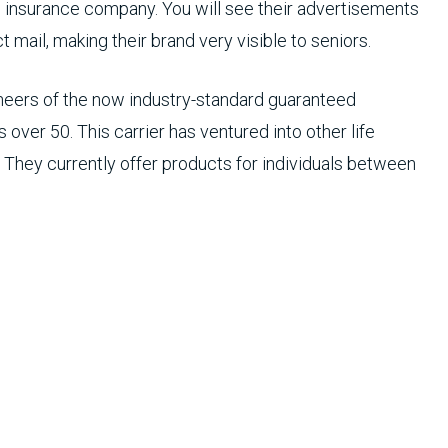
fe insurance company. You will see their advertisements
 mail, making their brand very visible to seniors.
oneers of the now industry-standard guaranteed
 over 50. This carrier has ventured into other life
 They currently offer products for individuals between