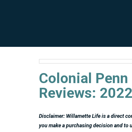
Colonial Penn 
Reviews: 2022
Disclaimer: Willamette Life is a direct c
you make a purchasing decision and to u