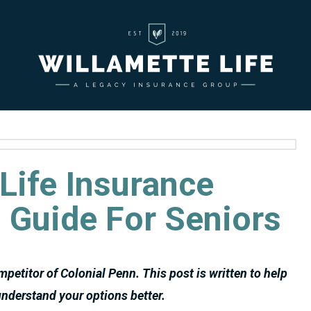
Life Insurance
 Guide For Seniors
ompetitor of Colonial Penn. This post is written to help
nderstand your options better.