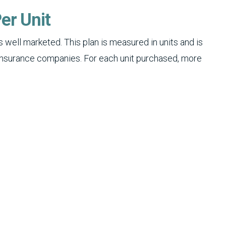
er Unit
 well marketed. This plan is measured in units and is
insurance companies. For each unit purchased, more