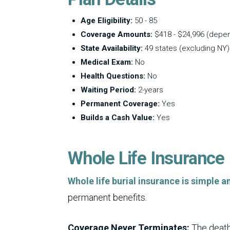
Age Eligibility:
50 - 85
Coverage Amounts:
$418 - $24,996 (depe
State Availability:
49 states (excluding NY)
Medical Exam:
No
Health Questions:
No
Waiting Period:
2-years
Permanent Coverage:
Yes
Builds a Cash Value:
Yes
Whole Life Insurance
Whole life burial insurance is simple 
permanent benefits.
Coverage Never Terminates:
The death 