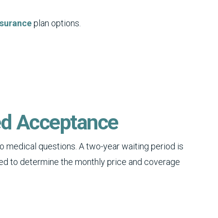
nsurance
plan options.
ed Acceptance
o medical questions. A two-year waiting period is
ed to determine the monthly price and coverage