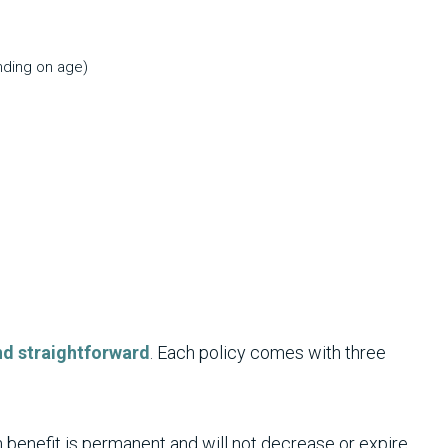
nding on age)
and straightforward
. Each policy comes with three
benefit is permanent and will not decrease or expire.