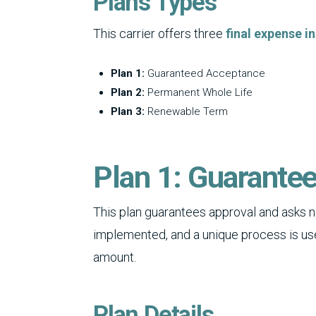
Plans Types
This carrier offers three
final expense i
Plan 1:
Guaranteed Acceptance
Plan 2:
Permanent Whole Life
Plan 3:
Renewable Term
Plan 1: Guarante
This plan guarantees approval and asks n
implemented, and a unique process is us
amount.
Plan Details