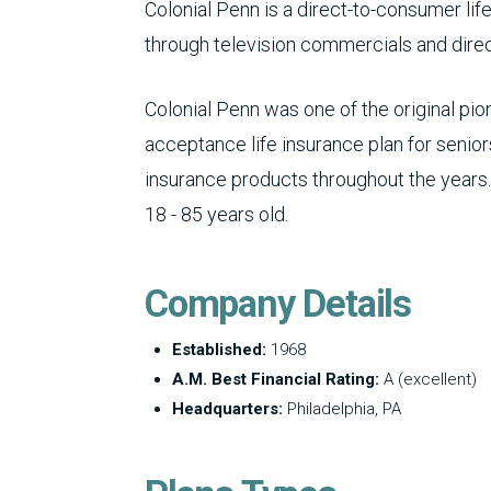
Colonial Penn is a direct-to-consumer li
through television commercials and direct
Colonial Penn was one of the original pi
acceptance life insurance plan for seniors
insurance products throughout the years.
18 - 85 years old.
Company Details
Established:
1968
A.M. Best Financial Rating:
A (excellent)
Headquarters:
Philadelphia, PA