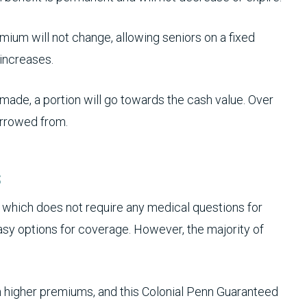
ium will not change, allowing seniors on a fixed
increases.
ade, a portion will go towards the cash value. Over
orrowed from.
s
which does not require any medical questions for
sy options for coverage. However, the majority of
higher premiums, and this Colonial Penn Guaranteed