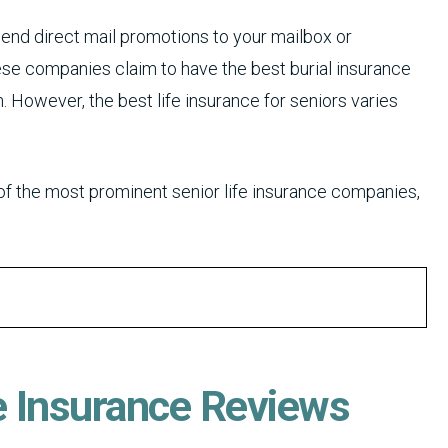
send direct mail promotions to your mailbox or
ese companies claim to have the best burial insurance
. However, the best life insurance for seniors varies
of the most prominent senior life insurance companies,
e Insurance Reviews