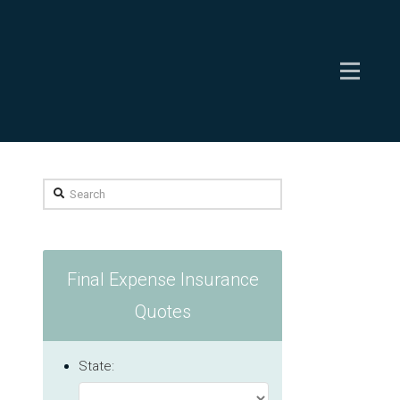
Search
Final Expense Insurance
Quotes
State: