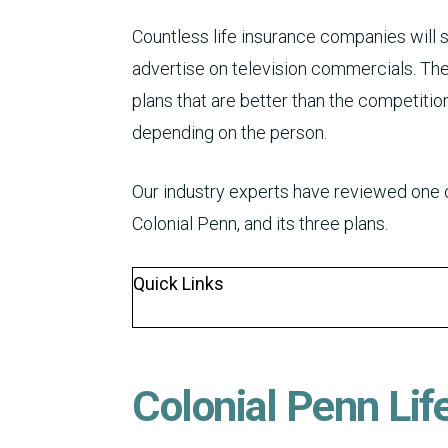
Countless life insurance companies will 
advertise on television commercials. Th
plans that are better than the competition
depending on the person.
Our industry experts have reviewed one 
Colonial Penn, and its three plans.
Quick Links
Colonial Penn Lif