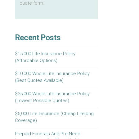
quote form.
Recent Posts
$15,000 Life Insurance Policy
(Affordable Options)
$10,000 Whole Life Insurance Policy
(Best Quotes Available)
$25,000 Whole Life Insurance Policy
(Lowest Possible Quotes)
$5,000 Life Insurance (Cheap Lifelong
Coverage)
Prepaid Funerals And Pre-Need