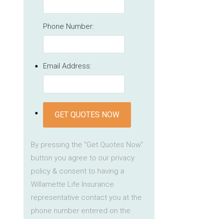
Phone Number:
Email Address:
GET QUOTES NOW
By pressing the "Get Quotes Now"
button you agree to our privacy
policy & consent to having a
Willamette Life Insurance
representative contact you at the
phone number entered on the