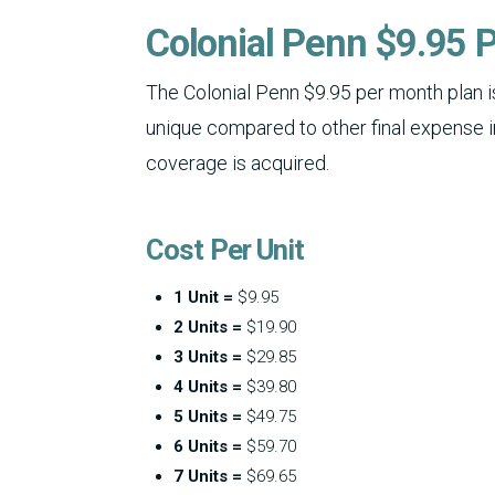
Colonial Penn $9.95 P
The Colonial Penn $9.95 per month plan is
unique compared to other final expense 
coverage is acquired.
Cost Per Unit
1 Unit =
$9.95
2 Units =
$19.90
3 Units =
$29.85
4 Units =
$39.80
5 Units =
$49.75
6 Units =
$59.70
7 Units =
$69.65