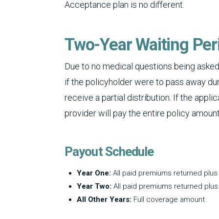
Acceptance plan is no different.
Two-Year Waiting Per
Due to no medical questions being asked,
if the policyholder were to pass away duri
receive a partial distribution. If the app
provider will pay the entire policy amount
Payout Schedule
Year One:
All paid premiums returned plus
Year Two:
All paid premiums returned plu
All Other Years:
Full coverage amount