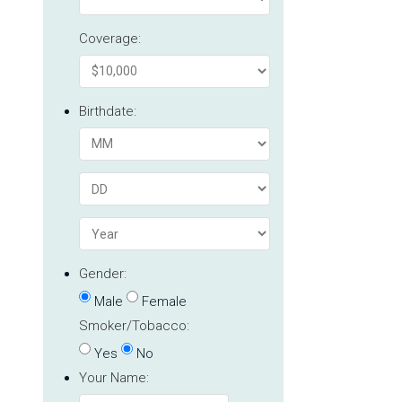
Coverage:
Birthdate:
Gender:
Male
Female
Smoker/Tobacco:
Yes
No
Your Name: