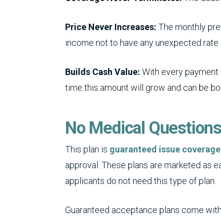
Price Never Increases:
The monthly prem
income not to have any unexpected rate 
Builds Cash Value:
With every payment m
time this amount will grow and can be b
No Medical Question
This plan is
guaranteed issue coverage
approval. These plans are marketed as ea
applicants do not need this type of plan.
Guaranteed acceptance plans come with 