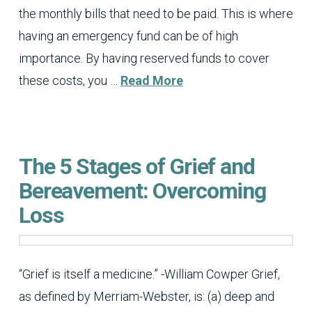
the monthly bills that need to be paid. This is where
having an emergency fund can be of high
importance. By having reserved funds to cover
these costs, you …
Read More
The 5 Stages of Grief and
Bereavement: Overcoming
Loss
“Grief is itself a medicine.” -William Cowper Grief,
as defined by Merriam-Webster, is: (a) deep and