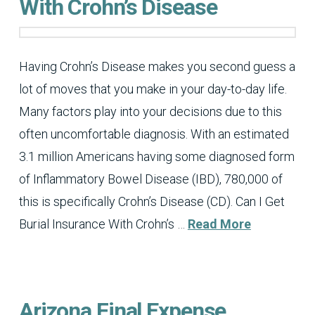
With Crohn’s Disease
Having Crohn’s Disease makes you second guess a
lot of moves that you make in your day-to-day life.
Many factors play into your decisions due to this
often uncomfortable diagnosis. With an estimated
3.1 million Americans having some diagnosed form
of Inflammatory Bowel Disease (IBD), 780,000 of
this is specifically Crohn’s Disease (CD). Can I Get
Burial Insurance With Crohn’s …
Read More
Arizona Final Expense