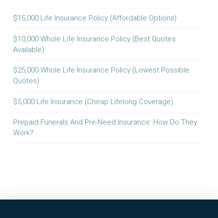
$15,000 Life Insurance Policy (Affordable Options)
$10,000 Whole Life Insurance Policy (Best Quotes
Available)
$25,000 Whole Life Insurance Policy (Lowest Possible
Quotes)
$5,000 Life Insurance (Cheap Lifelong Coverage)
Prepaid Funerals And Pre-Need Insurance: How Do They
Work?