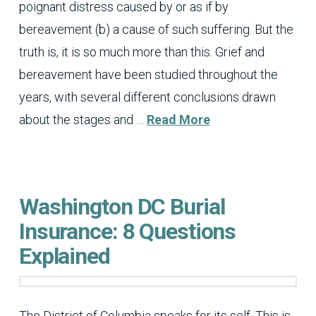
poignant distress caused by or as if by
bereavement (b) a cause of such suffering. But the
truth is, it is so much more than this. Grief and
bereavement have been studied throughout the
years, with several different conclusions drawn
about the stages and …
Read More
Washington DC Burial
Insurance: 8 Questions
Explained
The District of Columbia speaks for its self. This is