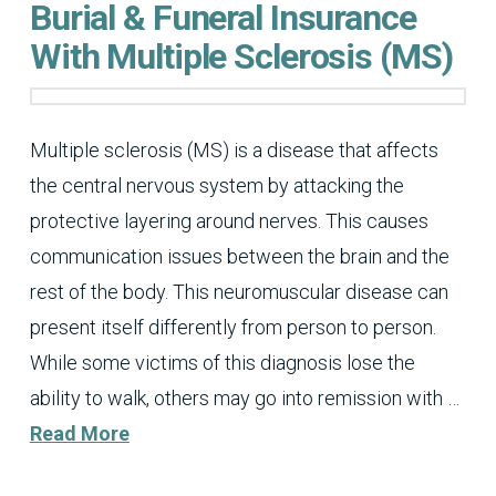
Burial & Funeral Insurance
With Multiple Sclerosis (MS)
Multiple sclerosis (MS) is a disease that affects
the central nervous system by attacking the
protective layering around nerves. This causes
communication issues between the brain and the
rest of the body. This neuromuscular disease can
present itself differently from person to person.
While some victims of this diagnosis lose the
ability to walk, others may go into remission with …
Read More