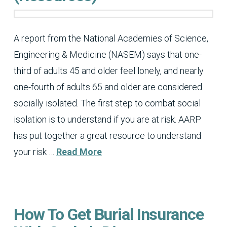
A report from the National Academies of Science,
Engineering & Medicine (NASEM) says that one-
third of adults 45 and older feel lonely, and nearly
one-fourth of adults 65 and older are considered
socially isolated. The first step to combat social
isolation is to understand if you are at risk. AARP
has put together a great resource to understand
your risk …
Read More
How To Get Burial Insurance