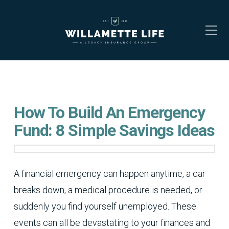
How To Build An Emergency
Fund: 8 Simple Savings Ideas
A financial emergency can happen anytime, a car
breaks down, a medical procedure is needed, or
suddenly you find yourself unemployed. These
events can all be devastating to your finances and