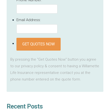
Email Address:
GET QUOTES NOW
By pressing the "Get Quotes Now" button you agree
to our privacy policy & consent to having a Willamette
Life Insurance representative contact you at the
phone number entered on the quote form.
Recent Posts