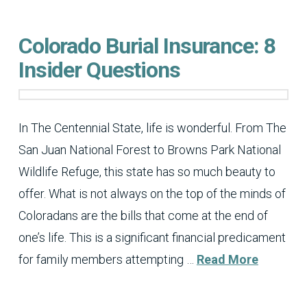
Colorado Burial Insurance: 8
Insider Questions
In The Centennial State, life is wonderful. From The
San Juan National Forest to Browns Park National
Wildlife Refuge, this state has so much beauty to
offer. What is not always on the top of the minds of
Coloradans are the bills that come at the end of
one’s life. This is a significant financial predicament
for family members attempting …
Read More