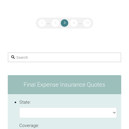
1
...
2
3
4
...
13
Search
Final Expense Insurance Quotes
State:
Coverage: