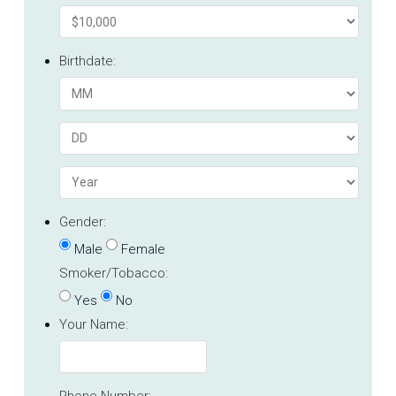
Birthdate:
Gender:
Male
Female
Smoker/Tobacco:
Yes
No
Your Name:
Phone Number: