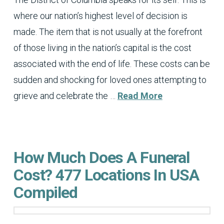
where our nation’s highest level of decision is
made. The item that is not usually at the forefront
of those living in the nation’s capital is the cost
associated with the end of life. These costs can be
sudden and shocking for loved ones attempting to
grieve and celebrate the …
Read More
How Much Does A Funeral
Cost? 477 Locations In USA
Compiled