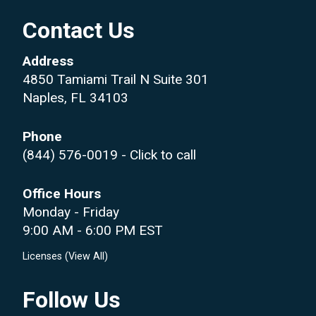
Contact Us
Address
4850 Tamiami Trail N Suite 301
Naples, FL 34103
Phone
(844) 576-0019
- Click to call
Office Hours
Monday - Friday
9:00 AM - 6:00 PM EST
Licenses (
View All
)
Follow Us