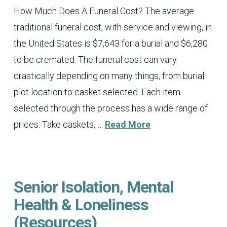
How Much Does A Funeral Cost? The average
traditional funeral cost, with service and viewing, in
the United States is $7,643 for a burial and $6,280
to be cremated. The funeral cost can vary
drastically depending on many things, from burial
plot location to casket selected. Each item
selected through the process has a wide range of
prices. Take caskets, …
Read More
Senior Isolation, Mental
Health & Loneliness
(Resources)