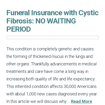
Funeral Insurance with Cystic
Fibrosis: NO WAITING
PERIOD
This condition is completely genetic and causes
the forming of thickened mucus in the lungs and
other organs. Thankfully advancements in medical
treatments and care have come a long way in
increasing both quality of life and life expectancy.
This inherited condition affects 30,000 Americans
with about 1,000 new cases diagnosed every year.
In this article we will discuss why …
Read More