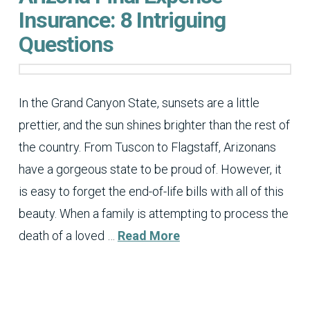
Insurance: 8 Intriguing
Questions
In the Grand Canyon State, sunsets are a little
prettier, and the sun shines brighter than the rest of
the country. From Tuscon to Flagstaff, Arizonans
have a gorgeous state to be proud of. However, it
is easy to forget the end-of-life bills with all of this
beauty. When a family is attempting to process the
death of a loved …
Read More