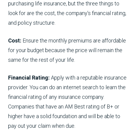
purchasing life insurance, but the three things to
look for are the cost, the company’s financial rating,
and policy structure.
Cost:
Ensure the monthly premiums are affordable
for your budget because the price will remain the
same for the rest of your life.
Financial Rating:
Apply with a reputable insurance
provider. You can do an internet search to learn the
financial rating of any insurance company.
Companies that have an AM Best rating of B+ or
higher have a solid foundation and will be able to
pay out your claim when due.