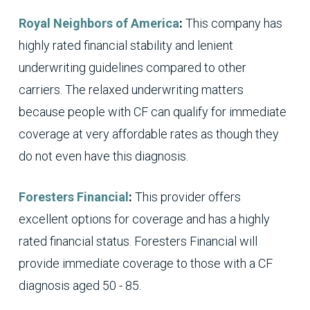
Royal Neighbors of America
:
This company has
highly rated financial stability and lenient
underwriting guidelines compared to other
carriers. The relaxed underwriting matters
because people with CF can qualify for immediate
coverage at very affordable rates as though they
do not even have this diagnosis.
Foresters Financial
:
This provider offers
excellent options for coverage and has a highly
rated financial status. Foresters Financial will
provide immediate coverage to those with a CF
diagnosis aged 50 - 85.