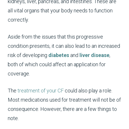
kidneys, liver, pancreas, and intestines. These are
all vital organs that your body needs to function
correctly.
Aside from the issues that this progressive
condition presents, it can also lead to an increased
risk of developing
diabetes
and
liver disease
,
both of which could affect an application for
coverage.
The
treatment of your CF
could also play a role.
Most medications used for treatment will not be of
consequence. However, there are a few things to
note.