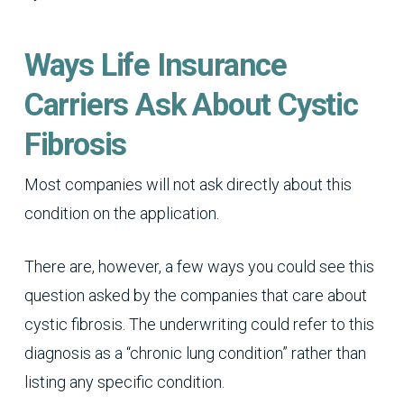
Ways Life Insurance
Carriers Ask About Cystic
Fibrosis
Most companies will not ask directly about this
condition on the application.
There are, however, a few ways you could see this
question asked by the companies that care about
cystic fibrosis. The underwriting could refer to this
diagnosis as a “chronic lung condition” rather than
listing any specific condition.