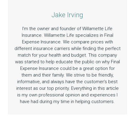
Jake Irving
I’m the owner and founder of Willamette Life
Insurance. Willamette Life specializes in Final
Expense Insurance. We compare prices with
different insurance carriers while finding the perfect
match for your health and budget. This company
was started to help educate the public on why Final
Expense Insurance could be a great option for
them and their family. We strive to be friendly,
informative, and always have the customer’s best
interest as our top priority. Everything in this article
is my own professional opinion and experiences I
have had during my time in helping customers.