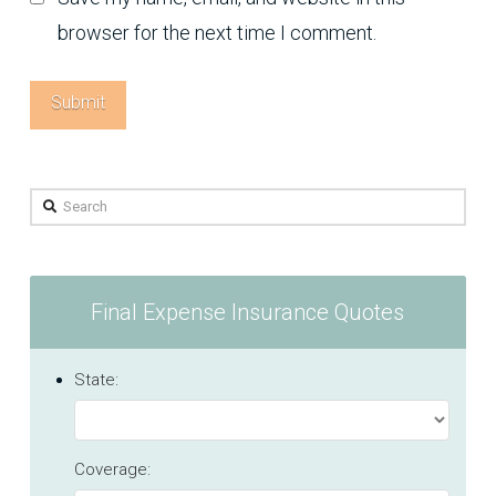
browser for the next time I comment.
Search
Final Expense Insurance Quotes
State:
Coverage: