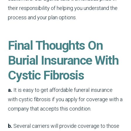
their responsibility of helping you understand the
process and your plan options.
Final Thoughts On
Burial Insurance With
Cystic Fibrosis
a.
It is easy to get affordable funeral insurance
with cystic fibrosis if you apply for coverage with a
company that accepts this condition.
b.
Several carriers will provide coverage to those