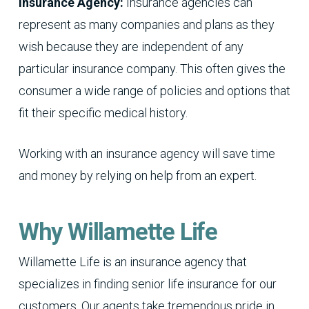
Insurance Agency:
Insurance agencies can
represent as many companies and plans as they
wish because they are independent of any
particular insurance company. This often gives the
consumer a wide range of policies and options that
fit their specific medical history.
Working with an insurance agency will save time
and money by relying on help from an expert.
Why Willamette Life
Willamette Life is an insurance agency that
specializes in finding senior life insurance for our
customers. Our agents take tremendous pride in