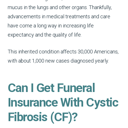
mucus in the lungs and other organs. Thankfully,
advancements in medical treatments and care
have come a long way in increasing life
expectancy and the quality of life.
This inherited condition affects 30,000 Americans,
with about 1,000 new cases diagnosed yearly.
Can I Get Funeral
Insurance With Cystic
Fibrosis (CF)?