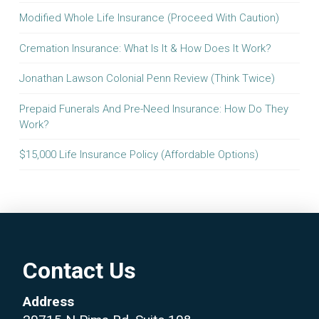
Modified Whole Life Insurance (Proceed With Caution)
Cremation Insurance: What Is It & How Does It Work?
Jonathan Lawson Colonial Penn Review (Think Twice)
Prepaid Funerals And Pre-Need Insurance: How Do They
Work?
$15,000 Life Insurance Policy (Affordable Options)
Contact Us
Address