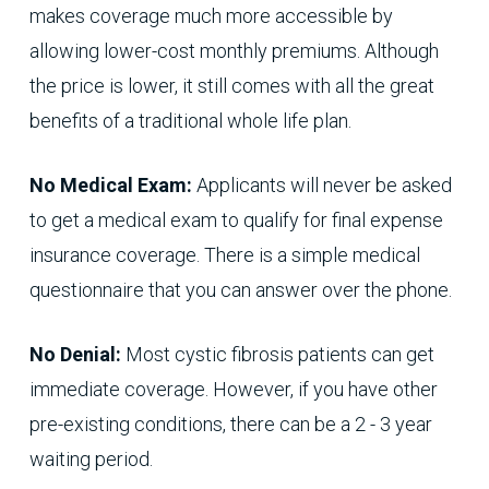
makes coverage much more accessible by
allowing lower-cost monthly premiums. Although
the price is lower, it still comes with all the great
benefits of a traditional whole life plan.
No Medical Exam:
Applicants will never be asked
to get a medical exam to qualify for final expense
insurance coverage. There is a simple medical
questionnaire that you can answer over the phone.
No Denial:
Most cystic fibrosis patients can get
immediate coverage. However, if you have other
pre-existing conditions, there can be a 2 - 3 year
waiting period.