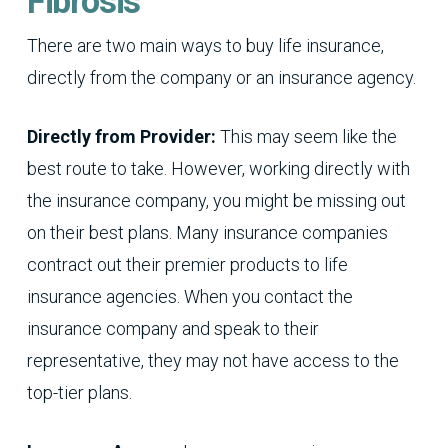
Fibrosis
There are two main ways to buy life insurance,
directly from the company or an insurance agency.
Directly from Provider:
This may seem like the
best route to take. However, working directly with
the insurance company, you might be missing out
on their best plans. Many insurance companies
contract out their premier products to life
insurance agencies. When you contact the
insurance company and speak to their
representative, they may not have access to the
top-tier plans.