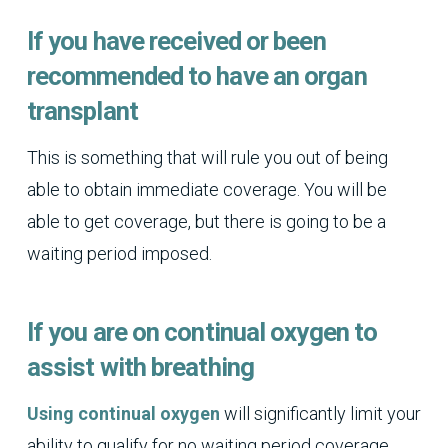
If you have received or been
recommended to have an organ
transplant
This is something that will rule you out of being
able to obtain immediate coverage. You will be
able to get coverage, but there is going to be a
waiting period imposed.
If you are on continual oxygen to
assist with breathing
Using continual oxygen
will significantly limit your
ability to qualify for no waiting period coverage.