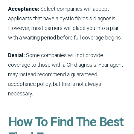
Acceptance:
Select companies will accept
applicants that have a cystic fibrosis diagnosis.
However, most carriers will place you into a plan
with a waiting period before full coverage begins.
Denial:
Some companies will not provide
coverage to those with a CF diagnosis. Your agent
may instead recommend a guaranteed
acceptance policy, but this is not always
necessary.
How To Find The Best