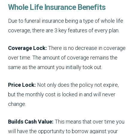
Whole Life Insurance Benefits
Due to funeral insurance being a type of whole life
coverage, there are 3 key features of every plan.
Coverage Lock:
There is no decrease in coverage
over time. The amount of coverage remains the
same as the amount you initially took out.
Price Lock:
Not only does the policy not expire,
but the monthly cost is locked in and will never
change.
Builds Cash Value:
This means that over time you
will have the opportunity to borrow against your