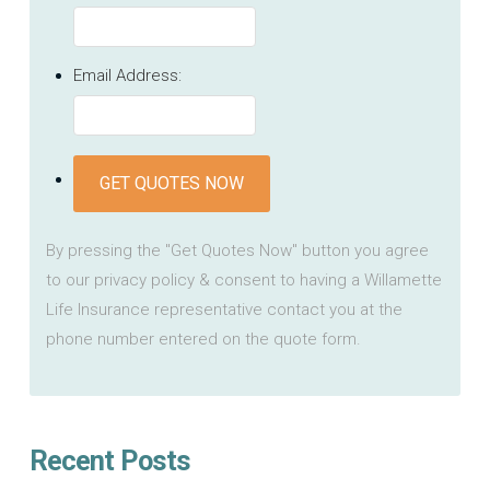
Email Address:
GET QUOTES NOW
By pressing the "Get Quotes Now" button you agree
to our privacy policy & consent to having a Willamette
Life Insurance representative contact you at the
phone number entered on the quote form.
Recent Posts