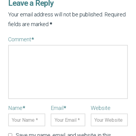
Leave a Reply
Your email address will not be published.
Required
fields are marked
*
Comment
*
Name
*
Email
*
Website
Save my name, email, and website in this