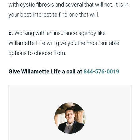
with cystic fibrosis and several that will not. It is in
your best interest to find one that will.
c.
Working with an insurance agency like
Willamette Life will give you the most suitable
options to choose from.
Give Willamette Life a call at
844-576-0019