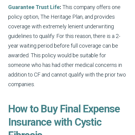
Guarantee Trust Life
:
This company offers one
policy option, The Heritage Plan, and provides
coverage with extremely lenient underwriting
guidelines to qualify. For this reason, there is a 2-
year waiting period before full coverage can be
awarded. This policy would be suitable for
someone who has had other medical concerns in
addition to CF and cannot qualify with the prior two
companies.
How to Buy Final Expense
Insurance with Cystic