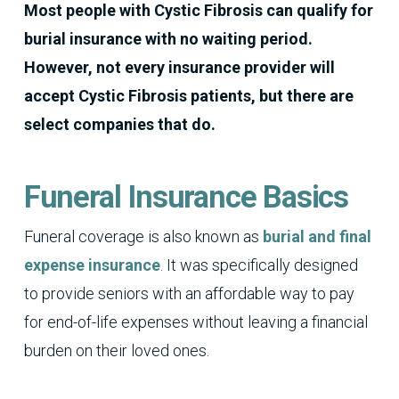
Most people with Cystic Fibrosis can qualify for
burial insurance with no waiting period.
However, not every insurance provider will
accept Cystic Fibrosis patients, but there are
select companies that do.
Funeral Insurance Basics
Funeral coverage is also known as
burial and final
expense insurance
. It was specifically designed
to provide seniors with an affordable way to pay
for end-of-life expenses without leaving a financial
burden on their loved ones.