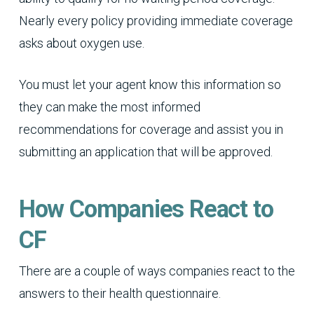
Nearly every policy providing immediate coverage
asks about oxygen use.
You must let your agent know this information so
they can make the most informed
recommendations for coverage and assist you in
submitting an application that will be approved.
How Companies React to
CF
There are a couple of ways companies react to the
answers to their health questionnaire.