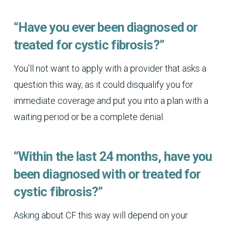
“Have you ever been diagnosed or
treated for cystic fibrosis?”
You’ll not want to apply with a provider that asks a
question this way, as it could disqualify you for
immediate coverage and put you into a plan with a
waiting period or be a complete denial.
“Within the last 24 months, have you
been diagnosed with or treated for
cystic fibrosis?”
Asking about CF this way will depend on your