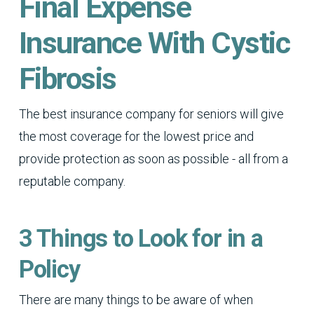
Final Expense
Insurance With Cystic
Fibrosis
The best insurance company for seniors will give
the most coverage for the lowest price and
provide protection as soon as possible - all from a
reputable company.
3 Things to Look for in a
Policy
There are many things to be aware of when