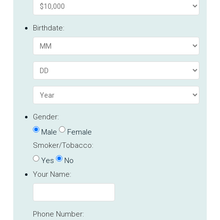
Birthdate:
Gender:
Male
Female
Smoker/Tobacco:
Yes
No
Your Name:
Phone Number: