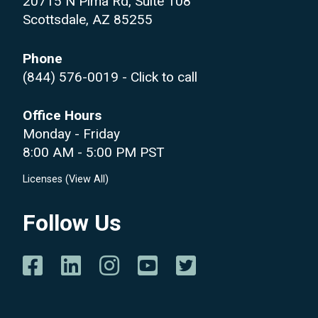
20715 N Pima Rd, Suite 108
Scottsdale, AZ 85255
Phone
(844) 576-0019
- Click to call
Office Hours
Monday - Friday
8:00 AM - 5:00 PM PST
Licenses (
View All
)
Follow Us