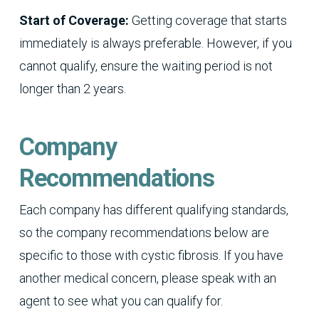
Start of Coverage:
Getting coverage that starts
immediately is always preferable. However, if you
cannot qualify, ensure the waiting period is not
longer than 2 years.
Company
Recommendations
Each company has different qualifying standards,
so the company recommendations below are
specific to those with cystic fibrosis. If you have
another medical concern, please speak with an
agent to see what you can qualify for.