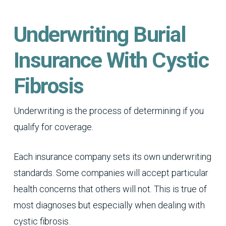
Underwriting Burial
Insurance With Cystic
Fibrosis
Underwriting is the process of determining if you
qualify for coverage.
Each insurance company sets its own underwriting
standards. Some companies will accept particular
health concerns that others will not. This is true of
most diagnoses but especially when dealing with
cystic fibrosis.