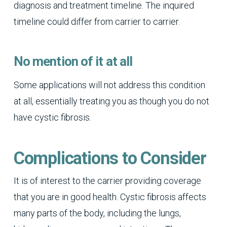
diagnosis and treatment timeline. The inquired
timeline could differ from carrier to carrier.
No mention of it at all
Some applications will not address this condition
at all, essentially treating you as though you do not
have cystic fibrosis.
Complications to Consider
It is of interest to the carrier providing coverage
that you are in good health. Cystic fibrosis affects
many parts of the body, including the lungs,