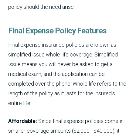
policy should the need arise.
Final Expense Policy Features
Final expense insurance policies are known as
simplified issue whole life coverage. Simplified
issue means you will never be asked to get a
medical exam, and the application can be
completed over the phone. Whole life refers to the
length of the policy as it lasts for the insured’s
entire life.
Affordable:
Since final expense policies come in
smaller coverage amounts ($2,000 - $40,000), it