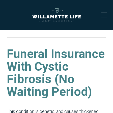
Funeral Insurance
With Cystic
Fibrosis (No
Waiting Period)
This condition is genetic, and causes thickened