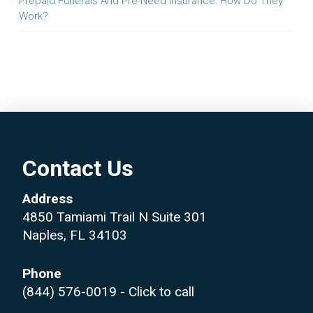
Prepaid Funerals And Pre-Need Insurance: How Do They
Work?
Contact Us
Address
4850 Tamiami Trail N Suite 301
Naples, FL 34103
Phone
(844) 576-0019
- Click to call