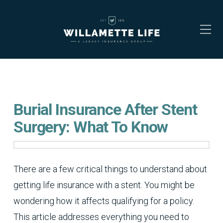
Burial Insurance After Stent
Surgery: What To Know
There are a few critical things to understand about
getting life insurance with a stent. You might be
wondering how it affects qualifying for a policy.
This article addresses everything you need to