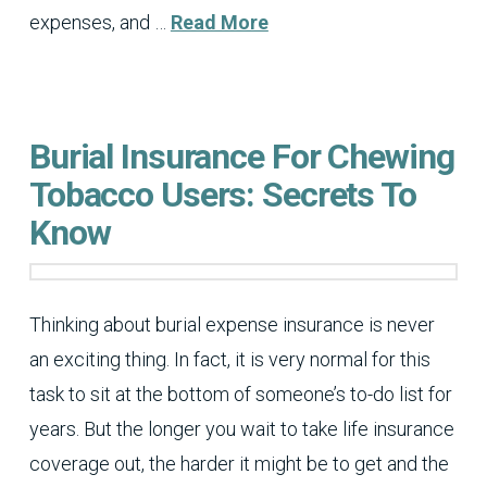
expenses, and …
Read More
Burial Insurance For Chewing
Tobacco Users: Secrets To
Know
Thinking about burial expense insurance is never
an exciting thing. In fact, it is very normal for this
task to sit at the bottom of someone’s to-do list for
years. But the longer you wait to take life insurance
coverage out, the harder it might be to get and the