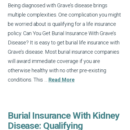
Being diagnosed with Grave’s disease brings
multiple complexities. One complication you might
be worried about is qualifying for a life insurance
policy. Can You Get Burial Insurance With Grave’s
Disease? It is easy to get burial life insurance with
Grave’s disease. Most burial insurance companies
will award immediate coverage if you are
otherwise healthy with no other pre-existing
conditions. This …
Read More
Burial Insurance With Kidney
Disease: Qualifying