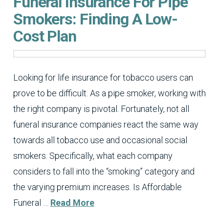
Funeral Insurance For Pipe
Smokers: Finding A Low-
Cost Plan
Looking for life insurance for tobacco users can
prove to be difficult. As a pipe smoker, working with
the right company is pivotal. Fortunately, not all
funeral insurance companies react the same way
towards all tobacco use and occasional social
smokers. Specifically, what each company
considers to fall into the “smoking” category and
the varying premium increases. Is Affordable
Funeral …
Read More