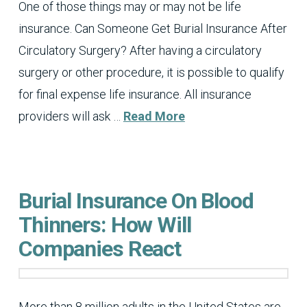
One of those things may or may not be life
insurance. Can Someone Get Burial Insurance After
Circulatory Surgery? After having a circulatory
surgery or other procedure, it is possible to qualify
for final expense life insurance. All insurance
providers will ask …
Read More
Burial Insurance On Blood
Thinners: How Will
Companies React
More than 8 million adults in the United States are