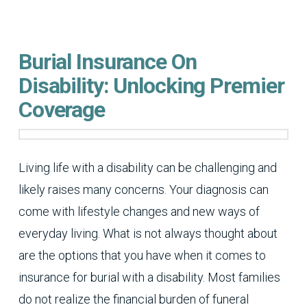
Burial Insurance On
Disability: Unlocking Premier
Coverage
Living life with a disability can be challenging and
likely raises many concerns. Your diagnosis can
come with lifestyle changes and new ways of
everyday living. What is not always thought about
are the options that you have when it comes to
insurance for burial with a disability. Most families
do not realize the financial burden of funeral