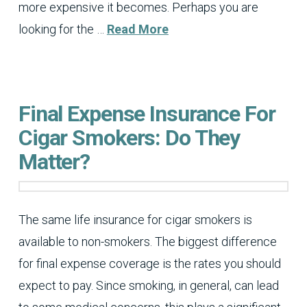
more expensive it becomes. Perhaps you are
looking for the …
Read More
Final Expense Insurance For
Cigar Smokers: Do They
Matter?
The same life insurance for cigar smokers is
available to non-smokers. The biggest difference
for final expense coverage is the rates you should
expect to pay. Since smoking, in general, can lead