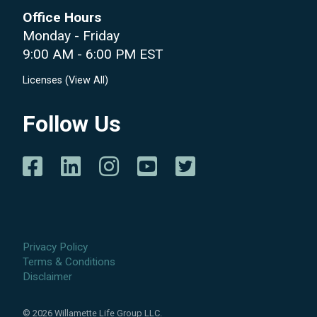
Office Hours
Monday - Friday
9:00 AM - 6:00 PM EST
Licenses (
View All
)
Follow Us
Privacy Policy
Terms & Conditions
Disclaimer
©
2026
Willamette Life Group LLC.