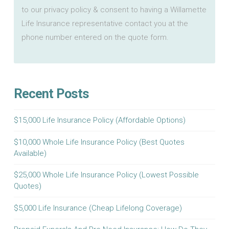
to our privacy policy & consent to having a Willamette
Life Insurance representative contact you at the
phone number entered on the quote form.
Recent Posts
$15,000 Life Insurance Policy (Affordable Options)
$10,000 Whole Life Insurance Policy (Best Quotes
Available)
$25,000 Whole Life Insurance Policy (Lowest Possible
Quotes)
$5,000 Life Insurance (Cheap Lifelong Coverage)