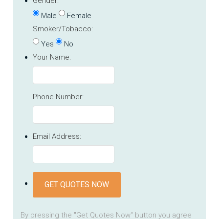
Gender:
Male
Female
Smoker/Tobacco:
Yes
No
Your Name:
Phone Number:
Email Address:
GET QUOTES NOW
By pressing the "Get Quotes Now" button you agree