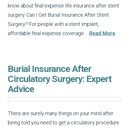
know about final expense life insurance after stent
surgery. Can I Get Burial Insurance After Stent
Surgery? For people with a stent implant,
affordable final expense coverage …
Read More
Burial Insurance After
Circulatory Surgery: Expert
Advice
There are surely many things on your mind after
being told you need to get a circulatory procedure.