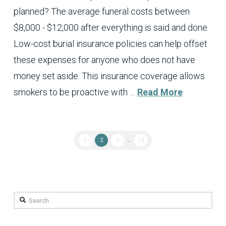
planned? The average funeral costs between
$8,000 - $12,000 after everything is said and done.
Low-cost burial insurance policies can help offset
these expenses for anyone who does not have
money set aside. This insurance coverage allows
smokers to be proactive with …
Read More
1
2
3
...
13
Search