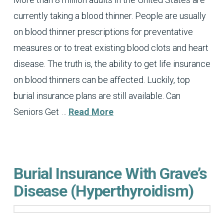
currently taking a blood thinner. People are usually
on blood thinner prescriptions for preventative
measures or to treat existing blood clots and heart
disease. The truth is, the ability to get life insurance
on blood thinners can be affected. Luckily, top
burial insurance plans are still available. Can
Seniors Get …
Read More
Burial Insurance With Grave’s
Disease (Hyperthyroidism)