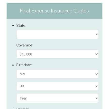
Final Expense Insurance Quotes
State:
Coverage:
Birthdate: