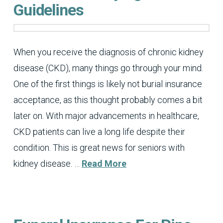
Guidelines
When you receive the diagnosis of chronic kidney
disease (CKD), many things go through your mind.
One of the first things is likely not burial insurance
acceptance, as this thought probably comes a bit
later on. With major advancements in healthcare,
CKD patients can live a long life despite their
condition. This is great news for seniors with
kidney disease. …
Read More