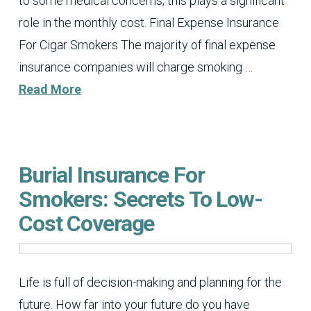
to some medical concerns, this plays a significant
role in the monthly cost. Final Expense Insurance
For Cigar Smokers The majority of final expense
insurance companies will charge smoking …
Read More
Burial Insurance For
Smokers: Secrets To Low-
Cost Coverage
Life is full of decision-making and planning for the
future. How far into your future do you have