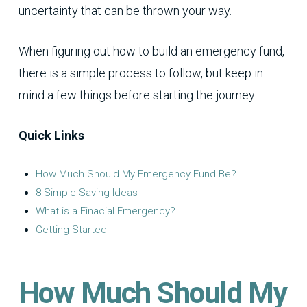
uncertainty that can be thrown your way.
When figuring out how to build an emergency fund,
there is a simple process to follow, but keep in
mind a few things before starting the journey.
Quick Links
How Much Should My Emergency Fund Be?
8 Simple Saving Ideas
What is a Finacial Emergency?
Getting Started
How Much Should My