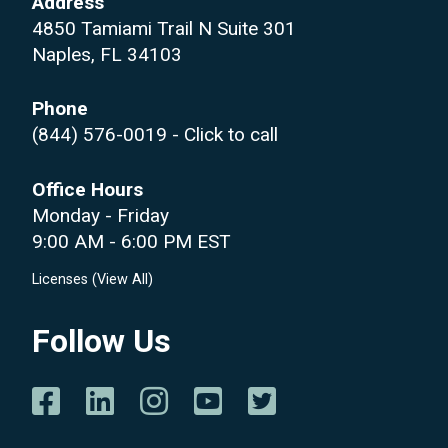
Address
4850 Tamiami Trail N Suite 301
Naples, FL 34103
Phone
(844) 576-0019
- Click to call
Office Hours
Monday - Friday
9:00 AM - 6:00 PM EST
Licenses (
View All
)
Follow Us