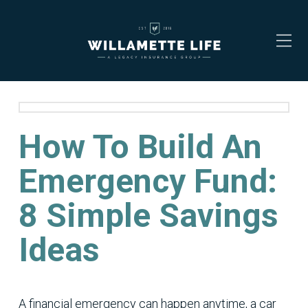
How To Build An
Emergency Fund:
8 Simple Savings
Ideas
A financial emergency can happen anytime, a car