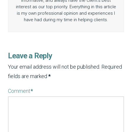
informative, and always have the client’s best
interest as our top priority. Everything in this article
is my own professional opinion and experiences I
have had during my time in helping clients.
Leave a Reply
Your email address will not be published.
Required
fields are marked
*
Comment
*