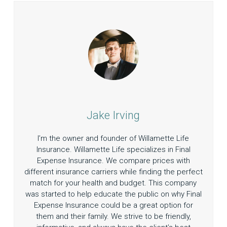
Jake Irving
I’m the owner and founder of Willamette Life
Insurance. Willamette Life specializes in Final
Expense Insurance. We compare prices with
different insurance carriers while finding the perfect
match for your health and budget. This company
was started to help educate the public on why Final
Expense Insurance could be a great option for
them and their family. We strive to be friendly,