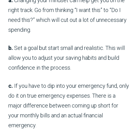
a.
Changing your mindset can help get you on the
right track. Go from thinking “I want this” to “Do I
need this?” which will cut out a lot of unnecessary
spending.
b.
Set a goal but start small and realistic. This will
allow you to adjust your saving habits and build
confidence in the process.
c.
If you have to dip into your emergency fund, only
do it on true emergency expenses. There is a
major difference between coming up short for
your monthly bills and an actual financial
emergency.