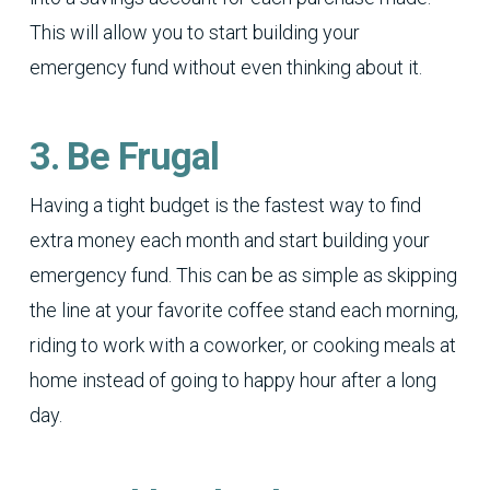
This will allow you to start building your
emergency fund without even thinking about it.
3. Be Frugal
Having a tight budget is the fastest way to find
extra money each month and start building your
emergency fund. This can be as simple as skipping
the line at your favorite coffee stand each morning,
riding to work with a coworker, or cooking meals at
home instead of going to happy hour after a long
day.