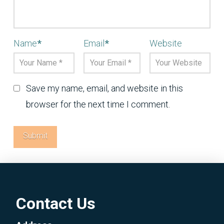
Name
*
Email
*
Website
Save my name, email, and website in this
browser for the next time I comment.
Contact Us