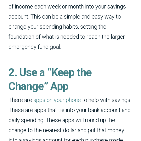
of income each week or month into your savings
account. This can be a simple and easy way to
change your spending habits, setting the
foundation of what is needed to reach the larger
emergency fund goal.
2. Use a “Keep the
Change” App
There are
apps on your phone
to help with savings.
These are apps that tie into your bank account and
daily spending. These apps will round up the
change to the nearest dollar and put that money
into a savings account for each purchase made.