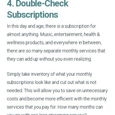
4. Double-Check
Subscriptions
In this day and age, there is a subscription for
almost anything. Music, entertainment, health &
wellness products, and everywhere in between,
there are so many separate monthly services that
they can add up without you even realizing.
Simply take inventory of what your monthly
subscriptions look like and cut out what is not
needed. This will allow you to save on unnecessary
costs and become more efficient with the monthly
services that you pay for. How many months can