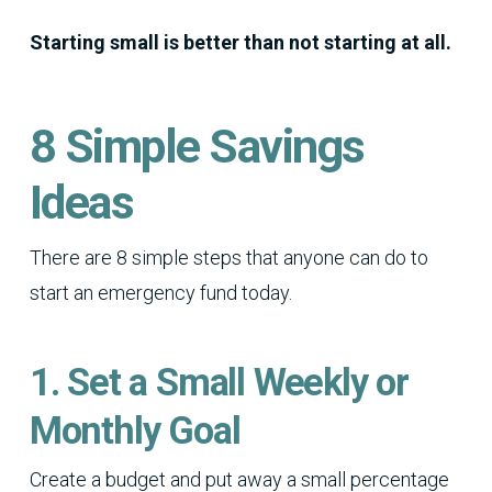
Starting small is better than not starting at all.
8 Simple Savings
Ideas
There are 8 simple steps that anyone can do to
start an emergency fund today.
1. Set a Small Weekly or
Monthly Goal
Create a budget and put away a small percentage