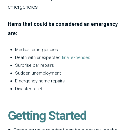
emergencies.
Items that could be considered an emergency
are:
Medical emergencies
Death with unexpected
final expenses
Surprise car repairs
Sudden unemployment
Emergency home repairs
Disaster relief
Getting Started