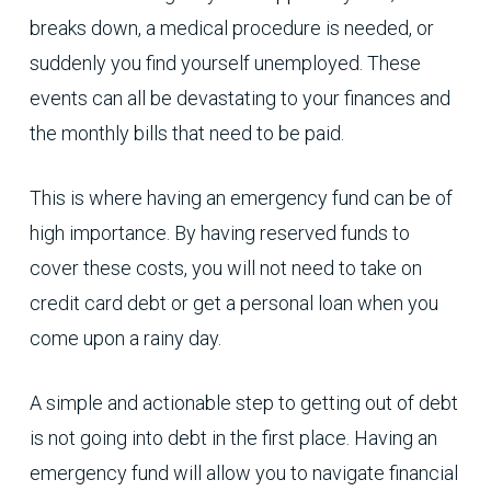
breaks down, a medical procedure is needed, or
suddenly you find yourself unemployed. These
events can all be devastating to your finances and
the monthly bills that need to be paid.
This is where having an emergency fund can be of
high importance. By having reserved funds to
cover these costs, you will not need to take on
credit card debt or get a personal loan when you
come upon a rainy day.
A simple and actionable step to getting out of debt
is not going into debt in the first place. Having an
emergency fund will allow you to navigate financial