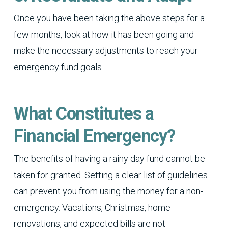
Once you have been taking the above steps for a
few months, look at how it has been going and
make the necessary adjustments to reach your
emergency fund goals.
What Constitutes a
Financial Emergency?
The benefits of having a rainy day fund cannot be
taken for granted. Setting a clear list of guidelines
can prevent you from using the money for a non-
emergency. Vacations, Christmas, home
renovations, and expected bills are not