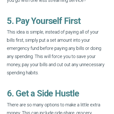
you go with one less streaming service?
5. Pay Yourself First
This idea is simple, instead of paying all of your
bills first, simply put a set amount into your
emergency fund before paying any bills or doing
any spending. This will force you to save your
money, pay your bills and cut out any unnecessary
spending habits.
6. Get a Side Hustle
There are so many options to make a little extra
money. This can include ride-share, grocery