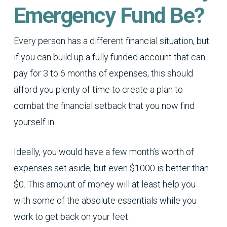
Emergency Fund Be?
Every person has a different financial situation, but
if you can build up a fully funded account that can
pay for 3 to 6 months of expenses, this should
afford you plenty of time to create a plan to
combat the financial setback that you now find
yourself in.
Ideally, you would have a few month’s worth of
expenses set aside, but even $1000 is better than
$0. This amount of money will at least help you
with some of the absolute essentials while you
work to get back on your feet.