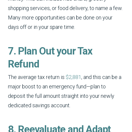
shopping services, or food delivery, to name a few.
Many more opportunities can be done on your
days off or in your spare time.
7. Plan Out your Tax
Refund
The average tax return is
$2,881
, and this can be a
major boost to an emergency fund—plan to
deposit the full amount straight into your newly
dedicated savings account.
8. Reevaluate and Adapt