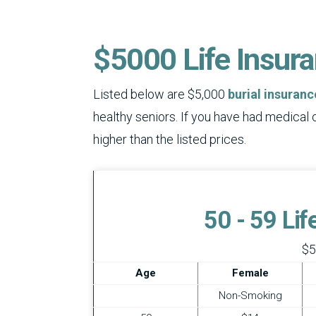
$5000 Life Insur
Listed below are $5,000
burial insuran
healthy seniors. If you have had medical
higher than the listed prices.
50 - 59 Li
$5
Age
Female
Non-Smoking