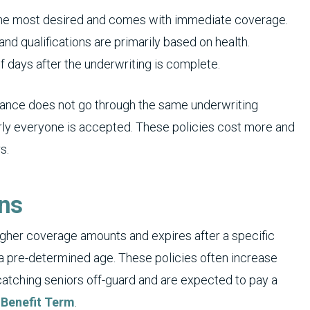
s the most desired and comes with immediate coverage.
nd qualifications are primarily based on health.
f days after the underwriting is complete.
surance does not go through the same underwriting
rly everyone is accepted. These policies cost more and
s.
ons
igher coverage amounts and expires after a specific
a pre-determined age. These policies often increase
atching seniors off-guard and are expected to pay a
 Benefit Term
.