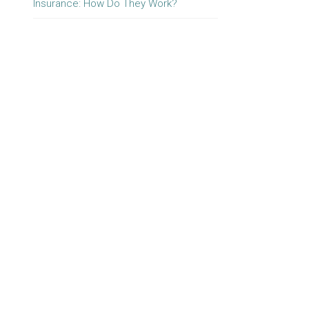
Insurance: How Do They Work?