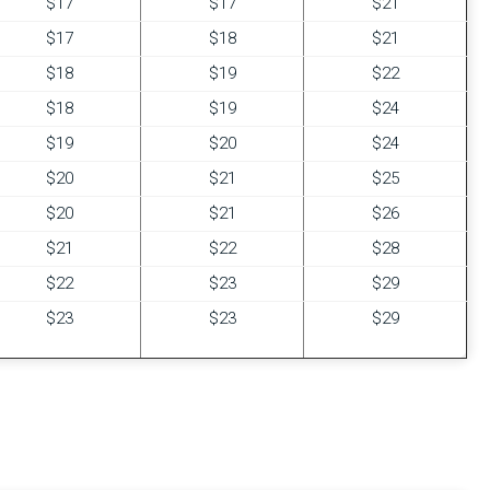
$17
$17
$21
$17
$18
$21
$18
$19
$22
$18
$19
$24
$19
$20
$24
$20
$21
$25
$20
$21
$26
$21
$22
$28
$22
$23
$29
$23
$23
$29