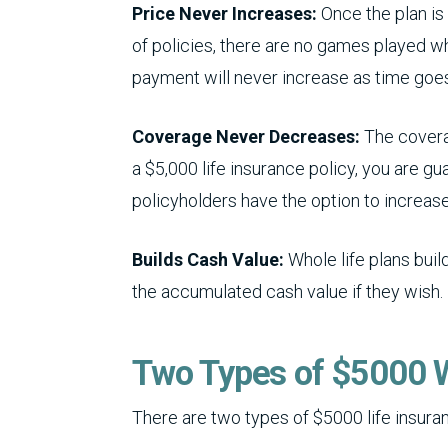
Price Never Increases:
Once the plan is 
of policies, there are no games played wh
payment will never increase as time goes
Coverage Never Decreases:
The coverag
a $5,000 life insurance policy, you are gu
policyholders have the option to increase
Builds Cash Value:
Whole life plans bui
the accumulated cash value if they wish.
Two Types of $5000 W
There are two types of $5000 life insura