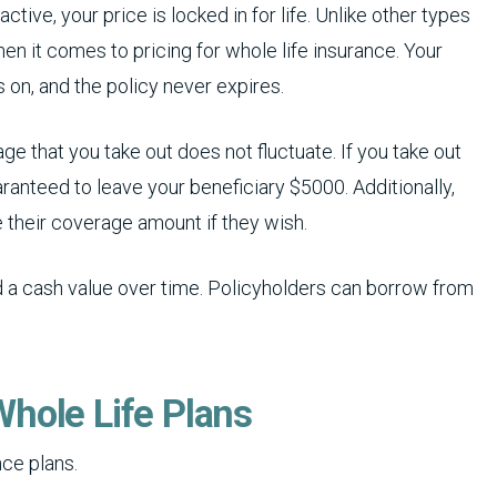
active, your price is locked in for life. Unlike other types
en it comes to pricing for whole life insurance. Your
 on, and the policy never expires.
e that you take out does not fluctuate. If you take out
aranteed to leave your beneficiary $5000. Additionally,
 their coverage amount if they wish.
ld a cash value over time. Policyholders can borrow from
hole Life Plans
nce plans.