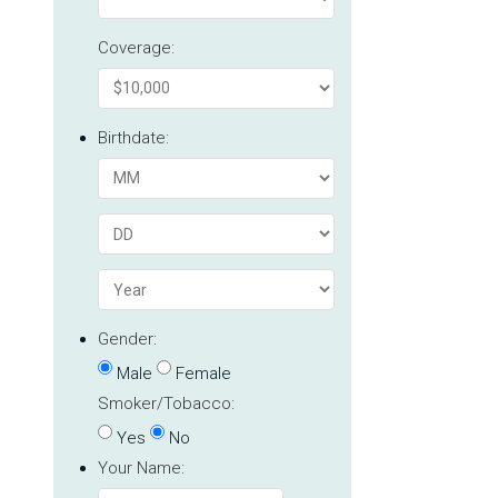
Coverage:
Birthdate:
Gender:
Male
Female
Smoker/Tobacco:
Yes
No
Your Name: