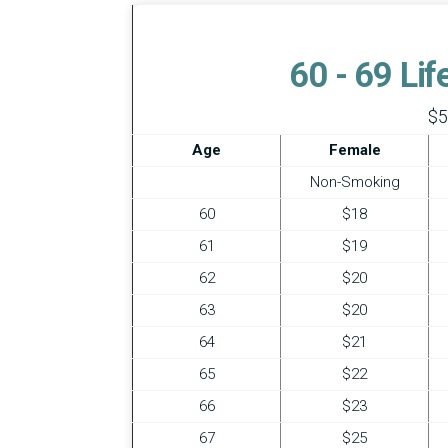
60 - 69 Li
$5
Age
Female
Non-Smoking
60
$18
61
$19
62
$20
63
$20
64
$21
65
$22
66
$23
67
$25