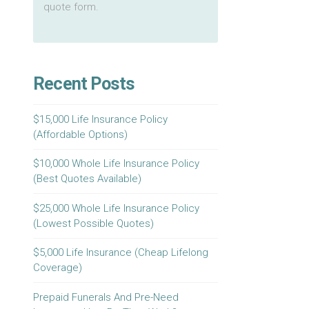
quote form.
Recent Posts
$15,000 Life Insurance Policy
(Affordable Options)
$10,000 Whole Life Insurance Policy
(Best Quotes Available)
$25,000 Whole Life Insurance Policy
(Lowest Possible Quotes)
$5,000 Life Insurance (Cheap Lifelong
Coverage)
Prepaid Funerals And Pre-Need