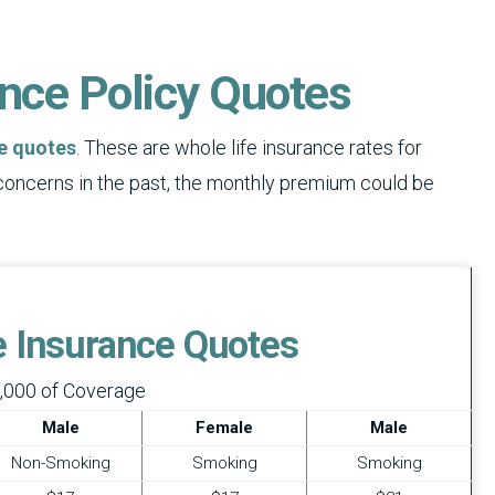
ance Policy Quotes
ce quotes
. These are whole life insurance rates for
 concerns in the past, the monthly premium could be
fe Insurance Quotes
,000 of Coverage
Male
Female
Male
Non-Smoking
Smoking
Smoking