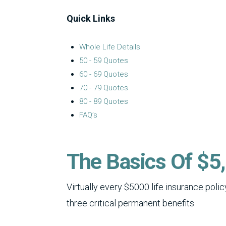
Quick Links
Whole Life Details
50 - 59 Quotes
60 - 69 Quotes
70 - 79 Quotes
80 - 89 Quotes
FAQ’s
The Basics Of $5,
Virtually every $5000 life insurance pol
three critical permanent benefits.