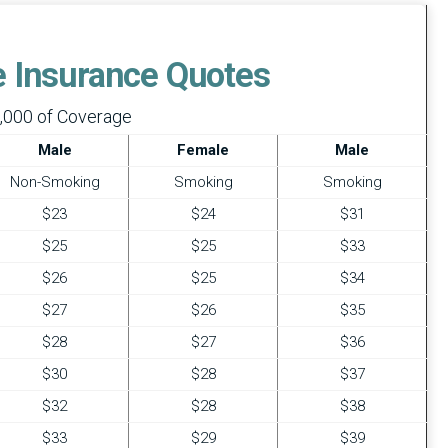
fe Insurance Quotes
,000 of Coverage
Male
Female
Male
Non-Smoking
Smoking
Smoking
$23
$24
$31
$25
$25
$33
$26
$25
$34
$27
$26
$35
$28
$27
$36
$30
$28
$37
$32
$28
$38
$33
$29
$39