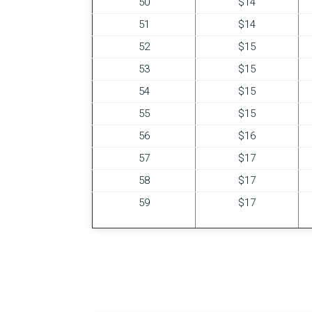
50
$14
51
$14
52
$15
53
$15
54
$15
55
$15
56
$16
57
$17
58
$17
59
$17