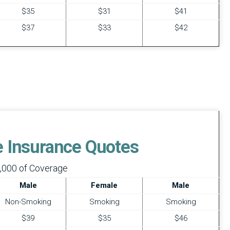
$35
$31
$41
$37
$33
$42
fe Insurance Quotes
,000 of Coverage
Male
Female
Male
Non-Smoking
Smoking
Smoking
$39
$35
$46