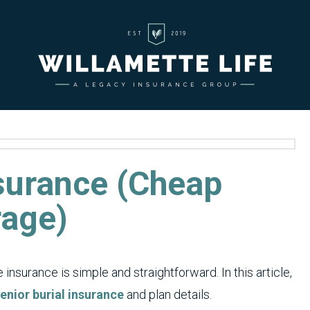
nsurance (Cheap
rage)
insurance is simple and straightforward. In this article,
enior burial insurance
and plan details.