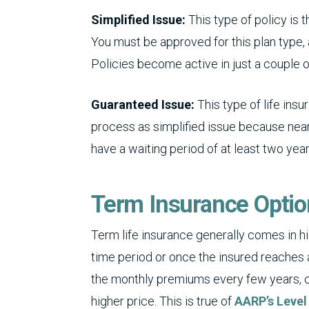
Simplified Issue:
This type of policy i
You must be approved for this plan type, a
Policies become active in just a couple o
Guaranteed Issue:
This type of life in
process as simplified issue because nea
have a waiting period of at least two year
Term Insurance Opti
Term life insurance generally comes in h
time period or once the insured reaches 
the monthly premiums every few years, c
higher price. This is true of
AARP’s Level