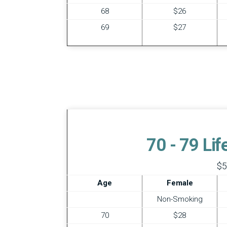
68
$26
69
$27
70 - 79 Li
$5
Age
Female
Non-Smoking
70
$28