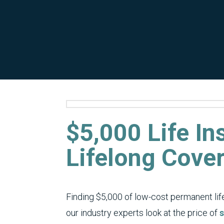
$5,000 Life I
Lifelong Cove
Finding $5,000 of low-cost permanent life 
our industry experts look at the price of
s