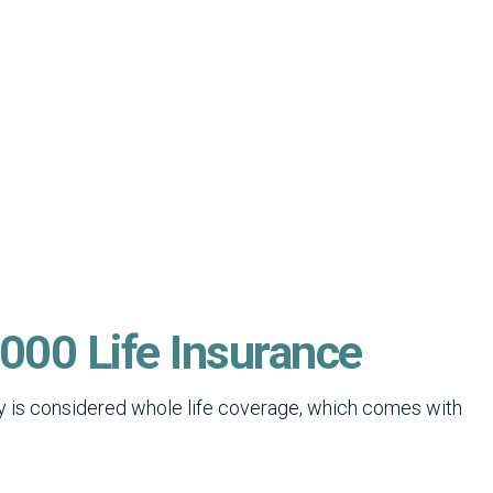
000 Life Insurance
icy is considered whole life coverage, which comes with