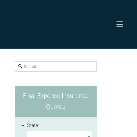
Search
Final Expense Insurance
Quotes
State: