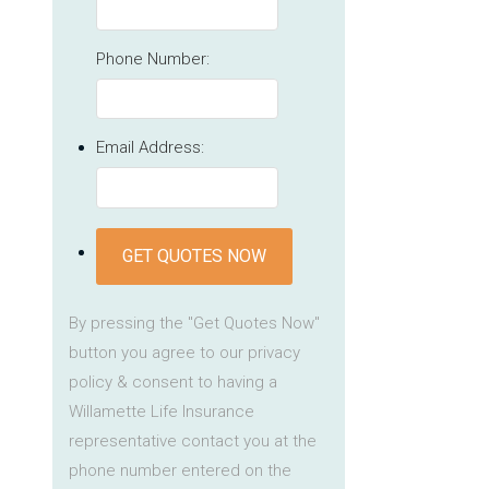
Phone Number:
Email Address:
GET QUOTES NOW
By pressing the "Get Quotes Now"
button you agree to our privacy
policy & consent to having a
Willamette Life Insurance
representative contact you at the
phone number entered on the