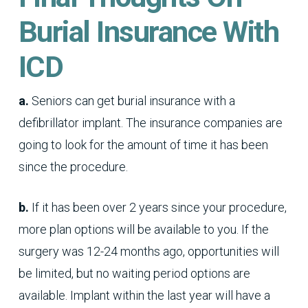
Burial Insurance With
ICD
a.
Seniors can get burial insurance with a
defibrillator implant. The insurance companies are
going to look for the amount of time it has been
since the procedure.
b.
If it has been over 2 years since your procedure,
more plan options will be available to you. If the
surgery was 12-24 months ago, opportunities will
be limited, but no waiting period options are
available. Implant within the last year will have a