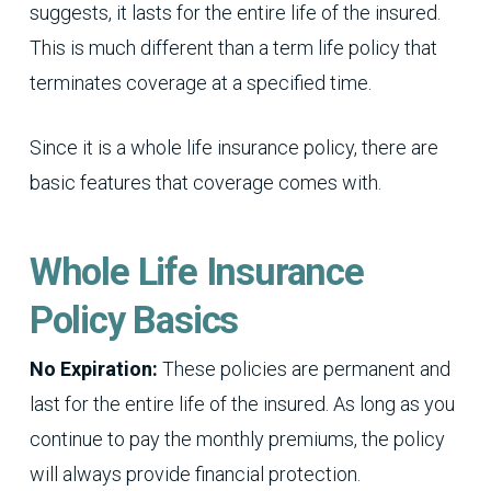
suggests, it lasts for the entire life of the insured.
This is much different than a term life policy that
terminates coverage at a specified time.
Since it is a whole life insurance policy, there are
basic features that coverage comes with.
Whole Life Insurance
Policy Basics
No Expiration:
These policies are permanent and
last for the entire life of the insured. As long as you
continue to pay the monthly premiums, the policy
will always provide financial protection.