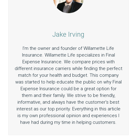
Jake Irving
I’m the owner and founder of Willamette Life
Insurance. Willamette Life specializes in Final
Expense Insurance. We compare prices with
different insurance carriers while finding the perfect
match for your health and budget. This company
was started to help educate the public on why Final
Expense Insurance could be a great option for
them and their family. We strive to be friendly,
informative, and always have the customer’s best
interest as our top priority. Everything in this article
is my own professional opinion and experiences I
have had during my time in helping customers.