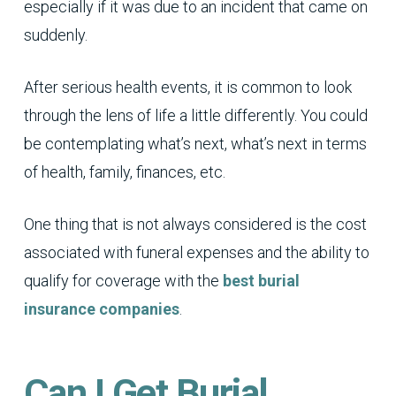
especially if it was due to an incident that came on
suddenly.
After serious health events, it is common to look
through the lens of life a little differently. You could
be contemplating what’s next, what’s next in terms
of health, family, finances, etc.
One thing that is not always considered is the cost
associated with funeral expenses and the ability to
qualify for coverage with the
best burial
insurance companies
.
Can I Get Burial