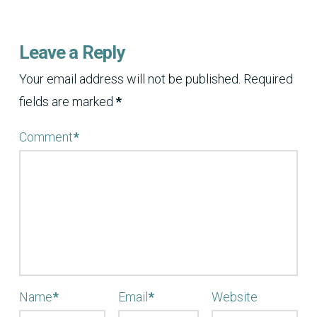
Leave a Reply
Your email address will not be published.
Required
fields are marked
*
Comment
*
Name
*
Email
*
Website