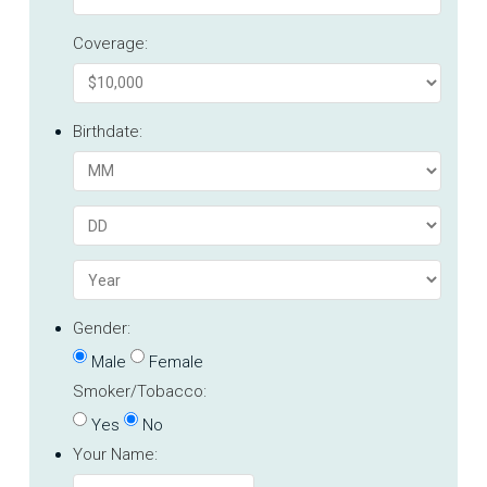
Coverage:
Birthdate:
Gender:
Male
Female
Smoker/Tobacco:
Yes
No
Your Name: