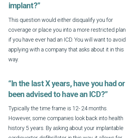
implant?”
This question would either disqualify you for
coverage or place you into a more restricted plan
if you have ever had an ICD. You will want to avoid
applying with a company that asks about it in this
way.
“In the last X years, have you had or
been advised to have an ICD?”
Typically the time frame is 12- 24 months.
However, some companies look back into health
history 5 years. By asking about your implantable
cardioverter-defibrillator in this way, it allows for