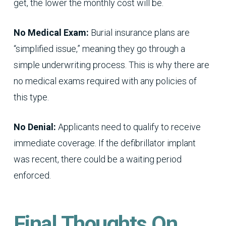
get, the lower the monthly cost will be.
No Medical Exam:
Burial insurance plans are
“simplified issue,” meaning they go through a
simple underwriting process. This is why there are
no medical exams required with any policies of
this type.
No Denial:
Applicants need to qualify to receive
immediate coverage. If the defibrillator implant
was recent, there could be a waiting period
enforced.
Final Thoughts On