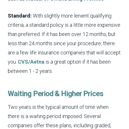
Standard:
With slightly more lenient qualifying
criteria, a standard policy is a little more expensive
than preferred. If it has been over 12 months, but
less than 24 months since your procedure, there
are a few life insurance companies that will accept
you.
CVS/Aetna
is a great option if it has been
between 1 - 2 years.
Waiting Period & Higher Prices
Two years is the typical amount of time when
there is a waiting period imposed. Several
companies offer these plans, including graded,