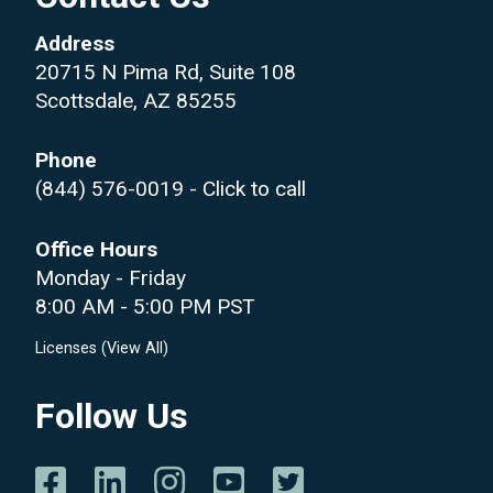
Address
20715 N Pima Rd, Suite 108
Scottsdale, AZ 85255
Phone
(844) 576-0019
- Click to call
Office Hours
Monday - Friday
8:00 AM - 5:00 PM PST
Licenses (
View All
)
Follow Us