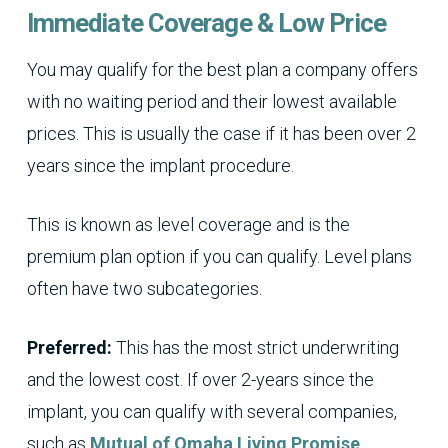
Immediate Coverage & Low Price
You may qualify for the best plan a company offers
with no waiting period and their lowest available
prices. This is usually the case if it has been over 2
years since the implant procedure.
This is known as level coverage and is the
premium plan option if you can qualify. Level plans
often have two subcategories.
Preferred:
This has the most strict underwriting
and the lowest cost. If over 2-years since the
implant, you can qualify with several companies,
such as
Mutual of Omaha Living Promise
.