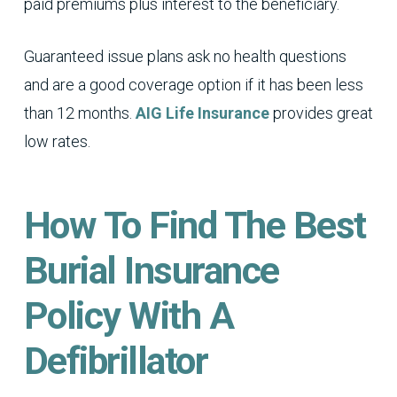
paid premiums plus interest to the beneficiary.
Guaranteed issue plans ask no health questions
and are a good coverage option if it has been less
than 12 months.
AIG Life Insurance
provides great
low rates.
How To Find The Best
Burial Insurance
Policy With A
Defibrillator