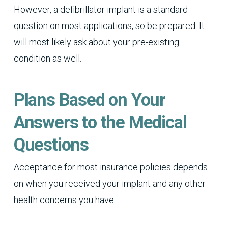
However, a defibrillator implant is a standard
question on most applications, so be prepared. It
will most likely ask about your pre-existing
condition as well.
Plans Based on Your
Answers to the Medical
Questions
Acceptance for most insurance policies depends
on when you received your implant and any other
health concerns you have.