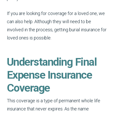
If you are looking for coverage for a loved one, we
can also help. Although they will need to be
involved in the process, getting burial insurance for
loved ones is possible.
Understanding Final
Expense Insurance
Coverage
This coverage is a type of permanent whole life
insurance that never expires. As the name