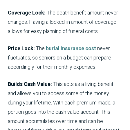
Coverage Lock:
The death benefit amount never
changes. Having a locked-in amount of coverage
allows for easy planning of funeral costs.
Price Lock:
The
burial insurance cost
never
fluctuates, so seniors on a budget can prepare
accordingly for their monthly expenses.
Builds Cash Value:
This acts as a living benefit
and allows you to access some of the money
during your lifetime. With each premium made, a
portion goes into the cash value account. This
amount accumulates over time and can be