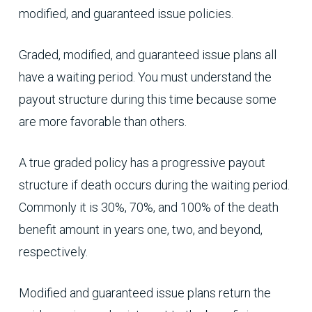
modified, and guaranteed issue policies.
Graded, modified, and guaranteed issue plans all
have a waiting period. You must understand the
payout structure during this time because some
are more favorable than others.
A true graded policy has a progressive payout
structure if death occurs during the waiting period.
Commonly it is 30%, 70%, and 100% of the death
benefit amount in years one, two, and beyond,
respectively.
Modified and guaranteed issue plans return the