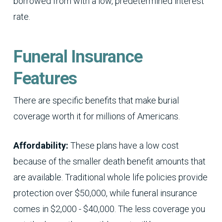
borrowed from with a low, predetermined interest
rate.
Funeral Insurance
Features
There are specific benefits that make burial
coverage worth it for millions of Americans.
Affordability:
These plans have a low cost
because of the smaller death benefit amounts that
are available. Traditional whole life policies provide
protection over $50,000, while funeral insurance
comes in $2,000 - $40,000. The less coverage you