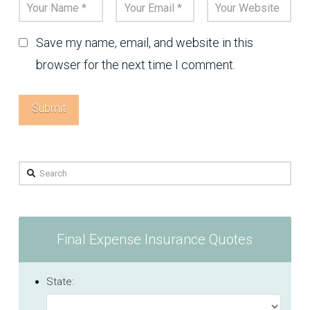
Save my name, email, and website in this
browser for the next time I comment.
Search
Final Expense Insurance Quotes
State: