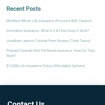
Recent Posts
Modified Whole Life Insurance (Proceed With Caution)
Cremation Insurance: What Is It & How Does It Work?
Jonathan Lawson Colonial Penn Review (Think Twice)
Prepaid Funerals And Pre-Need Insurance: How Do They
Work?
$15,000 Life Insurance Policy (Affordable Options)
Contact Us