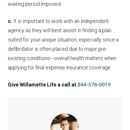
waiting period imposed.
c.
It is important to work with an independent
agency as they will best assist in finding a plan
suited for your unique situation, especially since a
defibrillator is often placed due to major pre-
existing conditions—overall health matters when
applying for final expense insurance coverage.
Give Willamette Life a call at
844-576-0019