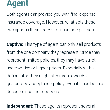
Agent
Both agents can provide you with final expense
insurance coverage. However, what sets these
two apart is their access to insurance policies.
Captive:
This type of agent can only sell products
from the one company they represent. Since they
represent limited policies, they may have strict
underwriting or higher prices. Especially with a
defibrillator, they might steer you towards a
guaranteed acceptance policy even if it has been a
decade since the procedure.
Independent:
These agents represent several