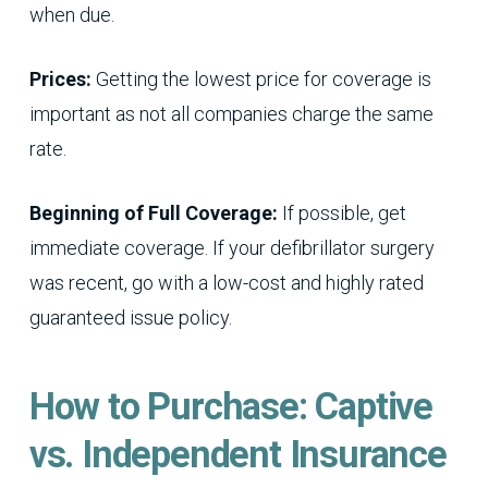
when due.
Prices:
Getting the lowest price for coverage is
important as not all companies charge the same
rate.
Beginning of Full Coverage:
If possible, get
immediate coverage. If your defibrillator surgery
was recent, go with a low-cost and highly rated
guaranteed issue policy.
How to Purchase: Captive
vs. Independent Insurance