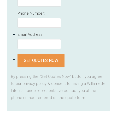
Phone Number:
Email Address:
GET QUOTES NOW
By pressing the "Get Quotes Now" button you agree
to our privacy policy & consent to having a Willamette
Life Insurance representative contact you at the
phone number entered on the quote form.