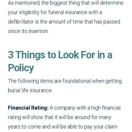
As mentioned, the biggest thing that will determine
your eligibility for funeral insurance with a
defibrillator is the amount of time that has passed
since its insertion.
3 Things to Look For in a
Policy
The following items are foundational when getting
burial life insurance.
Financial Rating:
A company with a high financial
rating will show that it will be around for many
years to come and will be able to pay your claim