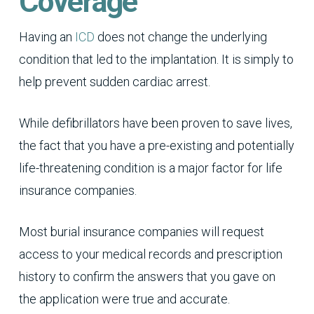
Coverage
Having an
ICD
does not change the underlying
condition that led to the implantation. It is simply to
help prevent sudden cardiac arrest.
While defibrillators have been proven to save lives,
the fact that you have a pre-existing and potentially
life-threatening condition is a major factor for life
insurance companies.
Most burial insurance companies will request
access to your medical records and prescription
history to confirm the answers that you gave on
the application were true and accurate.