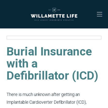
Burial Insurance
with a
Defibrillator (ICD)
There is much unknown after getting an
Implantable Cardioverter Defibrillator (ICD),