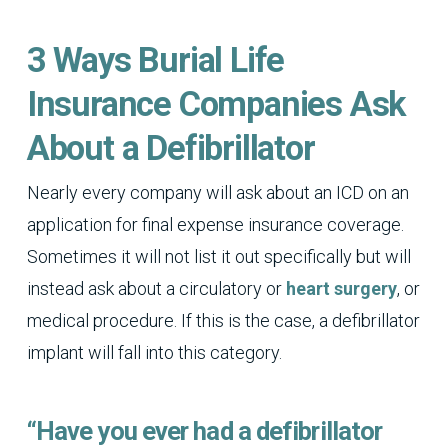
3 Ways Burial Life
Insurance Companies Ask
About a Defibrillator
Nearly every company will ask about an ICD on an
application for final expense insurance coverage.
Sometimes it will not list it out specifically but will
instead ask about a circulatory or
heart surgery
, or
medical procedure. If this is the case, a defibrillator
implant will fall into this category.
“Have you ever had a defibrillator