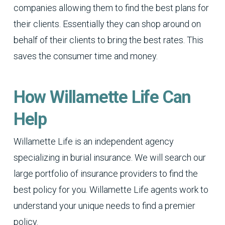
companies allowing them to find the best plans for
their clients. Essentially they can shop around on
behalf of their clients to bring the best rates. This
saves the consumer time and money.
How Willamette Life Can
Help
Willamette Life is an independent agency
specializing in burial insurance. We will search our
large portfolio of insurance providers to find the
best policy for you. Willamette Life agents work to
understand your unique needs to find a premier
policy.