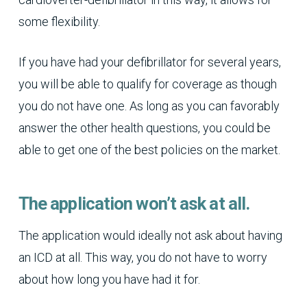
some flexibility.
If you have had your defibrillator for several years,
you will be able to qualify for coverage as though
you do not have one. As long as you can favorably
answer the other health questions, you could be
able to get one of the best policies on the market.
The application won’t ask at all.
The application would ideally not ask about having
an ICD at all. This way, you do not have to worry
about how long you have had it for.