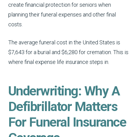
create financial protection for seniors when
planning their funeral expenses and other final
costs.
The average funeral cost in the United States is
$7,643 for a burial and $6,280 for cremation. This is
where final expense life insurance steps in.
Underwriting: Why A
Defibrillator Matters
For Funeral Insurance