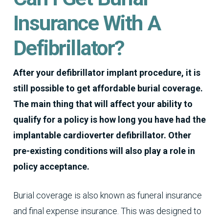
Insurance With A
Defibrillator?
After your defibrillator implant procedure, it is
still possible to get affordable burial coverage.
The main thing that will affect your ability to
qualify for a policy is how long you have had the
implantable cardioverter defibrillator. Other
pre-existing conditions will also play a role in
policy acceptance.
Burial coverage is also known as funeral insurance
and final expense insurance. This was designed to