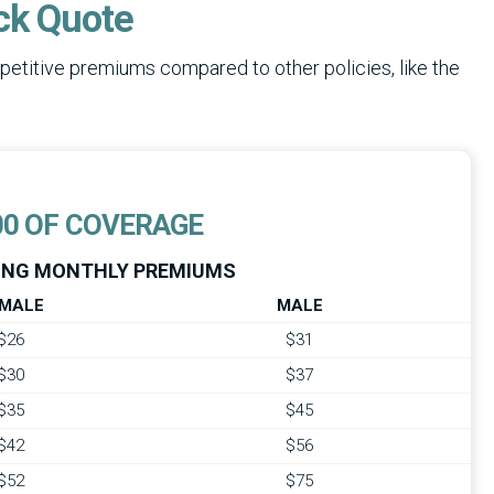
ck Quote
etitive premiums compared to other policies, like the
00 OF COVERAGE
NG MONTHLY PREMIUMS
MALE
MALE
$26
$31
$30
$37
$35
$45
$42
$56
$52
$75