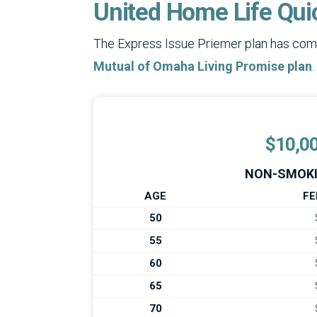
United Home Life Qui
The Express Issue Priemer plan has comp
Mutual of Omaha Living Promise plan
.
$10,0
NON-SMOKI
AGE
FE
50
55
60
65
70