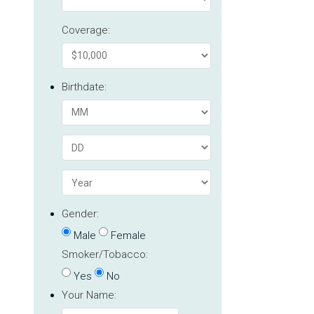
Coverage:
Birthdate:
Gender:
Male
Female
Smoker/Tobacco:
Yes
No
Your Name: