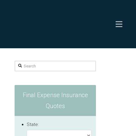
Search
Final Expense Insurance
Quotes
State: