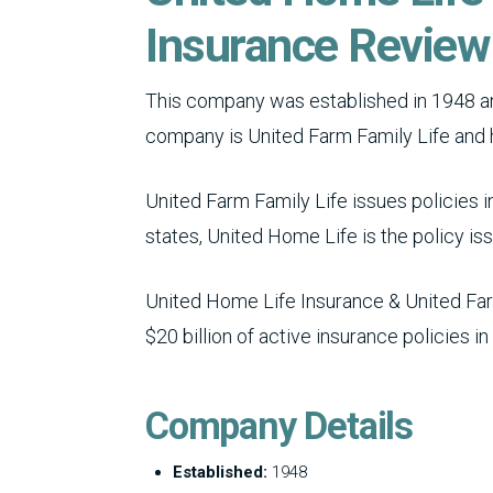
Insurance Review
This company was established in 1948 and
company is United Farm Family Life and 
United Farm Family Life issues policies in
states, United Home Life is the policy iss
United Home Life Insurance & United Farm
$20 billion of active insurance policies in
Company Details
Established:
1948