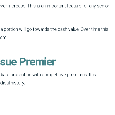
er increase. This is an important feature for any senior
a portion will go towards the cash value. Over time this
rom.
ssue Premier
iate protection with competitive premiums. It is
ical history.