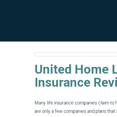
United Home L
Insurance Rev
Many life insurance companies claim to 
are only a few companies and plans that a