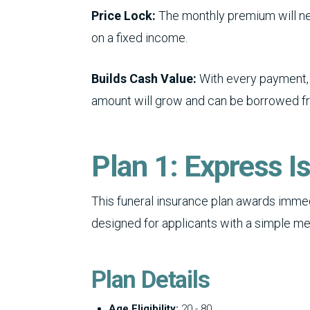
Price Lock:
The monthly premium will nev
on a fixed income.
Builds Cash Value:
With every payment, 
amount will grow and can be borrowed f
Plan 1: Express I
This funeral insurance plan awards immed
designed for applicants with a simple med
Plan Details
Age Eligibility:
20 - 80