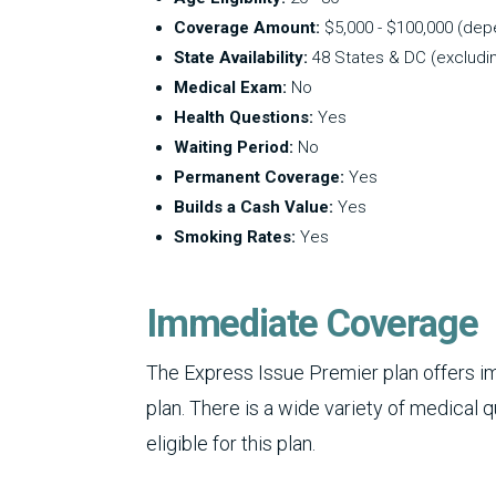
Coverage Amount:
$5,000 - $100,000 (de
State Availability:
48 States & DC (excludi
Medical Exam:
No
Health Questions:
Yes
Waiting Period:
No
Permanent Coverage:
Yes
Builds a Cash Value:
Yes
Smoking Rates:
Yes
Immediate Coverage
The Express Issue Premier plan offers 
plan. There is a wide variety of medical 
eligible for this plan.