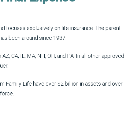
 focuses exclusively on life insurance. The parent
has been around since 1937.
 AZ, CA, IL, MA, NH, OH, and PA. In all other approved
uer.
 Family Life have over $2 billion in assets and over
 force.