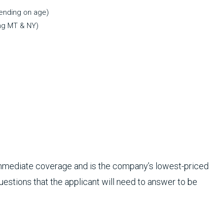
pending on age)
ng MT & NY)
immediate coverage and is the company’s lowest-priced
questions that the applicant will need to answer to be