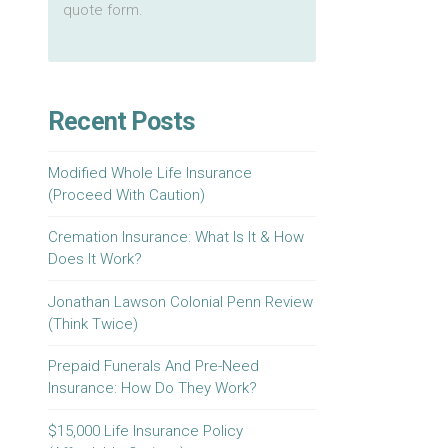
quote form.
Recent Posts
Modified Whole Life Insurance
(Proceed With Caution)
Cremation Insurance: What Is It & How
Does It Work?
Jonathan Lawson Colonial Penn Review
(Think Twice)
Prepaid Funerals And Pre-Need
Insurance: How Do They Work?
$15,000 Life Insurance Policy