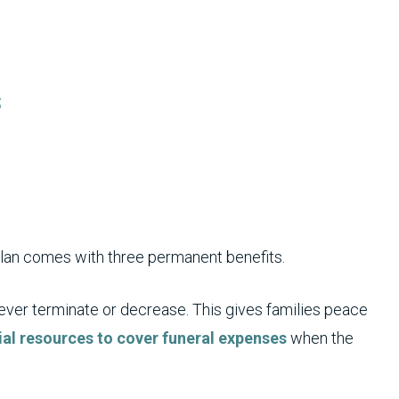
s
plan comes with three permanent benefits.
never terminate or decrease. This gives families peace
ial resources to cover funeral expenses
when the