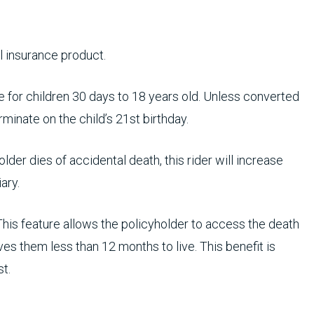
l insurance product.
 for children 30 days to 18 years old. Unless converted
rminate on the child’s 21st birthday.
older dies of accidental death, this rider will increase
ary.
his feature allows the policyholder to access the death
ives them less than 12 months to live. This benefit is
st.