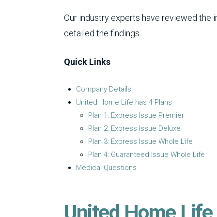
Our industry experts have reviewed the 
detailed the findings.
Quick Links
Company Details
United Home Life has 4 Plans
Plan 1: Express Issue Premier
Plan 2: Express Issue Deluxe
Plan 3: Express Issue Whole Life
Plan 4: Guaranteed Issue Whole Life
Medical Questions
United Home Life