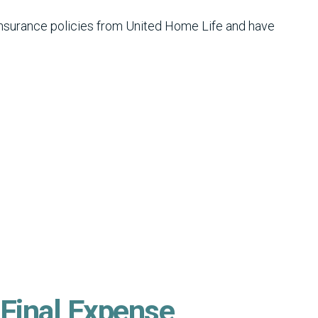
insurance policies from United Home Life and have
 Final Expense