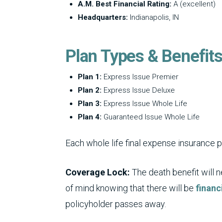
A.M. Best Financial Rating:
A (excellent)
Headquarters:
Indianapolis, IN
Plan Types & Benefit
Plan 1:
Express Issue Premier
Plan 2:
Express Issue Deluxe
Plan 3:
Express Issue Whole Life
Plan 4:
Guaranteed Issue Whole Life
Each whole life final expense insurance 
Coverage Lock:
The death benefit will 
of mind knowing that there will be
financ
policyholder passes away.