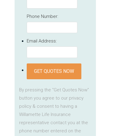
Phone Number:
Email Address:
GET QUOTES NOW
By pressing the "Get Quotes Now"
button you agree to our privacy
policy & consent to having a
Willamette Life Insurance
representative contact you at the
phone number entered on the