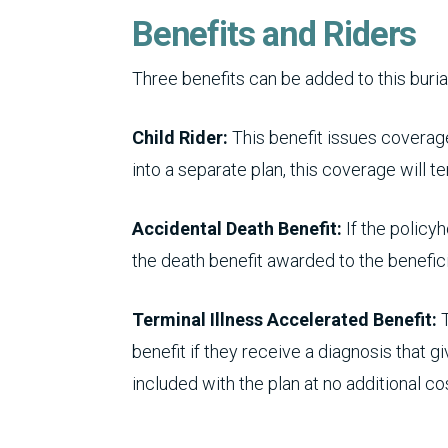
Benefits and Riders
Three benefits can be added to this buria
Child Rider:
This benefit issues coverage
into a separate plan, this coverage will te
Accidental Death Benefit:
If the policyh
the death benefit awarded to the benefici
Terminal Illness Accelerated Benefit:
T
benefit if they receive a diagnosis that g
included with the plan at no additional co