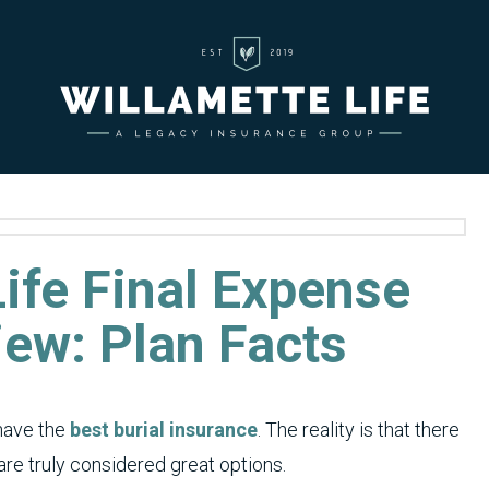
ife Final Expense
iew: Plan Facts
have the
best burial insurance
. The reality is that there
re truly considered great options.