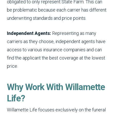
obligated to only represent State Farm. This can
be problematic because each carrier has different
underwriting standards and price points.
Independent Agents:
Representing as many
carriers as they choose, independent agents have
access to various insurance companies and can
find the applicant the best coverage at the lowest
price.
Why Work With Willamette
Life?
Willamette Life focuses exclusively on the funeral