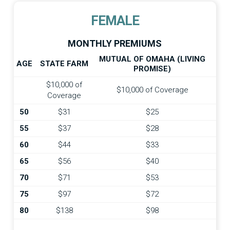
FEMALE
MONTHLY PREMIUMS
MUTUAL OF OMAHA (LIVING
AGE
STATE FARM
PROMISE)
$10,000 of
$10,000 of Coverage
Coverage
50
$31
$25
55
$37
$28
60
$44
$33
65
$56
$40
70
$71
$53
75
$97
$72
80
$138
$98