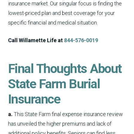
insurance market. Our singular focus is finding the
lowest-priced plan and best coverage for your
specific financial and medical situation.
Call Willamette Life at
844-576-0019
Final Thoughts About
State Farm Burial
Insurance
a.
This State Farm final expense insurance review
has unveiled the higher premiums and lack of
additional policy benefits. Seniors can find less