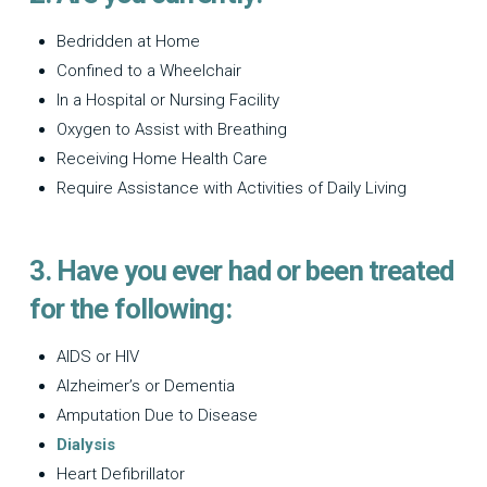
Bedridden at Home
Confined to a Wheelchair
In a Hospital or Nursing Facility
Oxygen to Assist with Breathing
Receiving Home Health Care
Require Assistance with Activities of Daily Living
3. Have you ever had or been treated
for the following:
AIDS or HIV
Alzheimer’s or Dementia
Amputation Due to Disease
Dialysis
Heart Defibrillator