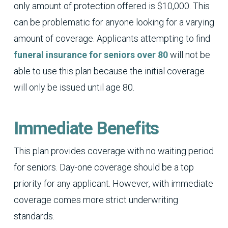
only amount of protection offered is $10,000. This
can be problematic for anyone looking for a varying
amount of coverage. Applicants attempting to find
funeral insurance for seniors over 80
will not be
able to use this plan because the initial coverage
will only be issued until age 80.
Immediate Benefits
This plan provides coverage with no waiting period
for seniors. Day-one coverage should be a top
priority for any applicant. However, with immediate
coverage comes more strict underwriting
standards.