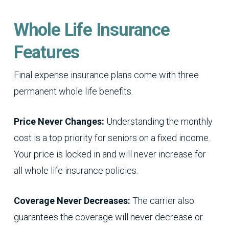
Whole Life Insurance
Features
Final expense insurance plans come with three
permanent whole life benefits.
Price Never Changes:
Understanding the monthly
cost is a top priority for seniors on a fixed income.
Your price is locked in and will never increase for
all whole life insurance policies.
Coverage Never Decreases:
The carrier also
guarantees the coverage will never decrease or