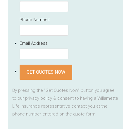
Phone Number:
Email Address:
GET QUOTES NOW
By pressing the "Get Quotes Now" button you agree
to our privacy policy & consent to having a Willamette
Life Insurance representative contact you at the
phone number entered on the quote form.