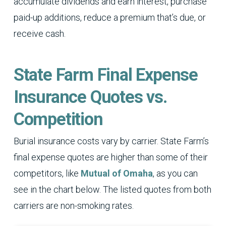
accumulate dividends and earn interest, purchase
paid-up additions, reduce a premium that’s due, or
receive cash.
State Farm Final Expense
Insurance Quotes vs.
Competition
Burial insurance costs vary by carrier. State Farm’s
final expense quotes are higher than some of their
competitors, like
Mutual of Omaha
, as you can
see in the chart below. The listed quotes from both
carriers are non-smoking rates.