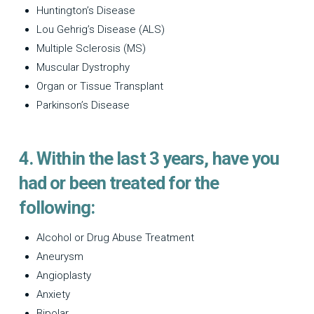
Huntington’s Disease
Lou Gehrig’s Disease (ALS)
Multiple Sclerosis (MS)
Muscular Dystrophy
Organ or Tissue Transplant
Parkinson’s Disease
4. Within the last 3 years, have you
had or been treated for the
following:
Alcohol or Drug Abuse Treatment
Aneurysm
Angioplasty
Anxiety
Bipolar