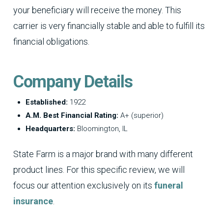
your beneficiary will receive the money. This
carrier is very financially stable and able to fulfill its
financial obligations.
Company Details
Established:
1922
A.M. Best Financial Rating:
A+ (superior)
Headquarters:
Bloomington, IL
State Farm is a major brand with many different
product lines. For this specific review, we will
focus our attention exclusively on its
funeral
insurance
.