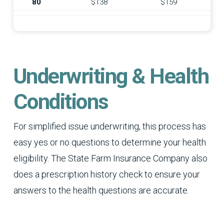
80
$138
$159
Underwriting & Health
Conditions
For simplified issue underwriting, this process has
easy yes or no questions to determine your health
eligibility. The State Farm Insurance Company also
does a prescription history check to ensure your
answers to the health questions are accurate.