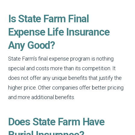
Is State Farm Final
Expense Life Insurance
Any Good?
State Farm’s final expense program is nothing
special and costs more than its competition. It
does not offer any unique benefits that justify the
higher price. Other companies offer better pricing
and more additional benefits.
Does State Farm Have