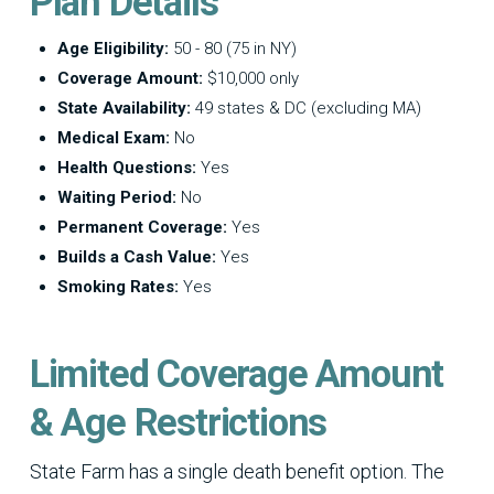
Plan Details
Age Eligibility:
50 - 80 (75 in NY)
Coverage Amount:
$10,000 only
State Availability:
49 states & DC (excluding MA)
Medical Exam:
No
Health Questions:
Yes
Waiting Period:
No
Permanent Coverage:
Yes
Builds a Cash Value:
Yes
Smoking Rates:
Yes
Limited Coverage Amount
& Age Restrictions
State Farm has a single death benefit option. The