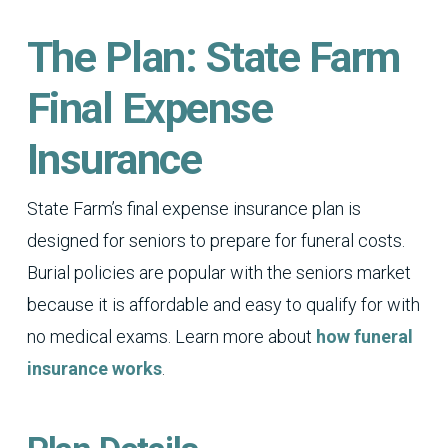
The Plan: State Farm
Final Expense
Insurance
State Farm’s final expense insurance plan is
designed for seniors to prepare for funeral costs.
Burial policies are popular with the seniors market
because it is affordable and easy to qualify for with
no medical exams. Learn more about
how funeral
insurance works
.