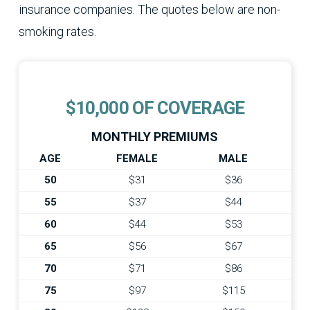
insurance companies. The quotes below are non-
smoking rates.
$10,000 OF COVERAGE
MONTHLY PREMIUMS
AGE
FEMALE
MALE
50
$31
$36
55
$37
$44
60
$44
$53
65
$56
$67
70
$71
$86
75
$97
$115