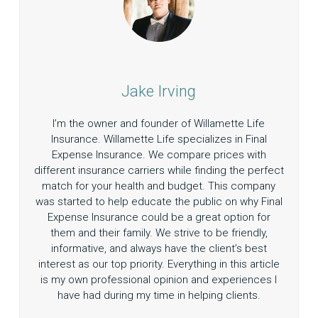
Jake Irving
I’m the owner and founder of Willamette Life
Insurance. Willamette Life specializes in Final
Expense Insurance. We compare prices with
different insurance carriers while finding the perfect
match for your health and budget. This company
was started to help educate the public on why Final
Expense Insurance could be a great option for
them and their family. We strive to be friendly,
informative, and always have the client’s best
interest as our top priority. Everything in this article
is my own professional opinion and experiences I
have had during my time in helping clients.