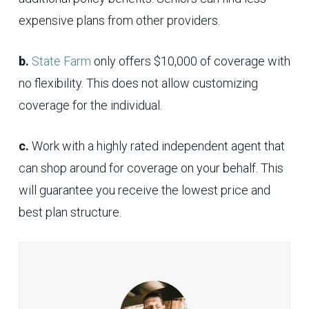
expensive plans from other providers.
b.
State Farm
only offers $10,000 of coverage with
no flexibility. This does not allow customizing
coverage for the individual.
c.
Work with a highly rated independent agent that
can shop around for coverage on your behalf. This
will guarantee you receive the lowest price and
best plan structure.