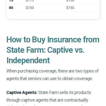
75
$115
$100
80
$159
$133
How to Buy Insurance from
State Farm: Captive vs.
Independent
When purchasing coverage, there are two types of
agents that seniors can use to obtain coverage.
Captive Agents:
State Farm sells its products
through captive agents that are contractually