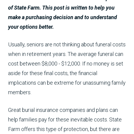
of State Farm. This post is written to help you
make a purchasing decision and to understand
your options better.
Usually, seniors are not thinking about funeral costs
when in retirement years. The average funeral can
cost between $8,000 - $12,000. If no money is set
aside for these final costs, the financial
implications can be extreme for unassuming family
members.
Great burial insurance companies and plans can
help families pay for these inevitable costs. State
Farm offers this type of protection, but there are