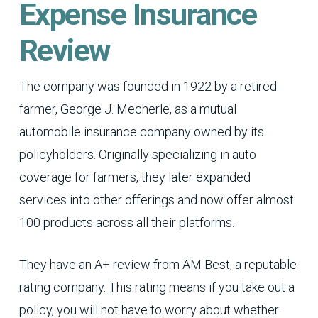
Expense Insurance
Review
The company was founded in 1922 by a retired
farmer, George J. Mecherle, as a mutual
automobile insurance company owned by its
policyholders. Originally specializing in auto
coverage for farmers, they later expanded
services into other offerings and now offer almost
100 products across all their platforms.
They have an A+ review from AM Best, a reputable
rating company. This rating means if you take out a
policy, you will not have to worry about whether