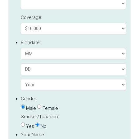
Coverage:
Birthdate:
Gender:
Male
Female
Smoker/Tobacco:
Yes
No
Your Name: