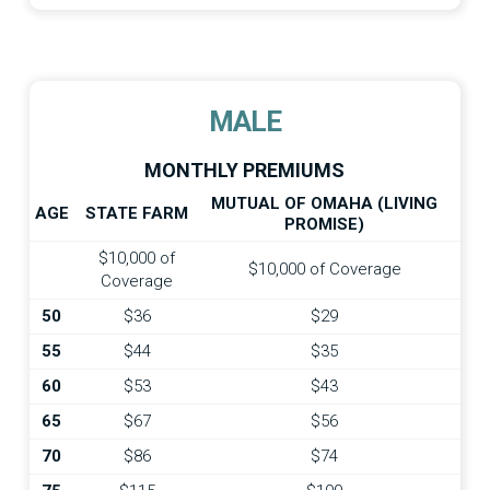
MALE
MONTHLY PREMIUMS
MUTUAL OF OMAHA (LIVING
AGE
STATE FARM
PROMISE)
$10,000 of
$10,000 of Coverage
Coverage
50
$36
$29
55
$44
$35
60
$53
$43
65
$67
$56
70
$86
$74