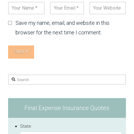
Save my name, email, and website in this
browser for the next time I comment.
Search
Final Expense Insurance Quotes
State: