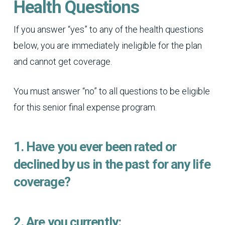
Health Questions
If you answer “yes” to any of the health questions
below, you are immediately ineligible for the plan
and cannot get coverage.
You must answer “no” to all questions to be eligible
for this senior final expense program.
1. Have you ever been rated or
declined by us in the past for any life
coverage?
2. Are you currently: