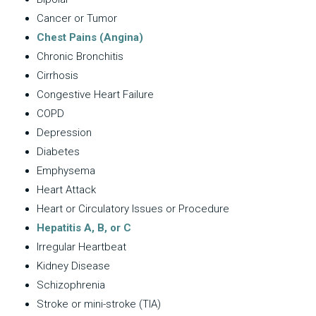
Cancer or Tumor
Chest Pains (Angina)
Chronic Bronchitis
Cirrhosis
Congestive Heart Failure
COPD
Depression
Diabetes
Emphysema
Heart Attack
Heart or Circulatory Issues or Procedure
Hepatitis A, B, or C
Irregular Heartbeat
Kidney Disease
Schizophrenia
Stroke or mini-stroke (TIA)