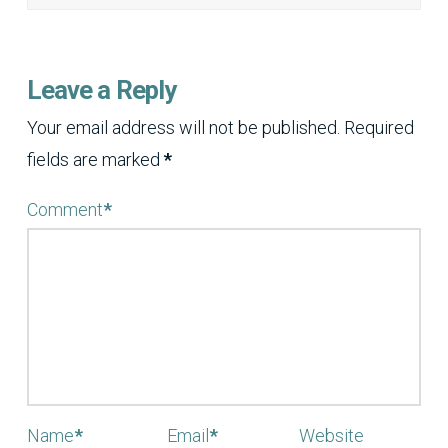
Leave a Reply
Your email address will not be published.
Required
fields are marked
*
Comment
*
Name
*
Email
*
Website