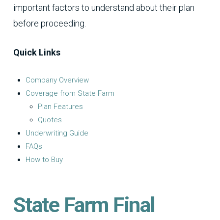
important factors to understand about their plan
before proceeding.
Quick Links
Company Overview
Coverage from State Farm
Plan Features
Quotes
Underwriting Guide
FAQs
How to Buy
State Farm Final