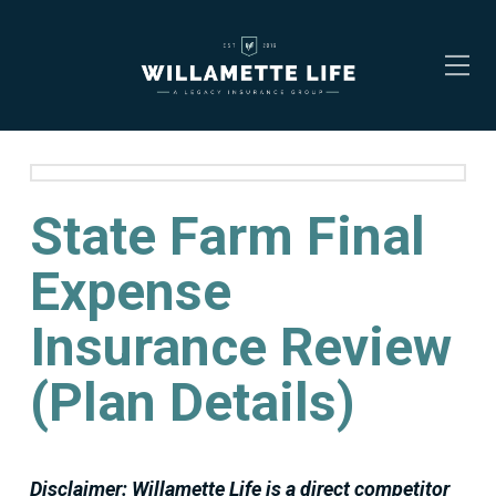
State Farm Final
Expense
Insurance Review
(Plan Details)
Disclaimer: Willamette Life is a direct competitor