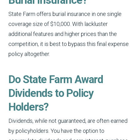
Burial Insurance?
State Farm offers burial insurance in one single
coverage size of $10,000. With lackluster
additional features and higher prices than the
competition, it is best to bypass this final expense
policy altogether.
Do State Farm Award
Dividends to Policy
Holders?
Dividends, while not guaranteed, are often earned
by policyholders. You have the option to