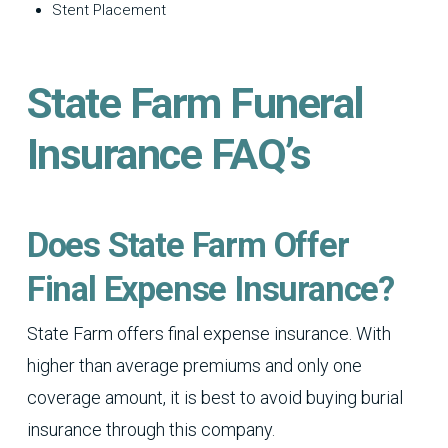
Stent Placement
State Farm Funeral
Insurance FAQ’s
Does State Farm Offer
Final Expense Insurance?
State Farm offers final expense insurance. With
higher than average premiums and only one
coverage amount, it is best to avoid buying burial
insurance through this company.