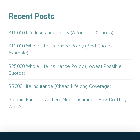
Recent Posts
$15,000 Life Insurance Policy (Affordable Options)
$10,000 Whole Life Insurance Policy (Best Quotes
Available)
$25,000 Whole Life Insurance Policy (Lowest Possible
Quotes)
$5,000 Life Insurance (Cheap Lifelong Coverage)
Prepaid Funerals And Pre-Need Insurance: How Do They
Work?