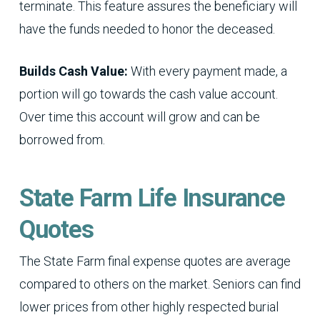
terminate. This feature assures the beneficiary will
have the funds needed to honor the deceased.
Builds Cash Value:
With every payment made, a
portion will go towards the cash value account.
Over time this account will grow and can be
borrowed from.
State Farm Life Insurance
Quotes
The State Farm final expense quotes are average
compared to others on the market. Seniors can find
lower prices from other highly respected burial