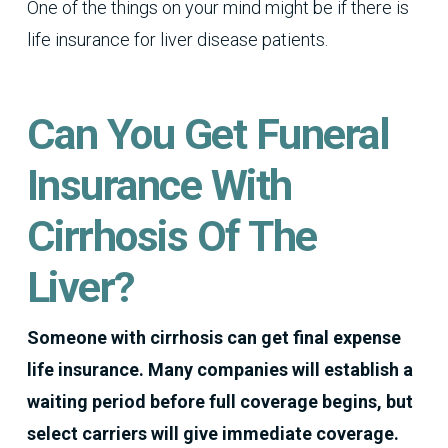
One of the things on your mind might be if there is
life insurance for liver disease patients.
Can You Get Funeral
Insurance With
Cirrhosis Of The
Liver?
Someone with cirrhosis can get final expense
life insurance. Many companies will establish a
waiting period before full coverage begins, but
select carriers will give immediate coverage.