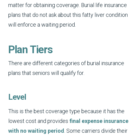
matter for obtaining coverage. Burial life insurance
plans that do not ask about this fatty liver condition
will enforce a waiting period.
Plan Tiers
There are different categories of burial insurance
plans that seniors will qualify for.
Level
This is the best coverage type because it has the
lowest cost and provides
final expense insurance
with no waiting period
. Some carriers divide their