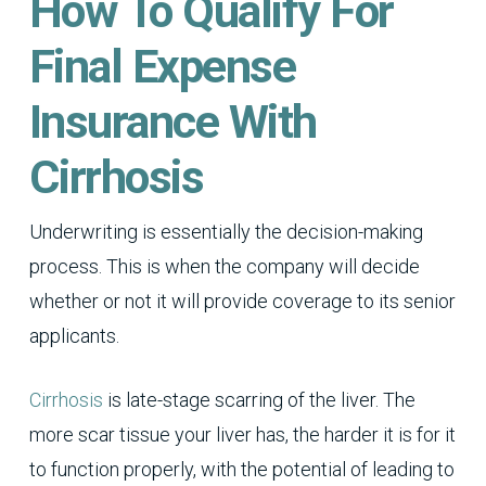
How To Qualify For
Final Expense
Insurance With
Cirrhosis
Underwriting is essentially the decision-making
process. This is when the company will decide
whether or not it will provide coverage to its senior
applicants.
Cirrhosis
is late-stage scarring of the liver. The
more scar tissue your liver has, the harder it is for it
to function properly, with the potential of leading to