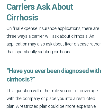
Carriers Ask About
Cirrhosis
On final expense insurance applications, there are
three ways a carrier will ask about cirrhosis. An
application may also ask about liver disease rather
than specifically sighting cirrhosis.
“Have you ever been diagnosed with
cirrhosis?”
This question will either rule you out of coverage
with the company or place you into a restricted
plan. A restricted plan could be more expensive