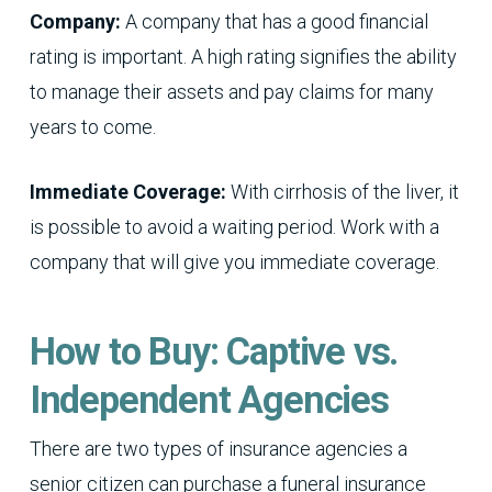
Company:
A company that has a good financial
rating is important. A high rating signifies the ability
to manage their assets and pay claims for many
years to come.
Immediate Coverage:
With cirrhosis of the liver, it
is possible to avoid a waiting period. Work with a
company that will give you immediate coverage.
How to Buy: Captive vs.
Independent Agencies
There are two types of insurance agencies a
senior citizen can purchase a funeral insurance