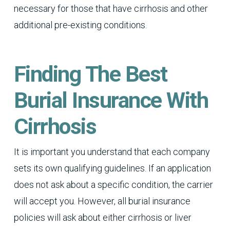
necessary for those that have cirrhosis and other
additional pre-existing conditions.
Finding The Best
Burial Insurance With
Cirrhosis
It is important you understand that each company
sets its own qualifying guidelines. If an application
does not ask about a specific condition, the carrier
will accept you. However, all burial insurance
policies will ask about either cirrhosis or liver