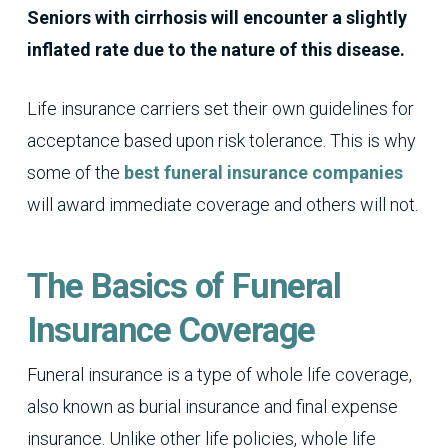
Seniors with cirrhosis will encounter a slightly
inflated rate due to the nature of this disease.
Life insurance carriers set their own guidelines for
acceptance based upon risk tolerance. This is why
some of the
best funeral insurance companies
will award immediate coverage and others will not.
The Basics of Funeral
Insurance Coverage
Funeral insurance is a type of whole life coverage,
also known as burial insurance and final expense
insurance. Unlike other life policies, whole life