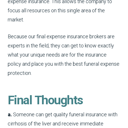
expense insurance. This allows the company to
focus all resources on this single area of the
market.
Because our final expense insurance brokers are
experts in the field, they can get to know exactly
what your unique needs are for the insurance
policy and place you with the best funeral expense
protection.
Final Thoughts
a.
Someone can get quality funeral insurance with
cirrhosis of the liver and receive immediate