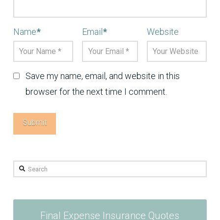
Name
*
Email
*
Website
Save my name, email, and website in this
browser for the next time I comment.
Search
Final Expense Insurance Quotes