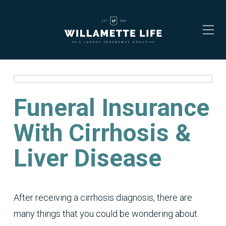
Funeral Insurance
With Cirrhosis &
Liver Disease
After receiving a cirrhosis diagnosis, there are
many things that you could be wondering about.