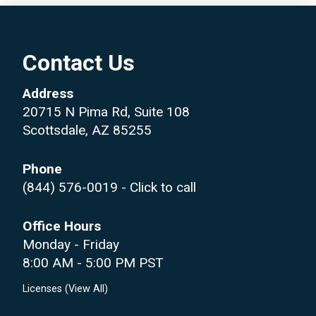
Contact Us
Address
20715 N Pima Rd, Suite 108
Scottsdale, AZ 85255
Phone
(844) 576-0019
- Click to call
Office Hours
Monday - Friday
8:00 AM - 5:00 PM PST
Licenses (
View All
)