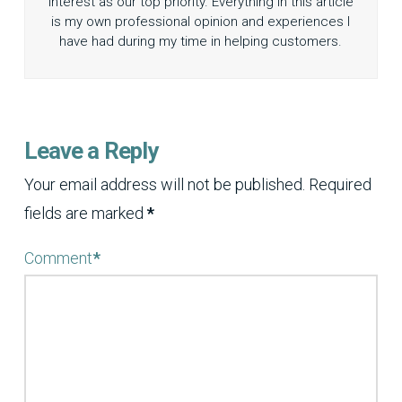
interest as our top priority. Everything in this article
is my own professional opinion and experiences I
have had during my time in helping customers.
Leave a Reply
Your email address will not be published.
Required
fields are marked
*
Comment
*