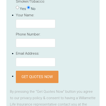
Smoker/Tobacco:
Yes
No
Your Name:
Phone Number:
Email Address:
GET QUOTES NOW
By pressing the "Get Quotes Now" button you agree
to our privacy policy & consent to having a Willamette
Life Insurance representative contact you at the