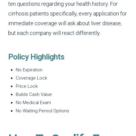
ten questions regarding your health history. For
cirrhosis patients specifically, every application for
immediate coverage will ask about liver disease,
but each company will react differently.
Policy Highlights
No Expiration
Coverage Lock
Price Lock
Builds Cash Value
No Medical Exam
No Waiting Period Options