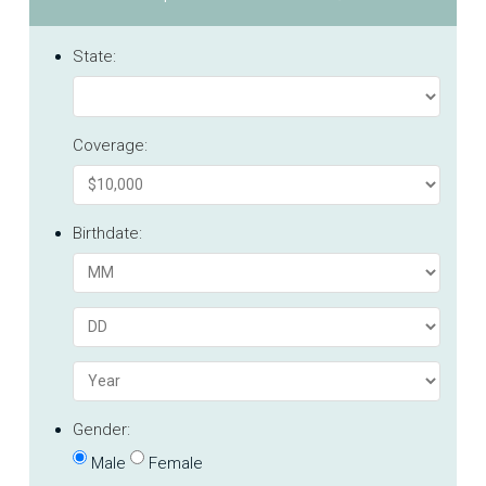
State:
Coverage:
Birthdate:
Gender:
Male
Female