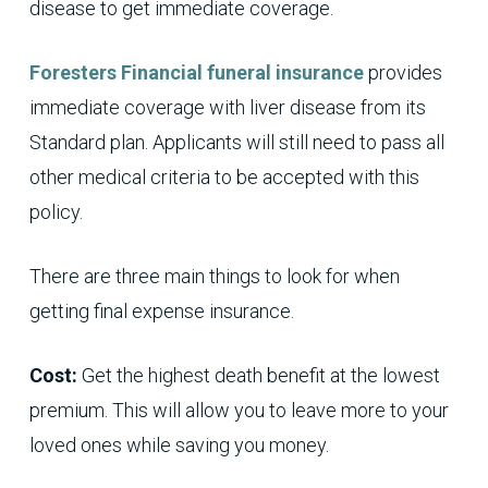
disease to get immediate coverage.
Foresters Financial
funeral insurance
provides
immediate coverage with liver disease from its
Standard plan. Applicants will still need to pass all
other medical criteria to be accepted with this
policy.
There are three main things to look for when
getting final expense insurance.
Cost:
Get the highest death benefit at the lowest
premium. This will allow you to leave more to your
loved ones while saving you money.