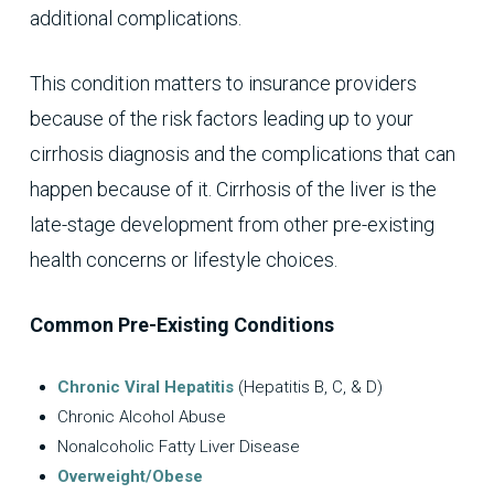
additional complications.
This condition matters to insurance providers
because of the risk factors leading up to your
cirrhosis diagnosis and the complications that can
happen because of it. Cirrhosis of the liver is the
late-stage development from other pre-existing
health concerns or lifestyle choices.
Common Pre-Existing Conditions
Chronic Viral Hepatitis
(Hepatitis B, C, & D)
Chronic Alcohol Abuse
Nonalcoholic Fatty Liver Disease
Overweight/Obese