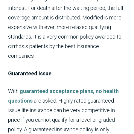
interest. For death after the waiting period, the full
coverage amount is distributed. Modified is more
expensive with even more relaxed qualifying
standards. It is a very common policy awarded to
cirrhosis patients by the best insurance
companies.
Guaranteed Issue
With
guaranteed acceptance plans, no health
questions
are asked. Highly rated guaranteed
issue life insurance can be very competitive in
price if you cannot qualify for a level or graded
policy. A guaranteed insurance policy is only