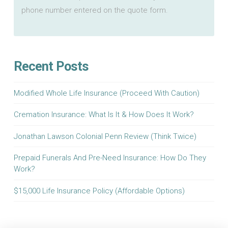
phone number entered on the quote form.
Recent Posts
Modified Whole Life Insurance (Proceed With Caution)
Cremation Insurance: What Is It & How Does It Work?
Jonathan Lawson Colonial Penn Review (Think Twice)
Prepaid Funerals And Pre-Need Insurance: How Do They
Work?
$15,000 Life Insurance Policy (Affordable Options)