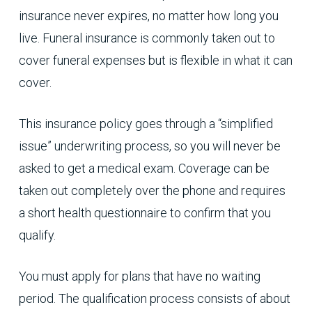
insurance never expires, no matter how long you
live. Funeral insurance is commonly taken out to
cover funeral expenses but is flexible in what it can
cover.
This insurance policy goes through a “simplified
issue” underwriting process, so you will never be
asked to get a medical exam. Coverage can be
taken out completely over the phone and requires
a short health questionnaire to confirm that you
qualify.
You must apply for plans that have no waiting
period. The qualification process consists of about