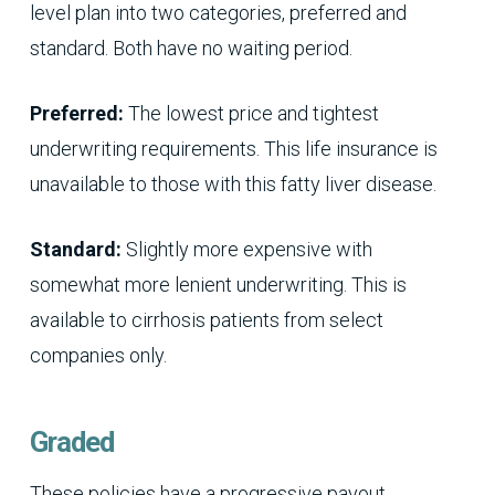
level plan into two categories, preferred and
standard. Both have no waiting period.
Preferred:
The lowest price and tightest
underwriting requirements. This life insurance is
unavailable to those with this fatty liver disease.
Standard:
Slightly more expensive with
somewhat more lenient underwriting. This is
available to cirrhosis patients from select
companies only.
Graded
These policies have a progressive payout