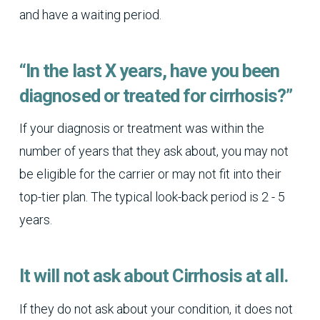
and have a waiting period.
“In the last X years, have you been
diagnosed or treated for cirrhosis?”
If your diagnosis or treatment was within the
number of years that they ask about, you may not
be eligible for the carrier or may not fit into their
top-tier plan. The typical look-back period is 2 - 5
years.
It will not ask about Cirrhosis at all.
If they do not ask about your condition, it does not