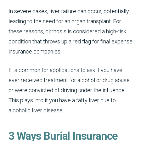
In severe cases, liver failure can occur, potentially
leading to the need for an organ transplant. For
these reasons, cirrhosis is considered a high-risk
condition that throws up a red flag for final expense
insurance companies.
It is common for applications to ask if you have
ever received treatment for alcohol or drug abuse
or were convicted of driving under the influence.
This plays into if you have a fatty liver due to
alcoholic liver disease.
3 Ways Burial Insurance