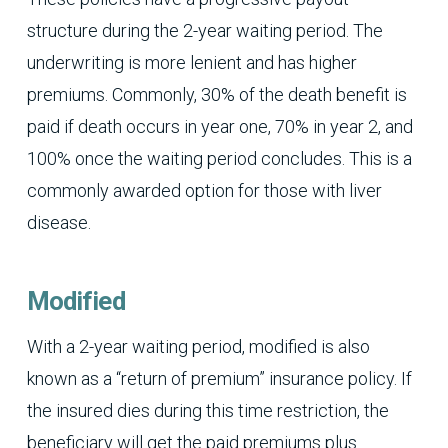
structure during the 2-year waiting period. The
underwriting is more lenient and has higher
premiums. Commonly, 30% of the death benefit is
paid if death occurs in year one, 70% in year 2, and
100% once the waiting period concludes. This is a
commonly awarded option for those with liver
disease.
Modified
With a 2-year waiting period, modified is also
known as a “return of premium” insurance policy. If
the insured dies during this time restriction, the
beneficiary will get the paid premiums plus