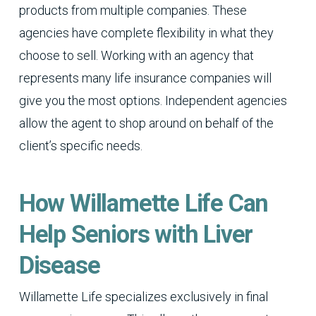
products from multiple companies. These
agencies have complete flexibility in what they
choose to sell. Working with an agency that
represents many life insurance companies will
give you the most options. Independent agencies
allow the agent to shop around on behalf of the
client’s specific needs.
How Willamette Life Can
Help Seniors with Liver
Disease
Willamette Life specializes exclusively in final