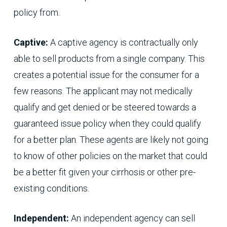
policy from.
Captive:
A captive agency is contractually only
able to sell products from a single company. This
creates a potential issue for the consumer for a
few reasons. The applicant may not medically
qualify and get denied or be steered towards a
guaranteed issue policy when they could qualify
for a better plan. These agents are likely not going
to know of other policies on the market that could
be a better fit given your cirrhosis or other pre-
existing conditions.
Independent:
An independent agency can sell