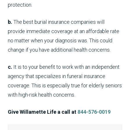
protection.
b.
The best burial insurance companies will
provide immediate coverage at an affordable rate
no matter when your diagnosis was. This could
change if you have additional health concerns.
c.
It is to your benefit to work with an independent
agency that specializes in funeral insurance
coverage. This is especially true for elderly seniors
with high-risk health concerns.
Give Willamette Life a call at
844-576-0019