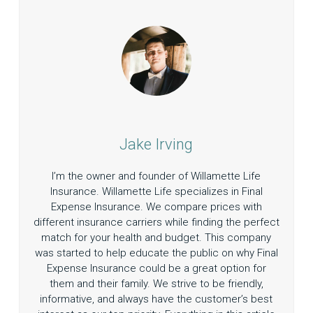
Jake Irving
I’m the owner and founder of Willamette Life
Insurance. Willamette Life specializes in Final
Expense Insurance. We compare prices with
different insurance carriers while finding the perfect
match for your health and budget. This company
was started to help educate the public on why Final
Expense Insurance could be a great option for
them and their family. We strive to be friendly,
informative, and always have the customer’s best