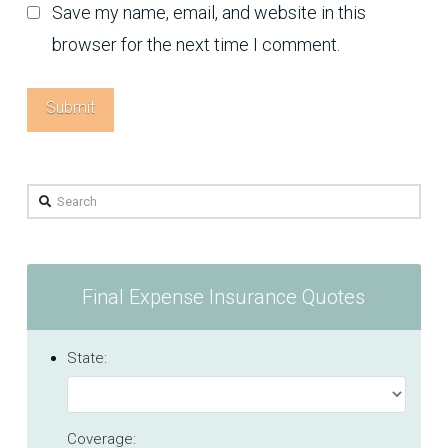
Save my name, email, and website in this
browser for the next time I comment.
Search
Final Expense Insurance Quotes
State:
Coverage: