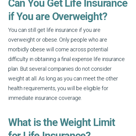
Can You Get Life Insurance
if You are Overweight?
You can still get life insurance if you are
overweight or obese. Only people who are
morbidly obese will come across potential
difficulty in obtaining a final expense life insurance
plan. But several companies do not consider
weight at all. As long as you can meet the other
health requirements, you will be eligible for
immediate insurance coverage.
What is the Weight Limit
for Life Insurance?