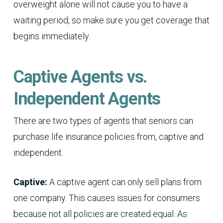
overweight alone will not cause you to have a
waiting period, so make sure you get coverage that
begins immediately.
Captive Agents vs.
Independent Agents
There are two types of agents that seniors can
purchase life insurance policies from, captive and
independent.
Captive:
A captive agent can only sell plans from
one company. This causes issues for consumers
because not all policies are created equal. As