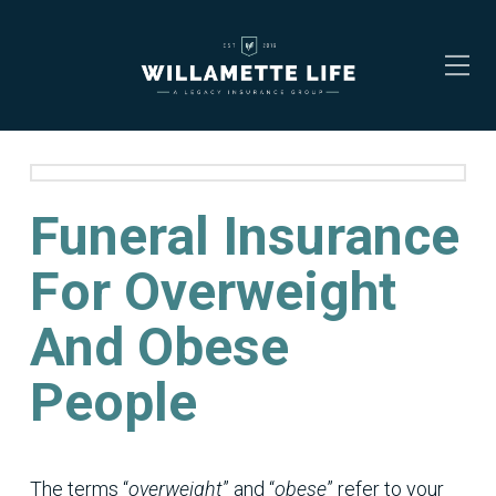
Funeral Insurance
For Overweight
And Obese
People
The terms “
overweight
” and “
obese
” refer to your