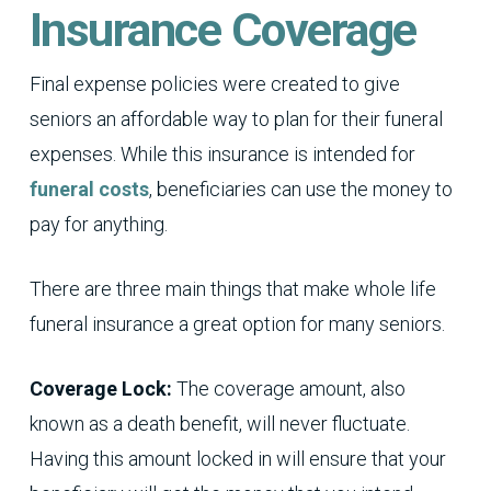
Insurance Coverage
Final expense policies were created to give
seniors an affordable way to plan for their funeral
expenses. While this insurance is intended for
funeral costs
, beneficiaries can use the money to
pay for anything.
There are three main things that make whole life
funeral insurance a great option for many seniors.
Coverage Lock:
The coverage amount, also
known as a death benefit, will never fluctuate.
Having this amount locked in will ensure that your