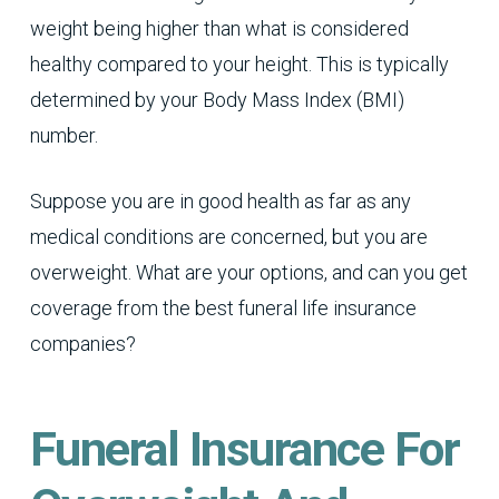
weight being higher than what is considered
healthy compared to your height. This is typically
determined by your Body Mass Index (BMI)
number.
Suppose you are in good health as far as any
medical conditions are concerned, but you are
overweight. What are your options, and can you get
coverage from the best funeral life insurance
companies?
Funeral Insurance For