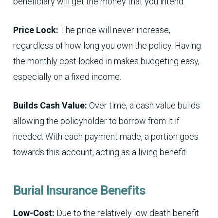
beneficiary will get the money that you intend.
Price Lock:
The price will never increase,
regardless of how long you own the policy. Having
the monthly cost locked in makes budgeting easy,
especially on a fixed income.
Builds Cash Value:
Over time, a cash value builds
allowing the policyholder to borrow from it if
needed. With each payment made, a portion goes
towards this account, acting as a living benefit.
Burial Insurance Benefits
Low-Cost:
Due to the relatively low death benefit