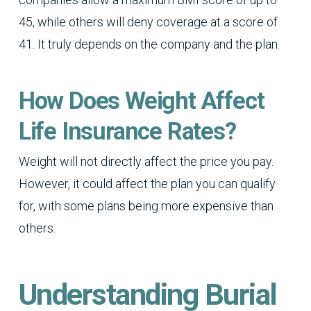
45, while others will deny coverage at a score of
41. It truly depends on the company and the plan.
How Does Weight Affect
Life Insurance Rates?
Weight will not directly affect the price you pay.
However, it could affect the plan you can qualify
for, with some plans being more expensive than
others.
Understanding Burial