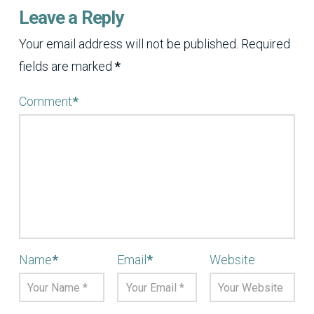
Leave a Reply
Your email address will not be published.
Required
fields are marked
*
Comment
*
Name
*
Email
*
Website