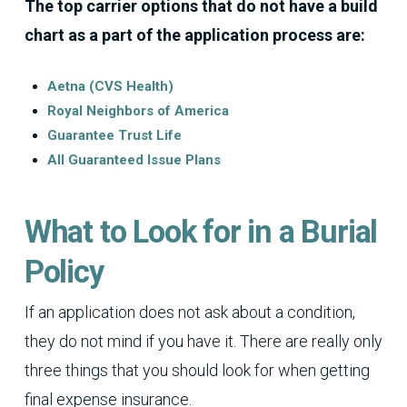
The top carrier options that do not have a build
chart as a part of the application process are:
Aetna (CVS Health)
Royal Neighbors of America
Guarantee Trust Life
All Guaranteed Issue Plans
What to Look for in a Burial
Policy
If an application does not ask about a condition,
they do not mind if you have it. There are really only
three things that you should look for when getting
final expense insurance.