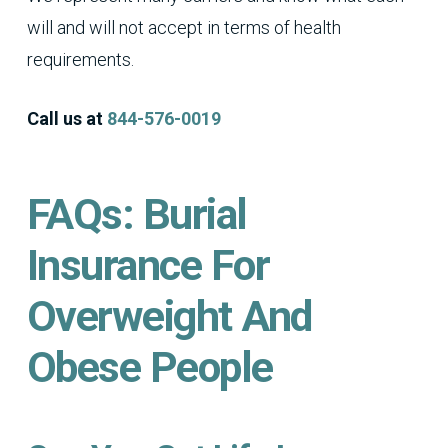
will and will not accept in terms of health
requirements.
Call us at
844-576-0019
FAQs: Burial
Insurance For
Overweight And
Obese People