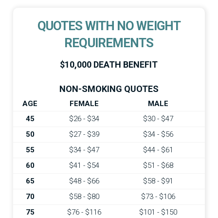
QUOTES WITH NO WEIGHT
REQUIREMENTS
$10,000 DEATH BENEFIT
NON-SMOKING QUOTES
AGE
FEMALE
MALE
45
$26 - $34
$30 - $47
50
$27 - $39
$34 - $56
55
$34 - $47
$44 - $61
60
$41 - $54
$51 - $68
65
$48 - $66
$58 - $91
70
$58 - $80
$73 - $106
75
$76 - $116
$101 - $150