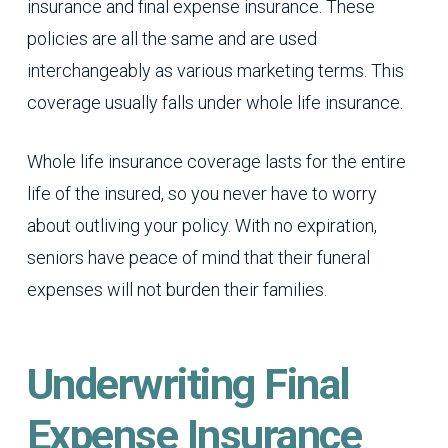
insurance and final expense insurance. These
policies are all the same and are used
interchangeably as various marketing terms. This
coverage usually falls under whole life insurance.
Whole life insurance coverage lasts for the entire
life of the insured, so you never have to worry
about outliving your policy. With no expiration,
seniors have peace of mind that their funeral
expenses will not burden their families.
Underwriting Final
Expense Insurance