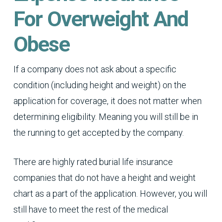
For Overweight And
Obese
If a company does not ask about a specific
condition (including height and weight) on the
application for coverage, it does not matter when
determining eligibility. Meaning you will still be in
the running to get accepted by the company.
There are highly rated burial life insurance
companies that do not have a height and weight
chart as a part of the application. However, you will
still have to meet the rest of the medical