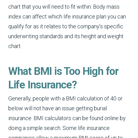
chart that you will need to fit within. Body mass
index can affect which life insurance plan you can
qualify for as it relates to the company’s specific
underwriting standards and its height and weight
chart.
What BMI is Too High for
Life Insurance?
Generally, people with a BMI calculation of 40 or
below will not have an issue getting burial
insurance. BMI calculators can be found online by
doing a simple search. Some life insurance
companies allow a maximum BMI score of up to