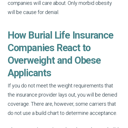
companies will care about. Only morbid obesity
will be cause for denial.
How Burial Life Insurance
Companies React to
Overweight and Obese
Applicants
If you do not meet the weight requirements that
the insurance provider lays out, you will be denied
coverage. There are, however, some carriers that
do not use a build chart to determine acceptance.