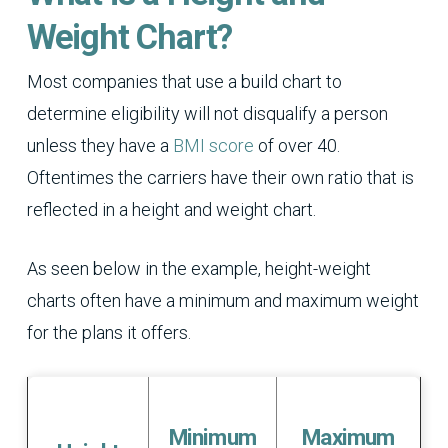
Weight Chart?
Most companies that use a build chart to
determine eligibility will not disqualify a person
unless they have a
BMI score
of over 40.
Oftentimes the carriers have their own ratio that is
reflected in a height and weight chart.
As seen below in the example, height-weight
charts often have a minimum and maximum weight
for the plans it offers.
Minimum
Maximum