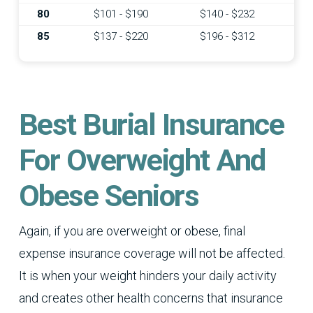
80
$101 - $190
$140 - $232
85
$137 - $220
$196 - $312
Best Burial Insurance
For Overweight And
Obese Seniors
Again, if you are overweight or obese, final
expense insurance coverage will not be affected.
It is when your weight hinders your daily activity
and creates other health concerns that insurance