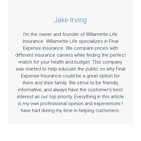
Jake Irving
I’m the owner and founder of Willamette Life
Insurance. Willamette Life specializes in Final
Expense Insurance. We compare prices with
different insurance carriers while finding the perfect
match for your health and budget. This company
was started to help educate the public on why Final
Expense Insurance could be a great option for
them and their family. We strive to be friendly,
informative, and always have the customer’s best
interest as our top priority. Everything in this article
is my own professional opinion and experiences I
have had during my time in helping customers.