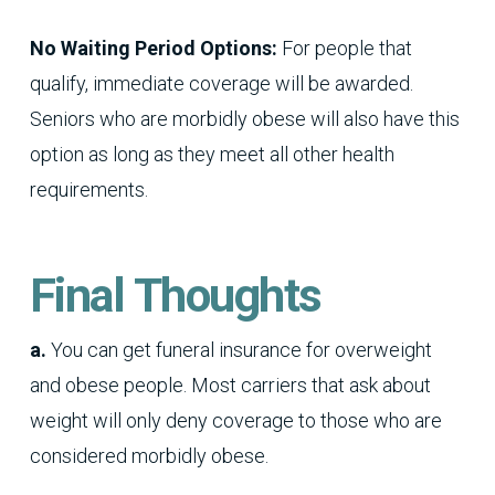
No Waiting Period Options:
For people that
qualify, immediate coverage will be awarded.
Seniors who are morbidly obese will also have this
option as long as they meet all other health
requirements.
Final Thoughts
a.
You can get funeral insurance for overweight
and obese people. Most carriers that ask about
weight will only deny coverage to those who are
considered morbidly obese.