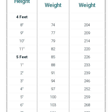
Height
Weight
Weight
4 Feet
8″
74
204
9″
77
209
10″
79
214
11″
82
220
5 Feet
85
226
1″
88
233
2″
91
239
3″
94
246
4″
97
252
5″
100
259
6″
103
268