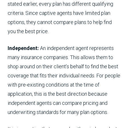
stated earlier, every plan has different qualifying
criteria. Since captive agents have limited plan
options, they cannot compare plans to help find
you the best price.
Independent:
An independent agent represents
many insurance companies. This allows them to
shop around on their client’s behalf to find the best
coverage that fits their individual needs. For people
with pre-existing conditions at the time of
application, this is the best direction because
independent agents can compare pricing and
underwriting standards for many plan options.