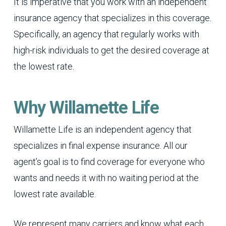
It is imperative that you work with an independent
insurance agency that specializes in this coverage.
Specifically, an agency that regularly works with
high-risk individuals to get the desired coverage at
the lowest rate.
Why Willamette Life
Willamette Life is an independent agency that
specializes in final expense insurance. All our
agent’s goal is to find coverage for everyone who
wants and needs it with no waiting period at the
lowest rate available.
We represent many carriers and know what each