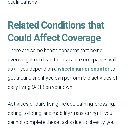
qualifications.
Related Conditions that
Could Affect Coverage
There are some health concerns that being
overweight can lead to. Insurance companies will
ask if you depend on a
wheelchair or scooter
to
get around and if you can perform the activities of
daily living (ADL) on your own.
Activities of daily living include bathing, dressing,
eating, toileting, and mobility/transferring. If you
cannot complete these tasks due to obesity, you