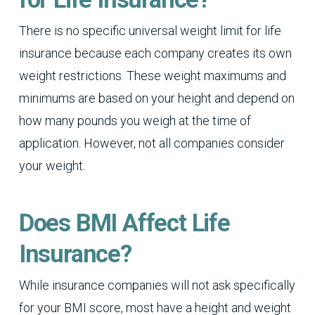
There is no specific universal weight limit for life
insurance because each company creates its own
weight restrictions. These weight maximums and
minimums are based on your height and depend on
how many pounds you weigh at the time of
application. However, not all companies consider
your weight.
Does BMI Affect Life
Insurance?
While insurance companies will not ask specifically
for your BMI score, most have a height and weight