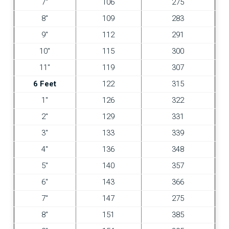
7″
106
275
8″
109
283
9″
112
291
10″
115
300
11″
119
307
6 Feet
122
315
1″
126
322
2″
129
331
3″
133
339
4″
136
348
5″
140
357
6″
143
366
7″
147
275
8″
151
385