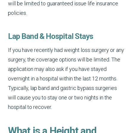
will be limited to guaranteed issue life insurance
policies.
Lap Band & Hospital Stays
If you have recently had weight loss surgery or any
surgery, the coverage options will be limited. The
application may also ask if you have stayed
overnight in a hospital within the last 12 months.
Typically, lap band and gastric bypass surgeries
will cause you to stay one or two nights in the
hospital to recover.
What is a Height and