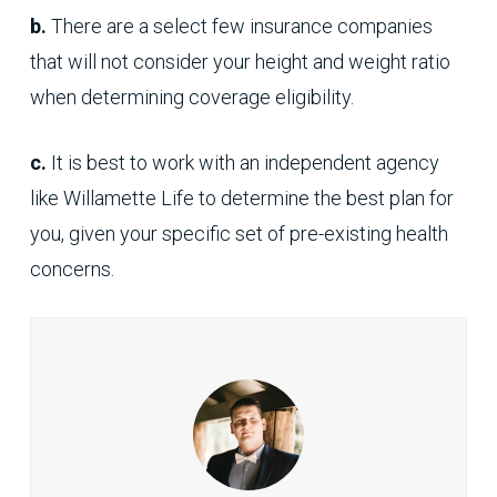
b.
There are a select few insurance companies
that will not consider your height and weight ratio
when determining coverage eligibility.
c.
It is best to work with an independent agency
like Willamette Life to determine the best plan for
you, given your specific set of pre-existing health
concerns.