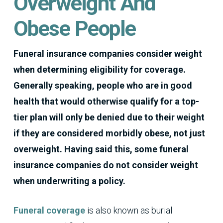
Overweight And
Obese People
Funeral insurance companies consider weight
when determining eligibility for coverage.
Generally speaking, people who are in good
health that would otherwise qualify for a top-
tier plan will only be denied due to their weight
if they are considered morbidly obese, not just
overweight. Having said this, some funeral
insurance companies do not consider weight
when underwriting a policy.
Funeral coverage
is also known as burial