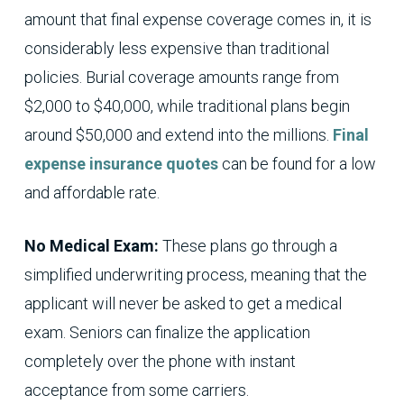
amount that final expense coverage comes in, it is
considerably less expensive than traditional
policies. Burial coverage amounts range from
$2,000 to $40,000, while traditional plans begin
around $50,000 and extend into the millions.
Final
expense insurance quotes
can be found for a low
and affordable rate.
No Medical Exam:
These plans go through a
simplified underwriting process, meaning that the
applicant will never be asked to get a medical
exam. Seniors can finalize the application
completely over the phone with instant
acceptance from some carriers.