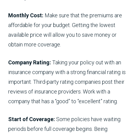
Monthly Cost:
Make sure that the premiums are
affordable for your budget. Getting the lowest
available price will allow you to save money or
obtain more coverage.
Company Rating:
Taking your policy out with an
insurance company with a strong financial rating is
important. Third-party rating companies post their
reviews of insurance providers. Work with a
company that has a “good” to “excellent” rating.
Start of Coverage:
Some policies have waiting
periods before full coverage begins. Being