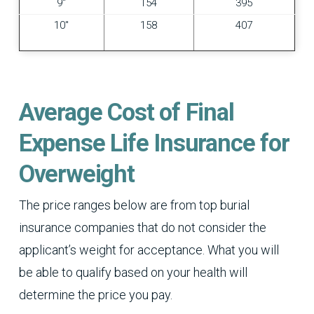
9″
154
395
10″
158
407
Average Cost of Final
Expense Life Insurance for
Overweight
The price ranges below are from top burial
insurance companies that do not consider the
applicant’s weight for acceptance. What you will
be able to qualify based on your health will
determine the price you pay.