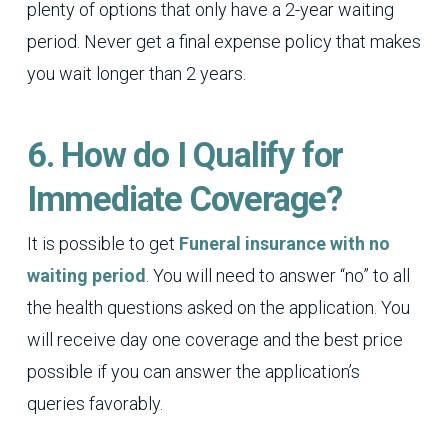
plenty of options that only have a 2-year waiting
period. Never get a final expense policy that makes
you wait longer than 2 years.
6. How do I Qualify for
Immediate Coverage?
It is possible to get
Funeral insurance with no
waiting period
. You will need to answer “no” to all
the health questions asked on the application. You
will receive day one coverage and the best price
possible if you can answer the application’s
queries favorably.