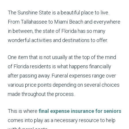
The Sunshine State is a beautiful place to live.
From Tallahassee to Miami Beach and everywhere
in between, the state of Florida has so many
wonderful activities and destinations to offer.
One item that is not usually at the top of the mind
of Florida residents is what happens financially
after passing away. Funeral expenses range over
various price points depending on several choices
made throughout the process.
This is where
final expense insurance for seniors
comes into play as a necessary resource to help