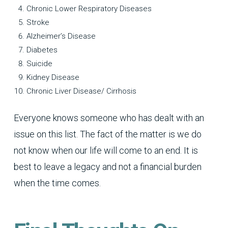
Chronic Lower Respiratory Diseases
Stroke
Alzheimer’s Disease
Diabetes
Suicide
Kidney Disease
Chronic Liver Disease/ Cirrhosis
Everyone knows someone who has dealt with an
issue on this list. The fact of the matter is we do
not know when our life will come to an end. It is
best to leave a legacy and not a financial burden
when the time comes.