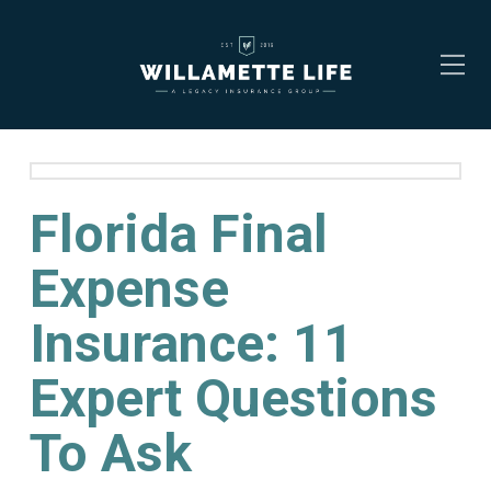
Florida Final
Expense
Insurance: 11
Expert Questions
To Ask