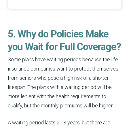
5. Why do Policies Make
you Wait for Full Coverage?
Some plans have waiting periods because the life
insurance companies want to protect themselves
from seniors who pose a high risk of a shorter
lifespan. The plans with a waiting period will be
more lenient with the health requirements to
qualify, but the monthly premiums will be higher.
A waiting period lasts 2 - 3 years, but there are