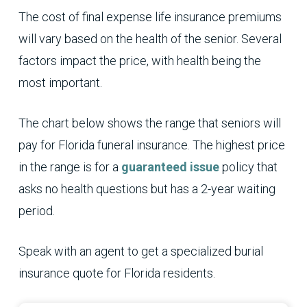
The cost of final expense life insurance premiums
will vary based on the health of the senior. Several
factors impact the price, with health being the
most important.
The chart below shows the range that seniors will
pay for Florida funeral insurance. The highest price
in the range is for a
guaranteed issue
policy that
asks no health questions but has a 2-year waiting
period.
Speak with an agent to get a specialized burial
insurance quote for Florida residents.