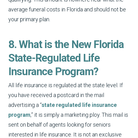
average funeral costs in Florida and should not be
your primary plan.
8. What is the New Florida
State-Regulated Life
Insurance Program?
All life insurance is regulated at the state level. If
you have received a postcard in the mail
advertising a “
state regulated life insurance
program
,” it is simply a marketing ploy. This mail is
sent on behalf of agents looking for seniors
interested in life insurance. It is not an exclusive