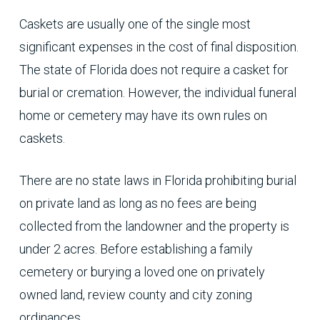
Caskets are usually one of the single most
significant expenses in the cost of final disposition.
The state of Florida does not require a casket for
burial or cremation. However, the individual funeral
home or cemetery may have its own rules on
caskets.
There are no state laws in Florida prohibiting burial
on private land as long as no fees are being
collected from the landowner and the property is
under 2 acres. Before establishing a family
cemetery or burying a loved one on privately
owned land, review county and city zoning
ordinances.