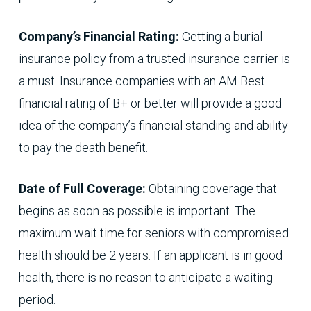
Company’s Financial Rating:
Getting a burial
insurance policy from a trusted insurance carrier is
a must. Insurance companies with an AM Best
financial rating of B+ or better will provide a good
idea of the company’s financial standing and ability
to pay the death benefit.
Date of Full Coverage:
Obtaining coverage that
begins as soon as possible is important. The
maximum wait time for seniors with compromised
health should be 2 years. If an applicant is in good
health, there is no reason to anticipate a waiting
period.