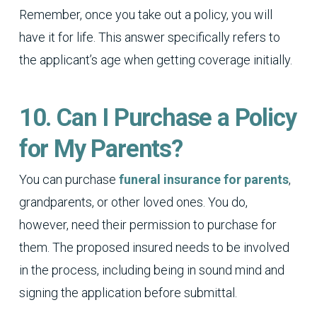
Remember, once you take out a policy, you will
have it for life. This answer specifically refers to
the applicant’s age when getting coverage initially.
10. Can I Purchase a Policy
for My Parents?
You can purchase
funeral insurance for parents
,
grandparents, or other loved ones. You do,
however, need their permission to purchase for
them. The proposed insured needs to be involved
in the process, including being in sound mind and
signing the application before submittal.