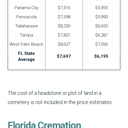
Panama City
$7,316
$5,953
Pensacola
$7,398
$5,990
Tallahassee
$8,230
$6,650
Tampa
$7,821
$6,287
West Palm Beach
$8,627
$7,056
FL State
$7,697
$6,195
Average
The cost of a headstone or plot of land in a
cemetery is not included in the price estimates.
Florida Cremation