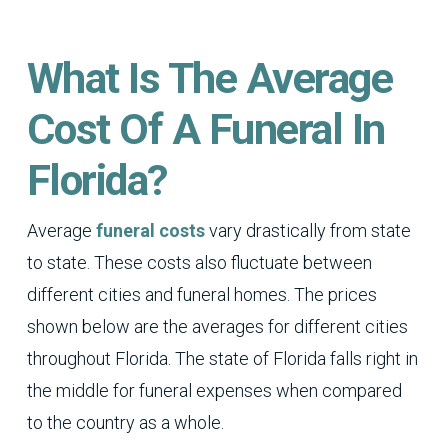
What Is The Average
Cost Of A Funeral In
Florida?
Average
funeral costs
vary drastically from state
to state. These costs also fluctuate between
different cities and funeral homes. The prices
shown below are the averages for different cities
throughout Florida. The state of Florida falls right in
the middle for funeral expenses when compared
to the country as a whole.