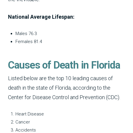
National Average Lifespan:
Males 76.3
Females 81.4
Causes of Death in Florida
Listed below are the top 10 leading causes of
death in the state of Florida, according to the
Center for Disease Control and Prevention (CDC).
Heart Disease
Cancer
Accidents