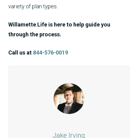
variety of plan types.
Willamette Life is here to help guide you
through the process.
Call us at
844-576-0019
Jake Irving