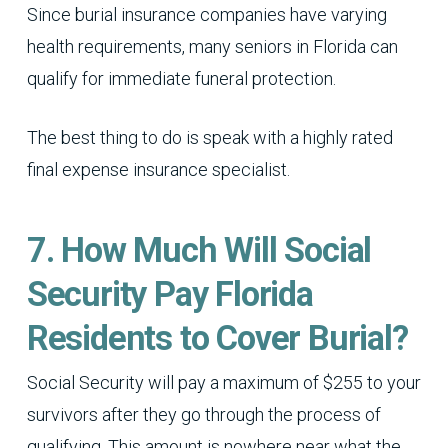
Since burial insurance companies have varying
health requirements, many seniors in Florida can
qualify for immediate funeral protection.
The best thing to do is speak with a highly rated
final expense insurance specialist.
7. How Much Will Social
Security Pay Florida
Residents to Cover Burial?
Social Security will pay a maximum of $255 to your
survivors after they go through the process of
qualifying. This amount is nowhere near what the