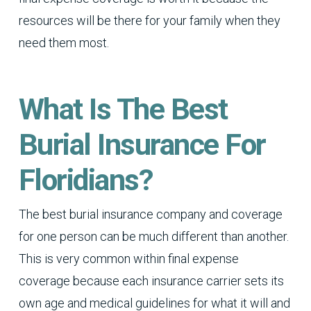
resources will be there for your family when they
need them most.
What Is The Best
Burial Insurance For
Floridians?
The best burial insurance company and coverage
for one person can be much different than another.
This is very common within final expense
coverage because each insurance carrier sets its
own age and medical guidelines for what it will and