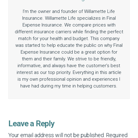
I’m the owner and founder of Willamette Life
Insurance. Willamette Life specializes in Final
Expense Insurance. We compare prices with
different insurance carriers while finding the perfect
match for your health and budget. This company
was started to help educate the public on why Final
Expense Insurance could be a great option for
them and their family. We strive to be friendly,
informative, and always have the customer’s best
interest as our top priority. Everything in this article
is my own professional opinion and experiences I
have had during my time in helping customers.
Leave a Reply
Your email address will not be published.
Required