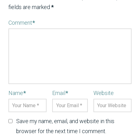
fields are marked
*
Comment
*
Name
*
Email
*
Website
Save my name, email, and website in this
browser for the next time I comment.