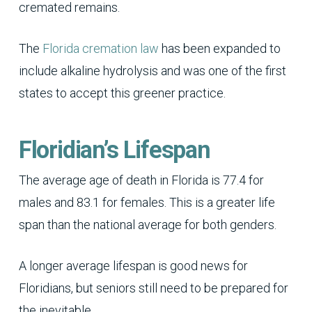
cremated remains.
The
Florida cremation law
has been expanded to
include alkaline hydrolysis and was one of the first
states to accept this greener practice.
Floridian’s Lifespan
The average age of death in Florida is 77.4 for
males and 83.1 for females. This is a greater life
span than the national average for both genders.
A longer average lifespan is good news for
Floridians, but seniors still need to be prepared for
the inevitable.