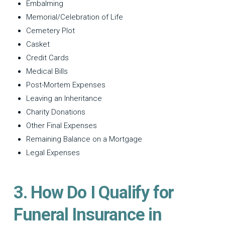
Embalming
Memorial/Celebration of Life
Cemetery Plot
Casket
Credit Cards
Medical Bills
Post-Mortem Expenses
Leaving an Inheritance
Charity Donations
Other Final Expenses
Remaining Balance on a Mortgage
Legal Expenses
3. How Do I Qualify for
Funeral Insurance in