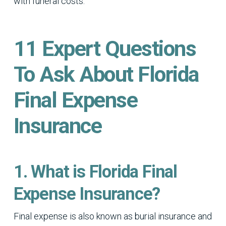
with funeral costs.
11 Expert Questions
To Ask About Florida
Final Expense
Insurance
1. What is Florida Final
Expense Insurance?
Final expense is also known as burial insurance and