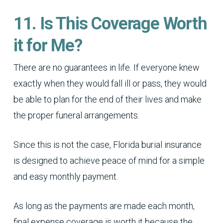
11. Is This Coverage Worth
it for Me?
There are no guarantees in life. If everyone knew
exactly when they would fall ill or pass, they would
be able to plan for the end of their lives and make
the proper funeral arrangements.
Since this is not the case, Florida burial insurance
is designed to achieve peace of mind for a simple
and easy monthly payment.
As long as the payments are made each month,
final expense coverage is worth it because the