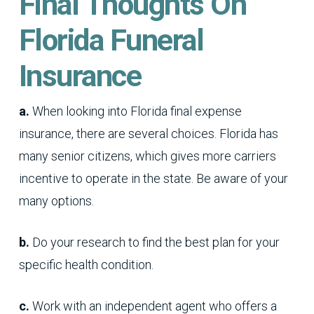
Final Thoughts On
Florida Funeral
Insurance
a.
When looking into Florida final expense
insurance, there are several choices. Florida has
many senior citizens, which gives more carriers
incentive to operate in the state. Be aware of your
many options.
b.
Do your research to find the best plan for your
specific health condition.
c.
Work with an independent agent who offers a