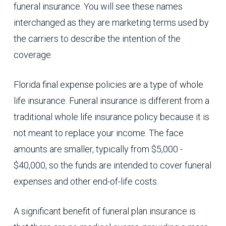
funeral insurance. You will see these names
interchanged as they are marketing terms used by
the carriers to describe the intention of the
coverage.
Florida final expense policies are a type of whole
life insurance. Funeral insurance is different from a
traditional whole life insurance policy because it is
not meant to replace your income. The face
amounts are smaller, typically from $5,000 -
$40,000, so the funds are intended to cover funeral
expenses and other end-of-life costs.
A significant benefit of funeral plan insurance is