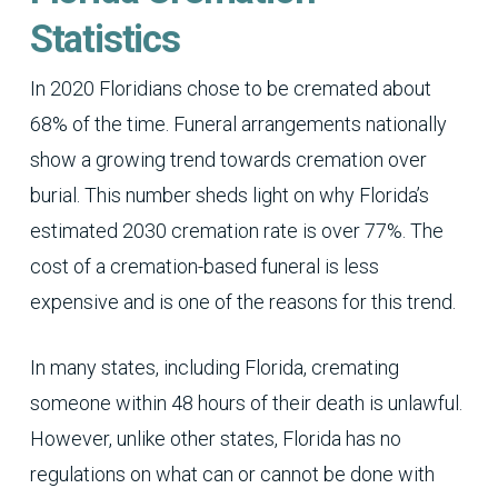
Statistics
In 2020 Floridians chose to be cremated about
68% of the time. Funeral arrangements nationally
show a growing trend towards cremation over
burial. This number sheds light on why Florida’s
estimated 2030 cremation rate is over 77%. The
cost of a cremation-based funeral is less
expensive and is one of the reasons for this trend.
In many states, including Florida, cremating
someone within 48 hours of their death is unlawful.
However, unlike other states, Florida has no
regulations on what can or cannot be done with