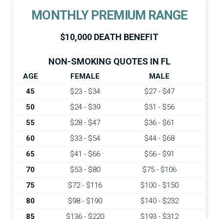
MONTHLY PREMIUM RANGE
$10,000 DEATH BENEFIT
NON-SMOKING QUOTES IN FL
AGE
FEMALE
MALE
45
$23 - $34
$27 - $47
50
$24 - $39
$31 - $56
55
$28 - $47
$36 - $61
60
$33 - $54
$44 - $68
65
$41 - $66
$56 - $91
70
$53 - $80
$75 - $106
75
$72 - $116
$100 - $150
80
$98 - $190
$140 - $232
85
$136 - $220
$193 - $312