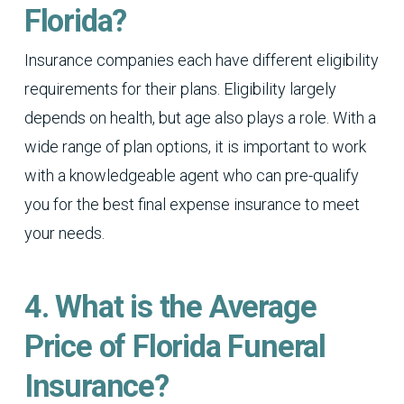
Florida?
Insurance companies each have different eligibility
requirements for their plans. Eligibility largely
depends on health, but age also plays a role. With a
wide range of plan options, it is important to work
with a knowledgeable agent who can pre-qualify
you for the best final expense insurance to meet
your needs.
4. What is the Average
Price of Florida Funeral
Insurance?