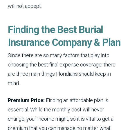
will not accept.
Finding the Best Burial
Insurance Company & Plan
Since there are so many factors that play into
choosing the best final expense coverage, there
are three main things Floridians should keep in
mind.
Premium Price:
Finding an affordable plan is
essential. While the monthly cost will never
change, your income might, so it is vital to get a
premium that you can manage no matter what.