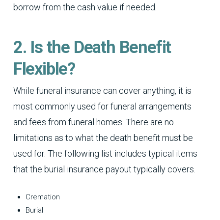
borrow from the cash value if needed.
2. Is the Death Benefit
Flexible?
While funeral insurance can cover anything, it is
most commonly used for funeral arrangements
and fees from funeral homes. There are no
limitations as to what the death benefit must be
used for. The following list includes typical items
that the burial insurance payout typically covers.
Cremation
Burial