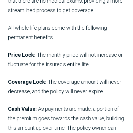
that there are no medical exams, providing a more
streamlined process to get coverage.
All whole life plans come with the following
permanent benefits.
Price Lock:
The monthly price will not increase or
fluctuate for the insured’s entire life.
Coverage Lock:
The coverage amount will never
decrease, and the policy will never expire.
Cash Value:
As payments are made, a portion of
the premium goes towards the cash value, building
this amount up over time. The policy owner can