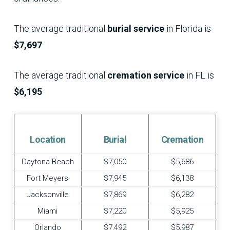
The average traditional
burial service
in Florida is
$7,697
The average traditional
cremation service
in FL is
$6,195
Location
Burial
Cremation
Daytona Beach
$7,050
$5,686
Fort Meyers
$7,945
$6,138
Jacksonville
$7,869
$6,282
Miami
$7,220
$5,925
Orlando
$7,492
$5,987