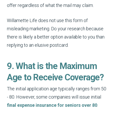
offer regardless of what the mail may claim.
Willamette Life does not use this form of
misleading marketing. Do your research because
there is likely a better option available to you than
replying to an elusive postcard.
9. What is the Maximum
Age to Receive Coverage?
The initial application age typically ranges from 50
- 80. However, some companies will issue initial
final expense insurance for seniors over 80
.