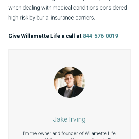
when dealing with medical conditions considered
high-risk by burial insurance carriers.
Give Willamette Life a call at
844-576-0019
Jake Irving
I’m the owner and founder of Willamette Life