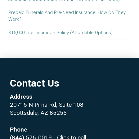
Prepaid Funerals And Pre-Need Insurance: How Do They
Work?
$15,000 Life Insurance Policy (Affordable Options)
Contact Us
Address
20715 N Pima Rd, Suite 108
Scottsdale, AZ 85255
Phone
(844) 576-0019
- Click to call