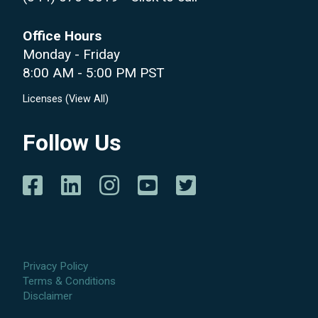
Office Hours
Monday - Friday
8:00 AM - 5:00 PM PST
Licenses (
View All
)
Follow Us
Privacy Policy
Terms & Conditions
Disclaimer