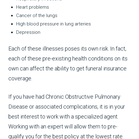
Heart problems
Cancer of the lungs
High blood pressure in lung arteries
Depression
Each of these illnesses poses its own risk. In fact,
each of these pre-existing health conditions on its
own can affect the ability to get funeral insurance
coverage.
If you have had Chronic Obstructive Pulmonary
Disease or associated complications, it is in your
best interest to work with a specialized agent.
Working with an expert will allow them to pre-
qualify you for the best policy at the lowest rate.