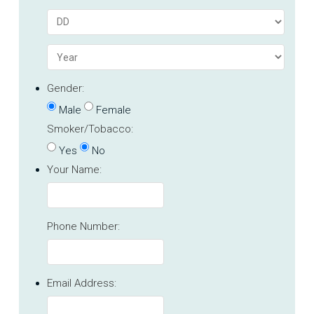
Gender:
Male
Female
Smoker/Tobacco:
Yes
No
Your Name:
Phone Number:
Email Address: