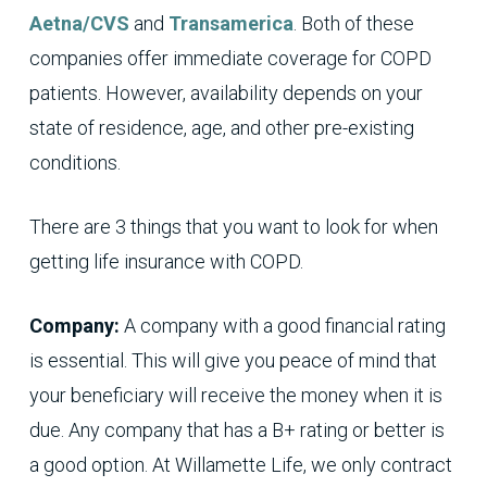
Aetna/CVS
and
Transamerica
. Both of these
companies offer immediate coverage for COPD
patients. However, availability depends on your
state of residence, age, and other pre-existing
conditions.
There are 3 things that you want to look for when
getting life insurance with COPD.
Company:
A company with a good financial rating
is essential. This will give you peace of mind that
your beneficiary will receive the money when it is
due. Any company that has a B+ rating or better is
a good option. At Willamette Life, we only contract