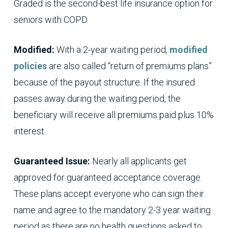
Graded is the second-best life insurance option for
seniors with COPD.
Modified:
With a 2-year waiting period,
modified
policies
are also called “return of premiums plans”
because of the payout structure. If the insured
passes away during the waiting period, the
beneficiary will receive all premiums paid plus 10%
interest.
Guaranteed Issue:
Nearly all applicants get
approved for guaranteed acceptance coverage.
These plans accept everyone who can sign their
name and agree to the mandatory 2-3 year waiting
period as there are no health questions asked to