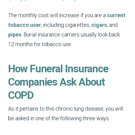
The monthly cost will increase if you are a
current
tobacco user
, including cigarettes,
cigars
, and
pipes
. Burial insurance carriers usually look back
12 months for tobacco use.
How Funeral Insurance
Companies Ask About
COPD
As it pertains to this chronic lung disease, you will
be asked in one of the following three ways.