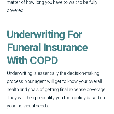
matter of how long you have to wait to be fully
covered.
Underwriting For
Funeral Insurance
With COPD
Underwriting is essentially the decision-making
process. Your agent will get to know your overall
health and goals of getting final expense coverage.
They will then prequalify you for a policy based on
your individual needs.