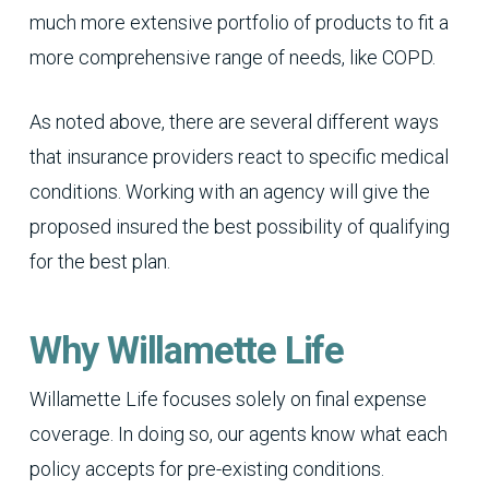
much more extensive portfolio of products to fit a
more comprehensive range of needs, like COPD.
As noted above, there are several different ways
that insurance providers react to specific medical
conditions. Working with an agency will give the
proposed insured the best possibility of qualifying
for the best plan.
Why Willamette Life
Willamette Life focuses solely on final expense
coverage. In doing so, our agents know what each
policy accepts for pre-existing conditions.