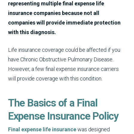
representing multiple final expense life
insurance companies because not all
companies will provide immediate protection
with this diagnosis.
Life insurance coverage could be affected if you
have Chronic Obstructive Pulmonary Disease.
However, a few final expense insurance carriers
will provide coverage with this condition.
The Basics of a Final
Expense Insurance Policy
Final expense life insurance
was designed