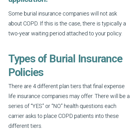
Some burial insurance companies will not ask
about COPD. If this is the case, there is typically a
two-year waiting period attached to your policy.
Types of Burial Insurance
Policies
There are 4 different plan tiers that final expense
life insurance companies may offer. There will be a
series of “YES” or “NO” health questions each
carrier asks to place COPD patients into these
different tiers.