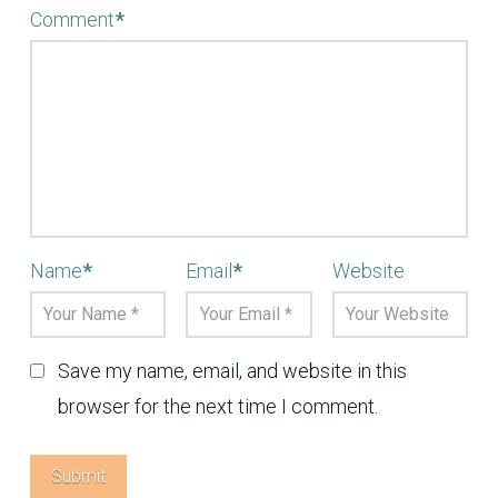
Comment
*
Name
*
Email
*
Website
Save my name, email, and website in this
browser for the next time I comment.