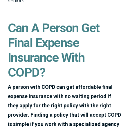
seniors.
Can A Person Get
Final Expense
Insurance With
COPD?
A person with COPD can get affordable final
expense insurance with no waiting period if
they apply for the right policy with the right
provider.
Finding a policy that will accept COPD
is simple if you work with a specialized agency