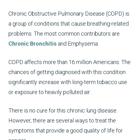
Chronic Obstructive Pulmonary Disease (COPD) is
a group of conditions that cause breathing-related
problems. The most common contributors are
Chronic Bronchitis
and Emphysema.
COPD affects more than 16 million Americans. The
chances of getting diagnosed with this condition
significantly increase with long-term tobacco use
or exposure to heavily polluted air.
There is no cure for this chronic lung disease.
However, there are several ways to treat the
symptoms that provide a good quality of life for