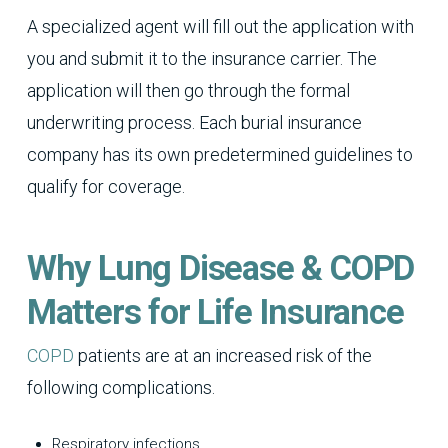
A specialized agent will fill out the application with
you and submit it to the insurance carrier. The
application will then go through the formal
underwriting process. Each burial insurance
company has its own predetermined guidelines to
qualify for coverage.
Why Lung Disease & COPD
Matters for Life Insurance
COPD
patients are at an increased risk of the
following complications.
Respiratory infections