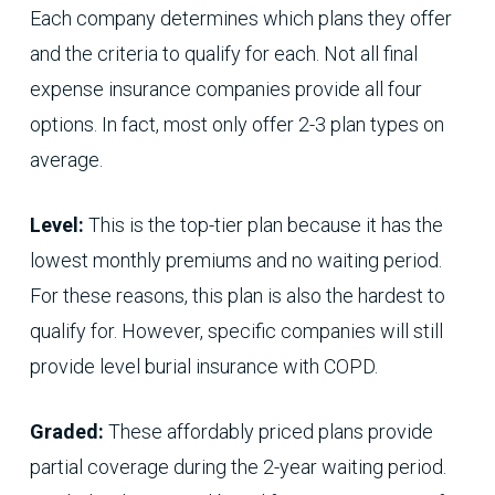
Each company determines which plans they offer
and the criteria to qualify for each. Not all final
expense insurance companies provide all four
options. In fact, most only offer 2-3 plan types on
average.
Level:
This is the top-tier plan because it has the
lowest monthly premiums and no waiting period.
For these reasons, this plan is also the hardest to
qualify for. However, specific companies will still
provide level burial insurance with COPD.
Graded:
These affordably priced plans provide
partial coverage during the 2-year waiting period.