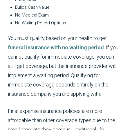
Builds Cash Value
No Medical Exam
No Waiting Period Options
You must qualify based on your health to get
funeral insurance with no waiting period
. If you
cannot qualify for immediate coverage, you can
still get coverage, but the insurance provider will
implement a waiting period. Qualifying for
immediate coverage depends entirely on the
insurance company you are applying with.
Final expense insurance policies are more
affordable than other coverage types due to the
small amounts they come in. Traditional life