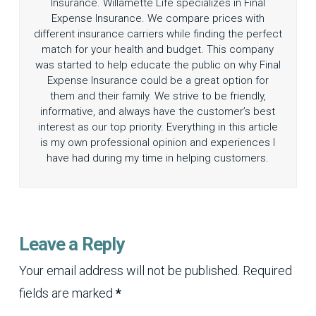
Insurance. Willamette Life specializes in Final
Expense Insurance. We compare prices with
different insurance carriers while finding the perfect
match for your health and budget. This company
was started to help educate the public on why Final
Expense Insurance could be a great option for
them and their family. We strive to be friendly,
informative, and always have the customer’s best
interest as our top priority. Everything in this article
is my own professional opinion and experiences I
have had during my time in helping customers.
Leave a Reply
Your email address will not be published.
Required
fields are marked
*