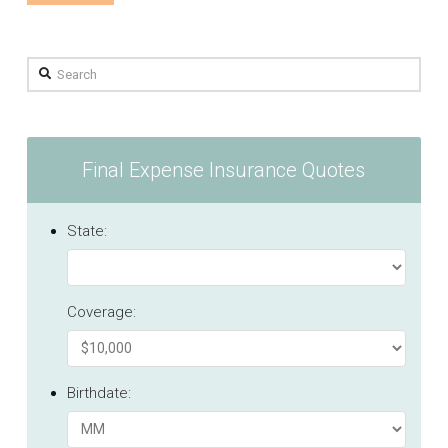
Search
Final Expense Insurance Quotes
State:
Coverage:
Birthdate: