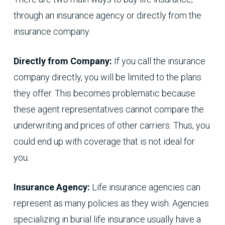
through an insurance agency or directly from the
insurance company.
Directly from Company:
If you call the insurance
company directly, you will be limited to the plans
they offer. This becomes problematic because
these agent representatives cannot compare the
underwriting and prices of other carriers. Thus, you
could end up with coverage that is not ideal for
you.
Insurance Agency:
Life insurance agencies can
represent as many policies as they wish. Agencies
specializing in burial life insurance usually have a