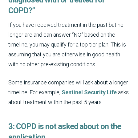
COPD?”
If you have received treatment in the past but no
longer are and can answer “NO” based on the
timeline, you may qualify for a top-tier plan. This is
assuming that you are otherwise in good health
with no other pre-existing conditions.
Some insurance companies will ask about a longer
timeline. For example,
Sentinel Security Life
asks
about treatment within the past 5 years.
3: COPD is not asked about on the
application.