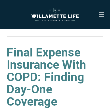
Final Expense
Insurance With
COPD: Finding
Day-One
Coverage