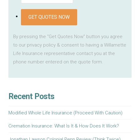
GET QUOTES NOW
By pressing the "Get Quotes Now" button you agree
to our privacy policy & consent to having a Willamette
Life Insurance representative contact you at the
phone number entered on the quote form.
Recent Posts
Modified Whole Life Insurance (Proceed With Caution)
Cremation Insurance: What Is It & How Does It Work?
Jonathan Lawson Colonial Penn Review (Think Twice)