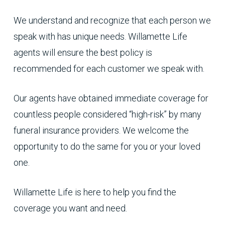
We understand and recognize that each person we
speak with has unique needs. Willamette Life
agents will ensure the best policy is
recommended for each customer we speak with.
Our agents have obtained immediate coverage for
countless people considered “high-risk” by many
funeral insurance providers. We welcome the
opportunity to do the same for you or your loved
one.
Willamette Life is here to help you find the
coverage you want and need.