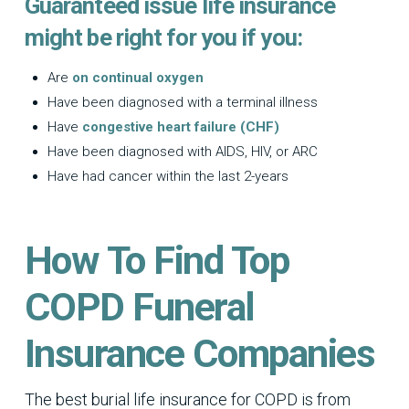
Guaranteed issue life insurance
might be right for you if you:
Are
on continual oxygen
Have been diagnosed with a terminal illness
Have
congestive heart failure (CHF)
Have been diagnosed with AIDS, HIV, or ARC
Have had cancer within the last 2-years
How To Find Top
COPD Funeral
Insurance Companies
The best burial life insurance for COPD is from