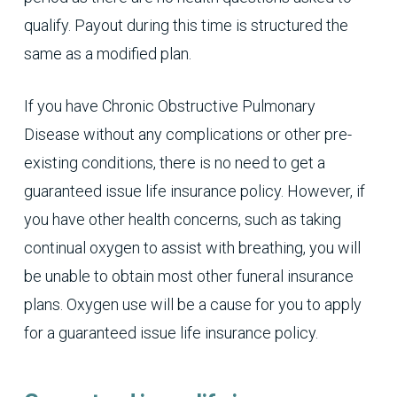
qualify. Payout during this time is structured the
same as a modified plan.
If you have Chronic Obstructive Pulmonary
Disease without any complications or other pre-
existing conditions, there is no need to get a
guaranteed issue life insurance policy. However, if
you have other health concerns, such as taking
continual oxygen to assist with breathing, you will
be unable to obtain most other funeral insurance
plans. Oxygen use will be a cause for you to apply
for a guaranteed issue life insurance policy.