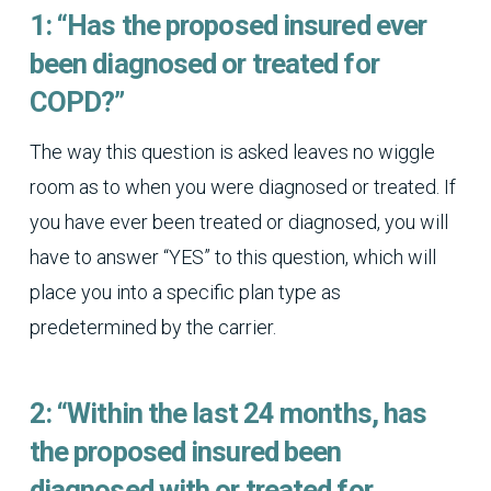
1: “Has the proposed insured ever
been diagnosed or treated for
COPD?”
The way this question is asked leaves no wiggle
room as to when you were diagnosed or treated. If
you have ever been treated or diagnosed, you will
have to answer “YES” to this question, which will
place you into a specific plan type as
predetermined by the carrier.
2: “Within the last 24 months, has
the proposed insured been
diagnosed with or treated for