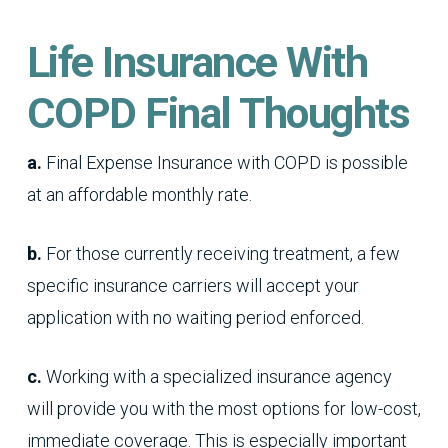
Life Insurance With
COPD Final Thoughts
a.
Final Expense Insurance with COPD is possible
at an affordable monthly rate.
b.
For those currently receiving treatment, a few
specific insurance carriers will accept your
application with no waiting period enforced.
c.
Working with a specialized insurance agency
will provide you with the most options for low-cost,
immediate coverage. This is especially important