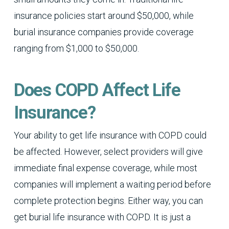
insurance policies start around $50,000, while
burial insurance companies provide coverage
ranging from $1,000 to $50,000.
Does COPD Affect Life
Insurance?
Your ability to get life insurance with COPD could
be affected. However, select providers will give
immediate final expense coverage, while most
companies will implement a waiting period before
complete protection begins. Either way, you can
get burial life insurance with COPD. It is just a