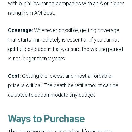
with burial insurance companies with an A or higher
rating from AM Best.
Coverage:
Whenever possible, getting coverage
that starts immediately is essential. If you cannot
get full coverage initially, ensure the waiting period
is not longer than 2 years.
Cost:
Getting the lowest and most affordable
price is critical. The death benefit amount can be
adjusted to accommodate any budget.
Ways to Purchase
There are two main ways to buy life insurance,