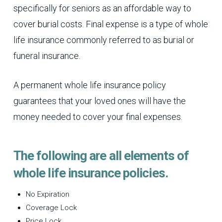
specifically for seniors as an affordable way to
cover burial costs. Final expense is a type of whole
life insurance commonly referred to as burial or
funeral insurance.
A permanent whole life insurance policy
guarantees that your loved ones will have the
money needed to cover your final expenses.
The following are all elements of
whole life insurance policies.
No Expiration
Coverage Lock
Price Lock