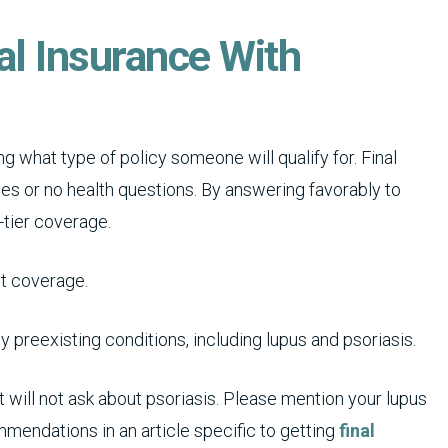
al Insurance With
g what type of policy someone will qualify for. Final
yes or no health questions. By answering favorably to
-tier coverage.
et coverage.
 preexisting conditions, including lupus and psoriasis.
t will not ask about psoriasis. Please mention your lupus
mendations in an article specific to getting
final