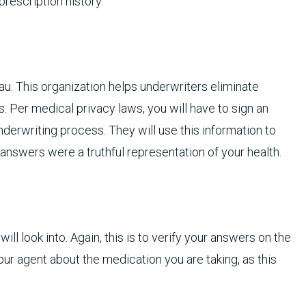
prescription history.
u. This organization helps underwriters eliminate
. Per medical privacy laws, you will have to sign an
derwriting process. They will use this information to
n answers were a truthful representation of your health.
will look into. Again, this is to verify your answers on the
our agent about the medication you are taking, as this