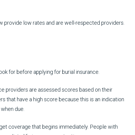
w provide low rates and are well-respected providers.
ook for before applying for burial insurance.
ce providers are assessed scores based on their
rs that have a high score because this is an indication
m when due.
get coverage that begins immediately. People with