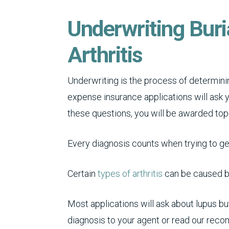
Underwriting Buri
Arthritis
Underwriting is the process of determinin
expense insurance applications will ask 
these questions, you will be awarded top
Every diagnosis counts when trying to g
Certain
types of arthritis
can be caused by
Most applications will ask about lupus bu
diagnosis to your agent or read our recom