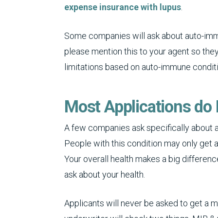
expense insurance with lupus
.
Some companies will ask about auto-immun
please mention this to your agent so the
limitations based on auto-immune condit
Most Applications do 
A few companies ask specifically about a
People with this condition may only get 
Your overall health makes a big differen
ask about your health.
Applicants will never be asked to get a 