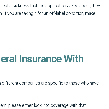
 treat a sickness that the application asked about, they
. If you are taking it for an off-label condition, make
eral Insurance With
different companies are specific to those who have
ern, please either look into coverage with that