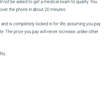
l not be asked to get a medical exam to qualify. You
 over the phone in about 20 minutes.
and is completely locked in for life, assuming you pay
e. The price you pay will never increase, unlike other
its.