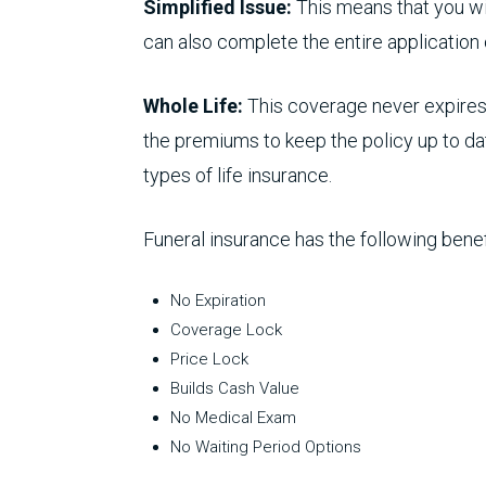
Simplified Issue:
This means that you wil
can also complete the entire application
Whole Life:
This coverage never expires 
the premiums to keep the policy up to dat
types of life insurance.
Funeral insurance has the following benef
No Expiration
Coverage Lock
Price Lock
Builds Cash Value
No Medical Exam
No Waiting Period Options