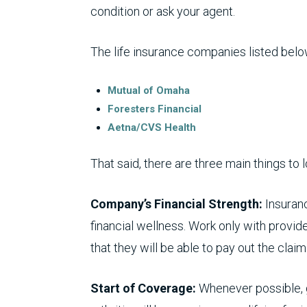
condition or ask your agent.
The life insurance companies listed belo
Mutual of Omaha
Foresters Financial
Aetna/CVS Health
That said, there are three main things to l
Company’s Financial Strength:
Insuran
financial wellness. Work only with provide
that they will be able to pay out the clai
Start of Coverage:
Whenever possible, 