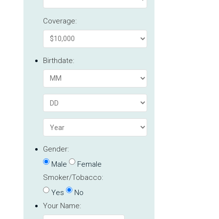
Coverage:
Birthdate:
Gender:
Male
Female
Smoker/Tobacco:
Yes
No
Your Name: