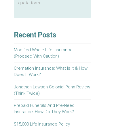
quote form.
Recent Posts
Modified Whole Life Insurance
(Proceed With Caution)
Cremation Insurance: What Is It & How
Does It Work?
Jonathan Lawson Colonial Penn Review
(Think Twice)
Prepaid Funerals And Pre-Need
Insurance: How Do They Work?
$15,000 Life Insurance Policy