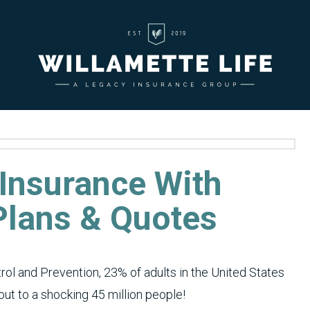
 Insurance With
 Plans & Quotes
rol and Prevention, 23% of adults in the United States
ut to a shocking 45 million people!