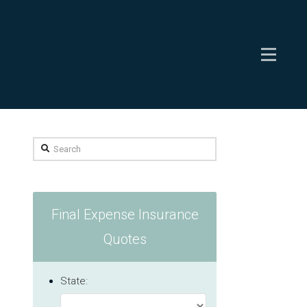
Search
Final Expense Insurance
Quotes
State: