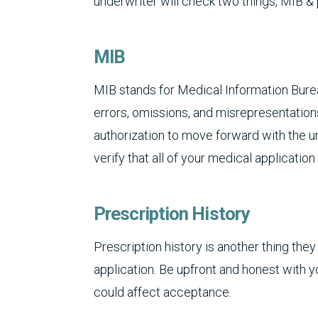
underwriter will check two things, MIB & 
MIB
MIB stands for Medical Information Burea
errors, omissions, and misrepresentations
authorization to move forward with the un
verify that all of your medical applicatio
Prescription History
Prescription history is another thing they 
application. Be upfront and honest with y
could affect acceptance.