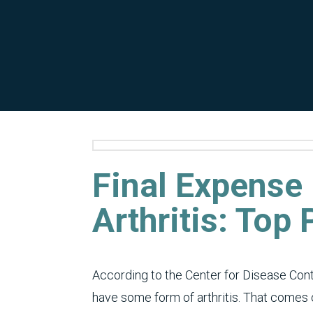
Final Expense
Arthritis: Top
According to the Center for Disease Cont
have some form of arthritis. That comes o