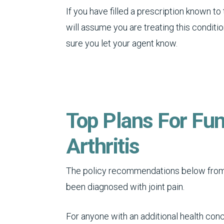
If you have filled a prescription known to
will assume you are treating this condition
sure you let your agent know.
Top Plans For Fun
Arthritis
The policy recommendations below from 
been diagnosed with joint pain.
For anyone with an additional health conc