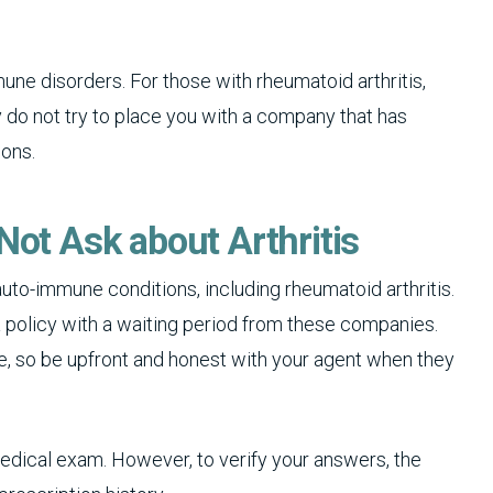
e disorders. For those with rheumatoid arthritis,
y do not try to place you with a company that has
ions.
Not Ask about Arthritis
uto-immune conditions, including rheumatoid arthritis.
a policy with a waiting period from these companies.
ce, so be upfront and honest with your agent when they
medical exam. However, to verify your answers, the