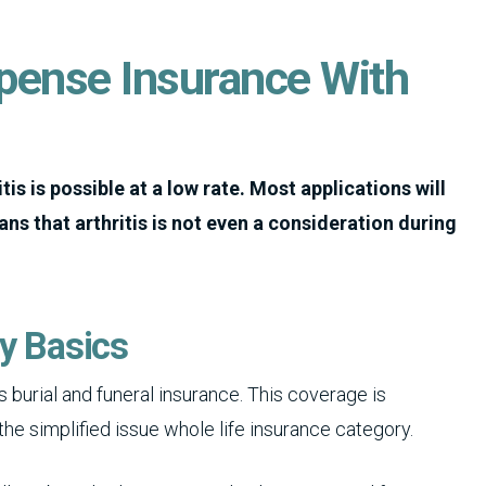
xpense Insurance With
tis is possible at a low rate.
Most applications will
ns that arthritis is not even a consideration during
cy Basics
 burial and funeral insurance. This coverage is
 the simplified issue whole life insurance category.