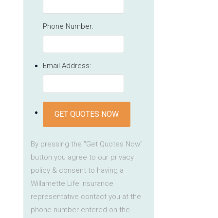
Phone Number:
Email Address:
GET QUOTES NOW
By pressing the "Get Quotes Now"
button you agree to our privacy
policy & consent to having a
Willamette Life Insurance
representative contact you at the
phone number entered on the