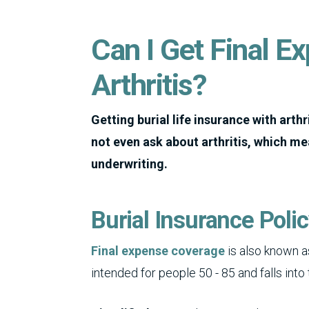
Can I Get Final E
Arthritis?
Getting burial life insurance with arthri
not even ask about arthritis, which mea
underwriting.
Burial Insurance Poli
Final expense coverage
is also known as
intended for people 50 - 85 and falls into