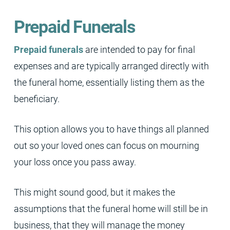
Prepaid Funerals
Prepaid funerals
are intended to pay for final
expenses and are typically arranged directly with
the funeral home, essentially listing them as the
beneficiary.
This option allows you to have things all planned
out so your loved ones can focus on mourning
your loss once you pass away.
This might sound good, but it makes the
assumptions that the funeral home will still be in
business, that they will manage the money