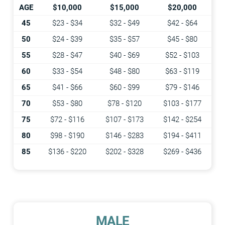
AGE
$10,000
$15,000
$20,000
45
$23 - $34
$32 - $49
$42 - $64
50
$24 - $39
$35 - $57
$45 - $80
55
$28 - $47
$40 - $69
$52 - $103
60
$33 - $54
$48 - $80
$63 - $119
65
$41 - $66
$60 - $99
$79 - $146
70
$53 - $80
$78 - $120
$103 - $177
75
$72 - $116
$107 - $173
$142 - $254
80
$98 - $190
$146 - $283
$194 - $411
85
$136 - $220
$202 - $328
$269 - $436
MALE