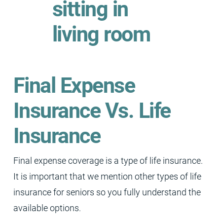
Final Expense
Insurance Vs. Life
Insurance
Final expense coverage is a type of life insurance.
It is important that we mention other types of life
insurance for seniors so you fully understand the
available options.