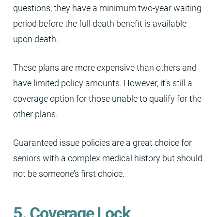
questions, they have a minimum two-year waiting
period before the full death benefit is available
upon death.
These plans are more expensive than others and
have limited policy amounts. However, it’s still a
coverage option for those unable to qualify for the
other plans.
Guaranteed issue policies are a great choice for
seniors with a complex medical history but should
not be someone’s first choice.
5. Coverage Lock