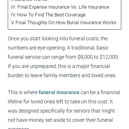
Final Expense Insurance Vs. Life Insurance
How To Find The Best Coverage
Final Thoughts On How Burial Insurance Works
Once you start looking into funeral costs, the
numbers are eye-opening. A traditional, basic
funeral service can range from $8,000 to $12,000.
If you are unprepared, this is a major financial
burden to leave family members and loved ones.
This is where
funeral insurance
can be a financial
lifeline for loved ones left to take on this cost. It
was designed specifically for seniors that might
not have money set aside to cover their funeral