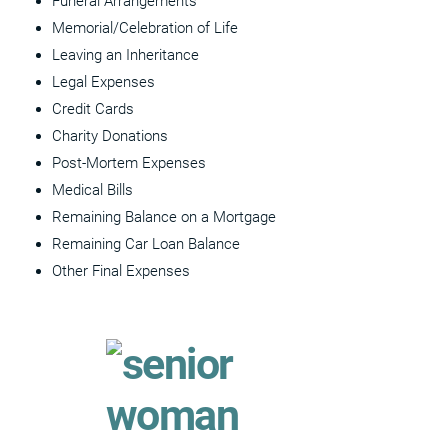
Funeral Arrangements
Memorial/Celebration of Life
Leaving an Inheritance
Legal Expenses
Credit Cards
Charity Donations
Post-Mortem Expenses
Medical Bills
Remaining Balance on a Mortgage
Remaining Car Loan Balance
Other Final Expenses