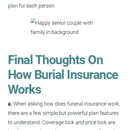
plan for each person.
Final Thoughts On
How Burial Insurance
Works
a.
When asking how does funeral insurance work,
there are a few simple but powerful plan features
to understand. Coverage lock and price lock are