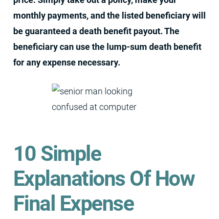
monthly payments, and the listed beneficiary will
be guaranteed a death benefit payout. The
beneficiary can use the lump-sum death benefit
for any expense necessary.
10 Simple
Explanations Of How
Final Expense