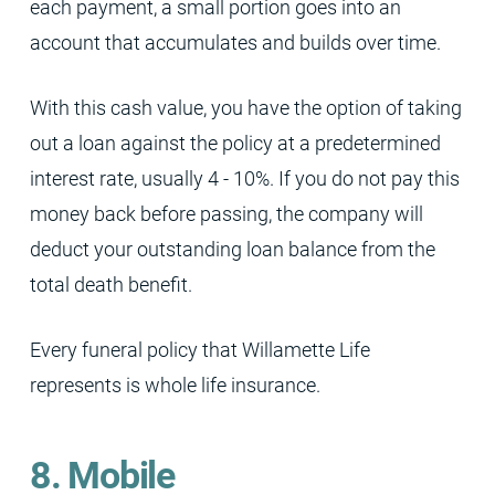
each payment, a small portion goes into an
account that accumulates and builds over time.
With this cash value, you have the option of taking
out a loan against the policy at a predetermined
interest rate, usually 4 - 10%. If you do not pay this
money back before passing, the company will
deduct your outstanding loan balance from the
total death benefit.
Every funeral policy that Willamette Life
represents is whole life insurance.
8. Mobile