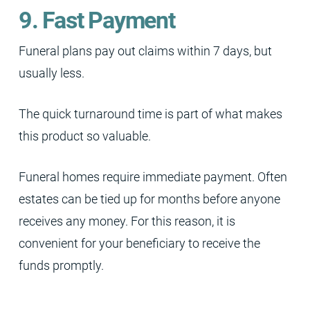
9. Fast Payment
Funeral plans pay out claims within 7 days, but
usually less.
The quick turnaround time is part of what makes
this product so valuable.
Funeral homes require immediate payment. Often
estates can be tied up for months before anyone
receives any money. For this reason, it is
convenient for your beneficiary to receive the
funds promptly.