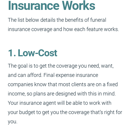
Insurance Works
The list below details the benefits of funeral
insurance coverage and how each feature works.
1. Low-Cost
The goal is to get the coverage you need, want,
and can afford. Final expense insurance
companies know that most clients are on a fixed
income, so plans are designed with this in mind.
Your insurance agent will be able to work with
your budget to get you the coverage that’s right for
you.