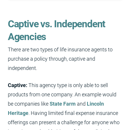
Captive vs. Independent
Agencies
There are two types of life insurance agents to
purchase a policy through, captive and
independent.
Captive:
This agency type is only able to sell
products from one company. An example would
be companies like
State Farm
and
Lincoln
Heritage
. Having limited final expense insurance
offerings can present a challenge for anyone who