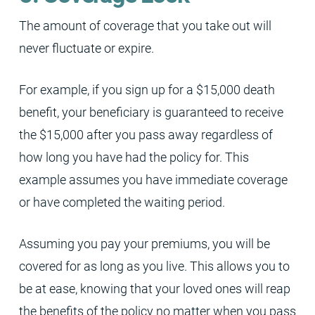
The amount of coverage that you take out will
never fluctuate or expire.
For example, if you sign up for a $15,000 death
benefit, your beneficiary is guaranteed to receive
the $15,000 after you pass away regardless of
how long you have had the policy for. This
example assumes you have immediate coverage
or have completed the waiting period.
Assuming you pay your premiums, you will be
covered for as long as you live. This allows you to
be at ease, knowing that your loved ones will reap
the benefits of the policy no matter when you pass