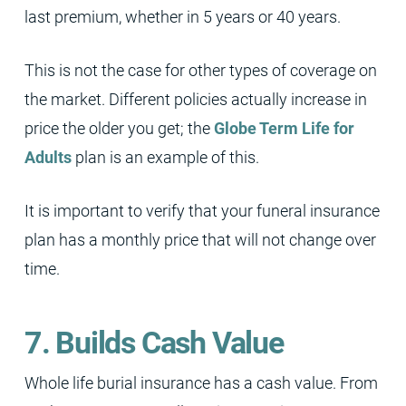
last premium, whether in 5 years or 40 years.
This is not the case for other types of coverage on
the market. Different policies actually increase in
price the older you get; the
Globe Term Life for
Adults
plan is an example of this.
It is important to verify that your funeral insurance
plan has a monthly price that will not change over
time.
7. Builds Cash Value
Whole life burial insurance has a cash value. From