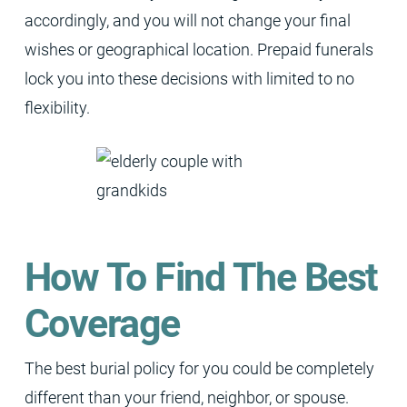
accordingly, and you will not change your final
wishes or geographical location. Prepaid funerals
lock you into these decisions with limited to no
flexibility.
How To Find The Best
Coverage
The best burial policy for you could be completely
different than your friend, neighbor, or spouse.