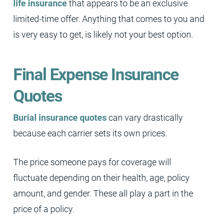
life insurance
that appears to be an exclusive
limited-time offer. Anything that comes to you and
is very easy to get, is likely not your best option.
Final Expense Insurance
Quotes
Burial insurance quotes
can vary drastically
because each carrier sets its own prices.
The price someone pays for coverage will
fluctuate depending on their health, age, policy
amount, and gender. These all play a part in the
price of a policy.