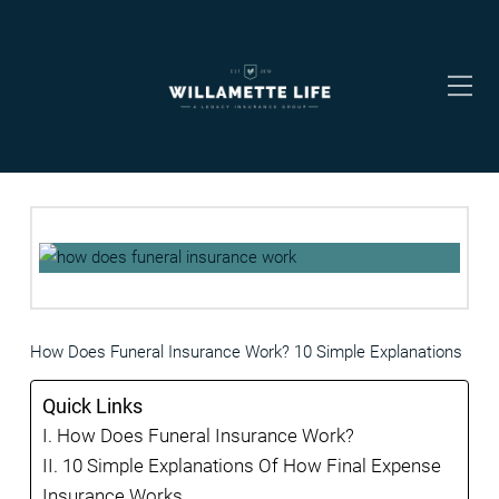
How Does Funeral Insurance Work? 10 Simple Explanations
Quick Links
How Does Funeral Insurance Work?
10 Simple Explanations Of How Final Expense
Insurance Works