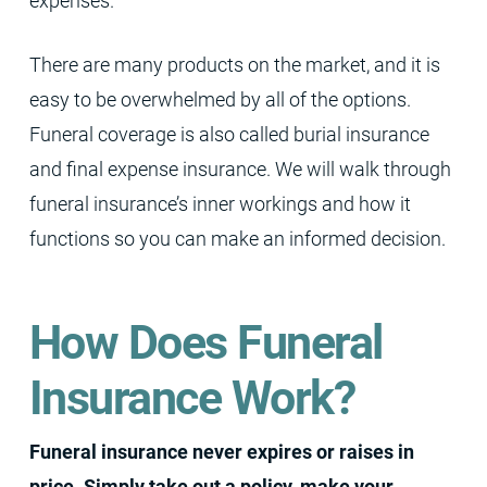
expenses.
There are many products on the market, and it is
easy to be overwhelmed by all of the options.
Funeral coverage is also called burial insurance
and final expense insurance. We will walk through
funeral insurance’s inner workings and how it
functions so you can make an informed decision.
How Does Funeral
Insurance Work?
Funeral insurance never expires or raises in
price. Simply take out a policy, make your