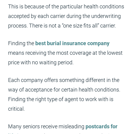
This is because of the particular health conditions
accepted by each carrier during the underwriting
process. There is not a “one size fits all” carrier.
Finding the
best burial insurance company
means receiving the most coverage at the lowest
price with no waiting period.
Each company offers something different in the
way of acceptance for certain health conditions.
Finding the right type of agent to work with is
critical.
Many seniors receive misleading
postcards for