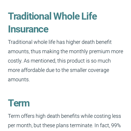
Traditional Whole Life
Insurance
Traditional whole life has higher death benefit
amounts, thus making the monthly premium more
costly. As mentioned, this product is so much
more affordable due to the smaller coverage
amounts.
Term
Term offers high death benefits while costing less
per month, but these plans terminate. In fact, 99%