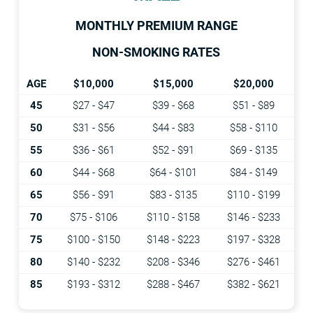
MONTHLY PREMIUM RANGE
NON-SMOKING RATES
AGE
$10,000
$15,000
$20,000
45
$27 - $47
$39 - $68
$51 - $89
50
$31 - $56
$44 - $83
$58 - $110
55
$36 - $61
$52 - $91
$69 - $135
60
$44 - $68
$64 - $101
$84 - $149
65
$56 - $91
$83 - $135
$110 - $199
70
$75 - $106
$110 - $158
$146 - $233
75
$100 - $150
$148 - $223
$197 - $328
80
$140 - $232
$208 - $346
$276 - $461
85
$193 - $312
$288 - $467
$382 - $621