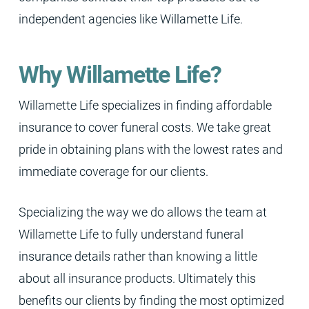
independent agencies like Willamette Life.
Why Willamette Life?
Willamette Life specializes in finding affordable
insurance to cover funeral costs. We take great
pride in obtaining plans with the lowest rates and
immediate coverage for our clients.
Specializing the way we do allows the team at
Willamette Life to fully understand funeral
insurance details rather than knowing a little
about all insurance products. Ultimately this
benefits our clients by finding the most optimized