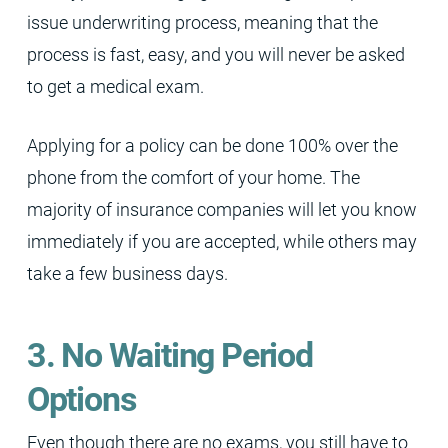
issue underwriting process, meaning that the
process is fast, easy, and you will never be asked
to get a medical exam.
Applying for a policy can be done 100% over the
phone from the comfort of your home. The
majority of insurance companies will let you know
immediately if you are accepted, while others may
take a few business days.
3. No Waiting Period
Options
Even though there are no exams, you still have to