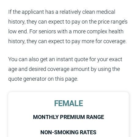
If the applicant has a relatively clean medical
history, they can expect to pay on the price range’s
low end. For seniors with a more complex health
history, they can expect to pay more for coverage.
You can also get an instant quote for your exact
age and desired coverage amount by using the
quote generator on this page.
FEMALE
MONTHLY PREMIUM RANGE
NON-SMOKING RATES