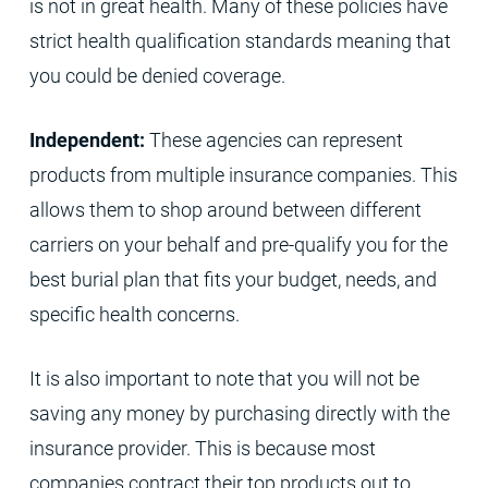
is not in great health. Many of these policies have
strict health qualification standards meaning that
you could be denied coverage.
Independent:
These agencies can represent
products from multiple insurance companies. This
allows them to shop around between different
carriers on your behalf and pre-qualify you for the
best burial plan that fits your budget, needs, and
specific health concerns.
It is also important to note that you will not be
saving any money by purchasing directly with the
insurance provider. This is because most
companies contract their top products out to