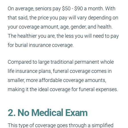
On average, seniors pay $50 - $90 a month. With
that said, the price you pay will vary depending on
your coverage amount, age, gender, and health.
The healthier you are, the less you will need to pay
for burial insurance coverage.
Compared to large traditional permanent whole
life insurance plans, funeral coverage comes in
smaller, more affordable coverage amounts,
making it the ideal coverage for funeral expenses.
2. No Medical Exam
This type of coverage goes through a simplified