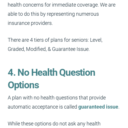
health concerns for immediate coverage. We are
able to do this by representing numerous
insurance providers.
There are 4 tiers of plans for seniors: Level,
Graded, Modified, & Guarantee Issue.
4. No Health Question
Options
A plan with no health questions that provide
automatic acceptance is called
guaranteed issue
.
While these options do not ask any health