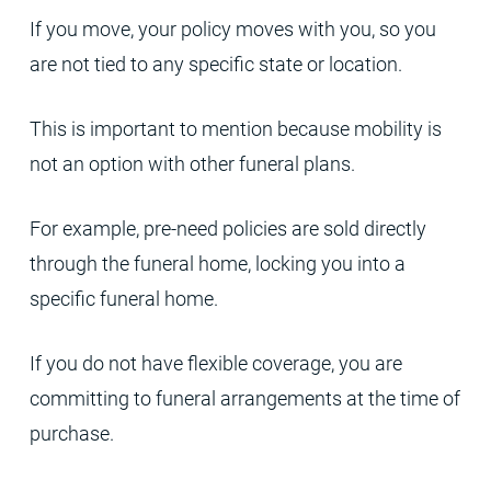
If you move, your policy moves with you, so you
are not tied to any specific state or location.
This is important to mention because mobility is
not an option with other funeral plans.
For example, pre-need policies are sold directly
through the funeral home, locking you into a
specific funeral home.
If you do not have flexible coverage, you are
committing to funeral arrangements at the time of
purchase.