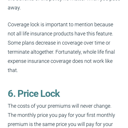
away.
Coverage lock is important to mention because
not all life insurance products have this feature.
Some plans decrease in coverage over time or
terminate altogether. Fortunately, whole life final
expense insurance coverage does not work like
that.
6. Price Lock
The costs of your premiums will never change.
The monthly price you pay for your first monthly
premium is the same price you will pay for your