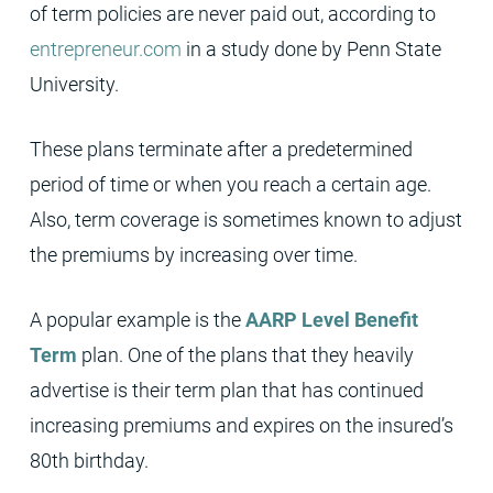
of term policies are never paid out, according to
entrepreneur.com
in a study done by Penn State
University.
These plans terminate after a predetermined
period of time or when you reach a certain age.
Also, term coverage is sometimes known to adjust
the premiums by increasing over time.
A popular example is the
AARP Level Benefit
Term
plan. One of the plans that they heavily
advertise is their term plan that has continued
increasing premiums and expires on the insured’s
80th birthday.