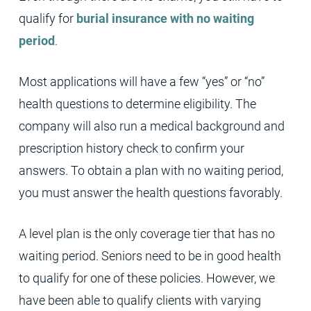
qualify for
burial insurance with no waiting
period
.
Most applications will have a few “yes” or “no”
health questions to determine eligibility. The
company will also run a medical background and
prescription history check to confirm your
answers. To obtain a plan with no waiting period,
you must answer the health questions favorably.
A level plan is the only coverage tier that has no
waiting period. Seniors need to be in good health
to qualify for one of these policies. However, we
have been able to qualify clients with varying