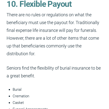
10. Flexible Payout
There are no rules or regulations on what the
beneficiary must use the payout for. Traditionally
final expense life insurance will pay for funerals.
However, there are a lot of other items that come
up that beneficiaries commonly use the
distribution for.
Seniors find the flexibility of burial insurance to be
a great benefit.
Burial
Cremation
Casket