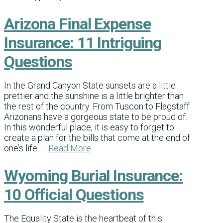
Arizona Final Expense
Insurance: 11 Intriguing
Questions
In the Grand Canyon State sunsets are a little
prettier and the sunshine is a little brighter than
the rest of the country. From Tuscon to Flagstaff
Arizonans have a gorgeous state to be proud of.
In this wonderful place, it is easy to forget to
create a plan for the bills that come at the end of
one’s life. …
Read More
Wyoming Burial Insurance:
10 Official Questions
The Equality State is the heartbeat of this