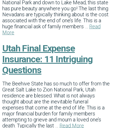
National Park and down to Lake Mead, this state
has pure beauty anywhere you go! The last thing
Nevadans are typically thinking about is the cost
associated with the end of one’s life. This is a
huge financial ask of family members …
Read
More
Utah Final Expense
Insurance: 11 Intriguing
Questions
The Beehive State has so much to offer from the
Great Salt Lake to Zion National Park, Utah
residence are blessed. What is not always
thought about are the inevitable funeral
expenses that come at the end of life. This is a
major financial burden for family members
attempting to grieve and mourn a loved one’s
death. Typically the last …
Read More