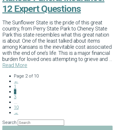
12 Expert Questions
The Sunflower State is the pride of this great
country, from Perry State Park to Cheney State
Park this state resembles what this great nation
is about. One of the least talked about items
among Kansans is the inevitable cost associated
with the end of one’s life. This is a major financial
burden for loved ones attempting to grieve and …
Read More
Page 2 of 10
←
1
2
3
...
10
→
Search