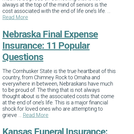
always at the top of the mind of seniors is the
cost associated with the end of life one’s life. …
Read More
Nebraska Final Expense
Insurance: 11 Popular
Questions
The Cornhusker State is the true heartbeat of this
country, from Chimney Rock to Omaha and
everywhere in between, Nebraskans have much
to be proud of. The thing that is not always
thought about is the associated costs that come
at the end of one’s life. This is a major financial
shock for loved ones who are attempting to
grieve …
Read More
Kansas Funeral Insurance: