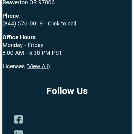
Beaverton OR 97006
Phone
(844) 576-0019 - Click to call
Office Hours
Monday - Friday
8:00 AM - 5:30 PM PST
Licenses (
View All
)
Follow Us