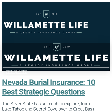
GET QUOTES
Nevada Burial Insurance: 10
Best Strategic Questions
The Silver State has so much to explore, from
Lake Tahoe and Secret Cove over to Great Basin