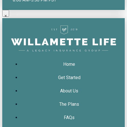
Home
Get Started
About Us
The Plans
FAQs