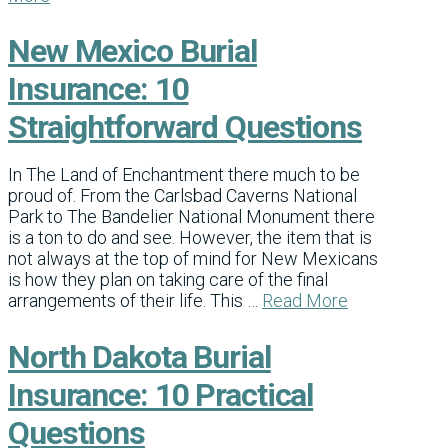
New Mexico Burial
Insurance: 10
Straightforward Questions
In The Land of Enchantment there much to be
proud of. From the Carlsbad Caverns National
Park to The Bandelier National Monument there
is a ton to do and see. However, the item that is
not always at the top of mind for New Mexicans
is how they plan on taking care of the final
arrangements of their life. This …
Read More
North Dakota Burial
Insurance: 10 Practical
Questions