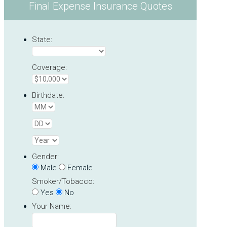
Final Expense Insurance Quotes
State:
Coverage:
Birthdate:
Gender:
Male
Female
Smoker/Tobacco:
Yes
No
Your Name: