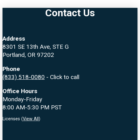
Contact Us
Address
8301 SE 13th Ave, STE G
Portland, OR 97202
Phone
(833) 518-0080
- Click to call
Office Hours
Monday-Friday
8:00 AM-5:30 PM PST
Licenses (
View All
)