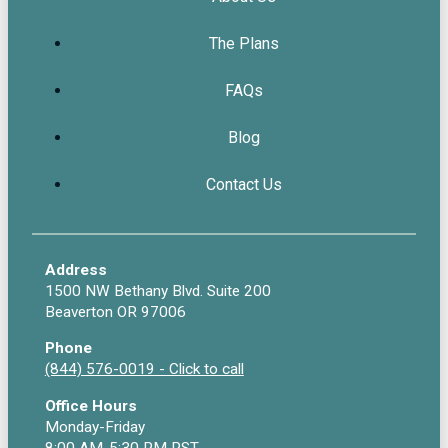
The Plans
FAQs
Blog
Contact Us
Address
1500 NW Bethany Blvd. Suite 200
Beaverton OR 97006
Phone
(844) 576-0019 - Click to call
Office Hours
Monday-Friday
8:00 AM-5:30 PM PST