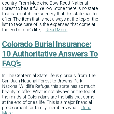
country. From Medicine Bow-Routt National
Forest to beautiful Yellow Stone there is no state
that can match the scenery that this state has to
offer. The item that is not always at the top of the
list to take care of is the expenses that come at
the end of one’s life, …
Read More
Colorado Burial Insurance:
10 Authoritative Answers To
FAQ’s
In The Centennial State life is glorious, from The
San Juan National Forest to Browns Park
National Wildlife Refuge, this state has so much
beauty to offer. What is not always on the top of
the minds of Coloradans are the bills that come
at the end of one’s life. This is a major financial
predicament for family members who …
Read
More