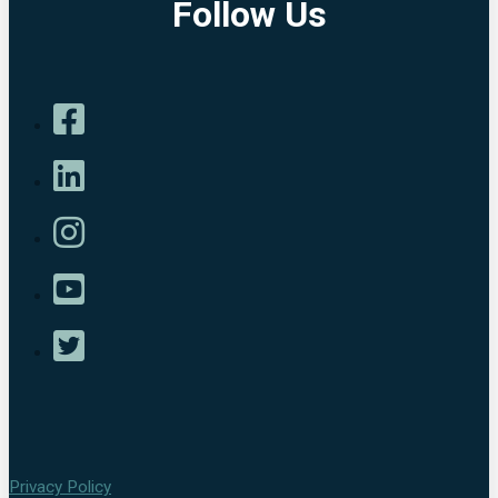
Follow Us
Privacy Policy