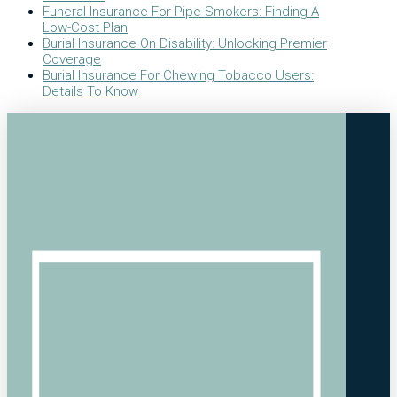
Funeral Insurance For Pipe Smokers: Finding A
Low-Cost Plan
Burial Insurance On Disability: Unlocking Premier
Coverage
Burial Insurance For Chewing Tobacco Users:
Details To Know