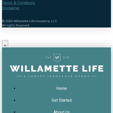
Terms & Conditions
Disclaimer
©
2026
Willamette Life Insurance, LLC
All rights Reserved.
Home
Get Started
About Us