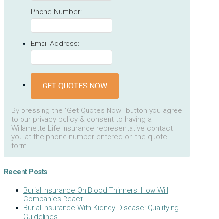
Phone Number:
Email Address:
GET QUOTES NOW
By pressing the "Get Quotes Now" button you agree
to our privacy policy & consent to having a
Willamette Life Insurance representative contact
you at the phone number entered on the quote
form.
Recent Posts
Burial Insurance On Blood Thinners: How Will
Companies React
Burial Insurance With Kidney Disease: Qualifying
Guidelines