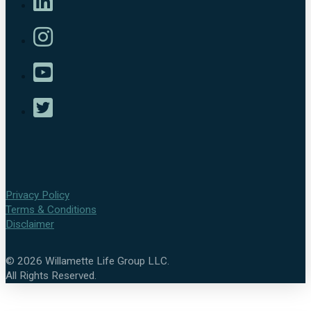
Privacy Policy
Terms & Conditions
Disclaimer
©
2026
Willamette Life Group LLC.
All Rights Reserved.