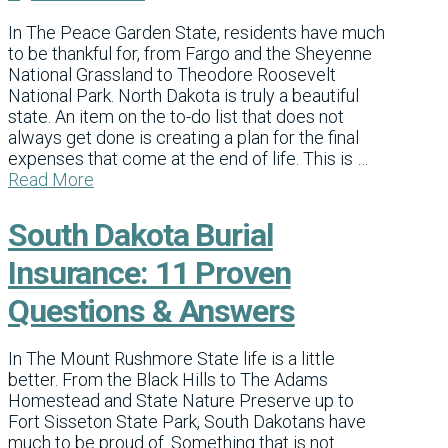
In The Peace Garden State, residents have much
to be thankful for, from Fargo and the Sheyenne
National Grassland to Theodore Roosevelt
National Park. North Dakota is truly a beautiful
state. An item on the to-do list that does not
always get done is creating a plan for the final
expenses that come at the end of life. This is …
Read More
South Dakota Burial
Insurance: 11 Proven
Questions & Answers
In The Mount Rushmore State life is a little
better. From the Black Hills to The Adams
Homestead and State Nature Preserve up to
Fort Sisseton State Park, South Dakotans have
much to be proud of. Something that is not