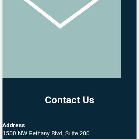
Contact Us
Address
1500 NW Bethany Blvd. Suite 200