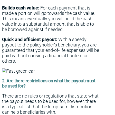
Builds cash value:
For each payment that is
made a portion will go towards the cash value.
This means eventually you will build the cash
value into a substantial amount that is able to
be borrowed against if needed.
Quick and efficient payout:
With a speedy
payout to the policyholder’s beneficiary, you are
guaranteed that your end-of-life expenses will be
paid without causing a financial burden for
others.
2. Are there restrictions on what the payout must
be used for?
There are no rules or regulations that state what
the payout needs to be used for, however, there
is a typical list that the lump-sum distribution
can help beneficiaries with.