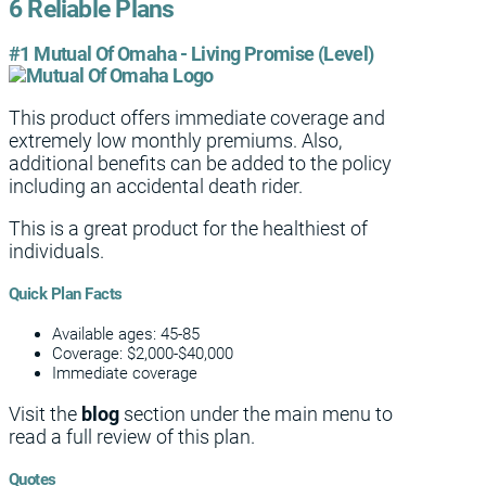
6 Reliable Plans
#1 Mutual Of Omaha - Living Promise (Level)
This product offers immediate coverage and
extremely low monthly premiums. Also,
additional benefits can be added to the policy
including an accidental death rider.
This is a great product for the healthiest of
individuals.
Quick Plan Facts
Available ages: 45-85
Coverage: $2,000-$40,000
Immediate coverage
Visit the
blog
section under the main menu to
read a full review of this plan.
Quotes