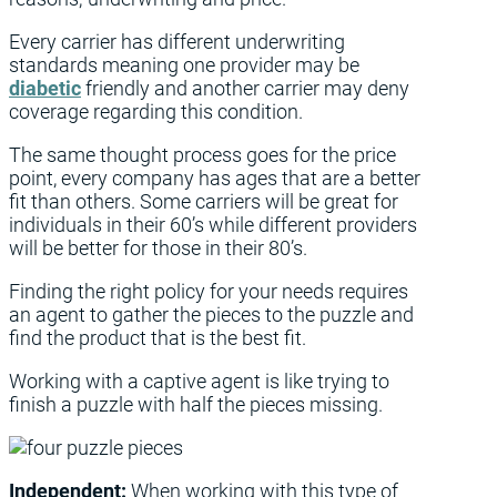
Every carrier has different underwriting
standards meaning one provider may be
diabetic
friendly and another carrier may deny
coverage regarding this condition.
The same thought process goes for the price
point, every company has ages that are a better
fit than others. Some carriers will be great for
individuals in their 60’s while different providers
will be better for those in their 80’s.
Finding the right policy for your needs requires
an agent to gather the pieces to the puzzle and
find the product that is the best fit.
Working with a captive agent is like trying to
finish a puzzle with half the pieces missing.
Independent:
When working with this type of