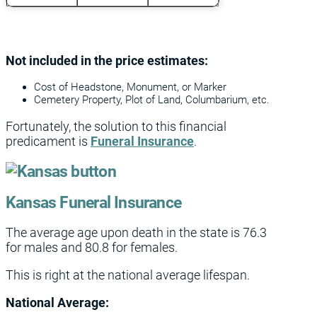
Not included in the price estimates:
Cost of Headstone, Monument, or Marker
Cemetery Property, Plot of Land, Columbarium, etc.
Fortunately, the solution to this financial
predicament is
Funeral Insurance
.
Kansas Funeral Insurance
The average age upon death in the state is 76.3
for males and 80.8 for females.
This is right at the national average lifespan.
National Average: