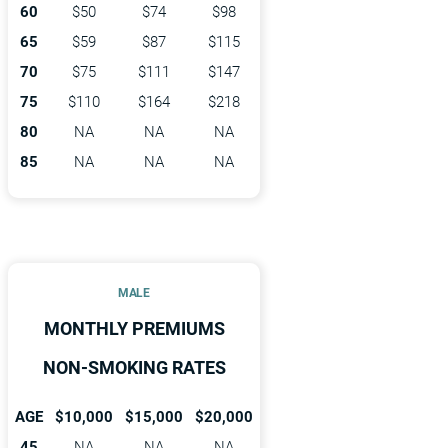
60
$50
$74
$98
65
$59
$87
$115
70
$75
$111
$147
75
$110
$164
$218
80
NA
NA
NA
85
NA
NA
NA
MALE
MONTHLY PREMIUMS
NON-SMOKING RATES
AGE
$10,000
$15,000
$20,000
45
NA
NA
NA