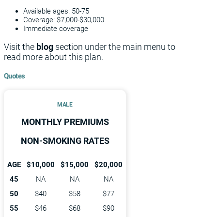
Available ages: 50-75
Coverage: $7,000-$30,000
Immediate coverage
Visit the
blog
section under the main menu to
read more about this plan.
Quotes
MALE
MONTHLY PREMIUMS
NON-SMOKING RATES
AGE
$10,000
$15,000
$20,000
45
NA
NA
NA
50
$40
$58
$77
55
$46
$68
$90