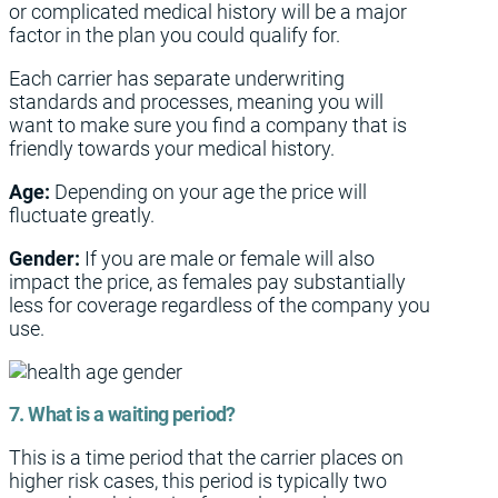
or complicated medical history will be a major
factor in the plan you could qualify for.
Each carrier has separate underwriting
standards and processes, meaning you will
want to make sure you find a company that is
friendly towards your medical history.
Age:
Depending on your age the price will
fluctuate greatly.
Gender:
If you are male or female will also
impact the price, as females pay substantially
less for coverage regardless of the company you
use.
7. What is a waiting period?
This is a time period that the carrier places on
higher risk cases, this period is typically two