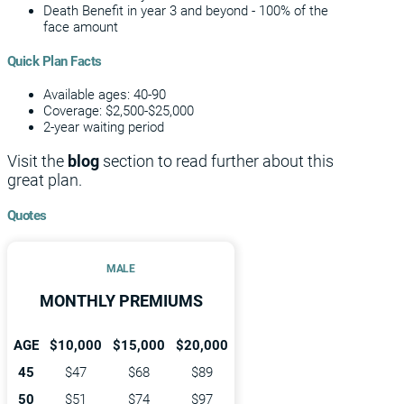
Death Benefit in year 3 and beyond - 100% of the
face amount
Quick Plan Facts
Available ages: 40-90
Coverage: $2,500-$25,000
2-year waiting period
Visit the
blog
section to read further about this
great plan.
Quotes
MALE
MONTHLY PREMIUMS
AGE
$10,000
$15,000
$20,000
45
$47
$68
$89
50
$51
$74
$97