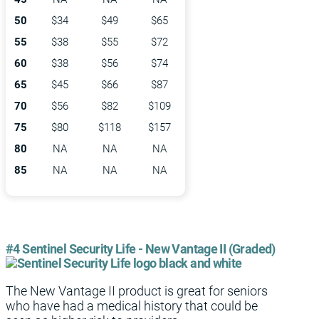
50
$34
$49
$65
55
$38
$55
$72
60
$38
$56
$74
65
$45
$66
$87
70
$56
$82
$109
75
$80
$118
$157
80
NA
NA
NA
85
NA
NA
NA
#4 Sentinel Security Life - New Vantage II (Graded)
The New Vantage II product is great for seniors
who have had a medical history that could be