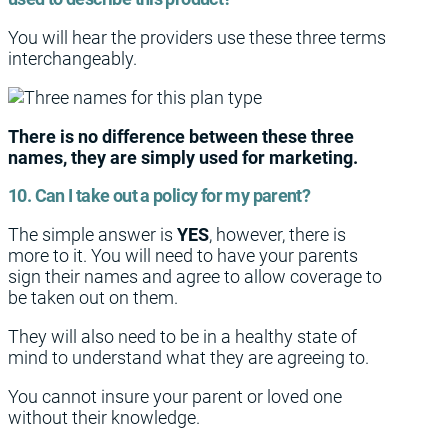
You will hear the providers use these three terms
interchangeably.
There is no difference between these three
names, they are simply used for marketing.
10. Can I take out a policy for my parent?
The simple answer is
YES
, however, there is
more to it. You will need to have your parents
sign their names and agree to allow coverage to
be taken out on them.
They will also need to be in a healthy state of
mind to understand what they are agreeing to.
You cannot insure your parent or loved one
without their knowledge.