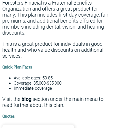
Foresters Finacial is a Fraternal Benefits
Organization and offers a great product for
many. This plan includes first-day coverage, fair
premiums, and additional benefits offered for
members including dental, vision, and hearing
discounts.
This is a great product for individuals in good
health and who value discounts on additional
services.
Quick Plan Facts
Available ages: 50-85
Coverage: $5,000-$35,000
Immediate coverage
Visit the
blog
section under the main menu to
read further about this plan.
Quotes