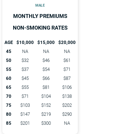
MALE
MONTHLY PREMIUMS
NON-SMOKING RATES
AGE
$10,000
$15,000
$20,000
45
NA
NA
NA
50
$32
$46
$61
55
$37
$54
$71
60
$45
$66
$87
65
$55
$81
$106
70
$71
$104
$138
75
$103
$152
$202
80
$147
$219
$290
85
$201
$300
NA