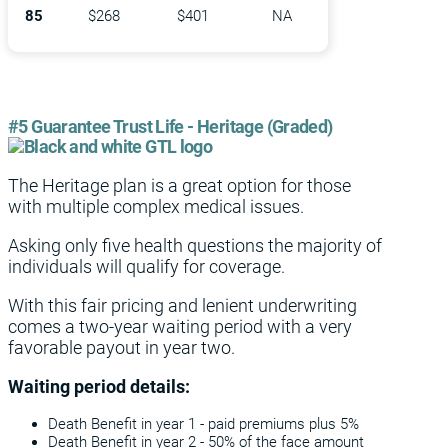
85
$268
$401
NA
#5 Guarantee Trust Life - Heritage (Graded)
The Heritage plan is a great option for those
with multiple complex medical issues.
Asking only five health questions the majority of
individuals will qualify for coverage.
With this fair pricing and lenient underwriting
comes a two-year waiting period with a very
favorable payout in year two.
Waiting period details:
Death Benefit in year 1 - paid premiums plus 5%
Death Benefit in year 2 - 50% of the face amount