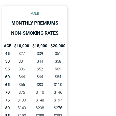
MALE
MONTHLY PREMIUMS
NON-SMOKING RATES
AGE
$10,000
$15,000
$20,000
45
$27
$39
$51
50
$31
$44
$58
55
$36
$52
$69
60
$44
$64
$84
65
$56
$83
$110
70
$75
$110
$146
75
$100
$148
$197
80
$140
$208
$276
85
$193
$288
$382