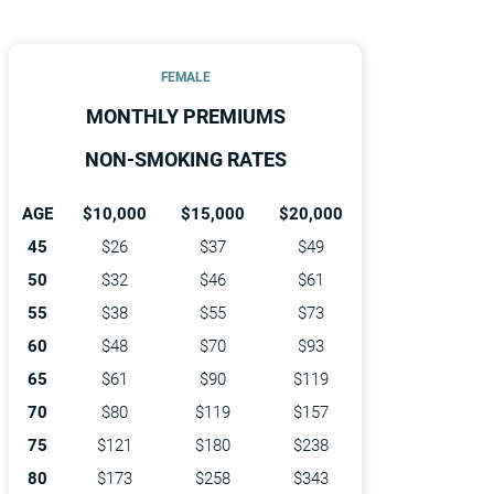
FEMALE
MONTHLY PREMIUMS
NON-SMOKING RATES
AGE
$10,000
$15,000
$20,000
45
$26
$37
$49
50
$32
$46
$61
55
$38
$55
$73
60
$48
$70
$93
65
$61
$90
$119
70
$80
$119
$157
75
$121
$180
$238
80
$173
$258
$343