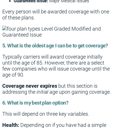
Guaranteed Issue:
Major Medical Issues
Every person will be awarded coverage with one
of these plans.
5. What is the oldest age I can be to get coverage?
Typically carriers will award coverage initially
until the age of 85. However, there are a select
few companies who will issue coverage until the
age of 90.
Coverage never expires
but this section is
addressing the
initial
age upon gaining coverage.
6. What is my best plan option?
This will depend on three key variables.
Health:
Depending on if you have had a simple