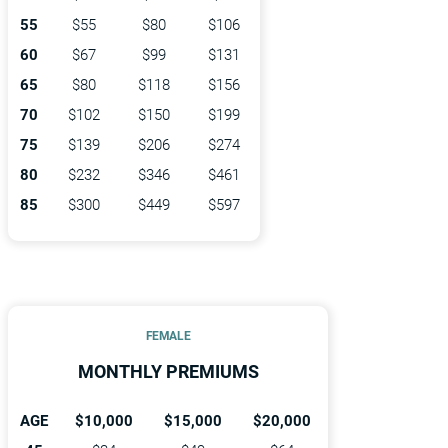
55
$55
$80
$106
60
$67
$99
$131
65
$80
$118
$156
70
$102
$150
$199
75
$139
$206
$274
80
$232
$346
$461
85
$300
$449
$597
FEMALE
MONTHLY PREMIUMS
AGE
$10,000
$15,000
$20,000