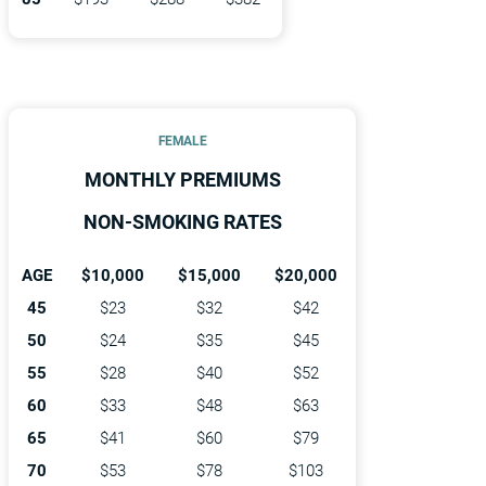
FEMALE
MONTHLY PREMIUMS
NON-SMOKING RATES
AGE
$10,000
$15,000
$20,000
45
$23
$32
$42
50
$24
$35
$45
55
$28
$40
$52
60
$33
$48
$63
65
$41
$60
$79
70
$53
$78
$103