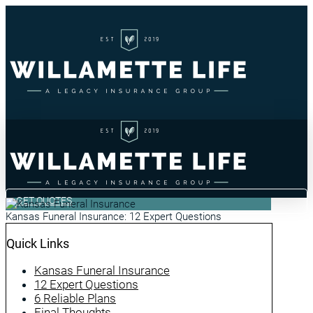
GET QUOTES
Kansas Funeral Insurance: 12 Expert Questions
Quick Links
Kansas Funeral Insurance
12 Expert Questions
6 Reliable Plans
Final Thoughts