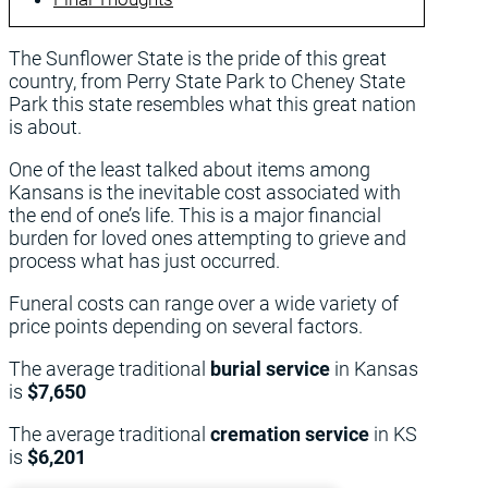
The Sunflower State is the pride of this great
country, from Perry State Park to Cheney State
Park this state resembles what this great nation
is about.
One of the least talked about items among
Kansans is the inevitable cost associated with
the end of one’s life. This is a major financial
burden for loved ones attempting to grieve and
process what has just occurred.
Funeral costs can range over a wide variety of
price points depending on several factors.
The average traditional
burial service
in Kansas
is
$7,650
The average traditional
cremation service
in KS
is
$6,201