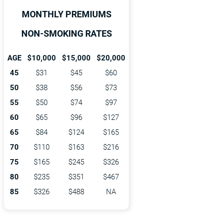
MONTHLY PREMIUMS
NON-SMOKING RATES
AGE
$10,000
$15,000
$20,000
45
$31
$45
$60
50
$38
$56
$73
55
$50
$74
$97
60
$65
$96
$127
65
$84
$124
$165
70
$110
$163
$216
75
$165
$245
$326
80
$235
$351
$467
85
$326
$488
NA