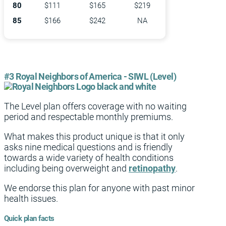
80
$111
$165
$219
85
$166
$242
NA
#3 Royal Neighbors of America - SIWL (Level)
The Level plan offers coverage with no waiting
period and respectable monthly premiums.
What makes this product unique is that it only
asks nine medical questions and is friendly
towards a wide variety of health conditions
including being overweight and
retinopathy
.
We endorse this plan for anyone with past minor
health issues.
Quick plan facts