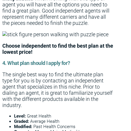
agent you will have all the options you need to
find a great plan. Good independent agents will
represent many different carriers and have all
the pieces needed to finish the puzzle.
Choose independent to find the best plan at the
lowest price!
4. What plan should I apply for?
The single best way to find the ultimate plan
type for you is by contacting an independent
agent that specializes in this niche. Prior to
dialing an agent, it is great to familiarize yourself
with the different products available in the
industry.
Level:
Great Health
Graded:
Average Health
Modified:
Past Health Concerns