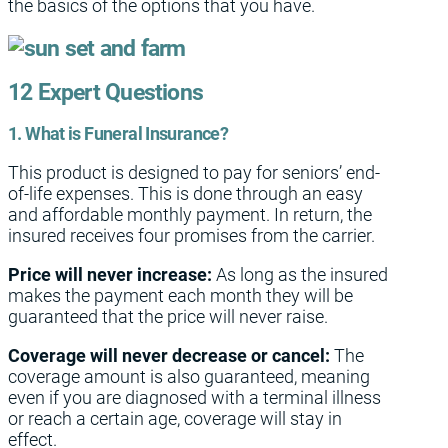
the basics of the options that you have.
12 Expert Questions
1. What is Funeral Insurance?
This product is designed to pay for seniors’ end-
of-life expenses. This is done through an easy
and affordable monthly payment. In return, the
insured receives four promises from the carrier.
Price will never increase:
As long as the insured
makes the payment each month they will be
guaranteed that the price will never raise.
Coverage will never decrease or cancel:
The
coverage amount is also guaranteed, meaning
even if you are diagnosed with a terminal illness
or reach a certain age, coverage will stay in
effect.