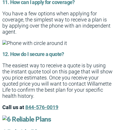
11. How can I apply for coverage?
You have a few options when applying for
coverage, the simplest way to receive a plan is
by applying over the phone with an independent
agent.
12. How do I secure a quote?
The easiest way to receive a quote is by using
the instant quote tool on this page that will show
you price estimates. Once you receive your
quoted price you will want to contact Willamette
Life to confirm the best plan for your specific
health history.
Call us at
844-576-0019