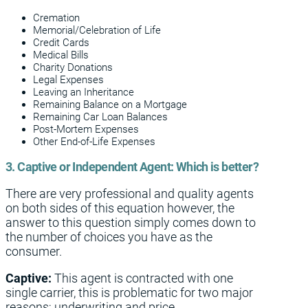
Cremation
Memorial/Celebration of Life
Credit Cards
Medical Bills
Charity Donations
Legal Expenses
Leaving an Inheritance
Remaining Balance on a Mortgage
Remaining Car Loan Balances
Post-Mortem Expenses
Other End-of-Life Expenses
3. Captive or Independent Agent: Which is better?
There are very professional and quality agents
on both sides of this equation however, the
answer to this question simply comes down to
the number of choices you have as the
consumer.
Captive:
This agent is contracted with one
single carrier, this is problematic for two major
reasons; underwriting and price.