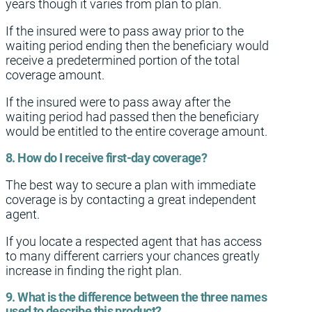
years though it varies from plan to plan.
If the insured were to pass away prior to the
waiting period ending then the beneficiary would
receive a predetermined portion of the total
coverage amount.
If the insured were to pass away after the
waiting period had passed then the beneficiary
would be entitled to the entire coverage amount.
8. How do I receive first-day coverage?
The best way to secure a plan with immediate
coverage is by contacting a great independent
agent.
If you locate a respected agent that has access
to many different carriers your chances greatly
increase in finding the right plan.
9. What is the difference between the three names
used to describe this product?