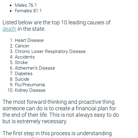
Males 76.1
Females 81.1
Listed below are the top 10 leading causes of
death
in the state.
Heart Disease
Cancer
Chronic Lower Respiratory Disease
Accidents
Stroke
Alzheimer’s Disease
Diabetes
Suicide
Flu/Pneumonia
Kidney Disease
The most forward-thinking and proactive thing
someone can do is to create a financial plan for
the end of their life. This is not always easy to do
but is extremely necessary.
The first step in this process is understanding