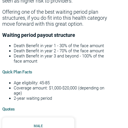
seen as higher risk to providers.
Offering one of the best waiting period plan
structures, if you do fit into this health category
move forward with this great option.
Waiting period payout structure
Death Benefit in year 1 - 30% of the face amount
Death Benefit in year 2 - 70% of the face amount
Death Benefit in year 3 and beyond - 100% of the
face amount
Quick Plan Facts
Age eligibility: 45-85
Coverage amount: $1,000-$20,000 (depending on
age)
2-year waiting period
Quotes
MALE