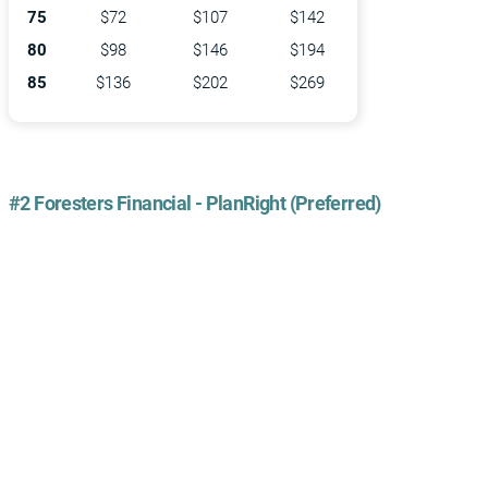
75
$72
$107
$142
80
$98
$146
$194
85
$136
$202
$269
#2 Foresters Financial - PlanRight (Preferred)