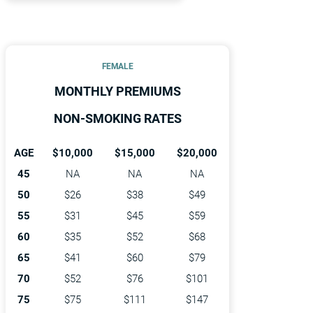
FEMALE
MONTHLY PREMIUMS
NON-SMOKING RATES
AGE
$10,000
$15,000
$20,000
45
NA
NA
NA
50
$26
$38
$49
55
$31
$45
$59
60
$35
$52
$68
65
$41
$60
$79
70
$52
$76
$101
75
$75
$111
$147