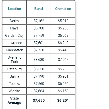
Location
Burial
Cremation
Derby
$7,162
$5,912
Hays
$6,780
$5,280
Garden City
$7,759
$6,069
Lawrence
$7,601
$6,240
Manhatten
$7,738
$6,418
Overland
$8,680
$7,047
Park
Pittsburg
$8,350
$6,735
Salina
$7,190
$5,901
Topeka
$7,560
$6,250
Wichita
$7,684
$6,153
State
$7,650
$6,201
Average