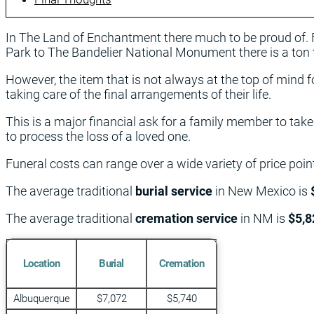
In The Land of Enchantment there much to be proud of.
Park to The Bandelier National Monument there is a ton 
However, the item that is not always at the top of mind
taking care of the final arrangements of their life.
This is a major financial ask for a family member to tak
to process the loss of a loved one.
Funeral costs can range over a wide variety of price po
The average traditional
burial service
in New Mexico is
The average traditional
cremation service
in NM is
$5,8
Location
Burial
Cremation
Albuquerque
$7,072
$5,740