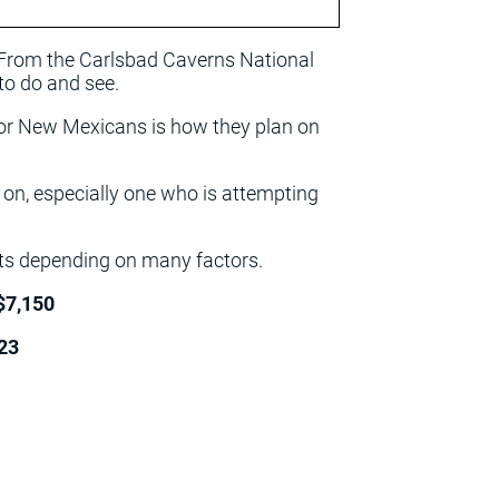
 From the Carlsbad Caverns National
to do and see.
 for New Mexicans is how they plan on
e on, especially one who is attempting
ints depending on many factors.
$7,150
23