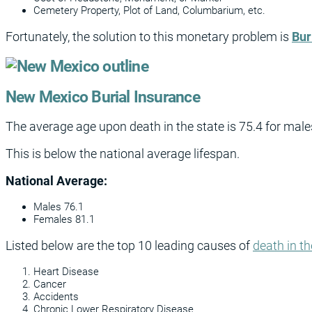
Cemetery Property, Plot of Land, Columbarium, etc.
Fortunately, the solution to this monetary problem is
Bur
New Mexico Burial Insurance
The average age upon death in the state is 75.4 for male
This is below the national average lifespan.
National Average:
Males 76.1
Females 81.1
Listed below are the top 10 leading causes of
death in th
Heart Disease
Cancer
Accidents
Chronic Lower Respiratory Disease