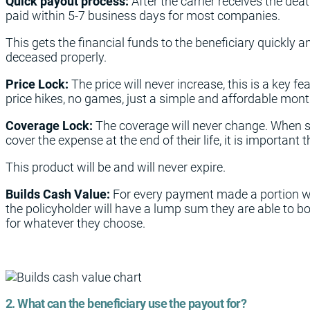
Quick payout process:
After the carrier receives the deat
paid within 5-7 business days for most companies.
This gets the financial funds to the beneficiary quickly a
deceased properly.
Price Lock:
The price will never increase, this is a key f
price hikes, no games, just a simple and affordable mon
Coverage Lock:
The coverage will never change. When s
cover the expense at the end of their life, it is important tha
This product will be and will never expire.
Builds Cash Value:
For every payment made a portion wi
the policyholder will have a lump sum they are able to b
for whatever they choose.
2. What can the beneficiary use the payout for?