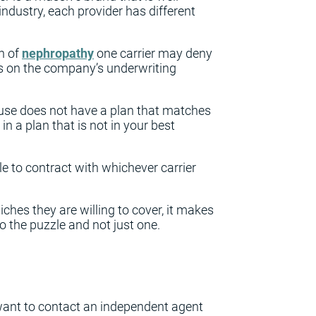
ndustry, each provider has different
n of
nephropathy
one carrier may deny
ds on the company’s underwriting
 use does not have a plan that matches
n a plan that is not in your best
le to contract with whichever carrier
iches they are willing to cover, it makes
o the puzzle and not just one.
 want to contact an independent agent