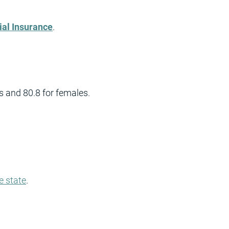
ial Insurance
.
s and 80.8 for females.
e state
.