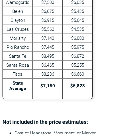
Alamogordo
$7,500
$6,035
Belen
$6,675
$5,435
Clayton
$6,915
$5,645
Las Cruces
$5,560
$4,535
Moriarty
$7,140
$6,080
Rio Rancho
$7,445
$5,975
Santa Fe
$8,495
$6,872
Santa Rosa
$6,465
$5,255
Taos
$8,236
$6,660
State
$7,150
$5,823
Average
Not included in the price estimates:
Cost of Headstone, Monument, or Marker