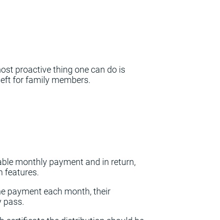
most proactive thing one can do is
e left for family members.
able monthly payment and in return,
n features.
he payment each month, their
y pass.