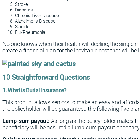
Stroke
Diabetes
Chronic Liver Disease
Alzheimer’s Disease
Suicide
Flu/Pneumonia
No one knows when their health will decline, the single 
create a financial plan for the inevitable cost that will b
10 Straightforward Questions
1. What is Burial Insurance?
This product allows seniors to make an easy and afford
the policyholder will be guaranteed the following five pla
Lump-sum payout:
As long as the policyholder makes t
beneficiary will be assured a lump-sum payout once the