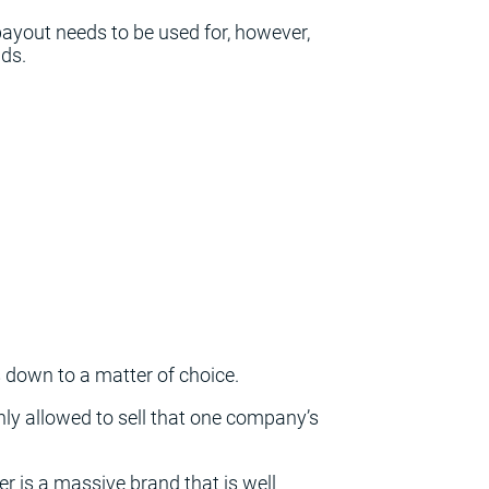
payout needs to be used for, however,
nds.
down to a matter of choice.
only allowed to sell that one company’s
ier is a massive brand that is well