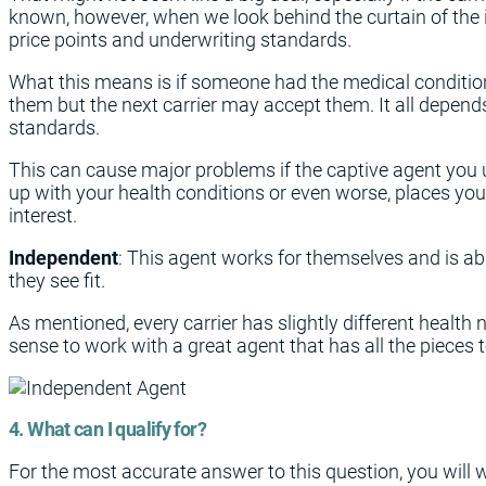
known, however, when we look behind the curtain of the i
price points and underwriting standards.
What this means is if someone had the medical conditio
them but the next carrier may accept them. It all depen
standards.
This can cause major problems if the captive agent you
up with your health conditions or even worse, places you i
interest.
Independent
: This agent works for themselves and is ab
they see fit.
As mentioned, every carrier has slightly different health n
sense to work with a great agent that has all the pieces t
4. What can I qualify for?
For the most accurate answer to this question, you will