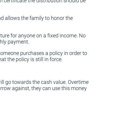
h certificate the distribution should be
nd allows the family to honor the
eature for anyone on a fixed income. No
thly payment.
omeone purchases a policy in order to
t the policy is still in force.
ll go towards the cash value. Overtime
orrow against, they can use this money