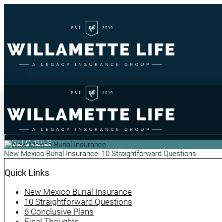
GET QUOTES
New Mexico Burial Insurance: 10 Straightforward Questions
Quick Links
New Mexico Burial Insurance
10 Straightforward Questions
6 Conclusive Plans
Final Thoughts