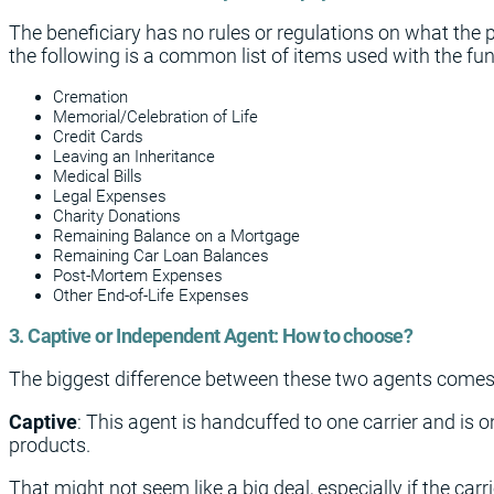
The beneficiary has no rules or regulations on what the 
the following is a common list of items used with the fu
Cremation
Memorial/Celebration of Life
Credit Cards
Leaving an Inheritance
Medical Bills
Legal Expenses
Charity Donations
Remaining Balance on a Mortgage
Remaining Car Loan Balances
Post-Mortem Expenses
Other End-of-Life Expenses
3. Captive or Independent Agent: How to choose?
The biggest difference between these two agents comes 
Captive
: This agent is handcuffed to one carrier and is 
products.
That might not seem like a big deal, especially if the carr