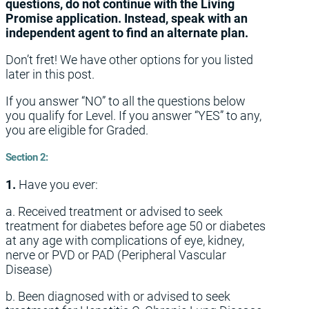
questions, do not continue with the Living
Promise application. Instead, speak with an
independent agent to find an alternate plan.
Don’t fret! We have other options for you listed
later in this post.
If you answer “NO” to all the questions below
you qualify for Level. If you answer “YES” to any,
you are eligible for Graded.
Section 2:
1.
Have you ever:
a. Received treatment or advised to seek
treatment for diabetes before age 50 or diabetes
at any age with complications of eye, kidney,
nerve or PVD or PAD (Peripheral Vascular
Disease)
b. Been diagnosed with or advised to seek