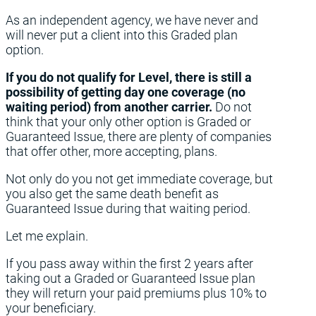
As an independent agency, we have never and
will never put a client into this Graded plan
option.
If you do not qualify for Level, there is still a
possibility of getting day one coverage (no
waiting period) from another carrier.
Do not
think that your only other option is Graded or
Guaranteed Issue, there are plenty of companies
that offer other, more accepting, plans.
Not only do you not get immediate coverage, but
you also get the same death benefit as
Guaranteed Issue during that waiting period.
Let me explain.
If you pass away within the first 2 years after
taking out a Graded or Guaranteed Issue plan
they will return your paid premiums plus 10% to
your beneficiary.