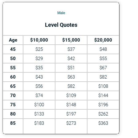
Male
Level Quotes
Age
$10,000
$15,000
$20,000
45
$25
$37
$48
50
$29
$42
$55
55
$35
$51
$67
60
$43
$63
$82
65
$56
$82
$108
70
$74
$109
$144
75
$100
$148
$196
80
$133
$197
$262
85
$183
$273
$363