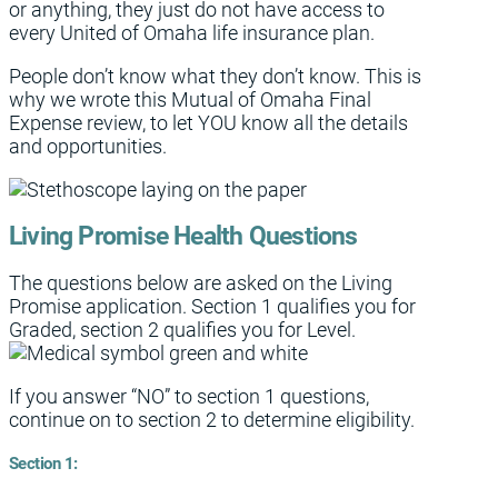
or anything, they just do not have access to
every United of Omaha life insurance plan.
People don’t know what they don’t know. This is
why we wrote this Mutual of Omaha Final
Expense review, to let YOU know all the details
and opportunities.
Living Promise Health Questions
The questions below are asked on the Living
Promise application. Section 1 qualifies you for
Graded, section 2 qualifies you for Level.
If you answer “NO” to section 1 questions,
continue on to section 2 to determine eligibility.
Section 1: