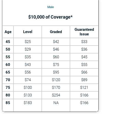
Male
$10,000 of Coverage*
Guaranteed
Age
Level
Graded
Issue
45
$25
$42
$33
50
$29
$46
$36
55
$35
$60
$45
60
$43
$75
$55
65
$56
$95
$66
70
$74
$120
$89
75
$100
$170
$121
80
$133
$254
$166
85
$183
NA
$166