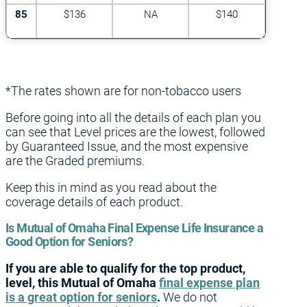
85
$136
NA
$140
*The rates shown are for non-tobacco users
Before going into all the details of each plan you
can see that Level prices are the lowest, followed
by Guaranteed Issue, and the most expensive
are the Graded premiums.
Keep this in mind as you read about the
coverage details of each product.
Is Mutual of Omaha Final Expense Life Insurance a
Good Option for Seniors?
If you are able to qualify for the top product,
level, this Mutual of Omaha
final expense plan
is a great option for seniors
.
We do not