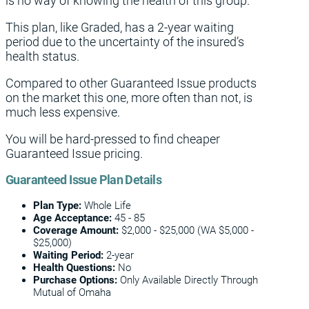
is no way of knowing the health of this group.
This plan, like Graded, has a 2-year waiting
period due to the uncertainty of the insured’s
health status.
Compared to other Guaranteed Issue products
on the market this one, more often than not, is
much less expensive.
You will be hard-pressed to find cheaper
Guaranteed Issue pricing.
Guaranteed Issue Plan Details
Plan Type:
Whole Life
Age Acceptance:
45 - 85
Coverage
Amount:
$2,000 - $25,000 (WA $5,000 -
$25,000)
Waiting Period:
2-year
Health Questions:
No
Purchase Options:
Only Available Directly Through
Mutual of Omaha