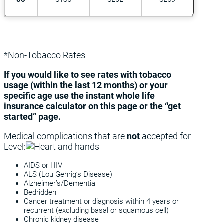
*Non-Tobacco Rates
If you would like to see rates with tobacco
usage (within the last 12 months) or your
specific age use the instant whole life
insurance calculator on this page or the “get
started” page.
Medical complications that are
not
accepted for
Level:
AIDS or HIV
ALS (Lou Gehrig’s Disease)
Alzheimer’s/Dementia
Bedridden
Cancer treatment or diagnosis within 4 years or
recurrent (excluding basal or squamous cell)
Chronic kidney disease