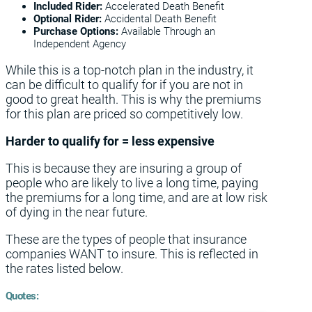
Included Rider:
Accelerated Death Benefit
Optional Rider:
Accidental Death Benefit
Purchase Options:
Available Through an
Independent Agency
While this is a top-notch plan in the industry, it
can be difficult to qualify for if you are not in
good to great health. This is why the premiums
for this plan are priced so competitively low.
Harder to qualify for = less expensive
This is because they are insuring a group of
people who are likely to live a long time, paying
the premiums for a long time, and are at low risk
of dying in the near future.
These are the types of people that insurance
companies WANT to insure. This is reflected in
the rates listed below.
Quotes: