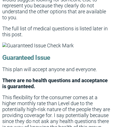
represent you because they clearly do not
understand the other options that are available
to you.
The full list of medical questions is listed later in
this post.
Guaranteed Issue
This plan will accept anyone and everyone.
There are no health questions and acceptance
is guaranteed.
This flexibility for the consumer comes at a
higher monthly rate than Level due to the
potentially high-risk nature of the people they are
providing coverage for. I say potentially because
since they do not ask any health questions there