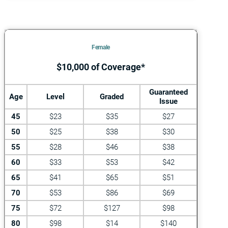
Female
$10,000 of Coverage*
Guaranteed
Age
Level
Graded
Issue
45
$23
$35
$27
50
$25
$38
$30
55
$28
$46
$38
60
$33
$53
$42
65
$41
$65
$51
70
$53
$86
$69
75
$72
$127
$98
80
$98
$14
$140