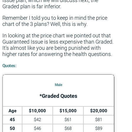
Issue plan, which we will discuss next, the
Graded plan is far inferior.
Remember I told you to keep in mind the price
chart of the 3 plans? Well, this is why.
In looking at the price chart we pointed out that
Guaranteed Issue is less expensive than Graded.
It’s almost like you are being punished with
higher rates for answering the health questions.
Quotes:
Male
*Graded Quotes
Age
$10,000
$15,000
$20,000
45
$42
$61
$81
50
$46
$68
$89