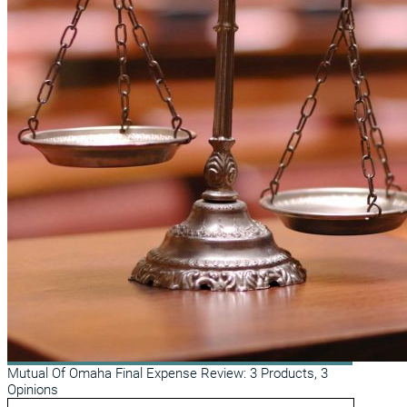
Mutual Of Omaha Final Expense Review: 3 Products, 3
Opinions