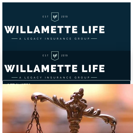
GET QUOTES