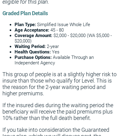
eligible for this plan.
Graded Plan Details
Plan Type:
Simplified Issue Whole Life
Age Acceptance:
45 - 80
Coverage
Amount:
$2,000 - $20,000 (WA $5,000 -
$20,000)
Waiting Period:
2-year
Health Questions:
Yes
Purchase Options:
Available Through an
Independent Agency
This group of people is at a slightly higher risk to
insure than those who qualify for Level. This is
the reason for the 2-year waiting period and
higher premiums.
If the insured dies during the waiting period the
beneficiary will receive the paid premiums plus
10% rather than the full death benefit.
If you take into consideration the Guaranteed