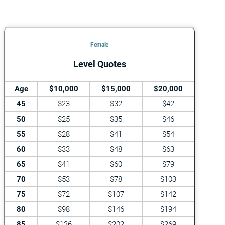
Female
Level Quotes
Age
$10,000
$15,000
$20,000
45
$23
$32
$42
50
$25
$35
$46
55
$28
$41
$54
60
$33
$48
$63
65
$41
$60
$79
70
$53
$78
$103
75
$72
$107
$142
80
$98
$146
$194
85
$136
$202
$269