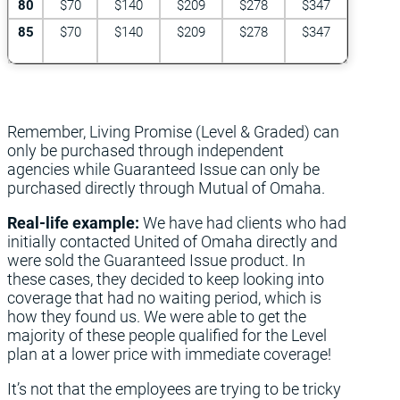
80
$70
$140
$209
$278
$347
85
$70
$140
$209
$278
$347
Remember, Living Promise (Level & Graded) can
only be purchased through independent
agencies while Guaranteed Issue can only be
purchased directly through Mutual of Omaha.
Real-life example:
We have had clients who had
initially contacted United of Omaha directly and
were sold the Guaranteed Issue product. In
these cases, they decided to keep looking into
coverage that had no waiting period, which is
how they found us. We were able to get the
majority of these people qualified for the Level
plan at a lower price with immediate coverage!
It’s not that the employees are trying to be tricky