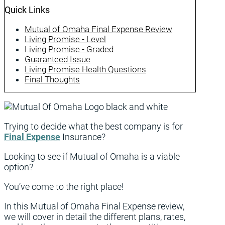
Quick Links
Mutual of Omaha Final Expense Review
Living Promise - Level
Living Promise - Graded
Guaranteed Issue
Living Promise Health Questions
Final Thoughts
Trying to decide what the best company is for
Final Expense
Insurance?
Looking to see if Mutual of Omaha is a viable
option?
You’ve come to the right place!
In this Mutual of Omaha Final Expense review,
we will cover in detail the different plans, rates,