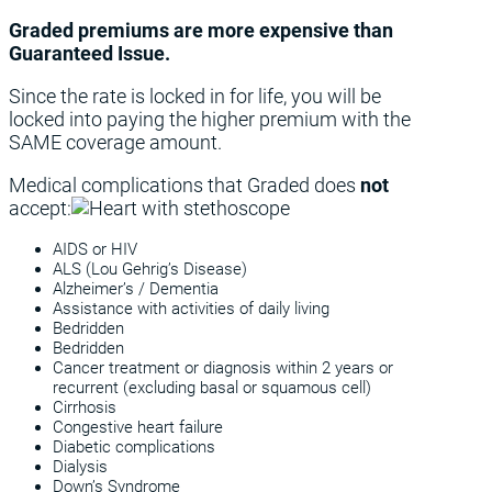
Graded premiums are more expensive than
Guaranteed Issue.
Since the rate is locked in for life, you will be
locked into paying the higher premium with the
SAME coverage amount.
Medical complications that Graded does
not
accept:
AIDS or HIV
ALS (Lou Gehrig’s Disease)
Alzheimer’s / Dementia
Assistance with activities of daily living
Bedridden
Bedridden
Cancer treatment or diagnosis within 2 years or
recurrent (excluding basal or squamous cell)
Cirrhosis
Congestive heart failure
Diabetic complications
Dialysis
Down’s Syndrome