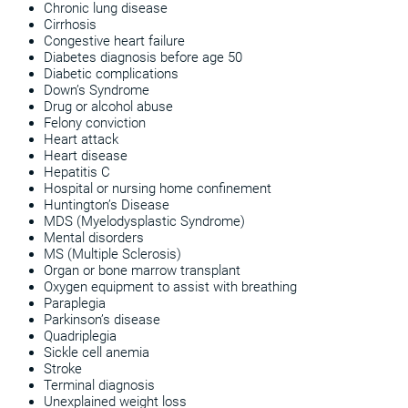
Chronic lung disease
Cirrhosis
Congestive heart failure
Diabetes diagnosis before age 50
Diabetic complications
Down’s Syndrome
Drug or alcohol abuse
Felony conviction
Heart attack
Heart disease
Hepatitis C
Hospital or nursing home confinement
Huntington’s Disease
MDS (Myelodysplastic Syndrome)
Mental disorders
MS (Multiple Sclerosis)
Organ or bone marrow transplant
Oxygen equipment to assist with breathing
Paraplegia
Parkinson’s disease
Quadriplegia
Sickle cell anemia
Stroke
Terminal diagnosis
Unexplained weight loss