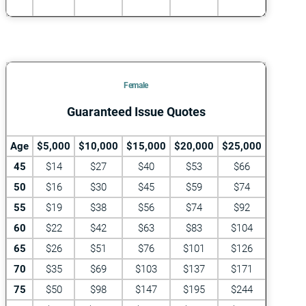
Female
Guaranteed Issue Quotes
Age
$5,000
$10,000
$15,000
$20,000
$25,000
45
$14
$27
$40
$53
$66
50
$16
$30
$45
$59
$74
55
$19
$38
$56
$74
$92
60
$22
$42
$63
$83
$104
65
$26
$51
$76
$101
$126
70
$35
$69
$103
$137
$171
75
$50
$98
$147
$195
$244