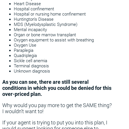
Heart Disease
Hospital confinement
Hospital or nursing home confinement
Huntington’s Disease
MDS (Myelodysplastic Syndrome)
Mental incapacity
Organ or bone marrow transplant
Oxygen equipment to assist with breathing
Oxygen Use
Paraplegia
Quadriplegia
Sickle cell anemia
Terminal diagnosis
Unknown diagnosis
As you can see, there are still several
conditions in which you could be denied for this
over-priced plan.
Why would you pay more to get the SAME thing?
I wouldn’t want to!
If your agent is trying to put you into this plan, I
would suggest looking for someone else to