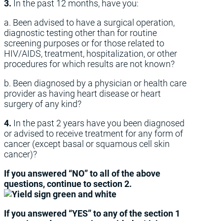
3.
In the past 12 months, have you:
a. Been advised to have a surgical operation,
diagnostic testing other than for routine
screening purposes or for those related to
HIV/AIDS, treatment, hospitalization, or other
procedures for which results are not known?
b. Been diagnosed by a physician or health care
provider as having heart disease or heart
surgery of any kind?
4.
In the past 2 years have you been diagnosed
or advised to receive treatment for any form of
cancer (except basal or squamous cell skin
cancer)?
If you answered “NO” to all of the above
questions, continue to section 2.
If you answered “YES” to any of the section 1