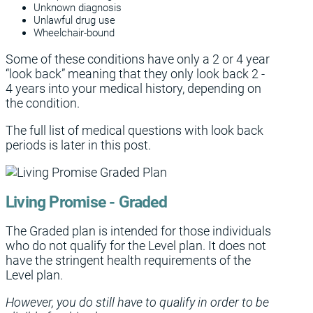
Unknown diagnosis
Unlawful drug use
Wheelchair-bound
Some of these conditions have only a 2 or 4 year
“look back” meaning that they only look back 2 -
4 years into your medical history, depending on
the condition.
The full list of medical questions with look back
periods is later in this post.
Living Promise - Graded
The Graded plan is intended for those individuals
who do not qualify for the Level plan. It does not
have the stringent health requirements of the
Level plan.
However, you do still have to qualify in order to be