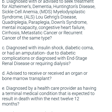
b. Diagnosed with or advised to seek treatment
for Alzheimer’s, Dementia, Huntington’s Disease,
Sickle Cell Anemia, (MDS) Myelodysplastic
Syndrome, (ALS) Lou Gehrig’s Disease,
Quadriplegia, Paraplegia, Down’s Syndrome,
mental incapacity, congestive heart failure,
Cirrhosis, Metastatic Cancer or Recurrent
Cancer of the same type?
c. Diagnosed with insulin shock, diabetic coma,
or had an amputation- due to diabetic
complications or diagnosed with End-Stage
Renal Disease or requiring dialysis?
d. Advised to receive or received an organ or
bone marrow transplant?
e. Diagnosed by a health care provider as having
a terminal medical condition that is expected to
result in death within the next twelve 12
months?