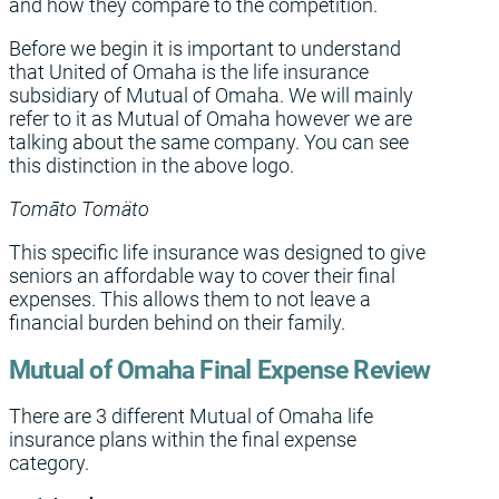
and how they compare to the competition.
Before we begin it is important to understand
that United of Omaha is the life insurance
subsidiary of Mutual of Omaha. We will mainly
refer to it as Mutual of Omaha however we are
talking about the same company. You can see
this distinction in the above logo.
Tomāto Tomäto
This specific life insurance was designed to give
seniors an affordable way to cover their final
expenses. This allows them to not leave a
financial burden behind on their family.
Mutual of Omaha Final Expense Review
There are 3 different Mutual of Omaha life
insurance plans within the final expense
category.