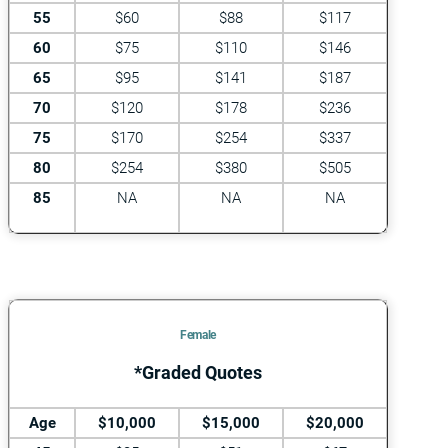
55
$60
$88
$117
60
$75
$110
$146
65
$95
$141
$187
70
$120
$178
$236
75
$170
$254
$337
80
$254
$380
$505
85
NA
NA
NA
Female
*Graded Quotes
Age
$10,000
$15,000
$20,000