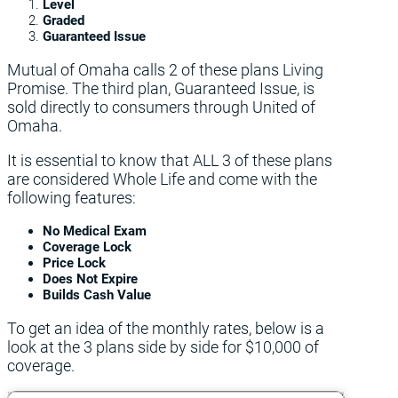
Level
Graded
Guaranteed Issue
Mutual of Omaha calls 2 of these plans Living
Promise. The third plan, Guaranteed Issue, is
sold directly to consumers through United of
Omaha.
It is essential to know that ALL 3 of these plans
are considered Whole Life and come with the
following features:
No Medical Exam
Coverage Lock
Price Lock
Does Not Expire
Builds Cash Value
To get an idea of the monthly rates, below is a
look at the 3 plans side by side for $10,000 of
coverage.