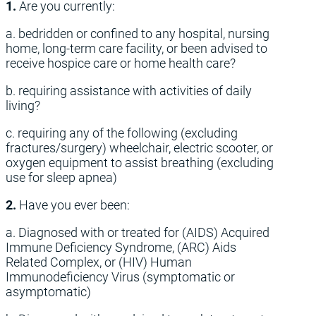
1.
Are you currently:
a. bedridden or confined to any hospital, nursing
home, long-term care facility, or been advised to
receive hospice care or home health care?
b. requiring assistance with activities of daily
living?
c. requiring any of the following (excluding
fractures/surgery) wheelchair, electric scooter, or
oxygen equipment to assist breathing (excluding
use for sleep apnea)
2.
Have you ever been:
a. Diagnosed with or treated for (AIDS) Acquired
Immune Deficiency Syndrome, (ARC) Aids
Related Complex, or (HIV) Human
Immunodeficiency Virus (symptomatic or
asymptomatic)