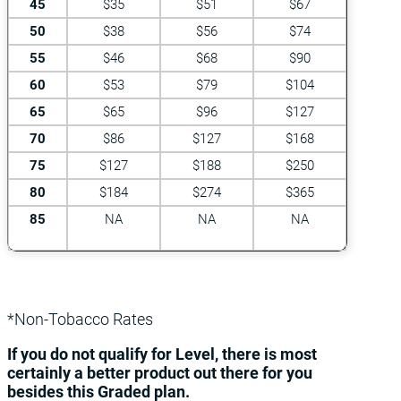
45
$35
$51
$67
50
$38
$56
$74
55
$46
$68
$90
60
$53
$79
$104
65
$65
$96
$127
70
$86
$127
$168
75
$127
$188
$250
80
$184
$274
$365
85
NA
NA
NA
*Non-Tobacco Rates
If you do not qualify for Level, there is most
certainly a better product out there for you
besides this Graded plan.