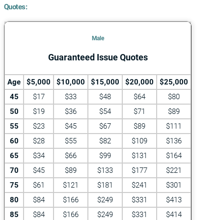
Quotes:
Male
Guaranteed Issue Quotes
Age
$5,000
$10,000
$15,000
$20,000
$25,000
45
$17
$33
$48
$64
$80
50
$19
$36
$54
$71
$89
55
$23
$45
$67
$89
$111
60
$28
$55
$82
$109
$136
65
$34
$66
$99
$131
$164
70
$45
$89
$133
$177
$221
75
$61
$121
$181
$241
$301
80
$84
$166
$249
$331
$413
85
$84
$166
$249
$331
$414