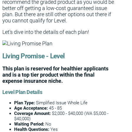
recommend the graded product as you would be
better off getting a low-cost guaranteed issue
plan. But there are still other options out there if
you cannot qualify for Level.
Let’s dive into the details of each plan!
Living Promise - Level
This plan is reserved for healthier applicants
and is a top tier product within the final
expense insurance niche.
Level Plan Details
Plan Type:
Simplified Issue Whole Life
Age Acceptance:
45 - 85
Coverage
Amount:
$2,000 - $40,000 (WA $5,000 -
$40,000)
Waiting Period:
No
Health Questions:
Yes