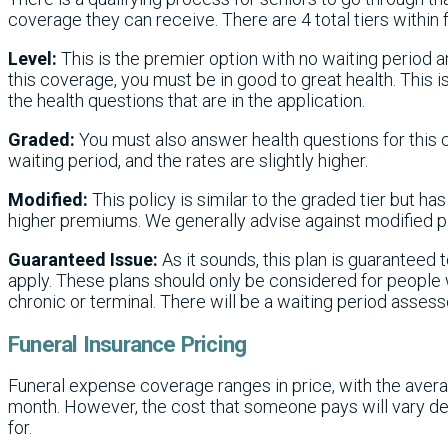
coverage they can receive. There are 4 total tiers within
Level:
This is the premier option with no waiting period 
this coverage, you must be in good to great health. This 
the health questions that are in the application.
Graded:
You must also answer health questions for this 
waiting period, and the rates are slightly higher.
Modified:
This policy is similar to the graded tier but ha
higher premiums. We generally advise against modified p
Guaranteed Issue:
As it sounds, this plan is guaranteed t
apply. These plans should only be considered for people
chronic or terminal. There will be a waiting period asses
Funeral Insurance Pricing
Funeral expense coverage ranges in price, with the avera
month. However, the cost that someone pays will vary de
for.