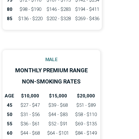
75
$72 - $116
$107 - $173
$142 - $254
80
$98 - $190
$146 - $283
$194 - $411
85
$136 - $220
$202 - $328
$269 - $436
MALE
MONTHLY PREMIUM RANGE
NON-SMOKING RATES
AGE
$10,000
$15,000
$20,000
45
$27 - $47
$39 - $68
$51 - $89
50
$31 - $56
$44 - $83
$58 - $110
55
$36 - $61
$52 - $91
$69 - $135
60
$44 - $68
$64 - $101
$84 - $149