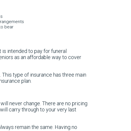
es
 arrangements
to bear
t is intended to pay for funeral
eniors as an affordable way to cover
. This type of insurance has three main
insurance plan.
will never change. There are no pricing
ill carry through to your very last
always remain the same. Having no