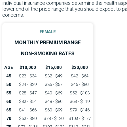
individual insurance companies determine the health aspec
lower end of the price range that you should expect to p
concerns.
FEMALE
MONTHLY PREMIUM RANGE
NON-SMOKING RATES
AGE
$10,000
$15,000
$20,000
45
$23 - $34
$32 - $49
$42 - $64
50
$24 - $39
$35 - $57
$45 - $80
55
$28 - $47
$40 - $69
$52 - $103
60
$33 - $54
$48 - $80
$63 - $119
65
$41 - $66
$60 - $99
$79 - $146
70
$53 - $80
$78 - $120
$103 - $177