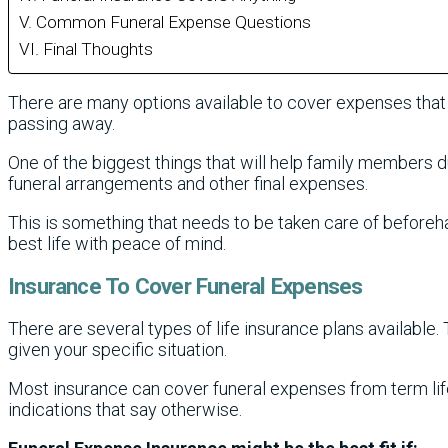
Common Funeral Expense Questions
Final Thoughts
There are many options available to cover expenses th
passing away.
One of the biggest things that will help family members dur
funeral arrangements and other final expenses.
This is something that needs to be taken care of beforeh
best life with peace of mind.
Insurance To Cover Funeral Expenses
There are several types of life insurance plans available.
given your specific situation.
Most insurance can cover funeral expenses from term life 
indications that say otherwise.