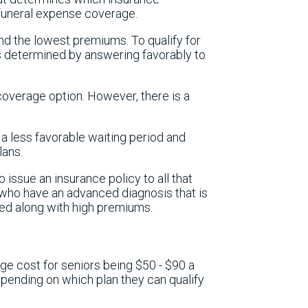
 funeral expense coverage.
and the lowest premiums. To qualify for
is determined by answering favorably to
coverage option. However, there is a
s a less favorable waiting period and
lans.
o issue an insurance policy to all that
 who have an advanced diagnosis that is
sed along with high premiums.
ge cost for seniors being $50 - $90 a
pending on which plan they can qualify