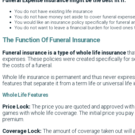
Funeral Expense Insurance might be the best fit if:
You do not have existing life insurance
You do not have money set aside to cover funeral expens
You would like an insurance policy specifically for funeral
You do not want to leave a financial burden for loved ones 
The Function Of Funeral Insurance
Funeral insurance is a type of whole life insurance
tha
expenses. These policies were created specifically for s
the costs of a funeral.
Whole life insurance is permanent and thus never expires
features that separate it from a term life or universal life 
Whole Life Features
Price Lock:
The price you are quoted and approved with 
games with whole life coverage. The initial price you pay w
premium.
Coverage Lock:
The amount of coverage taken out will 