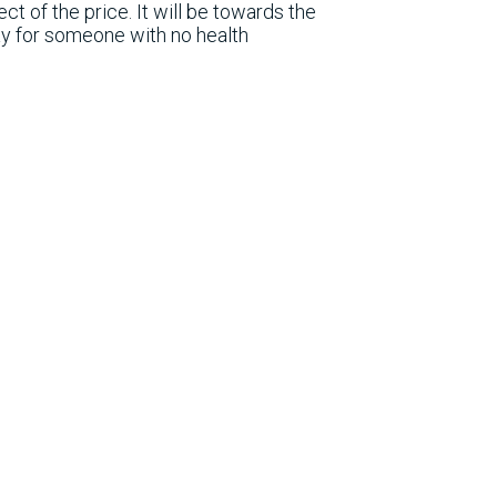
t of the price. It will be towards the
ay for someone with no health