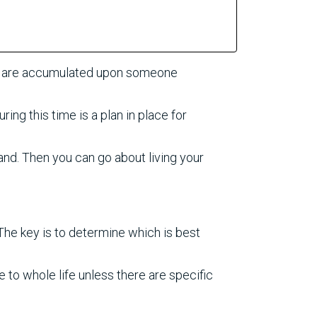
at are accumulated upon someone
ing this time is a plan in place for
and. Then you can go about living your
 The key is to determine which is best
to whole life unless there are specific