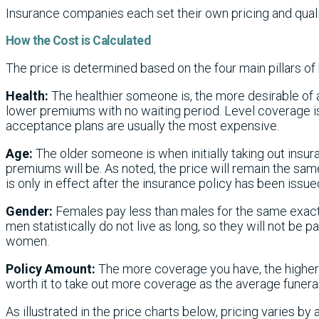
Insurance companies each set their own pricing and quali
How the Cost is Calculated
The price is determined based on the four main pillars of 
Health:
The healthier someone is, the more desirable of a
lower premiums with no waiting period. Level coverage is
acceptance plans are usually the most expensive.
Age:
The older someone is when initially taking out insu
premiums will be. As noted, the price will remain the same 
is only in effect after the insurance policy has been issue
Gender:
Females pay less than males for the same exac
men statistically do not live as long, so they will not be 
women.
Policy Amount:
The more coverage you have, the higher t
worth it to take out more coverage as the average funeral
As illustrated in the price charts below, pricing varies by