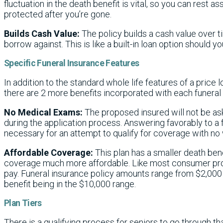
fluctuation in the death benefit is vital, so you can rest as
protected after you’re gone.
Builds Cash Value:
The policy builds a cash value over t
borrow against. This is like a built-in loan option should yo
Specific Funeral Insurance Features
In addition to the standard whole life features of a price 
there are 2 more benefits incorporated with each funeral 
No Medical Exams:
The proposed insured will not be as
during the application process. Answering favorably to a fe
necessary for an attempt to qualify for coverage with no 
Affordable Coverage:
This plan has a smaller death ben
coverage much more affordable. Like most consumer pro
pay. Funeral insurance policy amounts range from $2,000 
benefit being in the $10,000 range.
Plan Tiers
There is a qualifying process for seniors to go through 