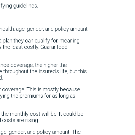
fying guidelines.
health, age, gender, and policy amount.
 plan they can qualify for, meaning
 the least costly. Guaranteed
rance coverage, the higher the
throughout the insured’s life, but this
d.
t coverage. This is mostly because
paying the premiums for as long as
he monthly cost will be. It could be
 costs are rising.
 age, gender, and policy amount. The