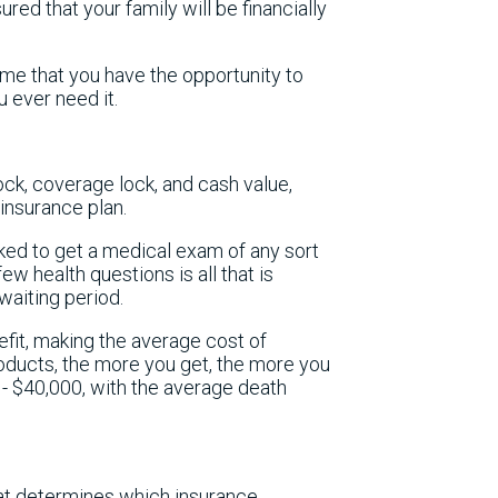
sured that your family will be financially
ime that you have the opportunity to
u ever need it.
lock, coverage lock, and cash value,
insurance plan.
ked to get a medical exam of any sort
w health questions is all that is
waiting period.
efit, making the average cost of
ducts, the more you get, the more you
- $40,000, with the average death
that determines which insurance