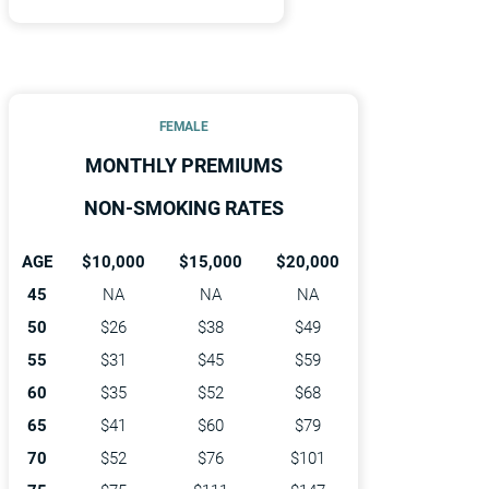
FEMALE
MONTHLY PREMIUMS
NON-SMOKING RATES
AGE
$10,000
$15,000
$20,000
45
NA
NA
NA
50
$26
$38
$49
55
$31
$45
$59
60
$35
$52
$68
65
$41
$60
$79
70
$52
$76
$101