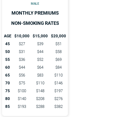
MALE
MONTHLY PREMIUMS
NON-SMOKING RATES
AGE
$10,000
$15,000
$20,000
45
$27
$39
$51
50
$31
$44
$58
55
$36
$52
$69
60
$44
$64
$84
65
$56
$83
$110
70
$75
$110
$146
75
$100
$148
$197
80
$140
$208
$276
85
$193
$288
$382