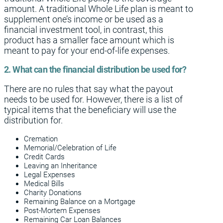
amount. A traditional Whole Life plan is meant to
supplement one’s income or be used as a
financial investment tool, in contrast, this
product has a smaller face amount which is
meant to pay for your end-of-life expenses.
2. What can the financial distribution be used for?
There are no rules that say what the payout
needs to be used for. However, there is a list of
typical items that the beneficiary will use the
distribution for.
Cremation
Memorial/Celebration of Life
Credit Cards
Leaving an Inheritance
Legal Expenses
Medical Bills
Charity Donations
Remaining Balance on a Mortgage
Post-Mortem Expenses
Remaining Car Loan Balances