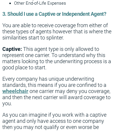
Other End-of-Life Expenses
3. Should I use a Captive or Independent Agent?
You are able to receive coverage from either of
these types of agents however that is where the
similarities start to splinter.
Captive:
This agent type is only allowed to
represent one carrier. To understand why this
matters looking to the underwriting process is a
good place to start.
Every company has unique underwriting
standards, this means if you are confined to a
wheelchair
one carrier may deny you coverage,
and then the next carrier will award coverage to
you.
As you can imagine if you work with a captive
agent and only have access to one company
then you may not qualify or even worse be