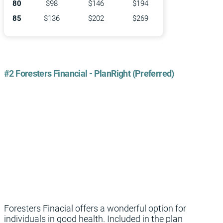
80
$98
$146
$194
85
$136
$202
$269
#2 Foresters Financial - PlanRight (Preferred)
Foresters Finacial offers a wonderful option for
individuals in good health. Included in the plan