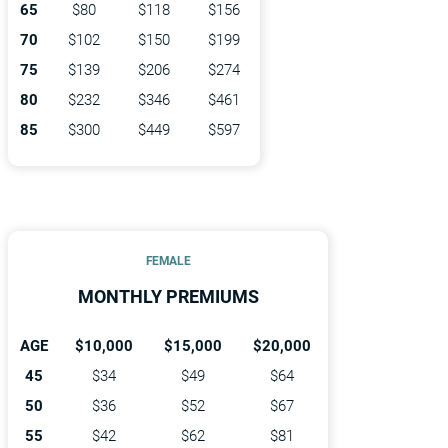
65
$80
$118
$156
70
$102
$150
$199
75
$139
$206
$274
80
$232
$346
$461
85
$300
$449
$597
FEMALE
MONTHLY PREMIUMS
AGE
$10,000
$15,000
$20,000
45
$34
$49
$64
50
$36
$52
$67
55
$42
$62
$81