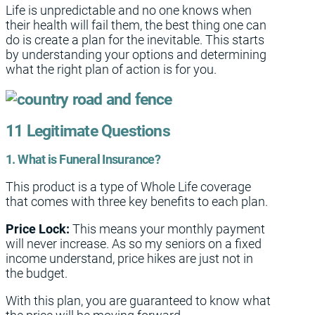
Life is unpredictable and no one knows when
their health will fail them, the best thing one can
do is create a plan for the inevitable. This starts
by understanding your options and determining
what the right plan of action is for you.
11 Legitimate Questions
1. What is Funeral Insurance?
This product is a type of Whole Life coverage
that comes with three key benefits to each plan.
Price Lock:
This means your monthly payment
will never increase. As so my seniors on a fixed
income understand, price hikes are just not in
the budget.
With this plan, you are guaranteed to know what