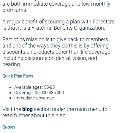
are both immediate coverage and low monthly
premiums.
A major benefit of securing a plan with Foresters
is that it is a Fraternal Benefits Organization.
Part of its mission is to give back to members
and one of the ways they do this is by offering
discounts on products other than life coverage
including discounts on dental, vision, and
hearing.
Quick Plan Facts
Available ages: 50-85
Coverage: $5,000-$35,000
Immediate coverage
Visit the
blog
section under the main menu to
read further about this plan.
Quotes