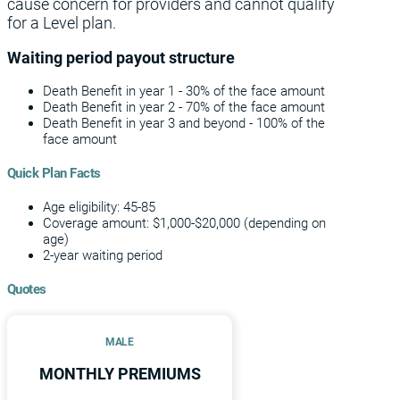
cause concern for providers and cannot qualify
for a Level plan.
Waiting period payout structure
Death Benefit in year 1 - 30% of the face amount
Death Benefit in year 2 - 70% of the face amount
Death Benefit in year 3 and beyond - 100% of the
face amount
Quick Plan Facts
Age eligibility: 45-85
Coverage amount: $1,000-$20,000 (depending on
age)
2-year waiting period
Quotes
MALE
MONTHLY PREMIUMS