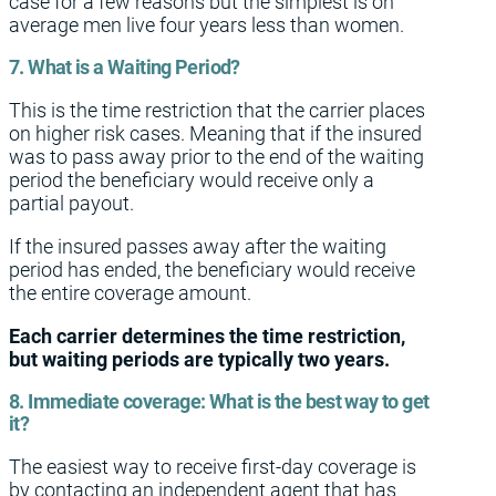
case for a few reasons but the simplest is on
average men live four years less than women.
7. What is a Waiting Period?
This is the time restriction that the carrier places
on higher risk cases. Meaning that if the insured
was to pass away prior to the end of the waiting
period the beneficiary would receive only a
partial payout.
If the insured passes away after the waiting
period has ended, the beneficiary would receive
the entire coverage amount.
Each carrier determines the time restriction,
but waiting periods are typically two years.
8. Immediate coverage: What is the best way to get
it?
The easiest way to receive first-day coverage is
by contacting an independent agent that has