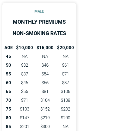
MALE
MONTHLY PREMIUMS
NON-SMOKING RATES
AGE
$10,000
$15,000
$20,000
45
NA
NA
NA
50
$32
$46
$61
55
$37
$54
$71
60
$45
$66
$87
65
$55
$81
$106
70
$71
$104
$138
75
$103
$152
$202
80
$147
$219
$290
85
$201
$300
NA