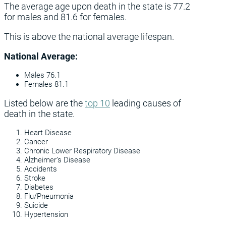
The average age upon death in the state is 77.2
for males and 81.6 for females.
This is above the national average lifespan.
National Average:
Males 76.1
Females 81.1
Listed below are the
top 10
leading causes of
death in the state.
Heart Disease
Cancer
Chronic Lower Respiratory Disease
Alzheimer’s Disease
Accidents
Stroke
Diabetes
Flu/Pneumonia
Suicide
Hypertension