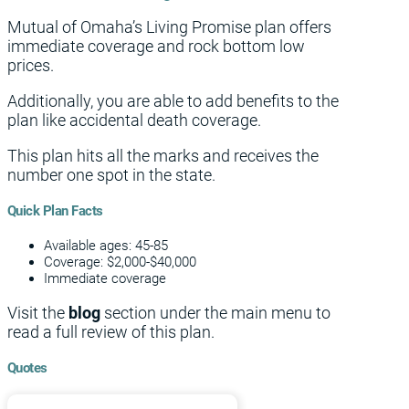
Mutual of Omaha’s Living Promise plan offers
immediate coverage and rock bottom low
prices.
Additionally, you are able to add benefits to the
plan like accidental death coverage.
This plan hits all the marks and receives the
number one spot in the state.
Quick Plan Facts
Available ages: 45-85
Coverage: $2,000-$40,000
Immediate coverage
Visit the
blog
section under the main menu to
read a full review of this plan.
Quotes