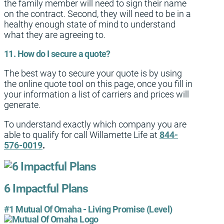
the family member will need to sign their name
on the contract. Second, they will need to be in a
healthy enough state of mind to understand
what they are agreeing to.
11. How do I secure a quote?
The best way to secure your quote is by using
the online quote tool on this page, once you fill in
your information a list of carriers and prices will
generate.
To understand exactly which company you are
able to qualify for call Willamette Life at
844-
576-0019
.
6 Impactful Plans
#1 Mutual Of Omaha - Living Promise (Level)