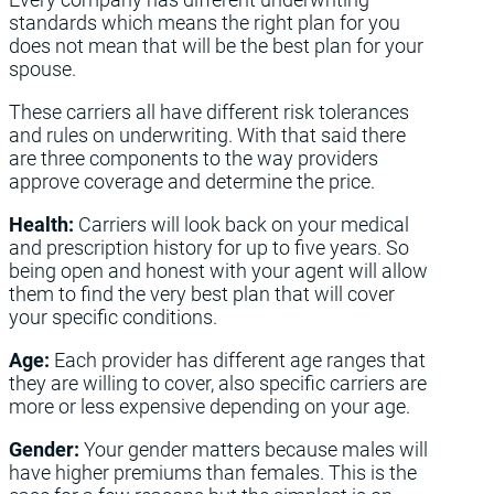
standards which means the right plan for you
does not mean that will be the best plan for your
spouse.
These carriers all have different risk tolerances
and rules on underwriting. With that said there
are three components to the way providers
approve coverage and determine the price.
Health:
Carriers will look back on your medical
and prescription history for up to five years. So
being open and honest with your agent will allow
them to find the very best plan that will cover
your specific conditions.
Age:
Each provider has different age ranges that
they are willing to cover, also specific carriers are
more or less expensive depending on your age.
Gender:
Your gender matters because males will
have higher premiums than females. This is the