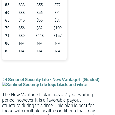
55
$38
$55
$72
60
$38
$56
$74
65
$45
$66
$87
70
$56
$82
$109
75
$80
$118
$157
80
NA
NA
NA
85
NA
NA
NA
#4 Sentinel Security Life - New Vantage II (Graded)
The New Vantage II plan has a 2-year waiting
period, however, it is a favorable payout
structure during this time. This plan is best for
those with multiple health conditions that may