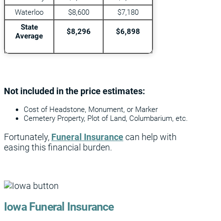
Waterloo
$8,600
$7,180
State
$8,296
$6,898
Average
Not included in the price estimates:
Cost of Headstone, Monument, or Marker
Cemetery Property, Plot of Land, Columbarium, etc.
Fortunately,
Funeral Insurance
can help with
easing this financial burden.
Iowa Funeral Insurance