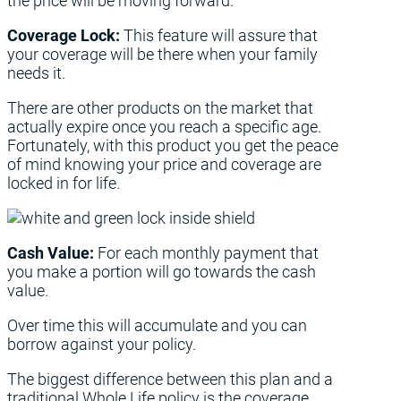
the price will be moving forward.
Coverage Lock:
This feature will assure that
your coverage will be there when your family
needs it.
There are other products on the market that
actually expire once you reach a specific age.
Fortunately, with this product you get the peace
of mind knowing your price and coverage are
locked in for life.
Cash Value:
For each monthly payment that
you make a portion will go towards the cash
value.
Over time this will accumulate and you can
borrow against your policy.
The biggest difference between this plan and a
traditional Whole Life policy is the coverage