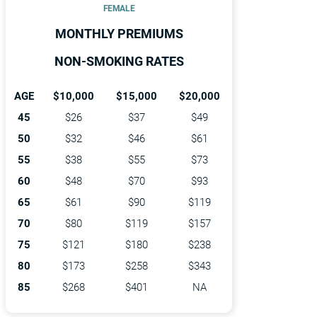
FEMALE
MONTHLY PREMIUMS
NON-SMOKING RATES
AGE
$10,000
$15,000
$20,000
45
$26
$37
$49
50
$32
$46
$61
55
$38
$55
$73
60
$48
$70
$93
65
$61
$90
$119
70
$80
$119
$157
75
$121
$180
$238
80
$173
$258
$343
85
$268
$401
NA