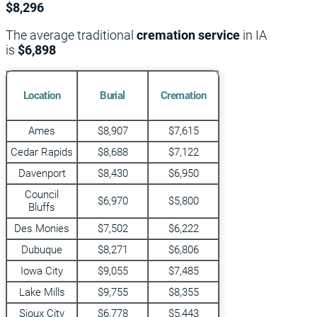
$8,296
The average traditional
cremation service
in IA
is
$6,898
Location
Burial
Cremation
Ames
$8,907
$7,615
Cedar Rapids
$8,688
$7,122
Davenport
$8,430
$6,950
Council
$6,970
$5,800
Bluffs
Des Monies
$7,502
$6,222
Dubuque
$8,271
$6,806
Iowa City
$9,055
$7,485
Lake Mills
$9,755
$8,355
Sioux City
$6,778
$5,443