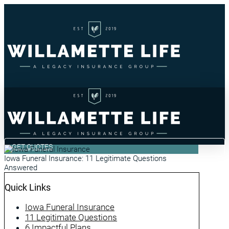
GET QUOTES
Iowa Funeral Insurance: 11 Legitimate Questions
Answered
Quick Links
Iowa Funeral Insurance
11 Legitimate Questions
6 Impactful Plans