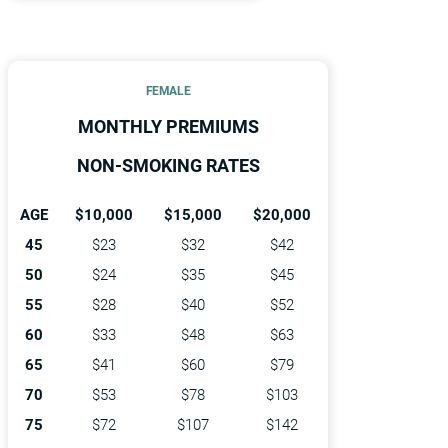
FEMALE
MONTHLY PREMIUMS
NON-SMOKING RATES
AGE
$10,000
$15,000
$20,000
45
$23
$32
$42
50
$24
$35
$45
55
$28
$40
$52
60
$33
$48
$63
65
$41
$60
$79
70
$53
$78
$103
75
$72
$107
$142