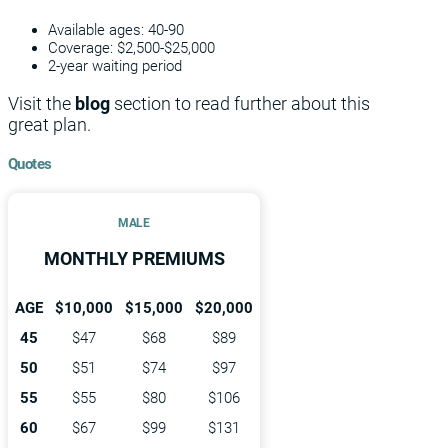
Available ages: 40-90
Coverage: $2,500-$25,000
2-year waiting period
Visit the
blog
section to read further about this
great plan.
Quotes
MALE
MONTHLY PREMIUMS
AGE
$10,000
$15,000
$20,000
45
$47
$68
$89
50
$51
$74
$97
55
$55
$80
$106
60
$67
$99
$131