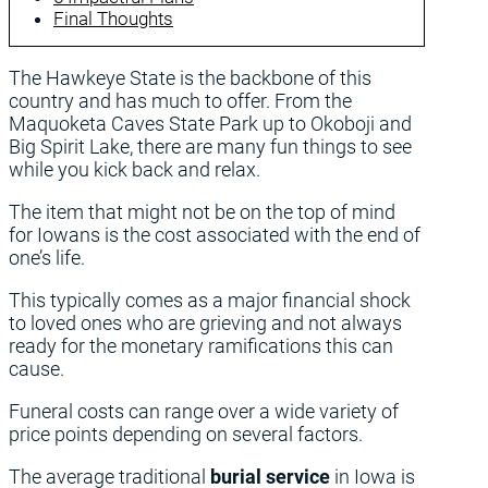
Final Thoughts
The Hawkeye State is the backbone of this
country and has much to offer. From the
Maquoketa Caves State Park up to Okoboji and
Big Spirit Lake, there are many fun things to see
while you kick back and relax.
The item that might not be on the top of mind
for Iowans is the cost associated with the end of
one’s life.
This typically comes as a major financial shock
to loved ones who are grieving and not always
ready for the monetary ramifications this can
cause.
Funeral costs can range over a wide variety of
price points depending on several factors.
The average traditional
burial service
in Iowa is