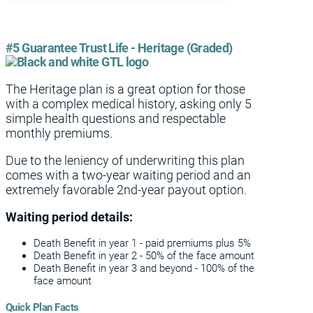
#5 Guarantee Trust Life - Heritage (Graded)
The Heritage plan is a great option for those
with a complex medical history, asking only 5
simple health questions and respectable
monthly premiums.
Due to the leniency of underwriting this plan
comes with a two-year waiting period and an
extremely favorable 2nd-year payout option.
Waiting period details:
Death Benefit in year 1 - paid premiums plus 5%
Death Benefit in year 2 - 50% of the face amount
Death Benefit in year 3 and beyond - 100% of the
face amount
Quick Plan Facts