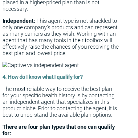
placed in a higher-priced plan than is not
necessary.
Independent:
This agent type is not shackled to
only one company’s products and can represent
as many carriers as they wish. Working with an
agent that has many tools in their toolbox will
effectively raise the chances of you receiving the
best plan and lowest price.
4. How do I know what I qualify for?
The most reliable way to receive the best plan
for your specific health history is by contacting
an independent agent that specializes in this
product niche. Prior to contacting the agent, it is
best to understand the available plan options.
There are four plan types that one can qualify
for: