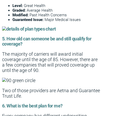
Level:
Great Health
Graded:
Average Health
Modified:
Past Health Concerns
Guaranteed Issue:
Major Medical Issues
5. How old can someone be and still qualify for
coverage?
The majority of carriers will award initial
coverage until the age of 85. However, there are
a few companies that will proved coverage up
until the age of 90.
Two of those providers are Aetna and Guarantee
Trust Life.
6. What is the best plan for me?
Every company has different underwriting