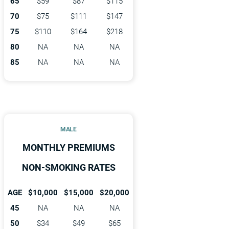
65
$59
$87
$115
70
$75
$111
$147
75
$110
$164
$218
80
NA
NA
NA
85
NA
NA
NA
MALE
MONTHLY PREMIUMS
NON-SMOKING RATES
AGE
$10,000
$15,000
$20,000
45
NA
NA
NA
50
$34
$49
$65