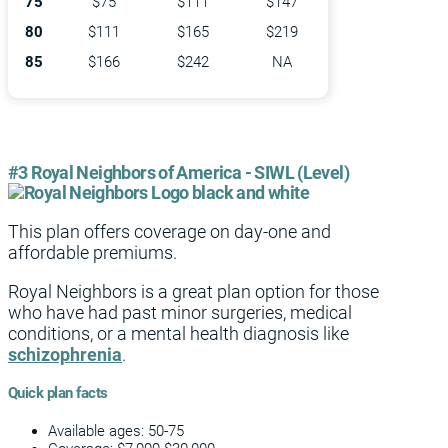
75
$75
$111
$147
80
$111
$165
$219
85
$166
$242
NA
#3 Royal Neighbors of America - SIWL (Level)
This plan offers coverage on day-one and
affordable premiums.
Royal Neighbors is a great plan option for those
who have had past minor surgeries, medical
conditions, or a mental health diagnosis like
schizophrenia
.
Quick plan facts
Available ages: 50-75