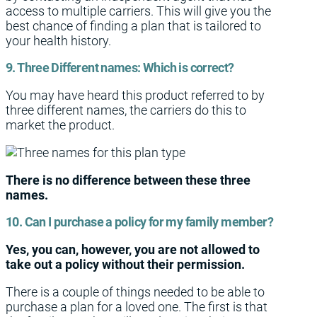
access to multiple carriers. This will give you the
best chance of finding a plan that is tailored to
your health history.
9. Three Different names: Which is correct?
You may have heard this product referred to by
three different names, the carriers do this to
market the product.
There is no difference between these three
names.
10. Can I purchase a policy for my family member?
Yes, you can, however, you are not allowed to
take out a policy without their permission.
There is a couple of things needed to be able to
purchase a plan for a loved one. The first is that