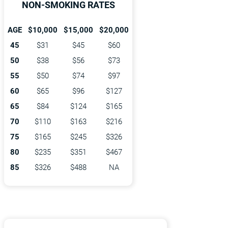
NON-SMOKING RATES
AGE
$10,000
$15,000
$20,000
45
$31
$45
$60
50
$38
$56
$73
55
$50
$74
$97
60
$65
$96
$127
65
$84
$124
$165
70
$110
$163
$216
75
$165
$245
$326
80
$235
$351
$467
85
$326
$488
NA