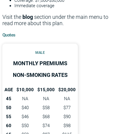
Coverage: $7,000-$30,000
Immediate coverage
Visit the
blog
section under the main menu to
read more about this plan.
Quotes
MALE
MONTHLY PREMIUMS
NON-SMOKING RATES
AGE
$10,000
$15,000
$20,000
45
NA
NA
NA
50
$40
$58
$77
55
$46
$68
$90
60
$50
$74
$98