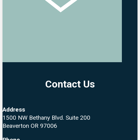
Contact Us
Address
1500 NW Bethany Blvd. Suite 200
Beaverton OR 97006
Phone