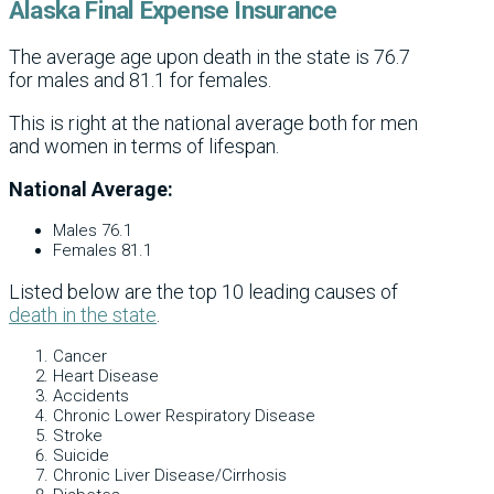
Alaska Final Expense Insurance
The average age upon death in the state is 76.7
for males and 81.1 for females.
This is right at the national average both for men
and women in terms of lifespan.
National Average:
Males 76.1
Females 81.1
Listed below are the top 10 leading causes of
death in the state
.
Cancer
Heart Disease
Accidents
Chronic Lower Respiratory Disease
Stroke
Suicide
Chronic Liver Disease/Cirrhosis