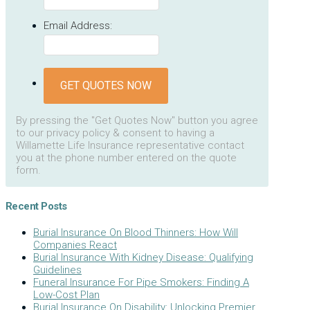
Email Address:
GET QUOTES NOW
By pressing the "Get Quotes Now" button you agree
to our privacy policy & consent to having a
Willamette Life Insurance representative contact
you at the phone number entered on the quote
form.
Recent Posts
Burial Insurance On Blood Thinners: How Will
Companies React
Burial Insurance With Kidney Disease: Qualifying
Guidelines
Funeral Insurance For Pipe Smokers: Finding A
Low-Cost Plan
Burial Insurance On Disability: Unlocking Premier