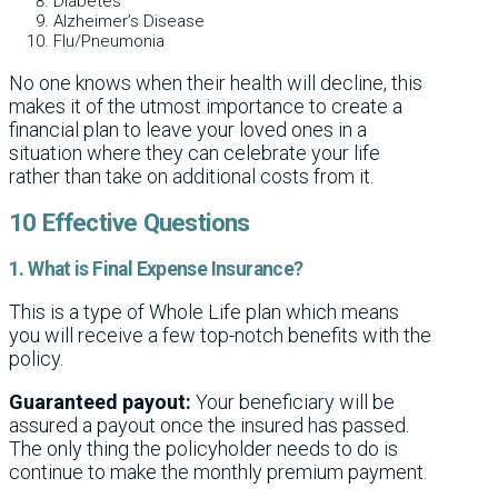
Diabetes
Alzheimer’s Disease
Flu/Pneumonia
No one knows when their health will decline, this
makes it of the utmost importance to create a
financial plan to leave your loved ones in a
situation where they can celebrate your life
rather than take on additional costs from it.
10 Effective Questions
1. What is Final Expense Insurance?
This is a type of Whole Life plan which means
you will receive a few top-notch benefits with the
policy.
Guaranteed payout:
Your beneficiary will be
assured a payout once the insured has passed.
The only thing the policyholder needs to do is
continue to make the monthly premium payment.