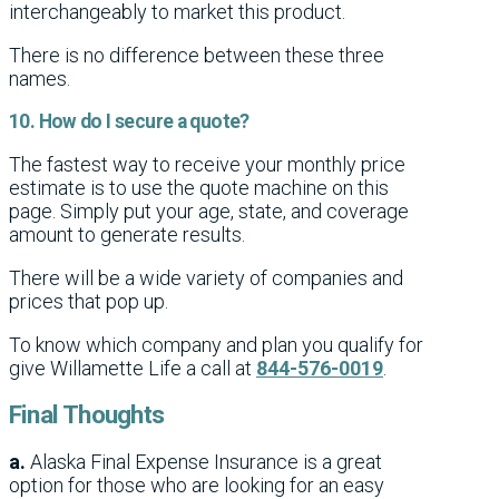
interchangeably to market this product.
There is no difference between these three
names.
10. How do I secure a quote?
The fastest way to receive your monthly price
estimate is to use the quote machine on this
page. Simply put your age, state, and coverage
amount to generate results.
There will be a wide variety of companies and
prices that pop up.
To know which company and plan you qualify for
give Willamette Life a call at
844-576-0019
.
Final Thoughts
a.
Alaska Final Expense Insurance is a great
option for those who are looking for an easy