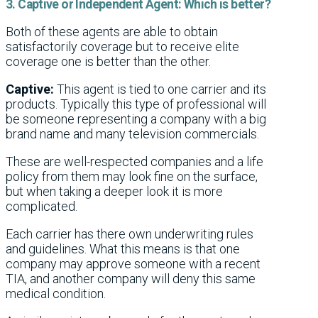
3. Captive or Independent Agent: Which is better?
Both of these agents are able to obtain
satisfactorily coverage but to receive elite
coverage one is better than the other.
Captive:
This agent is tied to one carrier and its
products. Typically this type of professional will
be someone representing a company with a big
brand name and many television commercials.
These are well-respected companies and a life
policy from them may look fine on the surface,
but when taking a deeper look it is more
complicated.
Each carrier has there own underwriting rules
and guidelines. What this means is that one
company may approve someone with a recent
TIA, and another company will deny this same
medical condition.