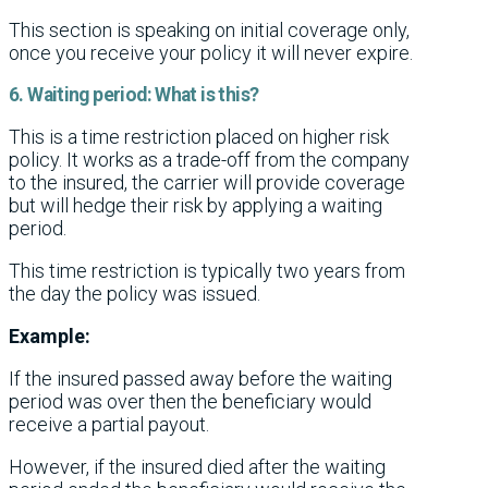
This section is speaking on initial coverage only,
once you receive your policy it will never expire.
6. Waiting period: What is this?
This is a time restriction placed on higher risk
policy. It works as a trade-off from the company
to the insured, the carrier will provide coverage
but will hedge their risk by applying a waiting
period.
This time restriction is typically two years from
the day the policy was issued.
Example:
If the insured passed away before the waiting
period was over then the beneficiary would
receive a partial payout.
However, if the insured died after the waiting