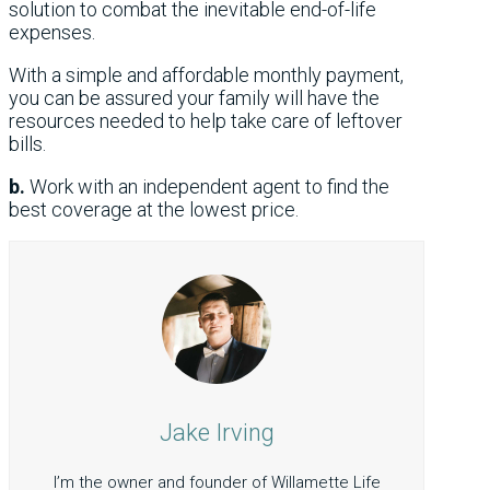
solution to combat the inevitable end-of-life
expenses.
With a simple and affordable monthly payment,
you can be assured your family will have the
resources needed to help take care of leftover
bills.
b.
Work with an independent agent to find the
best coverage at the lowest price.
Jake Irving
I’m the owner and founder of Willamette Life