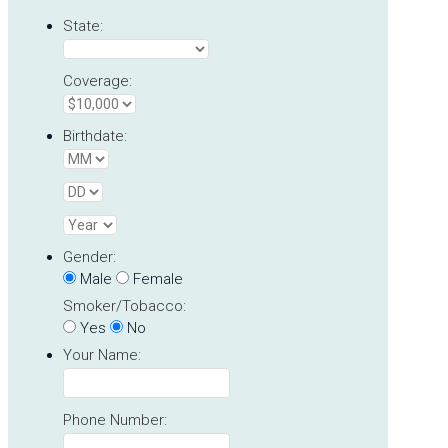
State:
Coverage:
Birthdate:
Gender:
Male
Female
Smoker/Tobacco:
Yes
No
Your Name:
Phone Number: