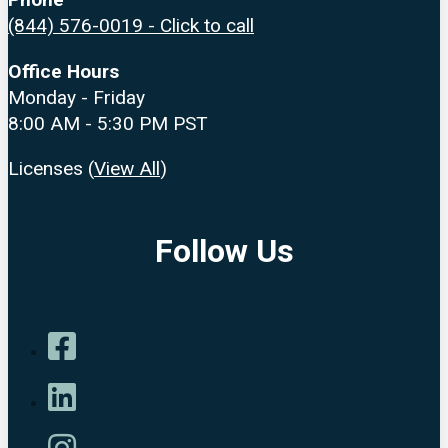
(844) 576-0019 - Click to call
Office Hours
Monday - Friday
8:00 AM - 5:30 PM PST
Licenses (
View All
)
Follow Us