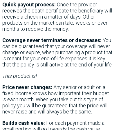
Quick payout process:
Once the provider
receives the death certificate the beneficiary will
receive a check in a matter of days. Other
products on the market can take weeks or even
months to receive the money.
Coverage never terminates or decreases:
You
can be guaranteed that your coverage will never
change or expire, when purchasing a product that
is meant for your end-of-life expenses it is key
that the policy is still active at the end of your life.
This product is!
Price never changes:
Any senior or adult on a
fixed income knows how important their budget
is each month. When you take out this type of
policy you will be guaranteed that the price will
never raise and will always be the same.
Builds cash value:
For each payment made a
small portion will go towards the cash value.