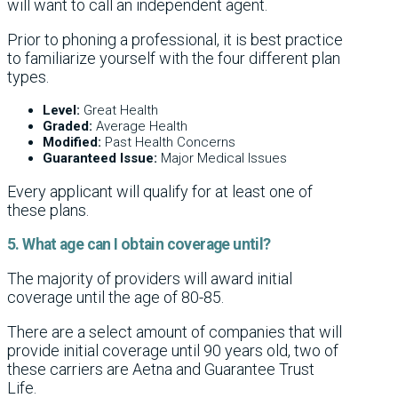
will want to call an independent agent.
Prior to phoning a professional, it is best practice
to familiarize yourself with the four different plan
types.
Level:
Great Health
Graded:
Average Health
Modified:
Past Health Concerns
Guaranteed Issue:
Major Medical Issues
Every applicant will qualify for at least one of
these plans.
5. What age can I obtain coverage until?
The majority of providers will award initial
coverage until the age of 80-85.
There are a select amount of companies that will
provide initial coverage until 90 years old, two of
these carriers are Aetna and Guarantee Trust
Life.