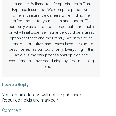
Insurance. Willamette Life specializes in Final
Expense Insurance. We compare prices with
different insurance carriers while finding the
perfect match for your health and budget. This
company was started to help educate the public
on why Final Expense Insurance could be a great
option for them and their family. We strive to be
friendly, informative, and always have the client’s
best interest as our top priority. Everything in this
article is my own professional opinion and
experiences I have had during my time in helping
clients.
Leave a Reply
Your email address will not be published.
Required fields are marked
*
Comment