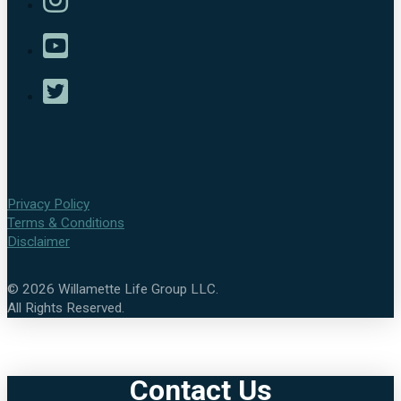
Privacy Policy
Terms & Conditions
Disclaimer
©
2026
Willamette Life Group LLC.
All Rights Reserved.
Contact Us