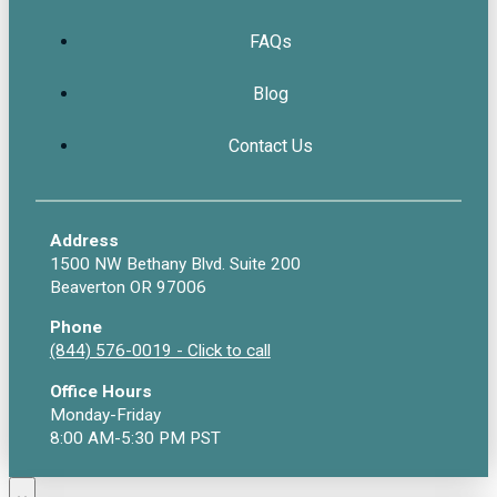
FAQs
Blog
Contact Us
Address
1500 NW Bethany Blvd. Suite 200
Beaverton OR 97006
Phone
(844) 576-0019 - Click to call
Office Hours
Monday-Friday
8:00 AM-5:30 PM PST