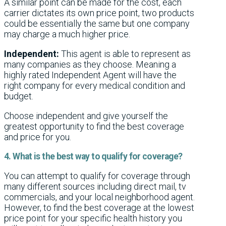
A similar point can be made for the cost, each
carrier dictates its own price point, two products
could be essentially the same but one company
may charge a much higher price.
Independent:
This agent is able to represent as
many companies as they choose. Meaning a
highly rated Independent Agent will have the
right company for every medical condition and
budget.
Choose independent and give yourself the
greatest opportunity to find the best coverage
and price for you.
4. What is the best way to qualify for coverage?
You can attempt to qualify for coverage through
many different sources including direct mail, tv
commercials, and your local neighborhood agent.
However, to find the best coverage at the lowest
price point for your specific health history you