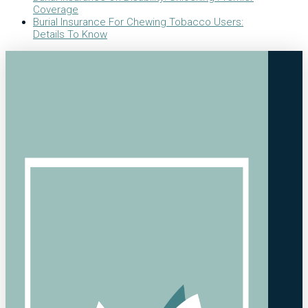
Coverage
Burial Insurance For Chewing Tobacco Users:
Details To Know