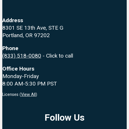
Address
8301 SE 13th Ave, STE G
Portland, OR 97202
Phone
(833) 518-0080
- Click to call
Office Hours
Monday-Friday
8:00 AM-5:30 PM PST
Licenses (
View All
)
Follow Us