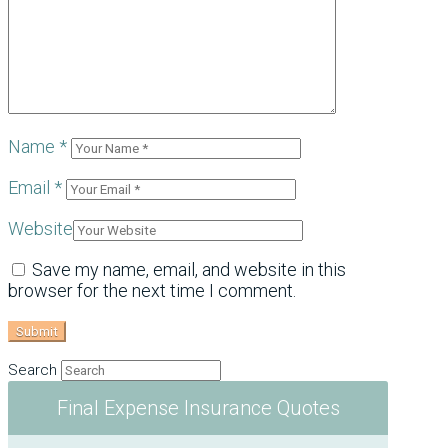
Name
*
Email
*
Website
Save my name, email, and website in this
browser for the next time I comment.
Search
Final Expense Insurance Quotes