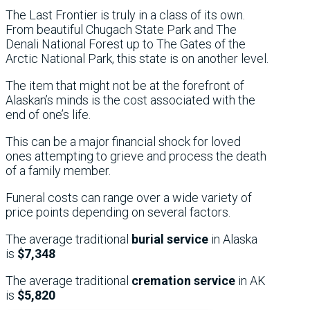
The Last Frontier is truly in a class of its own.
From beautiful Chugach State Park and The
Denali National Forest up to The Gates of the
Arctic National Park, this state is on another level.
The item that might not be at the forefront of
Alaskan’s minds is the cost associated with the
end of one’s life.
This can be a major financial shock for loved
ones attempting to grieve and process the death
of a family member.
Funeral costs can range over a wide variety of
price points depending on several factors.
The average traditional
burial service
in Alaska
is
$7,348
The average traditional
cremation service
in AK
is
$5,820