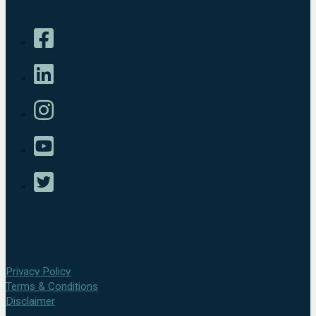
Privacy Policy
Terms & Conditions
Disclaimer