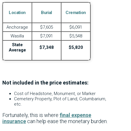
Location
Burial
Cremation
Anchorage
$7,605
$6,091
Wasilla
$7,091
$5,548
State
$7,348
$5,820
Average
Not included in the price estimates:
Cost of Headstone, Monument, or Marker
Cemetery Property, Plot of Land, Columbarium,
etc.
Fortunately, this is where
final expense
insurance
can help ease the monetary burden.