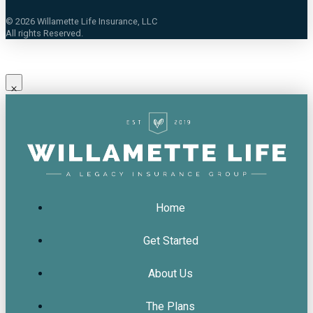
©
2026
Willamette Life Insurance, LLC
All rights Reserved.
Home
Get Started
About Us
The Plans