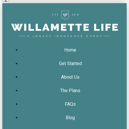
Home
Get Started
About Us
The Plans
FAQs
Blog