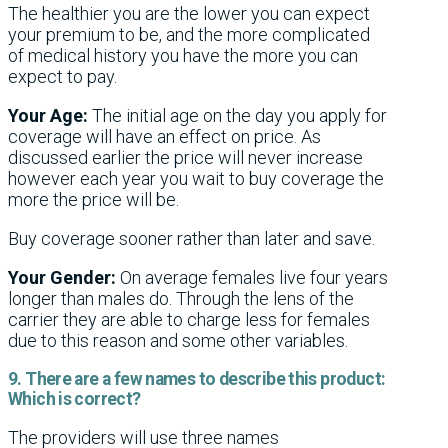
The healthier you are the lower you can expect
your premium to be, and the more complicated
of medical history you have the more you can
expect to pay.
Your Age:
The initial age on the day you apply for
coverage will have an effect on price. As
discussed earlier the price will never increase
however each year you wait to buy coverage the
more the price will be.
Buy coverage sooner rather than later and save.
Your Gender:
On average females live four years
longer than males do. Through the lens of the
carrier they are able to charge less for females
due to this reason and some other variables.
9. There are a few names to describe this product:
Which is correct?
The providers will use three names