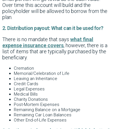
Over time this account will build and the
policyholder will be allowed to borrow from the
plan.
2. Distribution payout: What can it be used for?
There is no mandate that says
what final
expense insurance covers
, however, there is a
list of items that are typically purchased by the
beneficiary.
Cremation
Memorial/Celebration of Life
Leaving an Inheritance
Credit Cards
Legal Expenses
Medical Bills
Charity Donations
Post-Mortem Expenses
Remaining Balance on a Mortgage
Remaining Car Loan Balances
Other End-of-Life Expenses