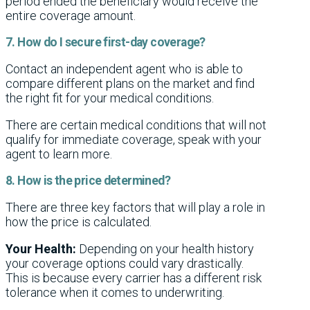
period ended the beneficiary would receive the
entire coverage amount.
7. How do I secure first-day coverage?
Contact an independent agent who is able to
compare different plans on the market and find
the right fit for your medical conditions.
There are certain medical conditions that will not
qualify for immediate coverage, speak with your
agent to learn more.
8. How is the price determined?
There are three key factors that will play a role in
how the price is calculated.
Your Health:
Depending on your health history
your coverage options could vary drastically.
This is because every carrier has a different risk
tolerance when it comes to underwriting.