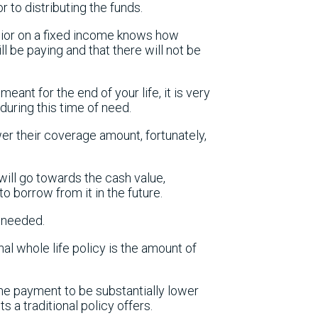
r to distributing the funds.
enior on a fixed income knows how
l be paying and that there will not be
ant for the end of your life, it is very
 during this time of need.
er their coverage amount, fortunately,
ill go towards the cash value,
to borrow from it in the future.
f needed.
al whole life policy is the amount of
he payment to be substantially lower
s a traditional policy offers.