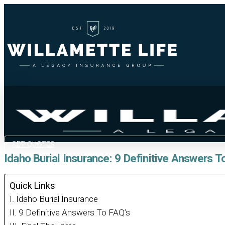
GET QUOTES
Idaho Burial Insurance: 9 Definitive Answers T
Quick Links
Idaho Burial Insurance
9 Definitive Answers To FAQ’s