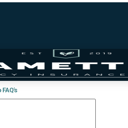
o FAQ’s