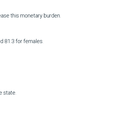
ase this monetary burden.
d 81.3 for females.
e state.