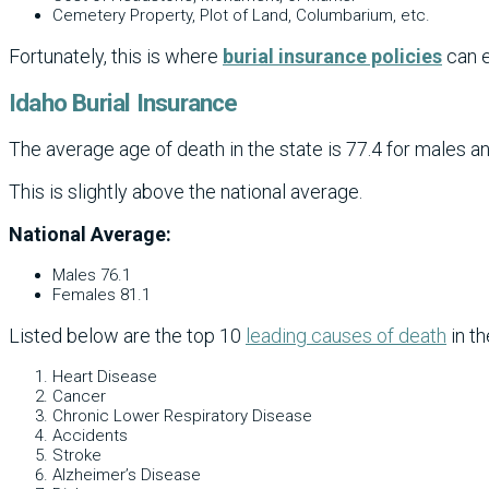
Cemetery Property, Plot of Land, Columbarium, etc.
Fortunately, this is where
burial insurance policies
can e
Idaho Burial Insurance
The average age of death in the state is 77.4 for males an
This is slightly above the national average.
National Average:
Males 76.1
Females 81.1
Listed below are the top 10
leading causes of death
in th
Heart Disease
Cancer
Chronic Lower Respiratory Disease
Accidents
Stroke
Alzheimer’s Disease