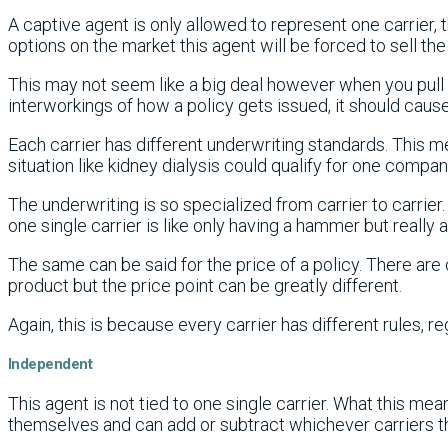
A captive agent is only allowed to represent one carrier, 
options on the market this agent will be forced to sell the
This may not seem like a big deal however when you pull 
interworkings of how a policy gets issued, it should cause 
Each carrier has different underwriting standards. This 
situation like kidney dialysis could qualify for one compa
The underwriting is so specialized from carrier to carrie
one single carrier is like only having a hammer but really a d
The same can be said for the price of a policy. There ar
product but the price point can be greatly different.
Again, this is because every carrier has different rules, re
Independent
This agent is not tied to one single carrier. What this mea
themselves and can add or subtract whichever carriers t