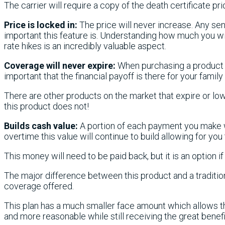
The carrier will require a copy of the death certificate prio
Price is locked in:
The price will never increase. Any s
important this feature is. Understanding how much you wil
rate hikes is an incredibly valuable aspect.
Coverage will never expire:
When purchasing a product me
important that the financial payoff is there for your family
There are other products on the market that expire or low
this product does not!
Builds cash value:
A portion of each payment you make w
overtime this value will continue to build allowing for you 
This money will need to be paid back, but it is an option i
The major difference between this product and a tradition
coverage offered.
This plan has a much smaller face amount which allows t
and more reasonable while still receiving the great benefit