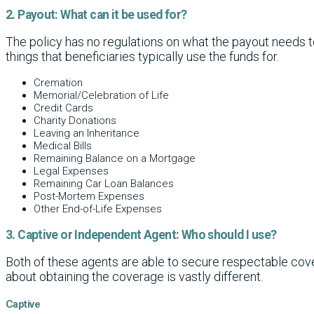
2. Payout: What can it be used for?
The policy has no regulations on what the payout needs to 
things that beneficiaries typically use the funds for.
Cremation
Memorial/Celebration of Life
Credit Cards
Charity Donations
Leaving an Inheritance
Medical Bills
Remaining Balance on a Mortgage
Legal Expenses
Remaining Car Loan Balances
Post-Mortem Expenses
Other End-of-Life Expenses
3. Captive or Independent Agent: Who should I use?
Both of these agents are able to secure respectable cov
about obtaining the coverage is vastly different.
Captive