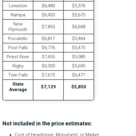
Lewiston
$6,483
$5,376
Nampa
$6,933
$5,670
New
$7,853
$6,648
Plymouth
Pocatello
$6,817
$5,464
Post Falls
$6,776
$5,475
Priest River
$7,455
$5,985
Rigby
$6,920
$5,695
Twin Falls
$7,675
$6,471
State
$7,129
$5,850
Average
Not included in the price estimates:
Cost of Headstone, Monument, or Marker