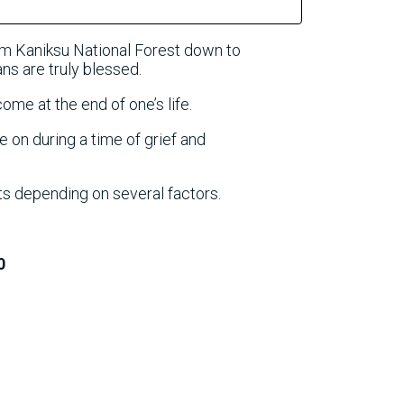
om Kaniksu National Forest down to
s are truly blessed.
come at the end of one’s life.
e on during a time of grief and
ts depending on several factors.
0