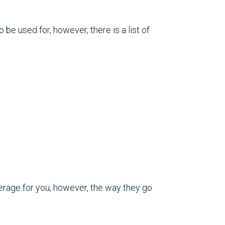
be used for, however, there is a list of
erage for you, however, the way they go