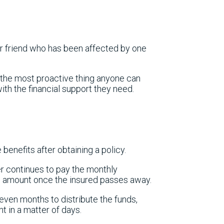
r friend who has been affected by one
, the most proactive thing anyone can
ith the financial support they need.
 benefits after obtaining a policy.
r continues to pay the monthly
m amount once the insured passes away.
ven months to distribute the funds,
t in a matter of days.