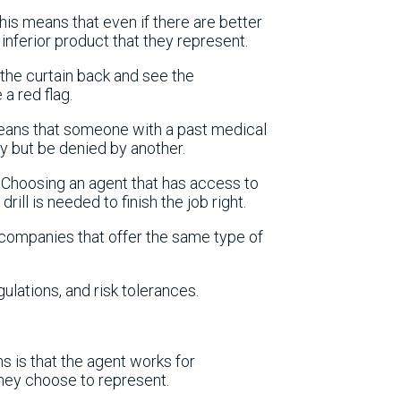
this means that even if there are better
 inferior product that they represent.
the curtain back and see the
a red flag.
means that someone with a past medical
ny but be denied by another.
r. Choosing an agent that has access to
rill is needed to finish the job right.
e companies that offer the same type of
gulations, and risk tolerances.
ns is that the agent works for
hey choose to represent.