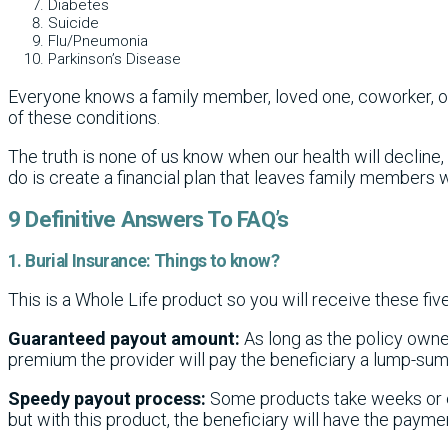
Diabetes
Suicide
Flu/Pneumonia
Parkinson’s Disease
Everyone knows a family member, loved one, coworker, o
of these conditions.
The truth is none of us know when our health will decline
do is create a financial plan that leaves family members w
9 Definitive Answers To FAQ’s
1. Burial Insurance: Things to know?
This is a Whole Life product so you will receive these five
Guaranteed payout amount:
As long as the policy owne
premium the provider will pay the beneficiary a lump-su
Speedy payout process:
Some products take weeks or e
but with this product, the beneficiary will have the paymen