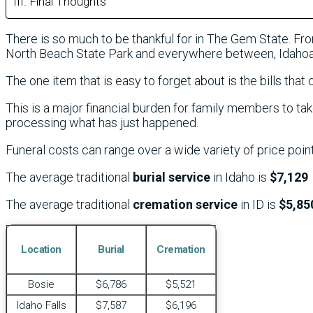
Final Thoughts
There is so much to be thankful for in The Gem State. Fr
North Beach State Park and everywhere between, Idahoan
The one item that is easy to forget about is the bills that 
This is a major financial burden for family members to tak
processing what has just happened.
Funeral costs can range over a wide variety of price poin
The average traditional
burial service
in Idaho is
$7,129
The average traditional
cremation service
in ID is
$5,85
Location
Burial
Cremation
Bosie
$6,786
$5,521
Idaho Falls
$7,587
$6,196