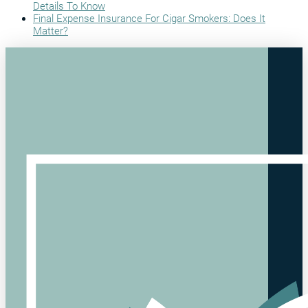
Details To Know
Final Expense Insurance For Cigar Smokers: Does It
Matter?