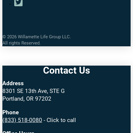
©
2026
Willamette Life Group LLC.
All rights Reserved.
Contact Us
Address
8301 SE 13th Ave, STE G
Portland, OR 97202
Phone
(833) 518-0080
- Click to call