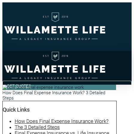
GET QUOTES
How Does Final Expense Insurance Work? 3 Detailed
Steps
Quick Links
How Does Final Expense Insurance Work?
The 3 Detailed Steps
Final Expense Insurance vs. Life Insurance