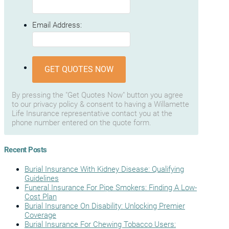
Email Address:
GET QUOTES NOW
By pressing the "Get Quotes Now" button you agree
to our privacy policy & consent to having a Willamette
Life Insurance representative contact you at the
phone number entered on the quote form.
Recent Posts
Burial Insurance With Kidney Disease: Qualifying
Guidelines
Funeral Insurance For Pipe Smokers: Finding A Low-
Cost Plan
Burial Insurance On Disability: Unlocking Premier
Coverage
Burial Insurance For Chewing Tobacco Users: