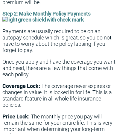
premium will be.
Step 2:
Make Monthly Policy Payments
Payments are usually required to be on an
autopay schedule which is great, so you do not
have to worry about the policy lapsing if you
forget to pay.
Once you apply and have the coverage you want
and need, there are a few things that come with
each policy.
Coverage Lock:
The coverage never expires or
changes in value. It is locked in for life. This is a
standard feature in all whole life insurance
policies.
Price Lock:
The monthly price you pay will
remain the same for your entire life. This is very
important when determining your long-term