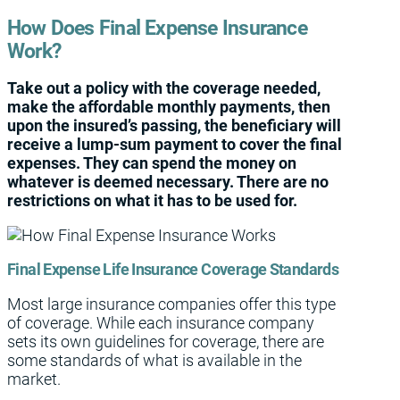
How Does Final Expense Insurance
Work?
Take out a policy with the coverage needed,
make the affordable monthly payments, then
upon the insured’s passing, the beneficiary will
receive a lump-sum payment to cover the final
expenses. They can spend the money on
whatever is deemed necessary. There are no
restrictions on what it has to be used for.
Final Expense Life Insurance Coverage Standards
Most large insurance companies offer this type
of coverage. While each insurance company
sets its own guidelines for coverage, there are
some standards of what is available in the
market.