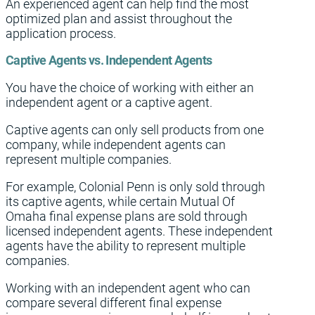
An experienced agent can help find the most
optimized plan and assist throughout the
application process.
Captive Agents vs. Independent Agents
You have the choice of working with either an
independent agent or a captive agent.
Captive agents can only sell products from one
company, while independent agents can
represent multiple companies.
For example, Colonial Penn is only sold through
its captive agents, while certain Mutual Of
Omaha final expense plans are sold through
licensed independent agents. These independent
agents have the ability to represent multiple
companies.
Working with an independent agent who can
compare several different final expense