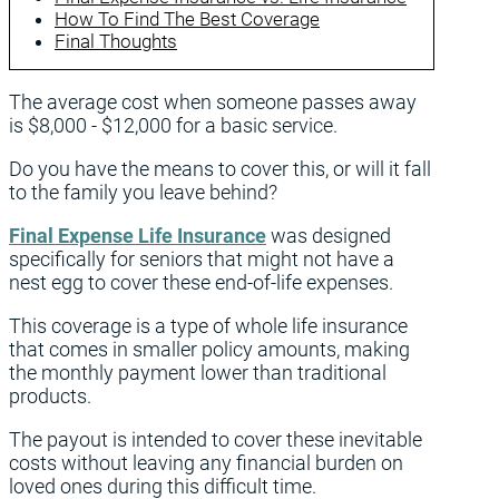
How To Find The Best Coverage
Final Thoughts
The average cost when someone passes away
is $8,000 - $12,000 for a basic service.
Do you have the means to cover this, or will it fall
to the family you leave behind?
Final Expense Life Insurance
was designed
specifically for seniors that might not have a
nest egg to cover these end-of-life expenses.
This coverage is a type of whole life insurance
that comes in smaller policy amounts, making
the monthly payment lower than traditional
products.
The payout is intended to cover these inevitable
costs without leaving any financial burden on
loved ones during this difficult time.