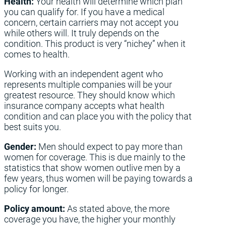
Health:
Your health will determine which plan
you can qualify for. If you have a medical
concern, certain carriers may not accept you
while others will. It truly depends on the
condition. This product is very “nichey” when it
comes to health.
Working with an independent agent who
represents multiple companies will be your
greatest resource. They should know which
insurance company accepts what health
condition and can place you with the policy that
best suits you.
Gender:
Men should expect to pay more than
women for coverage. This is due mainly to the
statistics that show women outlive men by a
few years, thus women will be paying towards a
policy for longer.
Policy amount:
As stated above, the more
coverage you have, the higher your monthly