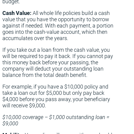
budget.
Cash Value:
All whole life policies build a cash
value that you have the opportunity to borrow
against if needed. With each payment, a portion
goes into the cash-value account, which then
accumulates over the years.
If you take out a loan from the cash value, you
will be required to pay it back. If you cannot pay
this money back before your passing, the
company will deduct your outstanding loan
balance from the total death benefit.
For example, if you have a $10,000 policy and
take a loan out for $5,000 but only pay back
$4,000 before you pass away, your beneficiary
will receive $9,000.
$10,000 coverage – $1,000 outstanding loan =
$9,000