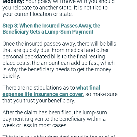
Mobility:
Your policy will move with you should
you relocate to another state. It is not tied to
your current location or state.
Step 3:
When the Insured Passes Away, the
Beneficiary Gets a Lump-Sum Payment
Once the insured passes away, there will be bills
that are quickly due. From medical and other
personal backdated bills to the final resting
place costs, the amount can add up fast, which
is why the beneficiary needs to get the money
quickly.
There are no stipulations as to
what final
expense life insurance can cover
, so make sure
that you trust your beneficiary.
After the claim has been filed, the lump-sum
payment is given to the beneficiary within a
week or less in most cases.