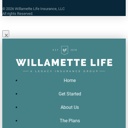
©
2026
Willamette Life Insurance, LLC
All rights Reserved.
×
Home
Get Started
About Us
The Plans