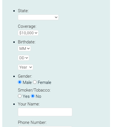
State:
Coverage:
Birthdate:
Gender:
Male
Female
Smoker/Tobacco:
Yes
No
Your Name:
Phone Number: