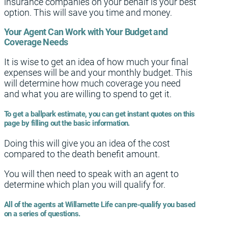
insurance companies on your behalf is your best
option. This will save you time and money.
Your Agent Can Work with Your Budget and
Coverage Needs
It is wise to get an idea of how much your final
expenses will be and your monthly budget. This
will determine how much coverage you need
and what you are willing to spend to get it.
To get a ballpark estimate, you can get instant quotes on this
page by filling out the basic information.
Doing this will give you an idea of the cost
compared to the death benefit amount.
You will then need to speak with an agent to
determine which plan you will qualify for.
All of the agents at Willamette Life can pre-qualify you based
on a series of questions.