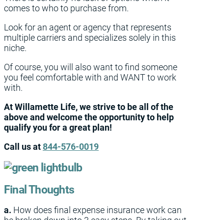
comes to who to purchase from.
Look for an agent or agency that represents
multiple carriers and specializes solely in this
niche.
Of course, you will also want to find someone
you feel comfortable with and WANT to work
with.
At Willamette Life, we strive to be all of the
above and welcome the opportunity to help
qualify you for a great plan!
Call us at
844-576-0019
Final Thoughts
a.
How does final expense insurance work can