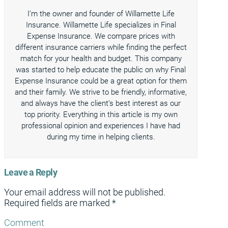
I’m the owner and founder of Willamette Life
Insurance. Willamette Life specializes in Final
Expense Insurance. We compare prices with
different insurance carriers while finding the perfect
match for your health and budget. This company
was started to help educate the public on why Final
Expense Insurance could be a great option for them
and their family. We strive to be friendly, informative,
and always have the client’s best interest as our
top priority. Everything in this article is my own
professional opinion and experiences I have had
during my time in helping clients.
Leave a Reply
Your email address will not be published.
Required fields are marked
*
Comment