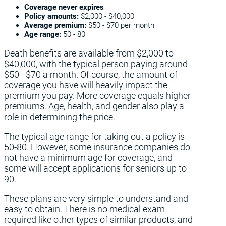
Coverage never expires
Policy amounts:
$2,000 - $40,000
Average premium:
$50 - $70 per month
Age range:
50 - 80
Death benefits are available from $2,000 to
$40,000, with the typical person paying around
$50 - $70 a month. Of course, the amount of
coverage you have will heavily impact the
premium you pay. More coverage equals higher
premiums. Age, health, and gender also play a
role in determining the price.
The typical age range for taking out a policy is
50-80. However, some insurance companies do
not have a minimum age for coverage, and
some will accept applications for seniors up to
90.
These plans are very simple to understand and
easy to obtain. There is no medical exam
required like other types of similar products, and