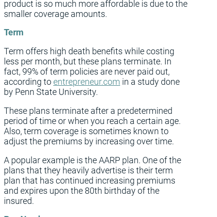
product is so much more affordable is due to the
smaller coverage amounts.
Term
Term offers high death benefits while costing
less per month, but these plans terminate. In
fact, 99% of term policies are never paid out,
according to
entrepreneur.com
in a study done
by Penn State University.
These plans terminate after a predetermined
period of time or when you reach a certain age.
Also, term coverage is sometimes known to
adjust the premiums by increasing over time.
A popular example is the AARP plan. One of the
plans that they heavily advertise is their term
plan that has continued increasing premiums
and expires upon the 80th birthday of the
insured.