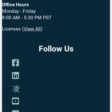
Office Hours
Monday - Friday
8:00 AM - 5:30 PM PST
Licenses (
View All
)
Follow Us