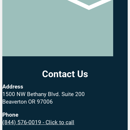
Contact Us
Address
1500 NW Bethany Blvd. Suite 200
Beaverton OR 97006
Phone
(844) 576-0019 - Click to call