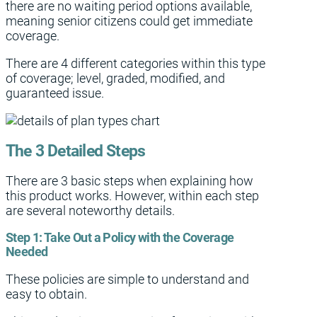
there are no waiting period options available,
meaning senior citizens could get immediate
coverage.
There are 4 different categories within this type
of coverage; level, graded, modified, and
guaranteed issue.
The 3 Detailed Steps
There are 3 basic steps when explaining how
this product works. However, within each step
are several noteworthy details.
Step 1:
Take Out a Policy with the Coverage
Needed
These policies are simple to understand and
easy to obtain.