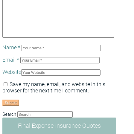
Name
*
Email
*
Website
Save my name, email, and website in this
browser for the next time I comment.
Search
Final Expense Insurance Quotes