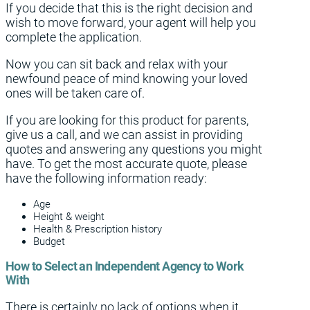
If you decide that this is the right decision and
wish to move forward, your agent will help you
complete the application.
Now you can sit back and relax with your
newfound peace of mind knowing your loved
ones will be taken care of.
If you are looking for this product for parents,
give us a call, and we can assist in providing
quotes and answering any questions you might
have. To get the most accurate quote, please
have the following information ready:
Age
Height & weight
Health & Prescription history
Budget
How to Select an Independent Agency to Work
With
There is certainly no lack of options when it