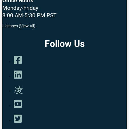
Office Hours
Monday-Friday
8:00 AM-5:30 PM PST
Licenses (
View All
)
Follow Us