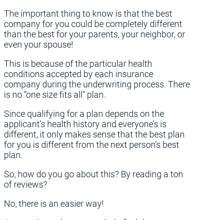
The important thing to know is that the best
company for you could be completely different
than the best for your parents, your neighbor, or
even your spouse!
This is because of the particular health
conditions accepted by each insurance
company during the underwriting process. There
is no “one size fits all” plan.
Since qualifying for a plan depends on the
applicant’s health history and everyone’s is
different, it only makes sense that the best plan
for you is different from the next person’s best
plan.
So, how do you go about this? By reading a ton
of reviews?
No, there is an easier way!