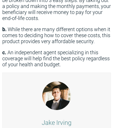
be broken down into 3 easy steps. By taking out
a policy and making the monthly payments, your
beneficiary will receive money to pay for your
end-of-life costs.
b.
While there are many different options when it
comes to deciding how to cover these costs, this
product provides very affordable security.
c.
An independent agent specializing in this
coverage will help find the best policy regardless
of your health and budget.
Jake Irving