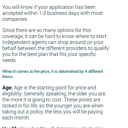
You will know if your application has been
accepted within 1-3 business days with most
companies.
Since there are so many options for this
coverage, it can be hard to know where to start.
Independent agents can shop around on your
behalf between the different providers to qualify
you for the best plan that fits your specific
needs.
When it comes to the price, it is determined by 4 different
items.
Age:
Age is the starting point for price and
eligibility. Generally speaking, the older you are,
the more it is going to cost. These prices are
locked in for life, so the younger you are when
taking out a policy, the less you will be paying
each month.