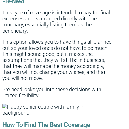
Pre-Need
This type of coverage is intended to pay for final
expenses and is arranged directly with the
mortuary, essentially listing them as the
beneficiary.
This option allows you to have things all planned
out so your loved ones do not have to do much.
This might sound good, but it makes the
assumptions that they will still be in business,
that they will manage the money accordingly,
that you will not change your wishes, and that
you will not move.
Pre-need locks you into these decisions with
limited flexibility.
How To Find The Best Coverage