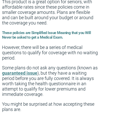
This product is a great option for seniors, with
affordable rates since these policies come in
smaller coverage amounts. Plans are flexible
and can be built around your budget or around
the coverage you need.
These policies are Simplified Issue Meaning that you Will
Never be asked to get a Medical Exam.
However, there will be a series of medical
questions to qualify for coverage with no waiting
period.
Some plans do not ask any questions (known as
guaranteed issue
), but they have a waiting
period before you are fully covered. It is always
worth taking the health questionnaire in an
attempt to qualify for lower premiums and
immediate coverage.
You might be surprised at how accepting these
plans are.