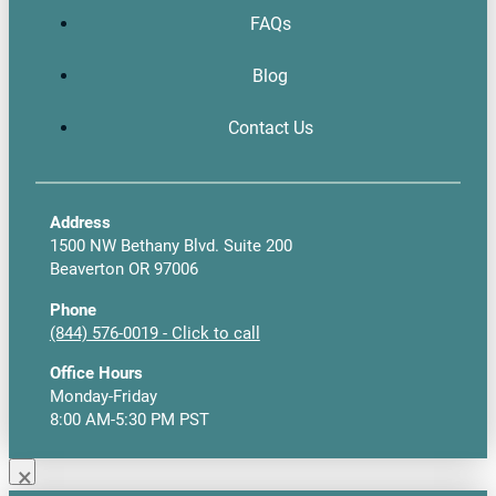
FAQs
Blog
Contact Us
Address
1500 NW Bethany Blvd. Suite 200
Beaverton OR 97006
Phone
(844) 576-0019 - Click to call
Office Hours
Monday-Friday
8:00 AM-5:30 PM PST
×