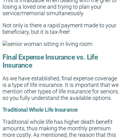
This is invaluable when dealing with the grief of
losing a loved one and trying to plan your
service/memorial simultaneously.
Not only is there a rapid payment made to your
beneficiary, but it is tax-free!
Final Expense Insurance vs. Life
Insurance
As we have established, final expense coverage
is a type of life insurance. It is important that we
mention other types of life insurance for seniors,
so you fully understand the available options.
Traditional Whole Life Insurance
Traditional whole life has higher death benefit
amounts, thus making the monthly premium
more costly. As mentioned, the reason that this